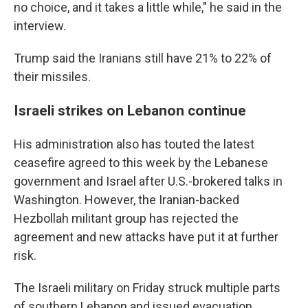
no choice, and it takes a little while," he said in the
interview.
Trump said the Iranians still have 21% to 22% of
their missiles.
Israeli strikes on Lebanon continue
His administration also has touted the latest
ceasefire agreed to this week by the Lebanese
government and Israel after U.S.-brokered talks in
Washington. However, the Iranian-backed
Hezbollah militant group has rejected the
agreement and new attacks have put it at further
risk.
The Israeli military on Friday struck multiple parts
of southern Lebanon and issued evacuation