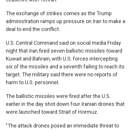
The exchange of strikes comes as the Trump
administration ramps up pressure on Iran to make a
deal to end the conflict.
U.S. Central Command said on social media Friday
night that Iran fired seven ballistic missiles toward
Kuwait and Bahrain, with U.S. forces intercepting
six of the missiles and a seventh failing to reach its
target. The military said there were no reports of
harm to U.S. personnel.
The ballistic missiles were fired after the U.S.
earlier in the day shot down four Iranian drones that
were launched toward Strait of Hormuz.
"The attack drones posed an immediate threat to