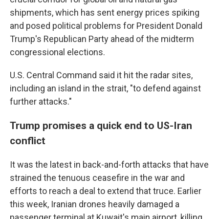
shipments, which has sent energy prices spiking
and posed political problems for President Donald
Trump's Republican Party ahead of the midterm
congressional elections.
U.S. Central Command said it hit the radar sites,
including an island in the strait, "to defend against
further attacks."
Trump promises a quick end to US-Iran
conflict
It was the latest in back-and-forth attacks that have
strained the tenuous ceasefire in the war and
efforts to reach a deal to extend that truce. Earlier
this week, Iranian drones heavily damaged a
passenger terminal at Kuwait's main airport, killing