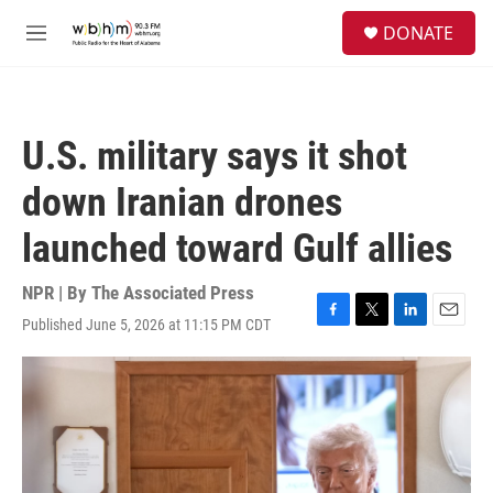
Skip to main content
S
DONATE
e
M
a
e
r
n
c
u
h
U.S. military says it shot
u
e
down Iranian drones
r
y
launched toward Gulf allies
NPR | By
The Associated Press
Published June 5, 2026 at 11:15 PM CDT
F
T
L
E
a
w
i
m
c
i
n
a
e
t
k
i
b
t
e
l
o
e
d
o
r
I
k
n