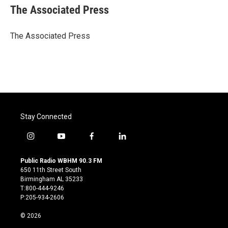
e
t
k
i
The Associated Press
b
t
e
l
o
e
d
o
r
I
The Associated Press
k
n
Stay Connected
i
y
f
l
n
o
a
i
s
u
c
n
Public Radio WBHM 90.3 FM
t
t
e
k
650 11th Street South
a
u
b
e
Birmingham AL 35233
g
b
o
d
T:800-444-9246
r
e
o
i
P:205-934-2606
a
k
n
m
© 2026