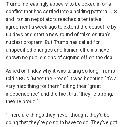
Trump increasingly appears to be boxed in on a
conflict that has settled into a holding pattern. U.S.
and Iranian negotiators reached a tentative
agreement a week ago to extend the ceasefire by
60 days and start a new round of talks on Iran's
nuclear program. But Trump has called for
unspecified changes and Iranian officials have
shown no public signs of signing off on the deal.
Asked on Friday why it was taking so long, Trump
told NBC's "Meet the Press" it was because "it's a
very hard thing for them," citing their "great
independence" and the fact that "they're strong,
they're proud."
"There are things they never thought they'd be
doing that they're going to have to do. They've got