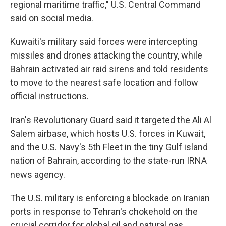
regional maritime traffic," U.S. Central Command
said on social media.
Kuwaiti's military said forces were intercepting
missiles and drones attacking the country, while
Bahrain activated air raid sirens and told residents
to move to the nearest safe location and follow
official instructions.
Iran's Revolutionary Guard said it targeted the Ali Al
Salem airbase, which hosts U.S. forces in Kuwait,
and the U.S. Navy's 5th Fleet in the tiny Gulf island
nation of Bahrain, according to the state-run IRNA
news agency.
The U.S. military is enforcing a blockade on Iranian
ports in response to Tehran's chokehold on the
crucial corridor for global oil and natural gas