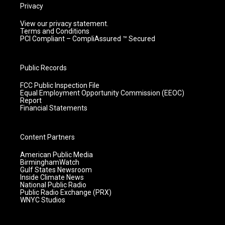
Privacy
View our privacy statement.
Terms and Conditions
PCI Compliant – CompliAssured ™ Secured
Public Records
FCC Public Inspection File
Equal Employment Opportunity Commission (EEOC)
Report
Financial Statements
Content Partners
American Public Media
BirminghamWatch
Gulf States Newsroom
Inside Climate News
National Public Radio
Public Radio Exchange (PRX)
WNYC Studios