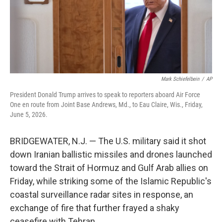
Mark Schiefelbein
/
AP
President Donald Trump arrives to speak to reporters aboard Air Force
One en route from Joint Base Andrews, Md., to Eau Claire, Wis., Friday,
June 5, 2026.
BRIDGEWATER, N.J. — The U.S. military said it shot
down Iranian ballistic missiles and drones launched
toward the Strait of Hormuz and Gulf Arab allies on
Friday, while striking some of the Islamic Republic's
coastal surveillance radar sites in response, an
exchange of fire that further frayed a shaky
ceasefire with Tehran.