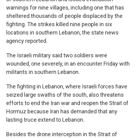
warnings for nine villages, including one that has
sheltered thousands of people displaced by the
fighting. The strikes killed nine people in six
locations in southern Lebanon, the state news
agency reported.
The Israeli military said two soldiers were
wounded, one severely, in an encounter Friday with
militants in southern Lebanon.
The fighting in Lebanon, where Israeli forces have
seized large swaths of the south, also threatens
efforts to end the Iran war and reopen the Strait of
Hormuz because Iran has demanded that any
lasting truce extend to Lebanon.
Besides the drone interception in the Strait of