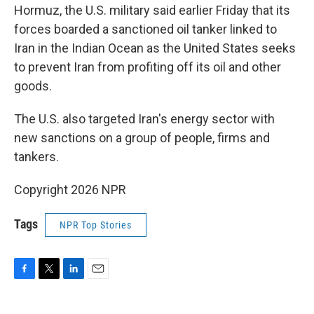
Hormuz, the U.S. military said earlier Friday that its
forces boarded a sanctioned oil tanker linked to
Iran in the Indian Ocean as the United States seeks
to prevent Iran from profiting off its oil and other
goods.
The U.S. also targeted Iran's energy sector with
new sanctions on a group of people, firms and
tankers.
Copyright 2026 NPR
Tags
NPR Top Stories
F
T
L
E
a
w
i
m
c
i
n
a