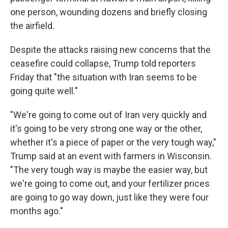
one person, wounding dozens and briefly closing
the airfield.
Despite the attacks raising new concerns that the
ceasefire could collapse, Trump told reporters
Friday that "the situation with Iran seems to be
going quite well."
"We're going to come out of Iran very quickly and
it's going to be very strong one way or the other,
whether it's a piece of paper or the very tough way,"
Trump said at an event with farmers in Wisconsin.
"The very tough way is maybe the easier way, but
we're going to come out, and your fertilizer prices
are going to go way down, just like they were four
months ago."