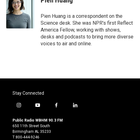
Pien Huang
b
t
e
l
o
e
d
o
r
I
Pien Huang is a correspondent on the
k
n
Science desk. She was NPR's first Reflect
America Fellow, working with shows,
desks and podcasts to bring more diverse
voices to air and online.
Stay Connected
i
y
f
l
n
o
a
i
s
u
c
n
Public Radio WBHM 90.3 FM
t
t
e
k
650 11th Street South
a
u
b
e
Birmingham AL 35233
g
b
o
d
T:800-444-9246