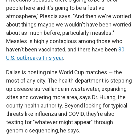
people here and it's going to be a festive
atmosphere," Plescia says. "And then we're worried
about things maybe we wouldn't have been worried
about as much before, particularly measles."
Measles is highly contagious among those who
haven't been vaccinated, and there have been
30
U.S. outbreaks this year
.
Dallas is hosting nine World Cup matches — the
most of any city. The health department is stepping
up disease surveillance in wastewater, expanding
sites and covering more area, says Dr. Huang, the
county health authority. Beyond looking for typical
threats like influenza and COVID, they're also
testing for "whatever might appear" through
genomic sequencing, he says.