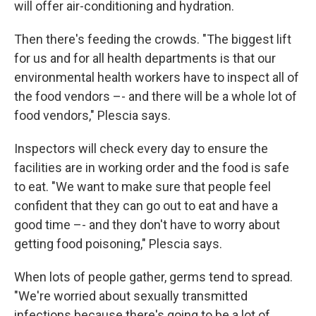
will offer air-conditioning and hydration.
Then there's feeding the crowds. "The biggest lift
for us and for all health departments is that our
environmental health workers have to inspect all of
the food vendors –- and there will be a whole lot of
food vendors," Plescia says.
Inspectors will check every day to ensure the
facilities are in working order and the food is safe
to eat. "We want to make sure that people feel
confident that they can go out to eat and have a
good time –- and they don't have to worry about
getting food poisoning," Plescia says.
When lots of people gather, germs tend to spread.
"We're worried about sexually transmitted
infections because there's going to be a lot of