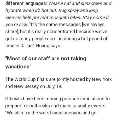
different languages:
Wear a hat and sunscreen and
hydrate when it's hot out. Bug spray and long
sleeves help prevent mosquito bites. Stay home if
you're sick.
"It's the same messages [we always
share], but it's really concentrated because we've
got so many people coming during a hot period of
time in Dallas," Huang says.
"Most of our staff are not taking
vacations"
The World Cup finals are jointly hosted by New York
and New Jersey on July 19.
Officials have been running practice simulations to
prepare for outbreaks and mass casualty events.
"We plan for the worst case scenario and go