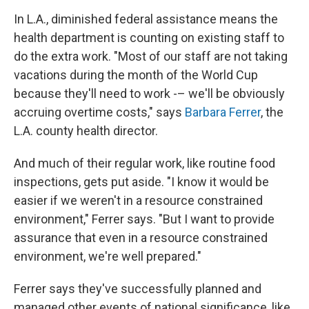
In L.A., diminished federal assistance means the
health department is counting on existing staff to
do the extra work. "Most of our staff are not taking
vacations during the month of the World Cup
because they'll need to work -– we'll be obviously
accruing overtime costs," says
Barbara Ferrer
, the
L.A. county health director.
And much of their regular work, like routine food
inspections, gets put aside. "I know it would be
easier if we weren't in a resource constrained
environment," Ferrer says. "But I want to provide
assurance that even in a resource constrained
environment, we're well prepared."
Ferrer says they've successfully planned and
managed other events of national significance, like