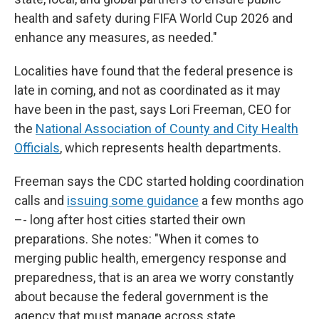
health and safety during FIFA World Cup 2026 and
enhance any measures, as needed."
Localities have found that the federal presence is
late in coming, and not as coordinated as it may
have been in the past, says Lori Freeman, CEO for
the
National Association of County and City Health
Officials
, which represents health departments.
Freeman says the CDC started holding coordination
calls and
issuing some guidance
a few months ago
–- long after host cities started their own
preparations. She notes: "When it comes to
merging public health, emergency response and
preparedness, that is an area we worry constantly
about because the federal government is the
agency that must manage across state