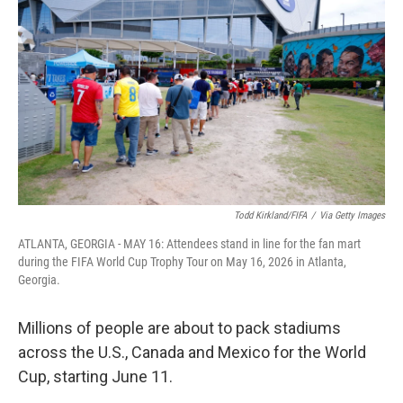
Todd Kirkland/FIFA
/
Via Getty Images
ATLANTA, GEORGIA - MAY 16: Attendees stand in line for the fan mart
during the FIFA World Cup Trophy Tour on May 16, 2026 in Atlanta,
Georgia.
Millions of people are about to pack stadiums
across the U.S., Canada and Mexico for the World
Cup, starting June 11.