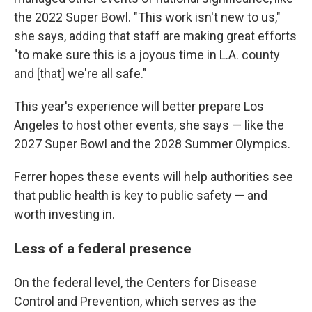
the 2022 Super Bowl. "This work isn't new to us,"
she says, adding that staff are making great efforts
"to make sure this is a joyous time in L.A. county
and [that] we're all safe."
This year's experience will better prepare Los
Angeles to host other events, she says — like the
2027 Super Bowl and the 2028 Summer Olympics.
Ferrer hopes these events will help authorities see
that public health is key to public safety — and
worth investing in.
Less of a federal presence
On the federal level, the Centers for Disease
Control and Prevention, which serves as the