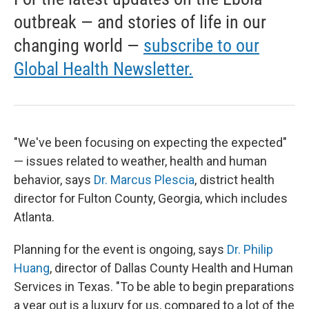
outbreak — and stories of life in our
changing world —
subscribe to our
Global Health Newsletter.
"We've been focusing on expecting the expected"
— issues related to weather, health and human
behavior, says
Dr. Marcus Plescia
, district health
director for Fulton County, Georgia, which includes
Atlanta.
Planning for the event is ongoing, says
Dr. Philip
Huang
, director of Dallas County Health and Human
Services in Texas. "To be able to begin preparations
a year out is a luxury for us, compared to a lot of the