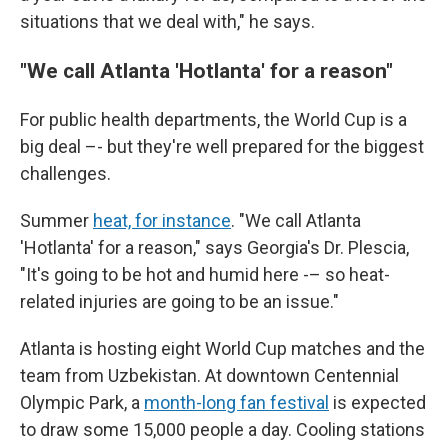
situations that we deal with," he says.
"We call Atlanta 'Hotlanta' for a reason"
For public health departments, the World Cup is a
big deal –- but they're well prepared for the biggest
challenges.
Summer
heat, for instance
. "We call Atlanta
'Hotlanta' for a reason," says Georgia's Dr. Plescia,
"It's going to be hot and humid here -– so heat-
related injuries are going to be an issue."
Atlanta is hosting eight World Cup matches and the
team from Uzbekistan. At downtown Centennial
Olympic Park, a
month-long fan festival
is expected
to draw some 15,000 people a day. Cooling stations