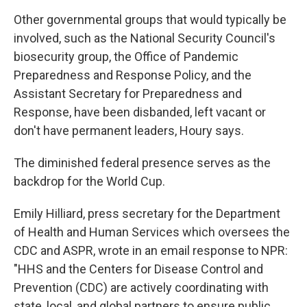
Other governmental groups that would typically be
involved, such as the National Security Council's
biosecurity group, the Office of Pandemic
Preparedness and Response Policy, and the
Assistant Secretary for Preparedness and
Response, have been disbanded, left vacant or
don't have permanent leaders, Houry says.
The diminished federal presence serves as the
backdrop for the World Cup.
Emily Hilliard, press secretary for the Department
of Health and Human Services which oversees the
CDC and ASPR, wrote in an email response to NPR:
"HHS and the Centers for Disease Control and
Prevention (CDC) are actively coordinating with
state, local, and global partners to ensure public