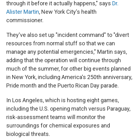
through it before it actually happens," says
Dr.
Alister Martin
, New York City's health
commissioner.
They've also set up "incident command" to "divert
resources from normal stuff so that we can
manage any potential emergencies," Martin says,
adding that the operation will continue through
much of the summer, for other big events planned
in New York, including America's 250th anniversary,
Pride month and the Puerto Rican Day parade.
In Los Angeles, which is hosting eight games,
including the U.S. opening match versus Paraguay,
risk-assessment teams will monitor the
surroundings for chemical exposures and
biological threats.