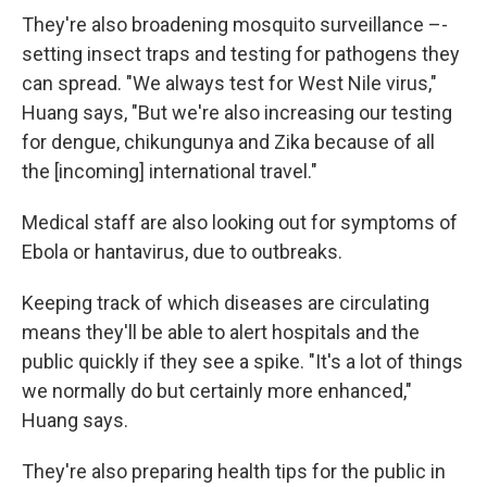
They're also broadening mosquito surveillance –-
setting insect traps and testing for pathogens they
can spread. "We always test for West Nile virus,"
Huang says, "But we're also increasing our testing
for dengue, chikungunya and Zika because of all
the [incoming] international travel."
Medical staff are also looking out for symptoms of
Ebola or hantavirus, due to outbreaks.
Keeping track of which diseases are circulating
means they'll be able to alert hospitals and the
public quickly if they see a spike. "It's a lot of things
we normally do but certainly more enhanced,"
Huang says.
They're also preparing health tips for the public in