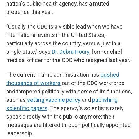
nation's public health agency, has a muted
presence this year.
"Usually, the CDC is a visible lead when we have
international events in the United States,
particularly across the country, versus just in a
single state," says
Dr. Debra Houry
, former chief
medical officer for the CDC who resigned last year.
The current Trump administration has
pushed
thousands of workers
out of the CDC workforce
and tampered politically with some of its functions,
such as
setting vaccine policy
and
publishing
scientific papers
. The agency's scientists rarely
speak directly with the public anymore; their
messages are filtered through politically appointed
leadership.