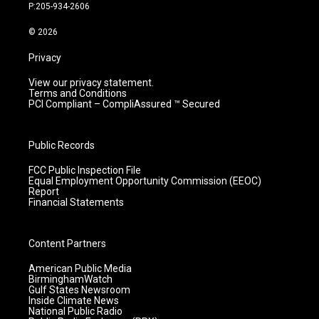
r
e
o
i
P:205-934-2606
a
k
n
m
© 2026
Privacy
View our privacy statement.
Terms and Conditions
PCI Compliant – CompliAssured ™ Secured
Public Records
FCC Public Inspection File
Equal Employment Opportunity Commission (EEOC)
Report
Financial Statements
Content Partners
American Public Media
BirminghamWatch
Gulf States Newsroom
Inside Climate News
National Public Radio