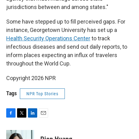
jurisdictions between and among states."
Some have stepped up to fill perceived gaps. For
instance, Georgetown University has set up a
Health Security Operations Center
to track
infectious diseases and send out daily reports, to
inform places expecting an influx of travelers
throughout the World Cup.
Copyright 2026 NPR
Tags
NPR Top Stories
F
T
L
E
a
w
i
m
c
i
n
a
e
t
k
i