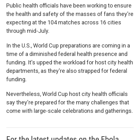
Public health officials have been working to ensure
the health and safety of the masses of fans they're
expecting at the 104 matches across 16 cities
through mid-July.
In the U.S., World Cup preparations are coming in a
time of a diminished federal health presence and
funding. It's upped the workload for host city health
departments, as they're also strapped for federal
funding.
Nevertheless, World Cup host city health officials
say they're prepared for the many challenges that
come with large-scale celebrations and gatherings.
For the latest updates on the Ebola