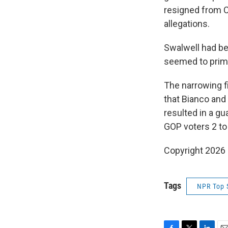
resigned from C
allegations.
Swalwell had be
seemed to prima
The narrowing fi
that Bianco and
resulted in a g
GOP voters 2 to
Copyright 2026
Tags
NPR Top 