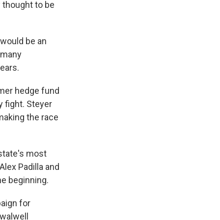
 thought to be
e would be an
s many
ears.
former hedge fund
 fight. Steyer
making the race
state's most
Alex Padilla and
he beginning.
aign for
Swalwell