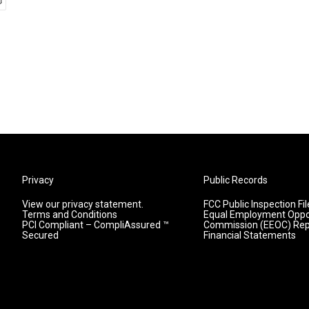
Privacy
Public Records
View our privacy statement.
FCC Public Inspection Fil
Terms and Conditions
Equal Employment Oppo
PCI Compliant – CompliAssured ™
Commission (EEOC) Rep
Secured
Financial Statements