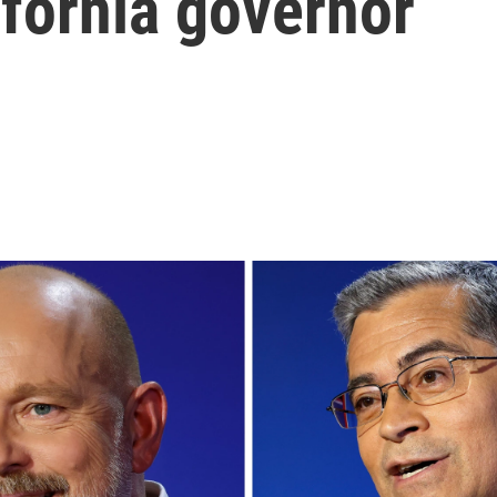
ifornia governor