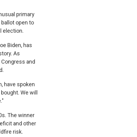
unusual primary
 ballot open to
 election.
oe Biden, has
story. As
of Congress and
d.
th, have spoken
e bought. We will
."
90s. The winner
eficit and other
fire risk.