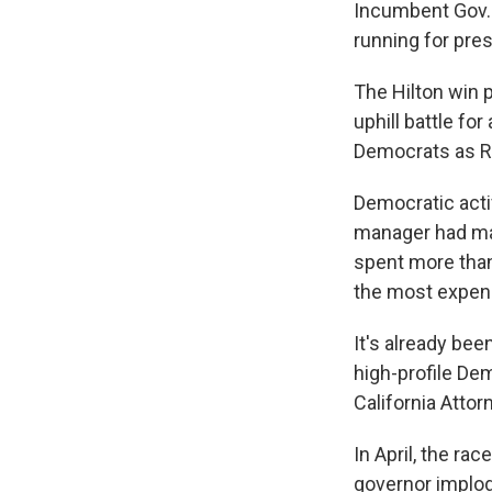
Incumbent Gov. 
running for pres
The Hilton win p
uphill battle fo
Democrats as Re
Democratic activ
manager had made
spent more than
the most expensi
It's already be
high-profile De
California Attor
In April, the ra
governor implo