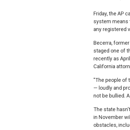
Friday, the AP c
system means tha
any registered 
Becerra, former
staged one of t
recently as Apr
California attor
"The people of t
— loudly and pro
not be bullied.
The state hasn'
in November will
obstacles, inclu