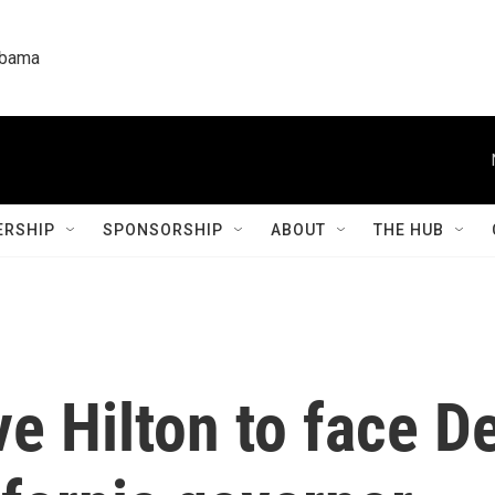
labama
RSHIP
SPONSORSHIP
ABOUT
THE HUB
e Hilton to face D