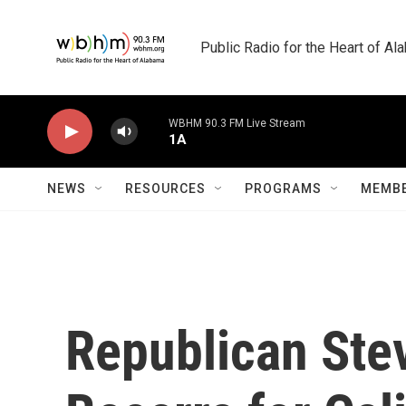
Skip to main content
Public Radio for the Heart of A
WBHM 90.3 FM Live Stream
1A
NEWS
RESOURCES
PROGRAMS
MEMBE
Republican Stev