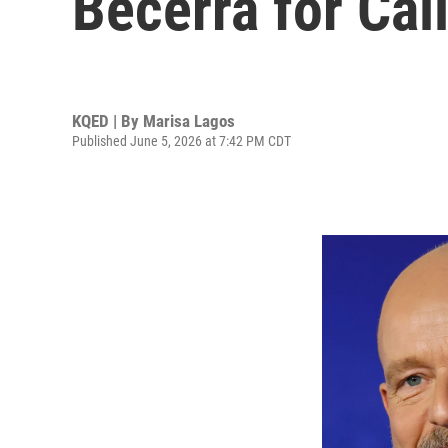
Becerra for Cal
KQED | By
Marisa Lagos
Published June 5, 2026 at 7:42 PM CDT