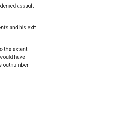
 denied assault
nts and his exit
to the extent
 would have
ts outnumber