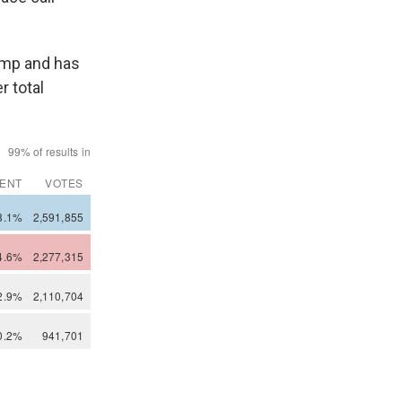
ump and has
r total