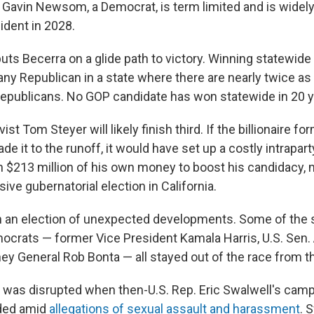
Gavin Newsom, a Democrat, is term limited and is widely
ident in 2028.
uts Becerra on a glide path to victory. Winning statewid
r any Republican in a state where there are nearly twice a
publicans. No GOP candidate has won statewide in 20 y
ist Tom Steyer will likely finish third. If the billionaire 
 it to the runoff, it would have set up a costly intraparty
 $213 million of his own money to boost his candidacy, 
ve gubernatorial election in California.
en an election of unexpected developments. Some of the 
mocrats — former Vice President Kamala Harris, U.S. Sen. 
ney General Rob Bonta — all stayed out of the race from t
ce was disrupted when then-U.S. Rep. Eric Swalwell's camp
ded amid
allegations of sexual assault and harassment
. 