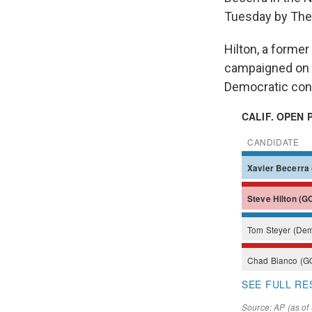
Tuesday by The
Hilton, a form
campaigned on t
Democratic cont