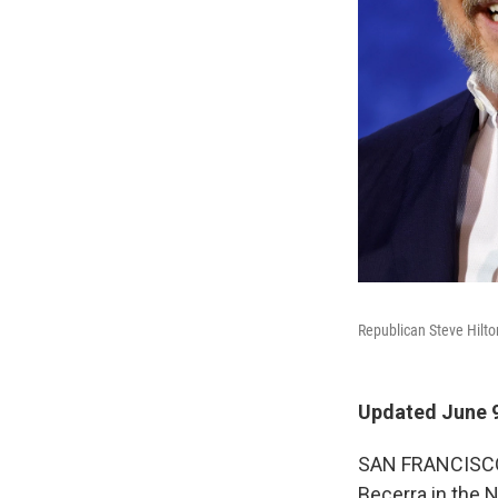
Republican Steve Hilton
Updated June 9
SAN FRANCISCO —
Becerra in the N