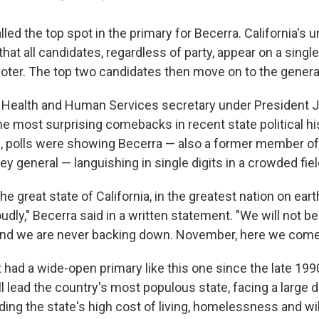
alled the top spot in the primary for Becerra. California's 
t all candidates, regardless of party, appear on a single
voter. The top two candidates then move on to the general
 Health and Human Services secretary under President J
he most surprising comebacks in recent state political hi
il, polls were showing Becerra — also a former member 
ney general — languishing in single digits in a crowded fiel
he great state of California, in the greatest nation on ear
udly," Becerra said in a written statement. "We will not b
 And we are never backing down. November, here we come
t had a wide-open primary like this one since the late 19
 lead the country's most populous state, facing a large d
ding the state's high cost of living, homelessness and wild