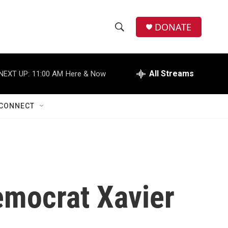
DONATE
S
S
e
h
a
r
All Streams
NEXT UP:
11:00 AM
Here & Now
o
c
h
w
Q
CONNECT
u
S
e
r
e
y
a
r
emocrat Xavier
c
h