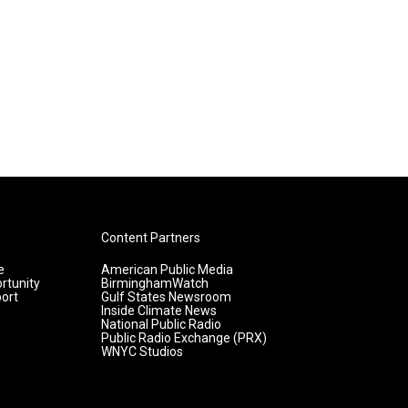
Content Partners
e
American Public Media
rtunity
BirminghamWatch
ort
Gulf States Newsroom
Inside Climate News
National Public Radio
Public Radio Exchange (PRX)
WNYC Studios