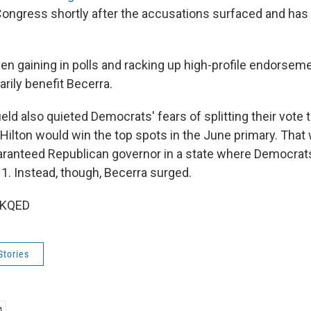
ongress shortly after the accusations surfaced and has
en gaining in polls and racking up high-profile endorseme
rily benefit Becerra.
eld also quieted Democrats' fears of splitting their vote 
 Hilton would win the top spots in the June primary. That
uaranteed Republican governor in a state where Democra
 1. Instead, though, Becerra surged.
 KQED
Stories