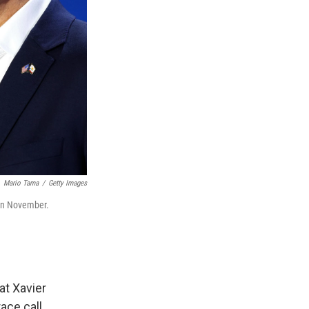
Mario Tama
/
Getty Images
r in November.
at Xavier
ace call