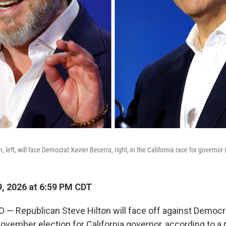
, left, will face Democrat Xavier Becerra, right, in the California race for governo
, 2026 at 6:59 PM CDT
 Republican Steve Hilton will face off against Democr
ovember election for California governor, according to a r