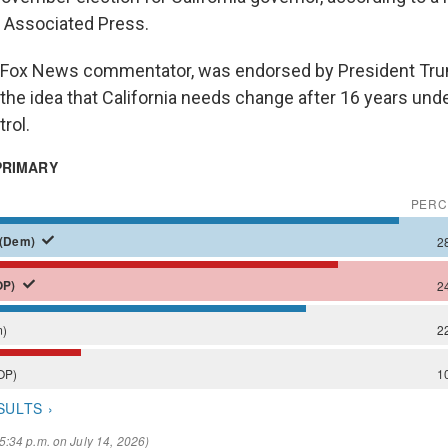
 Associated Press.
er Fox News commentator, was endorsed by President Tr
he idea that California needs change after 16 years unde
rol.