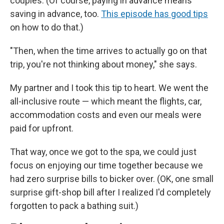
couples. (Of course, paying in advance means
saving in advance, too.
This episode has good tips
on how to do that.)
"Then, when the time arrives to actually go on that
trip, you're not thinking about money," she says.
My partner and I took this tip to heart. We went the
all-inclusive route — which meant the flights, car,
accommodation costs and even our meals were
paid for upfront.
That way, once we got to the spa, we could just
focus on enjoying our time together because we
had zero surprise bills to bicker over. (OK, one small
surprise gift-shop bill after I realized I'd completely
forgotten to pack a bathing suit.)