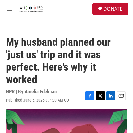
Skip to main content
S
DONATE
e
M
a
e
r
n
c
u
h
My husband planned our
u
e
'just us' trip and it was
r
y
perfect. Here's why it
worked
NPR | By
Amelia Edelman
Published June 5, 2026 at 4:00 AM CDT
F
T
L
E
a
w
i
m
c
i
n
a
e
t
k
i
b
t
e
l
o
e
d