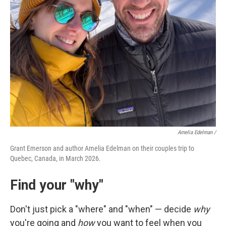
Amelia Edelman /
Grant Emerson and author Amelia Edelman on their couples trip to
Quebec, Canada, in March 2026.
Find your "why"
Don't just pick a "where" and "when" — decide
why
you're going and
how
you want to feel when you