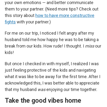
your own emotions — and better communicate
them to your partner. (Need more tips? Check out
this story about
how to have more constructive
fights
with your partner.)
For me on our trip, I noticed I felt angry after my
husband told me how happy he was to be taking a
break from our kids. How rude! I thought. I
miss
our
kids!
But once I checked in with myself, I realized I was
just feeling protective of the kids and navigating
what it was like to be away for the first time. After I
acknowledged this, I was better able to appreciate
that my husband
was
enjoying our time together.
Take the good vibes home