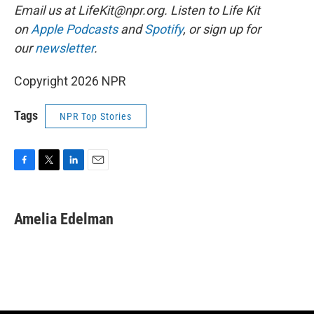
Email us at
LifeKit@npr.org
. Listen to Life Kit
on
Apple Podcasts
and
Spotify
, or sign up for
our
newsletter
.
Copyright 2026 NPR
Tags
NPR Top Stories
F
T
L
E
a
w
i
m
c
i
n
a
e
t
k
i
Amelia Edelman
b
t
e
l
o
e
d
o
r
I
k
n