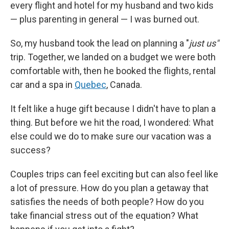
every flight and hotel for my husband and two kids
— plus parenting in general — I was burned out.
So, my husband took the lead on planning a "
just us"
trip. Together, we landed on a budget we were both
comfortable with, then he booked the flights, rental
car and a spa in
Quebec
, Canada.
It felt like a huge gift because I didn't have to plan a
thing. But before we hit the road, I wondered: What
else could we do to make sure our vacation was a
success?
Couples trips can feel exciting but can also feel like
a lot of pressure. How do you plan a getaway that
satisfies the needs of both people? How do you
take financial stress out of the equation? What