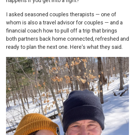
happens if you get into a fight?
I asked seasoned couples therapists — one of
whom is also a travel advisor for couples — and a
financial coach how to pull off a trip that brings
both partners back home connected, refreshed and
ready to plan the next one. Here's what they said.