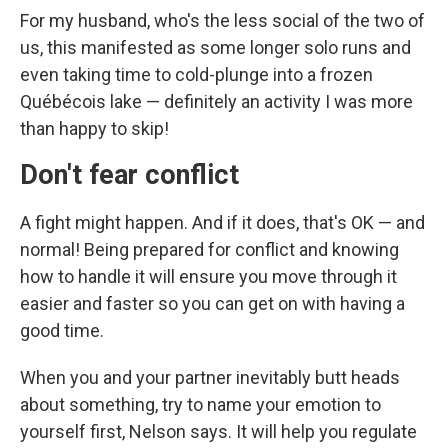
For my husband, who's the less social of the two of
us, this manifested as some longer solo runs and
even taking time to cold-plunge into a frozen
Québécois lake — definitely an activity I was more
than happy to skip!
Don't fear conflict
A fight might happen. And if it does, that's OK — and
normal! Being prepared for conflict and knowing
how to handle it will ensure you move through it
easier and faster so you can get on with having a
good time.
When you and your partner inevitably butt heads
about something, try to name your emotion to
yourself first, Nelson says. It will help you regulate