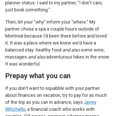
planner status. I said to my partner, "I don't care,
just book something."
Then, let your "why" inform your "where." My
partner chose a spa a couple hours outside of
Montreal because I'd been there before and loved
it. It was a place where we knew we'd have a
balanced stay: healthy food
and also
some wine;
massages
and also
adventurous hikes in the snow.
It was wonderful.
Prepay what you can
If you don't want to squabble with your partner
about finances on vacation, try to pay for as much
of the trip as you can in advance, says
Jenny
Whichello
, a financial coach who works with