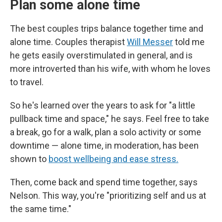
Plan some alone time
The best couples trips balance together time and
alone time. Couples therapist
Will Messer
told me
he gets easily overstimulated in general, and is
more introverted than his wife, with whom he loves
to travel.
So he's learned over the years to ask for "a little
pullback time and space," he says. Feel free to take
a break, go for a walk, plan a solo activity or some
downtime — alone time, in moderation, has been
shown to
boost wellbeing and ease stress.
Then, come back and spend time together, says
Nelson. This way, you're "prioritizing self and us at
the same time."