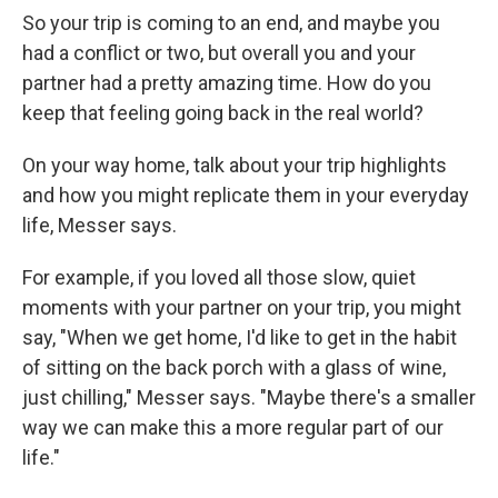
So your trip is coming to an end, and maybe you
had a conflict or two, but overall you and your
partner had a pretty amazing time. How do you
keep that feeling going back in the real world?
On your way home, talk about your trip highlights
and how you might replicate them in your everyday
life, Messer says.
For example, if you loved all those slow, quiet
moments with your partner on your trip, you might
say, "When we get home, I'd like to get in the habit
of sitting on the back porch with a glass of wine,
just chilling," Messer says. "Maybe there's a smaller
way we can make this a more regular part of our
life."