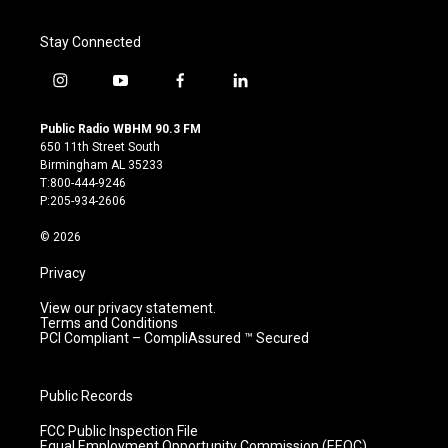
Stay Connected
i
y
f
l
n
o
a
i
s
u
c
n
Public Radio WBHM 90.3 FM
t
t
e
k
650 11th Street South
a
u
b
e
Birmingham AL 35233
g
b
o
d
T:800-444-9246
r
e
o
i
P:205-934-2606
a
k
n
m
© 2026
Privacy
View our privacy statement.
Terms and Conditions
PCI Compliant – CompliAssured ™ Secured
Public Records
FCC Public Inspection File
Equal Employment Opportunity Commission (EEOC)