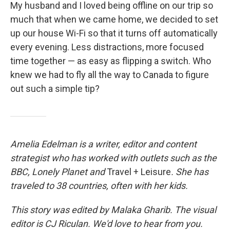
My husband and I loved being offline on our trip so
much that when we came home, we decided to set
up our house Wi-Fi so that it turns off automatically
every evening. Less distractions, more focused
time together — as easy as flipping a switch. Who
knew we had to fly all the way to Canada to figure
out such a simple tip?
Amelia Edelman is a writer, editor and content
strategist who has worked with outlets such as the
BBC, Lonely Planet
and
Travel + Leisure
. She has
traveled to 38 countries, often with her kids.
This story was edited by Malaka Gharib. The visual
editor is CJ Riculan. We'd love to hear from you.