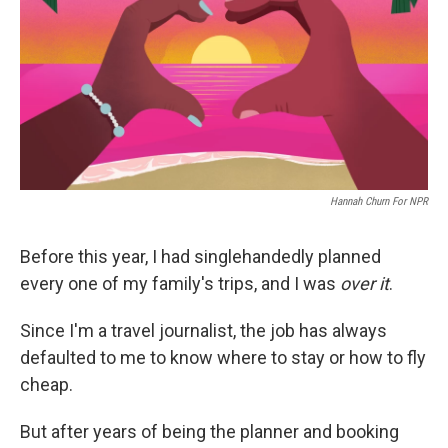
o
r
I
k
n
Hannah Churn For NPR
Before this year, I had singlehandedly planned
every one of my family's trips, and I was
over it
.
Since I'm a travel journalist, the job has always
defaulted to me to know where to stay or how to fly
cheap.
But after years of being the planner and booking