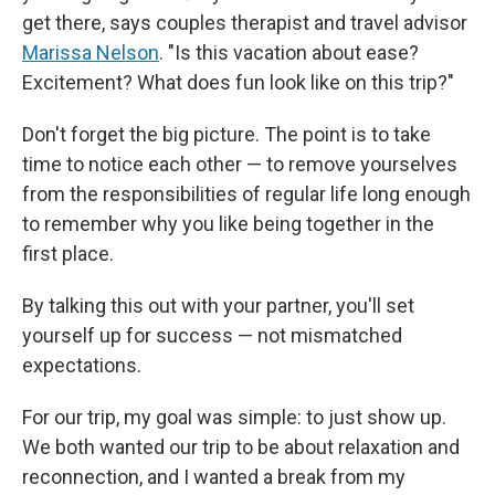
get there, says couples therapist and travel advisor
Marissa Nelson
. "Is this vacation about ease?
Excitement? What does fun look like on this trip?"
Don't forget the big picture. The point is to take
time to notice each other — to remove yourselves
from the responsibilities of regular life long enough
to remember why you like being together in the
first place.
By talking this out with your partner, you'll set
yourself up for success — not mismatched
expectations.
For our trip, my goal was simple: to just show up.
We both wanted our trip to be about relaxation and
reconnection, and I wanted a break from my