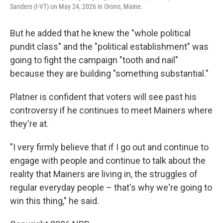
Sanders (I-VT) on May 24, 2026 in Orono, Maine.
But he added that he knew the "whole political
pundit class" and the "political establishment" was
going to fight the campaign "tooth and nail"
because they are building "something substantial."
Platner is confident that voters will see past his
controversy if he continues to meet Mainers where
they're at.
"I very firmly believe that if I go out and continue to
engage with people and continue to talk about the
reality that Mainers are living in, the struggles of
regular everyday people – that's why we're going to
win this thing," he said.