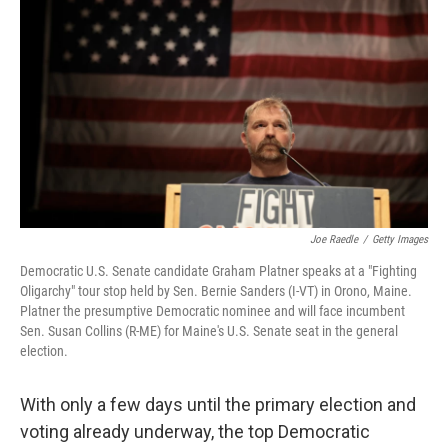
Joe Raedle
/
Getty Images
Democratic U.S. Senate candidate Graham Platner speaks at a "Fighting
Oligarchy" tour stop held by Sen. Bernie Sanders (I-VT) in Orono, Maine.
Platner the presumptive Democratic nominee and will face incumbent
Sen. Susan Collins (R-ME) for Maine's U.S. Senate seat in the general
election.
With only a few days until the primary election and
voting already underway, the top Democratic