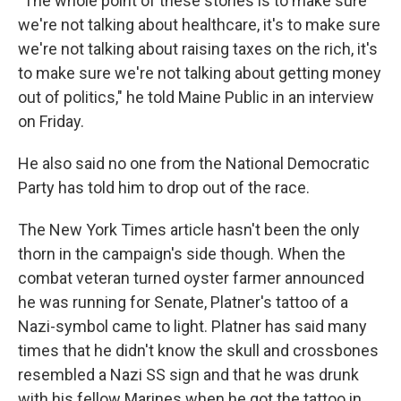
"The whole point of these stories is to make sure
we're not talking about healthcare, it's to make sure
we're not talking about raising taxes on the rich, it's
to make sure we're not talking about getting money
out of politics," he told Maine Public in an interview
on Friday.
He also said no one from the National Democratic
Party has told him to drop out of the race.
The New York Times article hasn't been the only
thorn in the campaign's side though. When the
combat veteran turned oyster farmer announced
he was running for Senate, Platner's tattoo of a
Nazi-symbol came to light. Platner has said many
times that he didn't know the skull and crossbones
resembled a Nazi SS sign and that he was drunk
with his fellow Marines when he got the tattoo in