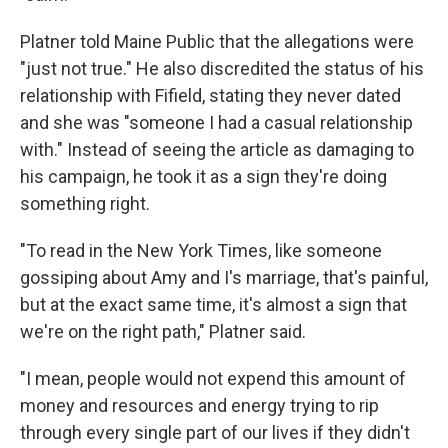
Platner told Maine Public that the allegations were
"just not true." He also discredited the status of his
relationship with Fifield, stating they never dated
and she was "someone I had a casual relationship
with." Instead of seeing the article as damaging to
his campaign, he took it as a sign they're doing
something right.
"To read in the New York Times, like someone
gossiping about Amy and I's marriage, that's painful,
but at the exact same time, it's almost a sign that
we're on the right path," Platner said.
"I mean, people would not expend this amount of
money and resources and energy trying to rip
through every single part of our lives if they didn't