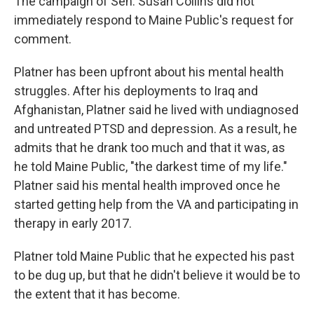
The campaign of Sen. Susan Collins did not
immediately respond to Maine Public's request for
comment.
Platner has been upfront about his mental health
struggles. After his deployments to Iraq and
Afghanistan, Platner said he lived with undiagnosed
and untreated PTSD and depression. As a result, he
admits that he drank too much and that it was, as
he told Maine Public, "the darkest time of my life."
Platner said his mental health improved once he
started getting help from the VA and participating in
therapy in early 2017.
Platner told Maine Public that he expected his past
to be dug up, but that he didn't believe it would be to
the extent that it has become.