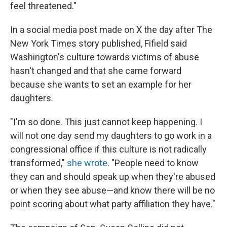
feel threatened."
In a social media post made on X the day after The
New York Times story published, Fifield said
Washington's culture towards victims of abuse
hasn't changed and that she came forward
because she wants to set an example for her
daughters.
"I'm so done. This just cannot keep happening. I
will not one day send my daughters to go work in a
congressional office if this culture is not radically
transformed,"
she wrote
. "People need to know
they can and should speak up when they're abused
or when they see abuse—and know there will be no
point scoring about what party affiliation they have."