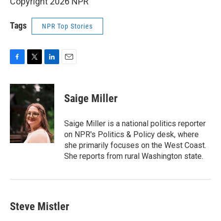
Copyright 2026 NPR
Tags
NPR Top Stories
F
T
L
E
a
w
i
m
c
i
n
a
e
t
k
i
Saige Miller
b
t
e
l
o
e
d
o
r
I
Saige Miller is a national politics reporter
k
n
on NPR's Politics & Policy desk, where
she primarily focuses on the West Coast.
She reports from rural Washington state.
Steve Mistler