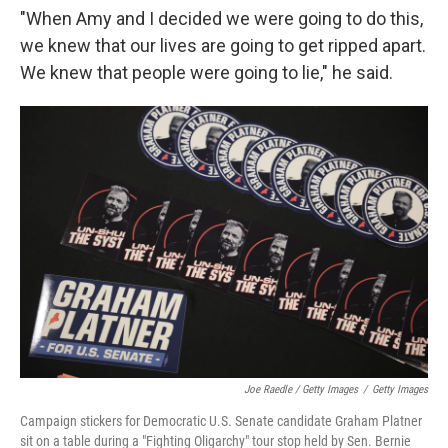
"When Amy and I decided we were going to do this,
we knew that our lives are going to get ripped apart.
We knew that people were going to lie," he said.
Joe Raedle / Getty Images
/
Getty Images
Campaign stickers for Democratic U.S. Senate candidate Graham Platner
sit on a table during a "Fighting Oligarchy" tour stop held by Sen. Bernie