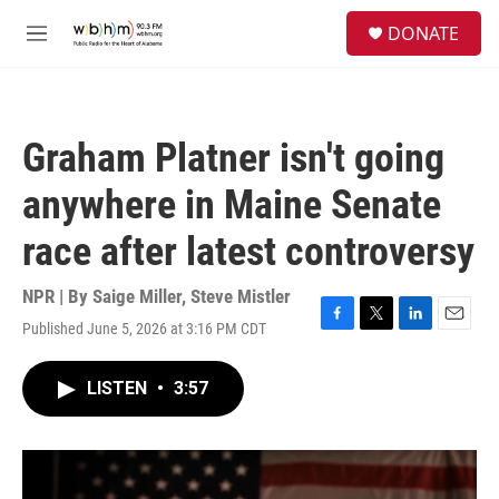
Skip to main content
S
DONATE
e
M
a
e
r
n
c
u
h
Graham Platner isn't going
u
e
anywhere in Maine Senate
r
y
race after latest controversy
NPR | By
Saige Miller
,
Steve Mistler
Published June 5, 2026 at 3:16 PM CDT
F
T
L
E
a
w
i
m
c
i
n
a
LISTEN
•
3:57
e
t
k
i
b
t
e
l
o
e
d
o
r
I
k
n