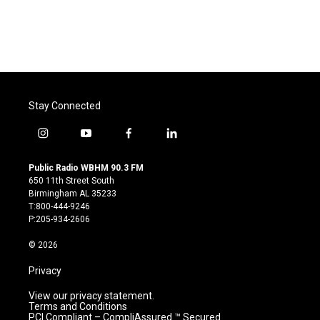
Stay Connected
i
y
f
l
n
o
a
i
s
u
c
n
Public Radio WBHM 90.3 FM
t
t
e
k
650 11th Street South
a
u
b
e
Birmingham AL 35233
g
b
o
d
T:800-444-9246
r
e
o
i
P:205-934-2606
a
k
n
m
© 2026
Privacy
View our privacy statement.
Terms and Conditions
PCI Compliant – CompliAssured ™ Secured