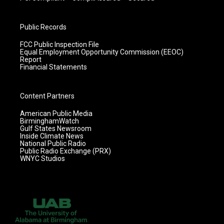
Public Records
FCC Public Inspection File
Equal Employment Opportunity Commission (EEOC)
Report
Financial Statements
Content Partners
American Public Media
BirminghamWatch
Gulf States Newsroom
Inside Climate News
National Public Radio
Public Radio Exchange (PRX)
WNYC Studios