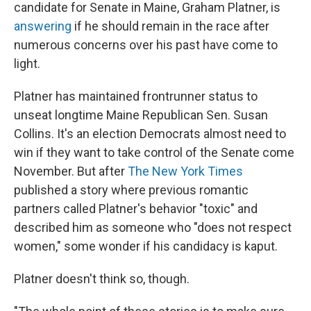
candidate for Senate in Maine, Graham Platner, is
answering
if he should remain in the race after
numerous concerns over his past have come to
light.
Platner has maintained frontrunner status to
unseat longtime Maine Republican Sen. Susan
Collins. It's an election Democrats almost need to
win if they want to take control of the Senate come
November. But after
The New York Times
published a story where previous romantic
partners called Platner's behavior "toxic" and
described him as someone who "does not respect
women," some wonder if his candidacy is kaput.
Platner doesn't think so, though.