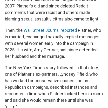
2007. Platner's old and since deleted Reddit
comments that were racist and others made
blaming sexual assault vicitms also came to light.
Then, the
Wall Street Journal reported
Platner, who
is married, exchanged sexually explicit messages
with several women early into the campaign in
2025. His wife, Amy Gertner, has since defended
her husband and their marriage.
The New York Times story followed. In that story,
one of Platner's ex-partners, Lyndsey Fifield, who
has worked for conservative causes and on
Republican campaigns, described instances and
recounted a time when Platner locked her in a room
and said she would remain there until she was
"calm."