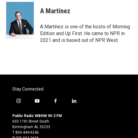
c
i
n
a
e
t
k
i
A Martínez
b
t
e
l
o
e
d
o
r
I
A Martínez is one of the hosts of Morning
k
n
Edition and Up First. He came to NPR in
2021 and is based out of NPR West.
Stay Connected
i
y
f
l
n
o
a
i
s
u
c
n
Public Radio WBHM 90.3 FM
t
t
e
k
650 11th Street South
a
u
b
e
Birmingham AL 35233
g
b
o
d
T:800-444-9246
r
e
o
i