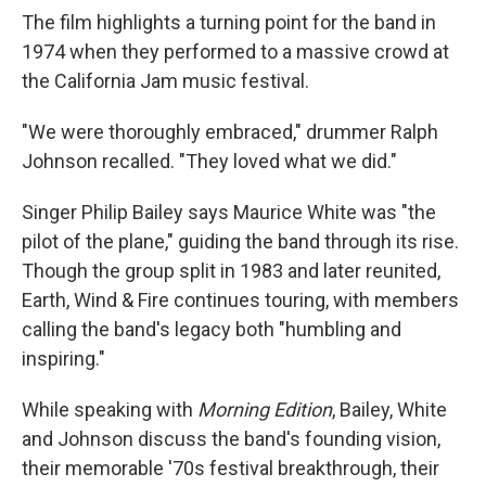
The film highlights a turning point for the band in
1974 when they performed to a massive crowd at
the California Jam music festival.
"We were thoroughly embraced," drummer Ralph
Johnson recalled. "They loved what we did."
Singer Philip Bailey says Maurice White was "the
pilot of the plane," guiding the band through its rise.
Though the group split in 1983 and later reunited,
Earth, Wind & Fire continues touring, with members
calling the band's legacy both "humbling and
inspiring."
While speaking with
Morning Edition
, Bailey, White
and Johnson discuss the band's founding vision,
their memorable '70s festival breakthrough, their