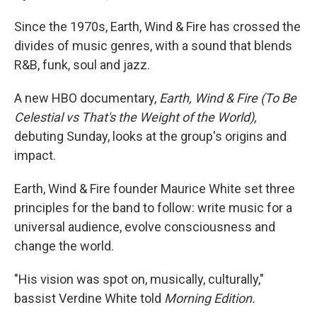
Since the 1970s, Earth, Wind & Fire has crossed the
divides of music genres, with a sound that blends
R&B, funk, soul and jazz.
A new HBO documentary,
Earth, Wind & Fire (To Be
Celestial vs That's the Weight of the World),
debuting Sunday, looks at the group's origins and
impact.
Earth, Wind & Fire founder Maurice White set three
principles for the band to follow: write music for a
universal audience, evolve consciousness and
change the world.
"His vision was spot on, musically, culturally,"
bassist Verdine White told
Morning Edition.