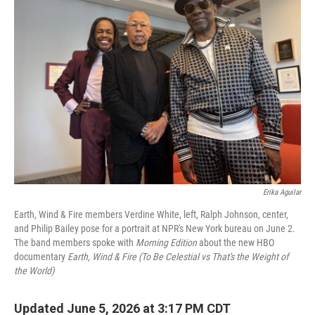
Erika Aguilar
Earth, Wind & Fire members Verdine White, left, Ralph Johnson, center,
and Philip Bailey pose for a portrait at NPR's New York bureau on June 2.
The band members spoke with
Morning Edition
about the new HBO
documentary
Earth, Wind & Fire (To Be Celestial vs That's the Weight of
the World)
Updated June 5, 2026 at 3:17 PM CDT