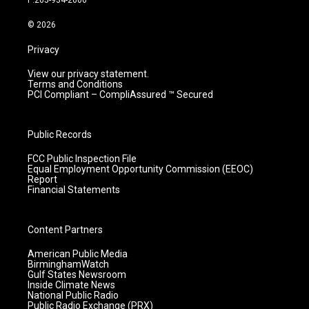
P:205-934-2606
a
k
n
m
© 2026
Privacy
View our privacy statement.
Terms and Conditions
PCI Compliant – CompliAssured ™ Secured
Public Records
FCC Public Inspection File
Equal Employment Opportunity Commission (EEOC)
Report
Financial Statements
Content Partners
American Public Media
BirminghamWatch
Gulf States Newsroom
Inside Climate News
National Public Radio
Public Radio Exchange (PRX)