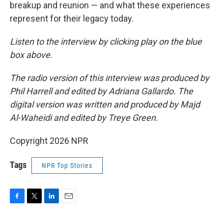
breakup and reunion — and what these experiences
represent for their legacy today.
Listen to the interview by clicking play on the blue
box above.
The radio version of this interview was produced by
Phil Harrell and edited by Adriana Gallardo. The
digital version was written and produced by Majd
Al-Waheidi and edited by Treye Green.
Copyright 2026 NPR
Tags
NPR Top Stories
F
T
L
E
a
w
i
m