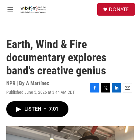
Skip to main content
S
DONATE
e
M
a
e
r
n
c
u
h
Earth, Wind & Fire
u
e
documentary explores
r
y
band's creative genius
NPR | By
A Martínez
Published June 5, 2026 at 3:44 AM CDT
F
T
L
E
a
w
i
m
c
i
n
a
LISTEN
•
7:01
e
t
k
i
b
t
e
l
o
e
d
o
r
I
k
n