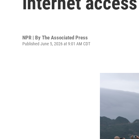
internet acces
NPR | By
The Associated Press
Published June 5, 2026 at 9:01 AM CDT