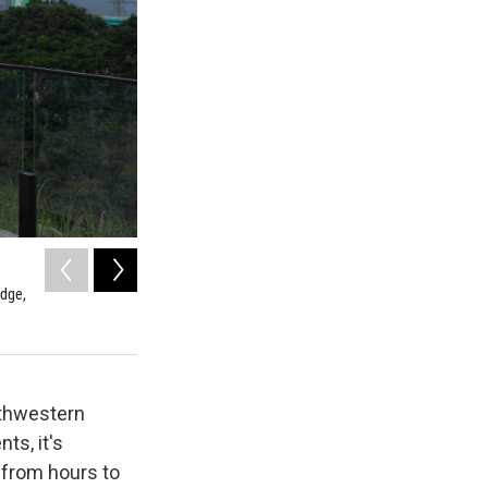
2
of
17
idge,
Mist covers the Huajiang Grand Canyon Bridge, considered 
southwestern China's Guizhou province on Friday, May 29,
Ng Han Guan / AP
uthwestern
ts, it's
s from hours to