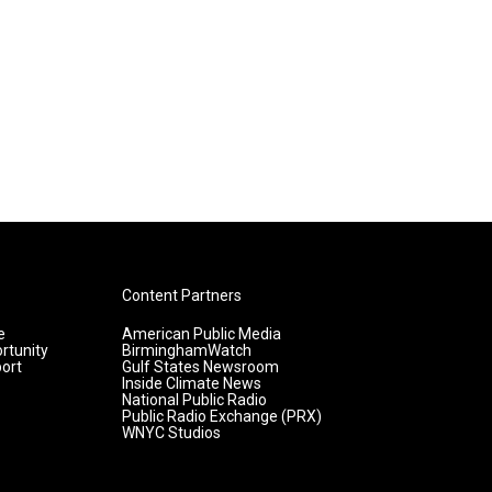
Content Partners
e
American Public Media
rtunity
BirminghamWatch
ort
Gulf States Newsroom
Inside Climate News
National Public Radio
Public Radio Exchange (PRX)
WNYC Studios