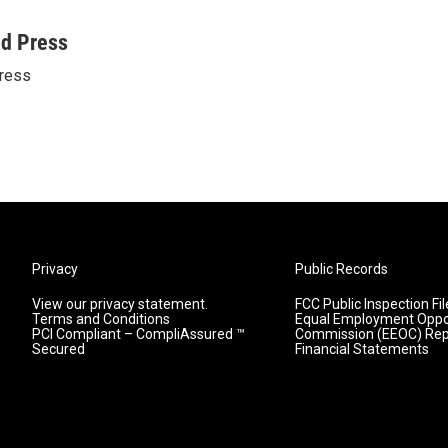
ed Press
ress
Privacy
Public Records
View our privacy statement.
FCC Public Inspection Fil
Terms and Conditions
Equal Employment Oppo
PCI Compliant – CompliAssured ™
Commission (EEOC) Rep
Secured
Financial Statements