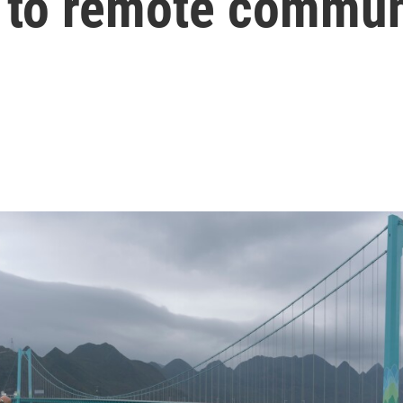
s to remote commun