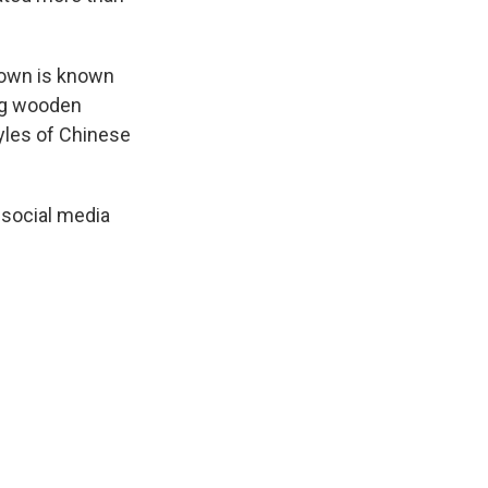
 town is known
ing wooden
yles of Chinese
 social media