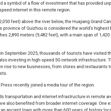
nd a symbol of a flow of investment that has provided u
speed internet in this remote region.
2,050 feet) above the river below, the Huajiang Grand Can
 province of Guizhou is considered the world's highest 
ches 2,890 meters (9,482 feet), with a main span of 1,420
 in September 2025, thousands of tourists have visited t
lso investing in high-speed 5G network infrastructure. Th
ven rise to new businesses, from stores and restaurants
sts.
Press recently joined a media tour of the region.
s transportation and internet infrastructure in remote ar
e also benefited from broader internet coverage. One e
 an ancient town with more than 600 years of history lo