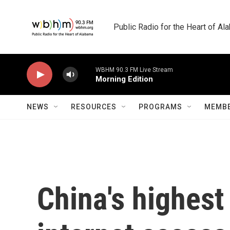
Skip to main content
Public Radio for the Heart of A
WBHM 90.3 FM Live Stream
Morning Edition
NEWS
RESOURCES
PROGRAMS
MEMBE
China's highest