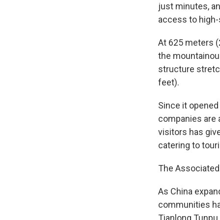
just minutes, a
access to high-
At 625 meters (
the mountainous
structure stret
feet).
Since it opened
companies are a
visitors has gi
catering to touri
The Associated 
As China expand
communities hav
Tianlong Tunpu,