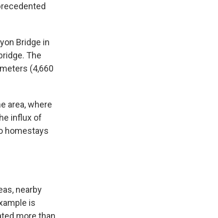
nprecedented
yon Bridge in
bridge. The
 meters (4,660
he area, where
e influx of
 to homestays
eas, nearby
xample is
cated more than