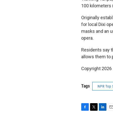
100 kilometers 
Originally estab
for local Dixi o
masks and an un
opera.
Residents say t
allows them to 
Copyright 2026
Tags
NPR Top 