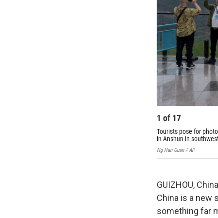
1
of
17
Tourists pose for phot
in Anshun in southwest
Ng Han Guan / AP
GUIZHOU, China 
China is a new s
something far mo