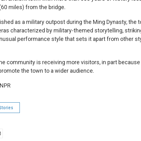
(60 miles) from the bridge.
lished as a military outpost during the Ming Dynasty, the
peras characterized by military-themed storytelling, strik
usual performance style that sets it apart from other st
he community is receiving more visitors, in part because
promote the town to a wider audience.
 NPR
Stories