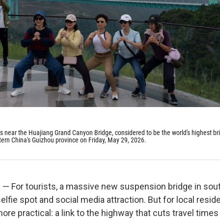
os near the Huajiang Grand Canyon Bridge, considered to be the world's highest br
ern China's Guizhou province on Friday, May 29, 2026.
— For tourists, a massive new suspension bridge in so
elfie spot and social media attraction. But for local residen
re practical: a link to the highway that cuts travel time