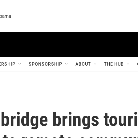
labama
RSHIP
SPONSORSHIP
ABOUT
THE HUB
 bridge brings tour