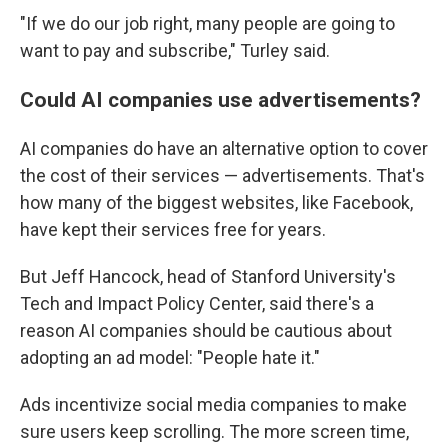
"If we do our job right, many people are going to
want to pay and subscribe," Turley said.
Could AI companies use advertisements?
AI companies do have an alternative option to cover
the cost of their services — advertisements. That's
how many of the biggest websites, like Facebook,
have kept their services free for years.
But Jeff Hancock, head of Stanford University's
Tech and Impact Policy Center, said there's a
reason AI companies should be cautious about
adopting an ad model: "People hate it."
Ads incentivize social media companies to make
sure users keep scrolling. The more screen time,