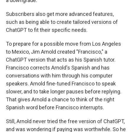
a downgrade.
Subscribers also get more advanced features,
such as being able to create tailored versions of
ChatGPT to fit their specific needs.
To prepare for a possible move from Los Angeles
to Mexico, Jim Arnold created "Francisco," a
ChatGPT version that acts as his Spanish tutor.
Francisco corrects Arnold's Spanish and has
conversations with him through his computer
speakers. Arnold fine-tuned Francisco to speak
slower, and to take longer pauses before replying.
That gives Arnold a chance to think of the right
Spanish word before Francisco interrupts.
Still, Arnold never tried the free version of ChatGPT,
and was wondering if paying was worthwhile. So he