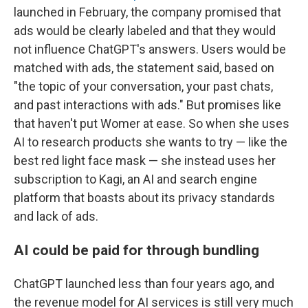
launched in February, the company promised that
ads would be clearly labeled and that they would
not influence ChatGPT's answers. Users would be
matched with ads, the statement said, based on
"the topic of your conversation, your past chats,
and past interactions with ads." But promises like
that haven't put Womer at ease. So when she uses
AI to research products she wants to try — like the
best red light face mask — she instead uses her
subscription to Kagi, an AI and search engine
platform that boasts about its privacy standards
and lack of ads.
AI could be paid for through bundling
ChatGPT launched less than four years ago, and
the revenue model for AI services is still very much