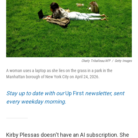
Charly Triballeau/AFP
/
Getty Images
A woman uses a laptop as she lies on the grass in a park in the
Manhattan borough of New York City on April 24, 2026.
Stay up to date with our
Up First
newsletter, sent
every weekday morning.
Kirby Plessas doesn't have an AI subscription. She