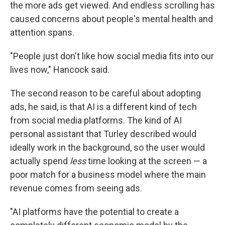
the more ads get viewed. And endless scrolling has
caused concerns about people's mental health and
attention spans.
"People just don't like how social media fits into our
lives now," Hancock said.
The second reason to be careful about adopting
ads, he said, is that AI is a different kind of tech
from social media platforms. The kind of AI
personal assistant that Turley described would
ideally work in the background, so the user would
actually spend
less
time looking at the screen — a
poor match for a business model where the main
revenue comes from seeing ads.
"AI platforms have the potential to create a