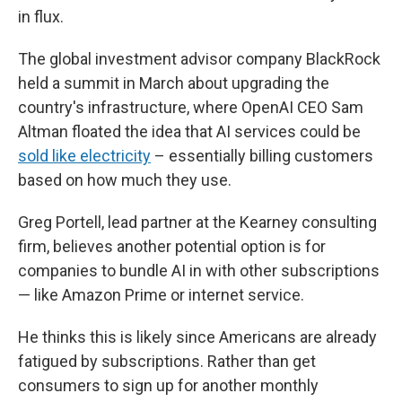
in flux.
The global investment advisor company BlackRock
held a summit in March about upgrading the
country's infrastructure, where OpenAI CEO Sam
Altman floated the idea that AI services could be
sold like electricity
– essentially billing customers
based on how much they use.
Greg Portell, lead partner at the Kearney consulting
firm, believes another potential option is for
companies to bundle AI in with other subscriptions
— like Amazon Prime or internet service.
He thinks this is likely since Americans are already
fatigued by subscriptions. Rather than get
consumers to sign up for another monthly