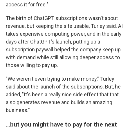
access it for free."
The birth of ChatGPT subscriptions wasn't about
revenue, but keeping the site usable, Turley said. AI
takes expensive computing power, and in the early
days after ChatGPT's launch, putting up a
subscription paywall helped the company keep up
with demand while still allowing deeper access to
those willing to pay up.
"We weren't even trying to make money," Turley
said about the launch of the subscriptions. But, he
added, "It's been a really nice side effect that that
also generates revenue and builds an amazing
business."
…but you might have to pay for the next