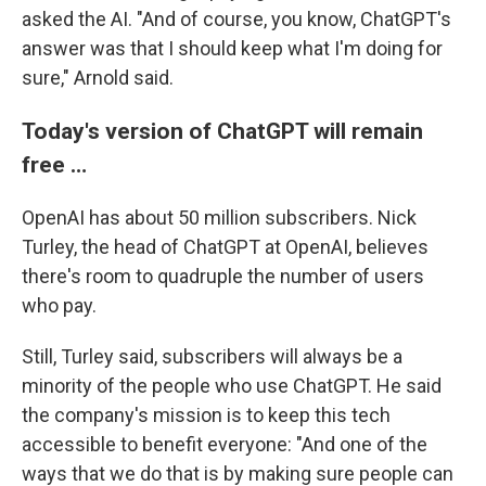
asked the AI. "And of course, you know, ChatGPT's
answer was that I should keep what I'm doing for
sure," Arnold said.
Today's version of ChatGPT will remain
free …
OpenAI has about 50 million subscribers. Nick
Turley, the head of ChatGPT at OpenAI, believes
there's room to quadruple the number of users
who pay.
Still, Turley said, subscribers will always be a
minority of the people who use ChatGPT. He said
the company's mission is to keep this tech
accessible to benefit everyone: "And one of the
ways that we do that is by making sure people can