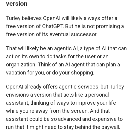
version
Turley believes OpenAI will likely always offer a
free version of ChatGPT. But he is not promising a
free version of its eventual successor.
That will likely be an agentic AI, a type of AI that can
act on its own to do tasks for the user or an
organization. Think of an AI agent that can plan a
vacation for you, or do your shopping.
OpenAI already offers agentic services, but Turley
envisions a version that acts like a personal
assistant, thinking of ways to improve your life
while you're away from the screen. And that
assistant could be so advanced and expensive to
run that it might need to stay behind the paywall.