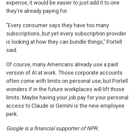
expense, it would be easier to just add it to one
they're already paying for.
"Every consumer says they have too many
subscriptions, but yet every subscription provider
is looking at how they can bundle things," Portell
said.
Of course, many Americans already use a paid
version of AI at work. Those corporate accounts
often come with limits on personal use, but Portell
wonders if in the future workplaces will lift those
limits. Maybe having your job pay for your personal
access to Claude or Gemini is the new employee
perk.
Google is a financial supporter of NPR.