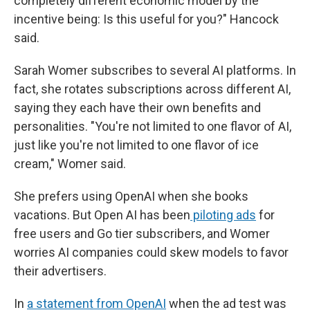
completely different economic model by the
incentive being: Is this useful for you?" Hancock
said.
Sarah Womer subscribes to several AI platforms. In
fact, she rotates subscriptions across different AI,
saying they each have their own benefits and
personalities. "You're not limited to one flavor of AI,
just like you're not limited to one flavor of ice
cream," Womer said.
She prefers using OpenAI when she books
vacations. But Open AI has been
piloting ads
for
free users and Go tier subscribers, and Womer
worries AI companies could skew models to favor
their advertisers.
In
a statement from OpenAI
when the ad test was