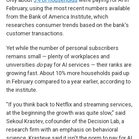
February, using the most recent numbers available
from the Bank of America Institute, which
researches consumer trends based on the bank's
customer transactions.
Yet while the number of personal subscribers
remains small — plenty of workplaces and
universities
do
pay for AI services — their ranks are
growing fast. About 10% more households paid up
in February compared to a year earlier, according to
the institute.
"If you think back to Netflix and streaming services,
at the beginning the growth was quite slow," said
Sekoul Krastev, cofounder of the Decision Lab, a
research firm with an emphasis on behavioral
science. Krasteve said it isn't the norm to pay for AI