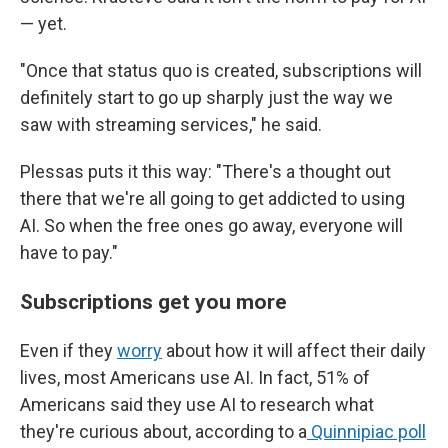
— yet.
"Once that status quo is created, subscriptions will
definitely start to go up sharply just the way we
saw with streaming services," he said.
Plessas puts it this way: "There's a thought out
there that we're all going to get addicted to using
AI. So when the free ones go away, everyone will
have to pay."
Subscriptions get you more
Even if they
worry
about how it will affect their daily
lives, most Americans use AI. In fact, 51% of
Americans said they use AI to research what
they're curious about, according to a
Quinnipiac poll