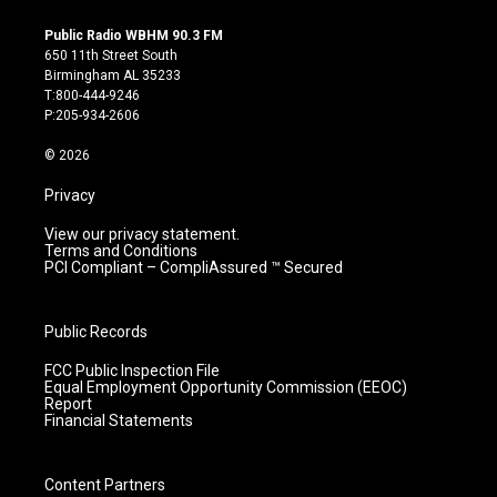
n
o
a
i
s
u
c
n
Public Radio WBHM 90.3 FM
t
t
e
k
650 11th Street South
a
u
b
e
Birmingham AL 35233
g
b
o
d
T:800-444-9246
r
e
o
i
P:205-934-2606
a
k
n
m
© 2026
Privacy
View our privacy statement.
Terms and Conditions
PCI Compliant – CompliAssured ™ Secured
Public Records
FCC Public Inspection File
Equal Employment Opportunity Commission (EEOC)
Report
Financial Statements
Content Partners