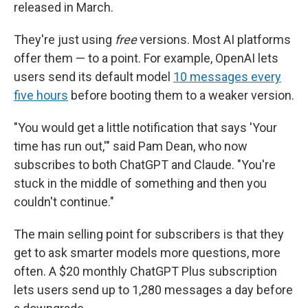
released in March.
They're just using
free
versions. Most AI platforms
offer them — to a point. For example, OpenAI lets
users send its default model
10 messages every
five hours
before booting them to a weaker version.
"You would get a little notification that says 'Your
time has run out,'" said Pam Dean, who now
subscribes to both ChatGPT and Claude. "You're
stuck in the middle of something and then you
couldn't continue."
The main selling point for subscribers is that they
get to ask smarter models more questions, more
often. A $20 monthly ChatGPT Plus subscription
lets users send up to 1,280 messages a day before