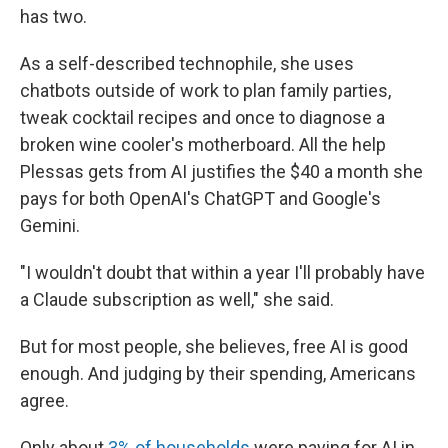
has two.
As a self-described technophile, she uses
chatbots outside of work to plan family parties,
tweak cocktail recipes and once to diagnose a
broken wine cooler's motherboard. All the help
Plessas gets from AI justifies the $40 a month she
pays for both OpenAI's ChatGPT and Google's
Gemini.
"I wouldn't doubt that within a year I'll probably have
a Claude subscription as well," she said.
But for most people, she believes, free AI is good
enough. And judging by their spending, Americans
agree.
Only about
3% of households
were paying for AI in