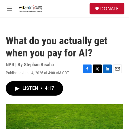
Skip to main content
S
DONATE
e
M
a
e
r
n
c
u
h
What do you actually get
u
e
when you pay for AI?
r
y
NPR | By
Stephan Bisaha
Published June 4, 2026 at 4:00 AM CDT
F
T
L
E
a
w
i
m
c
i
n
a
LISTEN
•
4:17
e
t
k
i
b
t
e
l
o
e
d
o
r
I
k
n