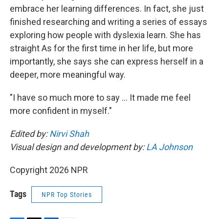
embrace her learning differences. In fact, she just
finished researching and writing a series of essays
exploring how people with dyslexia learn. She has
straight As for the first time in her life, but more
importantly, she says she can express herself in a
deeper, more meaningful way.
"I have so much more to say … It made me feel
more confident in myself."
Edited by:
Nirvi Shah
Visual design and development by:
LA Johnson
Copyright 2026 NPR
Tags
NPR Top Stories