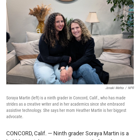
o
r
I
k
n
Jonaki Mehta
/
NPR
Soraya Martin (left) is a ninth grader in Concord, Calif., who has made
strides as a creative writer and in her academics since she embraced
assistive technology. She says her mom Heather Martin is her biggest
advocate.
CONCORD, Calif. — Ninth grader Soraya Martin is a