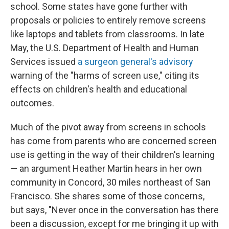
school. Some states have gone further with
proposals or policies to entirely remove screens
like laptops and tablets from classrooms. In late
May, the U.S. Department of Health and Human
Services issued
a surgeon general's advisory
warning of the "harms of screen use," citing its
effects on children's health and educational
outcomes.
Much of the pivot away from screens in schools
has come from parents who are concerned screen
use is getting in the way of their children's learning
— an argument Heather Martin hears in her own
community in Concord, 30 miles northeast of San
Francisco. She shares some of those concerns,
but says, "Never once in the conversation has there
been a discussion, except for me bringing it up with