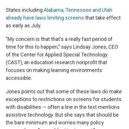
States including
Alabama, Tennessee and Utah
already have laws limiting screens
that take effect
as early as July.
"My concern is that that's a really fast period of
time for this to happen," says Lindsay Jones, CEO
of the Center for Applied Special Technology
(CAST), an education research nonprofit that
focuses on making learning environments
accessible.
Jones points out that some of these laws do make
exceptions to restrictions on screens for students
with disabilities — often a line in the text mentions
assistive technology. But she says that should be
the bare minimum and worries many policy