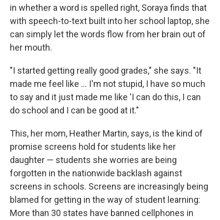
in whether a word is spelled right, Soraya finds that
with speech-to-text built into her school laptop, she
can simply let the words flow from her brain out of
her mouth.
"I started getting really good grades," she says. "It
made me feel like … I'm not stupid, I have so much
to say and it just made me like 'I can do this, I can
do school and I can be good at it."
This, her mom, Heather Martin, says, is the kind of
promise screens hold for students like her
daughter — students she worries are being
forgotten in the nationwide backlash against
screens in schools. Screens are increasingly being
blamed for getting in the way of student learning:
More than 30 states have banned cellphones in