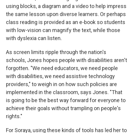
using blocks, a diagram and a video to help impress
the same lesson upon diverse learners. Or perhaps
class reading is provided as an e-book so students
with low-vision can magnify the text, while those
with dyslexia can listen.
As screen limits ripple through the nation's
schools, Jones hopes people with disabilities aren't
forgotten. "We need educators, we need people
with disabilities, we need assistive technology
providers," to weigh in on how such policies are
implemented in the classroom, says Jones.
"That
is going to be the best way forward for everyone to
achieve their goals without trampling on people's
rights."
For Soraya, using these kinds of tools has led her to