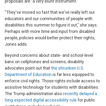
proposals are "a very blunt instrument."
"They've moved so fast that we've really left our
educators and our communities of people with
disabilities this summer to figure it out," she says.
Perhaps with more time and input from disabled
people, policies would better protect their rights,
Jones adds.
Beyond concerns about state- and school-level
bans on cellphones and screens, disability
advocates point out that
the shrunken U.S.
Department of Education
is far less equipped to
enforce civil rights. Those rights include access to
assistive technology
for students with disabilities.
The Trump administration also
recently delayed a
long-expected digital accessibility rule
for public