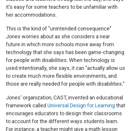
it's easy for some teachers to be unfamiliar with
her accommodations.
This is the kind of "unintended consequence"
Jones worries about as she considers a near
future in which more schools move away from
technology that she says has been game-changing
for people with disabilities. When technology is
used intentionally, she says, it can "actually allow us
to create much more flexible environments, and
those are really needed for people with disabilities."
Jones' organization, CAST, invented an educational
framework called
Universal Design for Learning
that
encourages educators to design their classrooms
to account for the different ways students learn.
For instance, a teacher might give a math lesson