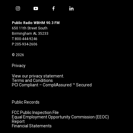
i
y
f
l
n
o
a
i
s
u
c
n
Public Radio WBHM 90.3 FM
t
t
e
k
650 11th Street South
a
u
b
e
Birmingham AL 35233
g
b
o
d
T:800-444-9246
r
e
o
i
P:205-934-2606
a
k
n
m
© 2026
Privacy
View our privacy statement.
Terms and Conditions
PCI Compliant – CompliAssured ™ Secured
Public Records
FCC Public Inspection File
Equal Employment Opportunity Commission (EEOC)
Report
Financial Statements