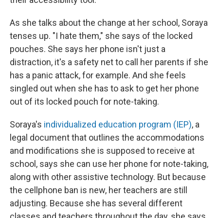
As she talks about the change at her school, Soraya
tenses up. "I hate them," she says of the locked
pouches. She says her phone isn't just a
distraction, it's a safety net to call her parents if she
has a panic attack, for example. And she feels
singled out when she has to ask to get her phone
out of its locked pouch for note-taking.
Soraya's
individualized education program (IEP)
, a
legal document that outlines the accommodations
and modifications she is supposed to receive at
school, says she can
use her phone for note-taking,
along with other assistive technology. But because
the cellphone ban is new, her teachers are still
adjusting. Because she has several different
classes and teachers throughout the day, she says