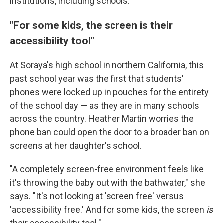
institutions, including schools.
"For some kids, the screen is their
accessibility tool"
At Soraya's high school in northern California, this
past school year was the first that students'
phones were locked up in pouches for the entirety
of the school day — as they are in many schools
across the country. Heather Martin worries the
phone ban could open the door to a broader ban on
screens at her daughter's school.
"A completely screen-free environment feels like
it's throwing the baby out with the bathwater," she
says. "It's not looking at 'screen free' versus
'accessibility free.' And for some kids, the screen
is
their accessibility tool."