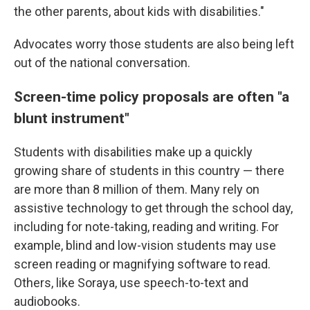
the other parents, about kids with disabilities."
Advocates worry those students are also being left
out of the national conversation.
Screen-time policy proposals are often "a
blunt instrument"
Students with disabilities make up a quickly
growing share of students in this country — there
are more than 8 million of them. Many rely on
assistive technology to get through the school day,
including for note-taking, reading and writing. For
example, blind and low-vision students may use
screen reading or magnifying software to read.
Others, like Soraya, use speech-to-text and
audiobooks.