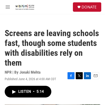
Skip to main content
S
DONATE
e
M
a
e
r
n
c
u
h
Screens are leaving schools
u
e
fast, though some students
r
y
with disabilities rely on
them
NPR | By
Jonaki Mehta
Published June 4, 2026 at 4:00 AM CDT
F
T
L
E
a
w
i
m
c
i
n
a
LISTEN
•
5:14
e
t
k
i
b
t
e
l
o
e
d