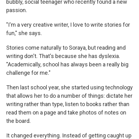
bubbly, social teenager who recently found a new
passion.
"I'm a very creative writer, I love to write stories for
fun," she says.
Stories come naturally to Soraya, but reading and
writing don't. That's because she has dyslexia.
"Academically, school has always been a really big
challenge for me."
Then last school year, she started using technology
that allows her to do a number of things: dictate her
writing rather than type, listen to books rather than
read them on a page and take photos of notes on
the board.
It changed everything. Instead of getting caught up