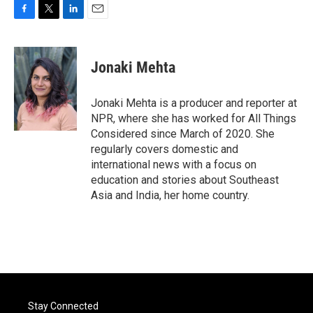
F
T
L
E
a
w
i
m
c
i
n
a
e
t
k
i
Jonaki Mehta
b
t
e
l
o
e
d
o
r
I
Jonaki Mehta is a producer and reporter at
k
n
NPR, where she has worked for All Things
Considered since March of 2020. She
regularly covers domestic and
international news with a focus on
education and stories about Southeast
Asia and India, her home country.
Stay Connected