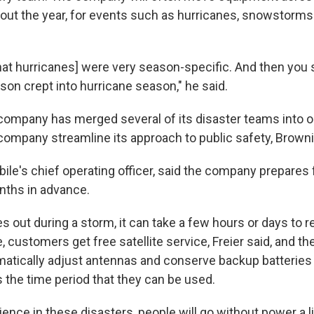
ut the year, for events such as hurricanes, snowstorms 
that hurricanes] were very season-specific. And then you 
ason crept into hurricane season," he said.
e company has merged several of its disaster teams into 
company streamline its approach to public safety, Browni
bile's chief operating officer, said the company prepares 
onths in advance.
s out during a storm, it can take a few hours or days to r
, customers get free satellite service, Freier said, and 
omatically adjust antennas and conserve backup batterie
 the time period that they can be used.
nce in these disasters, people will go without power a litt