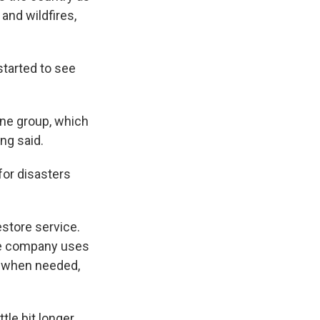
and wildfires,
started to see
one group, which
ng said.
for disasters
estore service.
the company uses
s when needed,
le bit longer,