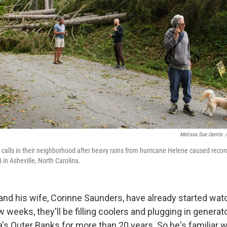
Melissa Sue Gerrits
/
calls in their neighborhood after heavy rains from hurricane Helene caused reco
in Asheville, North Carolina.
nd his wife, Corinne Saunders, have already started wat
w weeks, they'll be filling coolers and plugging in generat
a's Outer Banks for more than 20 years. So he's familiar w