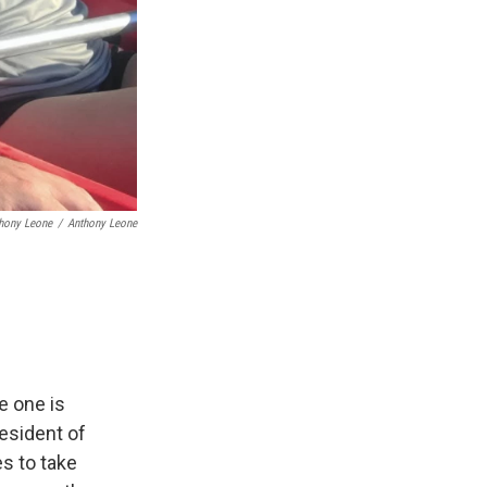
thony Leone
/
Anthony Leone
e one is
resident of
s to take