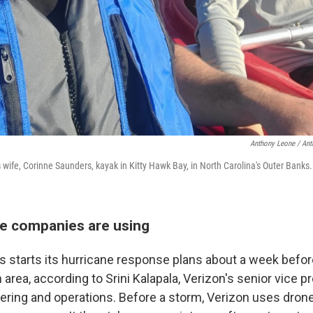
Anthony Leone / An
wife, Corinne Saunders, kayak in Kitty Hawk Bay, in North Carolina's Outer Banks.
he companies are using
s starts its hurricane response plans about a week befor
 area, according to Srini Kalapala, Verizon's senior vice p
ering and operations. Before a storm, Verizon uses drone