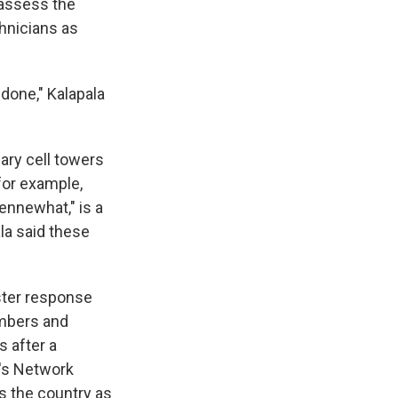
 assess the
hnicians as
 done," Kalapala
ary cell towers
for example,
ennewhat," is a
la said these
ster response
embers and
 after a
T's Network
 the country as