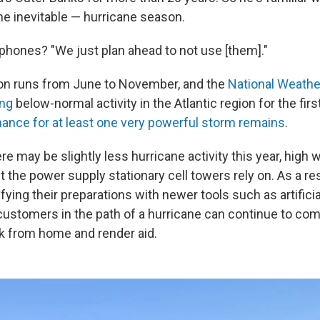
he inevitable — hurricane season.
l phones? "We just plan ahead to not use [them]."
on runs from June to November, and the
National Weather
ing
below-normal activity in the Atlantic region for the fir
hance for at least one very powerful storm remains
.
e may be slightly less hurricane activity this year, high 
upt the power supply stationary cell towers rely on. As a re
tifying their preparations with newer tools such as artificia
customers in the path of a hurricane can continue to co
k from home and render aid.