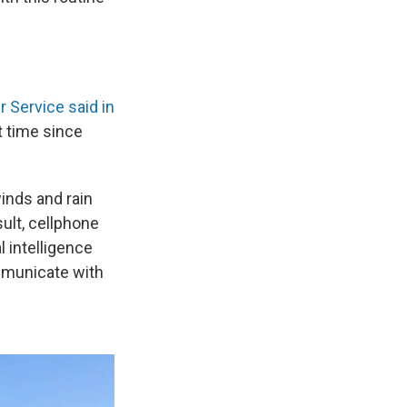
 Service said in
st time since
winds and rain
sult, cellphone
l intelligence
mmunicate with