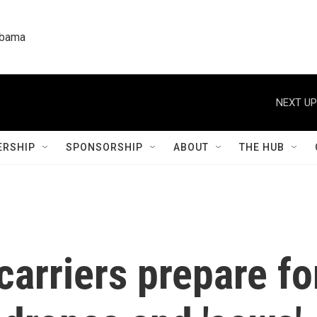
labama
NEXT UP
RSHIP
SPONSORSHIP
ABOUT
THE HUB
arriers prepare fo