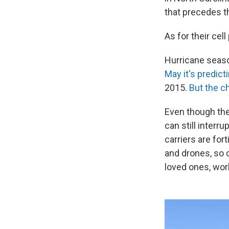
that precedes t
As for their cel
Hurricane seas
May it's predict
2015.
But the c
Even though ther
can still interr
carriers are for
and drones, so 
loved ones, wor