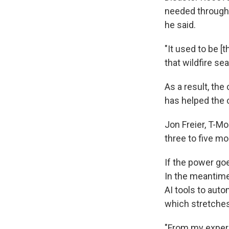
needed througho
he said.
"It used to be [
that wildfire se
As a result, th
has helped the 
Jon Freier, T-Mo
three to five m
If the power goe
In the meantime
AI tools to aut
which stretches
"From my experie