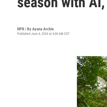
season with AI,
NPR | By
Ayana Archie
Published June 4, 2026 at 4:00 AM CDT