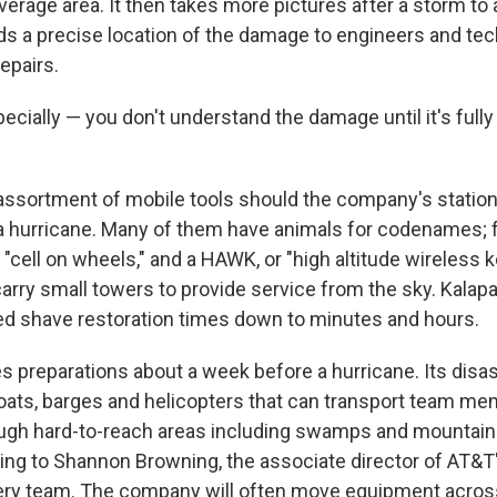
verage area. It then takes more pictures after a storm to
s a precise location of the damage to engineers and tec
repairs.
ecially — you don't understand the damage until it's fully
assortment of mobile tools should the company's station
 a hurricane. Many of them have animals for codenames; 
cell on wheels," and a HAWK, or "high altitude wireless k
arry small towers to provide service from the sky. Kalapa
ed shave restoration times down to minutes and hours.
 preparations about a week before a hurricane. Its disa
boats, barges and helicopters that can transport team m
gh hard-to-reach areas including swamps and mountains
ding to Shannon Browning, the associate director of AT&
ery team. The company will often move equipment across