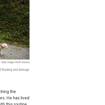
Getty Images North America
rd flooding and damage
ching the
ors. He has lived
ith this routine