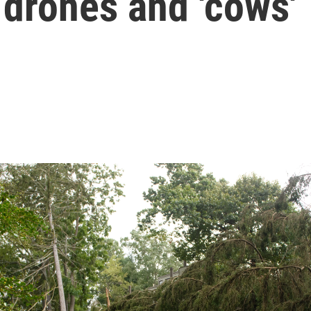
 drones and 'cows'