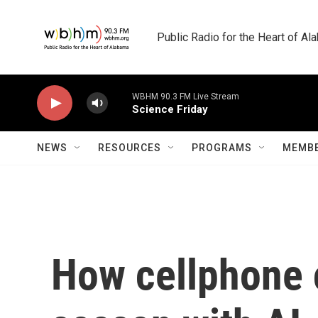
Skip to main content
Public Radio for the Heart of A
WBHM 90.3 FM Live Stream
Science Friday
NEWS
RESOURCES
PROGRAMS
MEMBE
How cellphone c