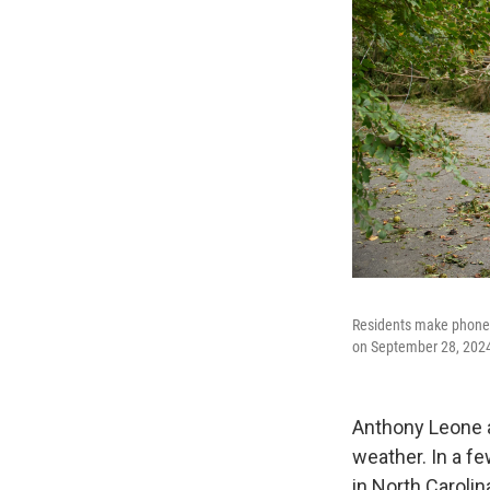
Residents make phone 
on September 28, 2024 
Anthony Leone a
weather. In a fe
in North Carolin