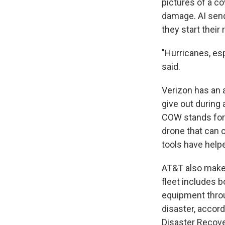
pictures of a co
damage. AI send
they start their 
"Hurricanes, esp
said.
Verizon has an 
give out during
COW stands for "
drone that can c
tools have help
AT&T also makes
fleet includes 
equipment throu
disaster, accor
Disaster Recov