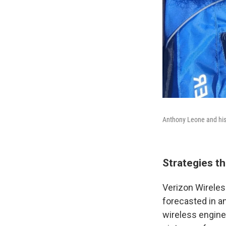
Anthony Leone and his 
Strategies t
Verizon Wireles
forecasted in an
wireless engine