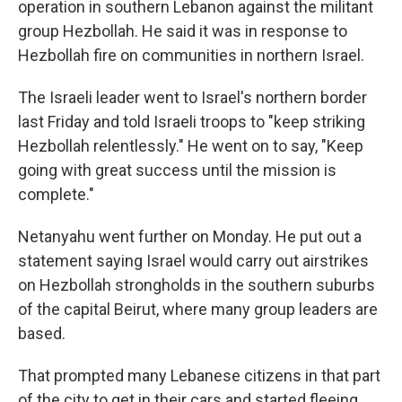
operation in southern Lebanon against the militant
group Hezbollah. He said it was in response to
Hezbollah fire on communities in northern Israel.
The Israeli leader went to Israel's northern border
last Friday and told Israeli troops to "keep striking
Hezbollah relentlessly." He went on to say, "Keep
going with great success until the mission is
complete."
Netanyahu went further on Monday. He put out a
statement saying Israel would carry out airstrikes
on Hezbollah strongholds in the southern suburbs
of the capital Beirut, where many group leaders are
based.
That prompted many Lebanese citizens in that part
of the city to get in their cars and started fleeing,