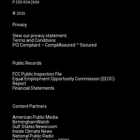
r
e
o
i
P:205-934-2606
a
k
n
m
© 2026
Privacy
View our privacy statement.
Terms and Conditions
PCI Compliant – CompliAssured ™ Secured
Public Records
FCC Public Inspection File
Equal Employment Opportunity Commission (EEOC)
Report
Financial Statements
Content Partners
American Public Media
BirminghamWatch
Gulf States Newsroom
Inside Climate News
National Public Radio