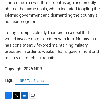
launch the Iran war three months ago and broadly
shared the same goals, which included toppling the
Islamic government and dismantling the country's
nuclear program.
Today, Trump is clearly focused on a deal that
would involve compromises with Iran. Netanyahu
has consistently favored maintaining military
pressure in order to weaken Iran's government and
military as much as possible.
Copyright 2026 NPR
Tags
NPR Top Stories
F
T
L
E
a
w
i
m