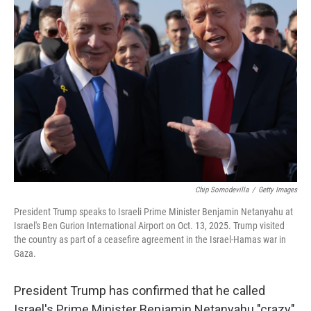
Chip Somodevilla
/
Getty Images
President Trump speaks to Israeli Prime Minister Benjamin Netanyahu at
Israel's Ben Gurion International Airport on Oct. 13, 2025. Trump visited
the country as part of a ceasefire agreement in the Israel-Hamas war in
Gaza.
President Trump has confirmed that he called
Israel's Prime Minister Benjamin Netanyahu "crazy"