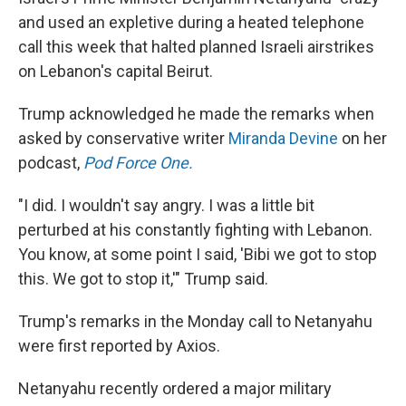
and used an expletive during a heated telephone
call this week that halted planned Israeli airstrikes
on Lebanon's capital Beirut.
Trump acknowledged he made the remarks when
asked by conservative writer
Miranda Devine
on her
podcast,
Pod Force One.
"I did. I wouldn't say angry. I was a little bit
perturbed at his constantly fighting with Lebanon.
You know, at some point I said, 'Bibi we got to stop
this. We got to stop it,'" Trump said.
Trump's remarks in the Monday call to Netanyahu
were first reported by Axios.
Netanyahu recently ordered a major military