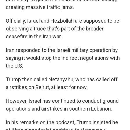
creating massive traffic jams.
Officially, Israel and Hezbollah are supposed to be
observing a truce that's part of the broader
ceasefire in the Iran war.
Iran responded to the Israeli military operation by
saying it would stop the indirect negotiations with
the U.S.
Trump then called Netanyahu, who has called off
airstrikes on Beirut, at least for now.
However, Israel has continued to conduct ground
operations and airstrikes in southern Lebanon.
In his remarks on the podcast, Trump insisted he