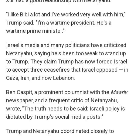
still had a good relationship with Netanyahu.
"I like Bibi a lot and I've worked very well with him,"
Trump said. "I'm a wartime president. He's a
wartime prime minister."
Israel's media and many politicians have criticized
Netanyahu, saying he's been too weak to stand up
to Trump. They claim Trump has now forced Israel
to accept three ceasefires that Israel opposed — in
Gaza, Iran, and now Lebanon.
Ben Caspit, a prominent columnist with the
Maariv
newspaper, and a frequent critic of Netanyahu,
wrote, "The truth needs to be said: Israeli policy is
dictated by Trump's social media posts."
Trump and Netanyahu coordinated closely to