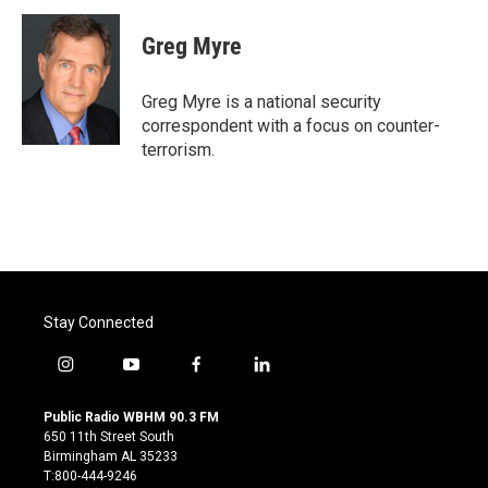
c
i
n
a
e
t
k
i
Greg Myre
b
t
e
l
o
e
d
o
r
I
Greg Myre is a national security
k
n
correspondent with a focus on counter-
terrorism.
Stay Connected
i
y
f
l
n
o
a
i
s
u
c
n
Public Radio WBHM 90.3 FM
t
t
e
k
650 11th Street South
a
u
b
e
Birmingham AL 35233
g
b
o
d
T:800-444-9246