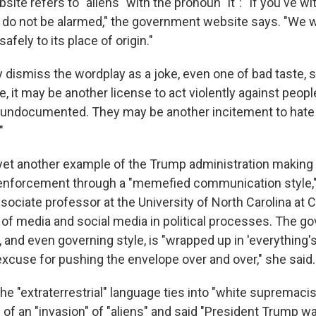
bsite refers to "aliens" with the pronoun "it": "If you've 
, do not be alarmed," the government website says. "We wi
safely to its place of origin."
dismiss the wordplay as a joke, even one of bad taste, 
e, it may be another license to act violently against peop
s, undocumented. They may be another incitement to hate
"
yet another example of the Trump administration making li
 enforcement through a "memefied communication style,
ociate professor at the University of North Carolina at C
e of media and social media in political processes. The g
and even governing style, is "wrapped up in 'everything's
excuse for pushing the envelope over and over," she said.
e "extraterrestrial" language ties into "white supremacis
f an "invasion" of "aliens" and said "President Trump was