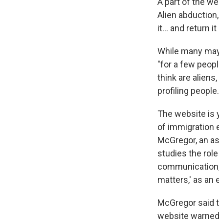
A part of the we
Alien abduction
it… and return it 
While many may 
"for a few peopl
think are alien
profiling people.
The website is 
of immigration
McGregor, an ass
studies the rol
communication, 
matters,' as an 
McGregor said th
website warned o