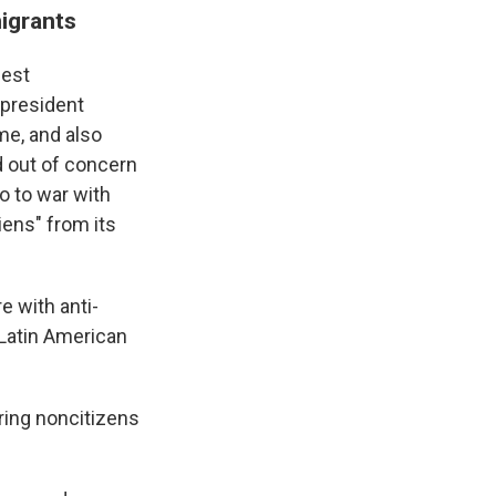
igrants
iest
 president
ime, and also
d out of concern
o to war with
liens" from its
e with anti-
 Latin American
aring noncitizens