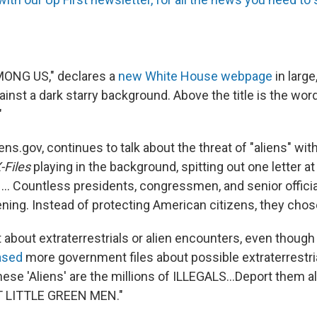
ONG US," declares a
new White House webpage
in larg
ainst a dark starry background. Above the title is the wor
"
ens.gov, continues to talk about the threat of "aliens" wi
-Files
playing in the background, spitting out one letter at
 ... Countless presidents, congressmen, and senior offici
ing. Instead of protecting American citizens, they chose 
't about extraterrestrials or alien encounters, even thoug
ased
more government files about possible extraterrestr
hese 'Aliens' are the millions of ILLEGALS...Deport them all,
 LITTLE GREEN MEN."