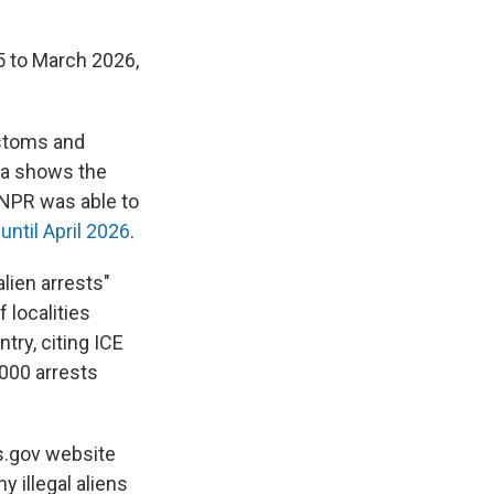
5 to March 2026,
ustoms and
ta shows the
NPR was able to
ntil April 2026
.
alien arrests"
 localities
try, citing ICE
,000 arrests
s.gov website
 illegal aliens