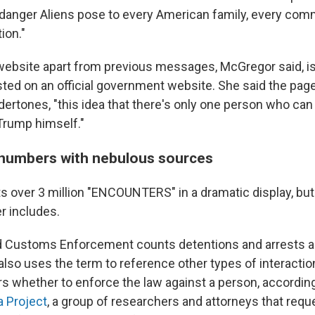
al danger Aliens pose to every American family, every com
ion."
website apart from previous messages, McGregor said, is t
ted on an official government website. She said the pag
dertones, "this idea that there's only one person who can f
 Trump himself."
numbers with nebulous sources
s over 3 million "ENCOUNTERS" in a dramatic display, but 
r includes.
d Customs Enforcement counts detentions and arrests a
also uses the term to reference other types of interacti
s whether to enforce the law against a person, according
a Project
, a group of researchers and attorneys that req