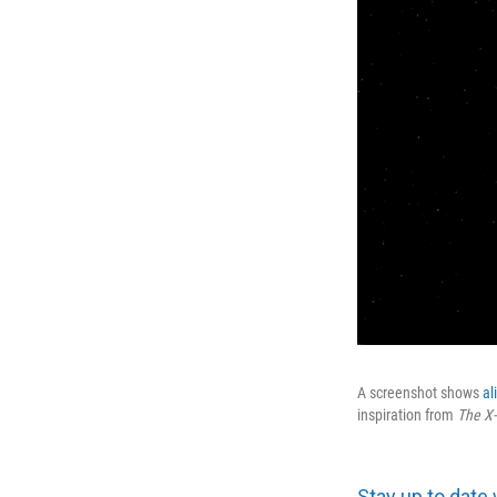
A screenshot shows
al
inspiration from
The
X-
Stay up to date 