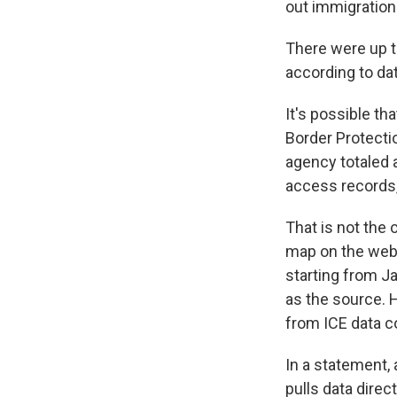
out immigration
There were up t
according to da
It's possible t
Border Protecti
agency totaled
access records
That is not the 
map on the webs
starting from Ja
as the source. 
from ICE data c
In a statement,
pulls data dire