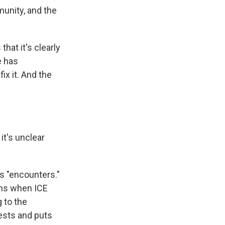
munity, and the
hat it's clearly
e has
ix it. And the
it's unclear
s "encounters."
ons when ICE
 to the
uests and puts