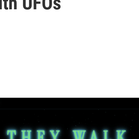
ith UFOs