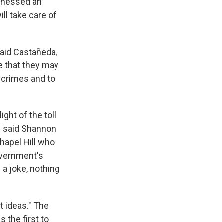
witnessed an
ll take care of
said Castañeda,
le that they may
 crimes and to
ght of the toll
" said Shannon
hapel Hill who
overnment's
 a joke, nothing
t ideas." The
 the first to