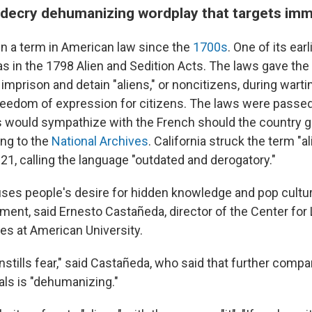
decry dehumanizing wordplay that targets imm
en a term in American law since the
1700s
. One of its earl
 in the 1798 Alien and Sedition Acts. The laws gave the
 imprison and detain "aliens," or noncitizens, during wart
freedom of expression for citizens. The laws were passe
s would sympathize with the French should the country g
ing to the
National Archives
. California struck the term "a
21, calling the language "outdated and derogatory."
ses people's desire for hidden knowledge and pop cultur
ment, said Ernesto Castañeda, director of the Center for
ies at American University.
] instills fear," said Castañeda, who said that further comp
ials is "dehumanizing."