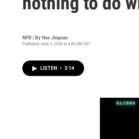
nothing to do w
NPR | By
Huo Jingnan
Published June 3, 2026 at 4:00 AM CDT
LISTEN
•
3:14