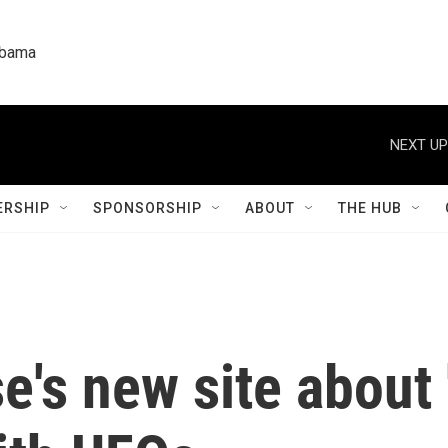
labama
NEXT UP
RSHIP
SPONSORSHIP
ABOUT
THE HUB
's new site about '