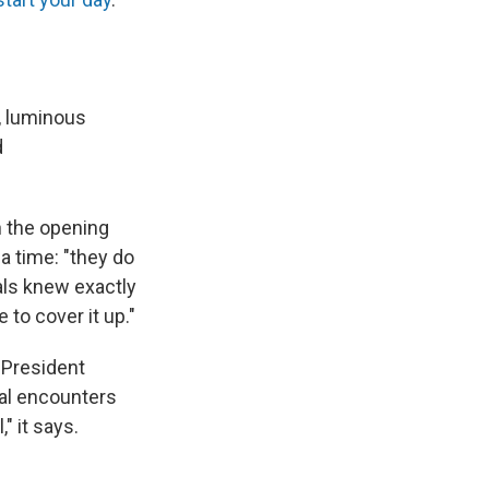
e, luminous
d
th the opening
 a time: "they do
als knew exactly
to cover it up."
h President
ial encounters
" it says.