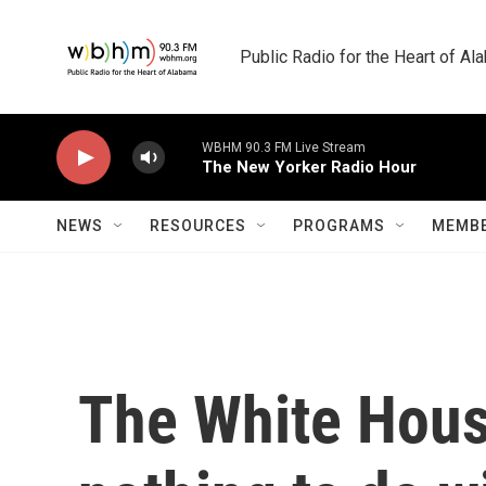
Skip to main content
Public Radio for the Heart of A
WBHM 90.3 FM Live Stream
The New Yorker Radio Hour
NEWS
RESOURCES
PROGRAMS
MEMBE
The White House