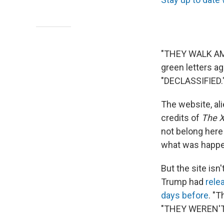
"THEY WALK AM
green letters ag
"DECLASSIFIED.
The website, ali
credits of
The X
not belong here
what was happen
But the site isn
Trump had
rele
days before
. "T
"THEY WEREN'T