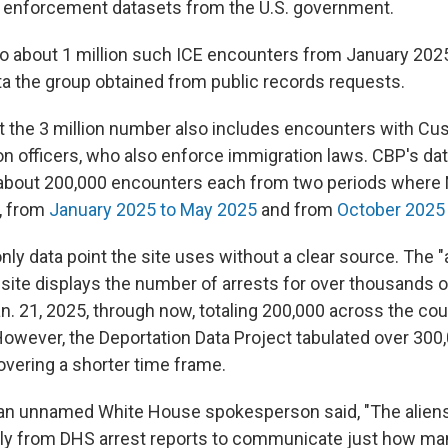
 enforcement datasets from the U.S. government.
o about 1 million such ICE encounters from January 202
ta the group obtained from public records requests.
hat the 3 million number also includes encounters with C
on officers, who also enforce immigration laws. CBP's da
 about 200,000 encounters each from two periods where 
, from
January 2025 to May 2025
and from
October 2025 u
only data point the site uses without a clear source. The "
ite displays the number of arrests for over thousands of
n. 21, 2025, through now, totaling 200,000 across the coun
However, the Deportation Data Project tabulated over 300
overing a shorter time frame.
 an unnamed White House spokesperson said, "The alien
ctly from DHS arrest reports to communicate just how many