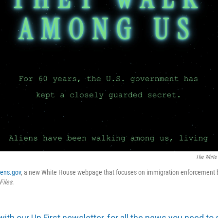
The White
iens.gov
, a new White House webpage that focuses on immigration enforcement b
Files
.
with our Up First newsletter, for all the news you need to 