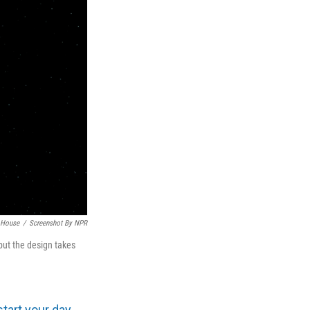
 House
/
Screenshot By NPR
ut the design takes
start your day
.