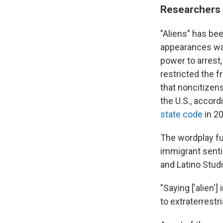
Researchers 
"Aliens" has be
appearances was
power to arrest,
restricted the 
that noncitizen
the U.S., accord
state code
in 20
The wordplay fu
immigrant senti
and Latino Stud
"Saying ['alien'
to extraterrestr