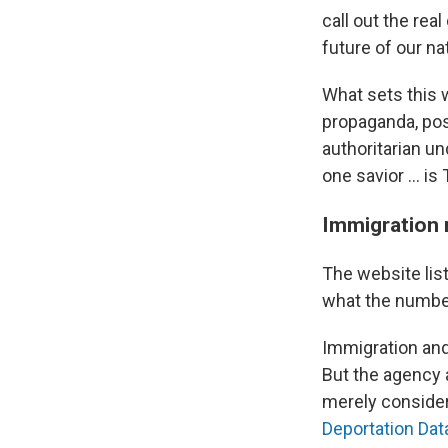
call out the re
future of our nat
What sets this 
propaganda, pos
authoritarian un
one savior … is
Immigration 
The website list
what the numbe
Immigration an
But the agency 
merely consider
Deportation Dat