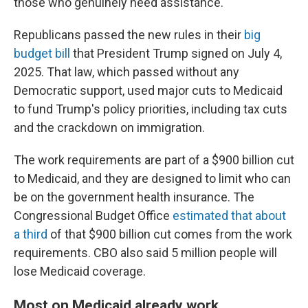
those who genuinely need assistance."
Republicans passed the new rules in their
big
budget bill
that President Trump signed on July 4,
2025. That law, which passed without any
Democratic support, used major cuts to Medicaid
to fund Trump's policy priorities, including tax cuts
and the crackdown on immigration.
The work requirements are part of a $900 billion cut
to Medicaid, and they are designed to limit who can
be on the government health insurance. The
Congressional Budget Office
estimated that about
a third
of that $900 billion cut comes from the work
requirements. CBO also said 5 million people will
lose Medicaid coverage.
Most on Medicaid already work