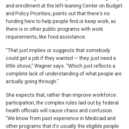
and enrollment at the left-leaning Center on Budget
and Policy Priorities, points out that there's no
funding here to help people find or keep work, as
there is in other public programs with work
requirements, like food assistance.
"That just implies or suggests that somebody
could get a job if they wanted — they just need a
little shove," Wagner says. "Which just reflects a
complete lack of understanding of what people are
actually going through."
She expects that, rather than improve workforce
participation, the complex rules laid out by federal
health officials will cause chaos and confusion.
"We know from past experience in Medicaid and
other programs that it's usually the eligible people