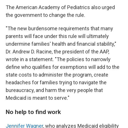
The American Academy of Pediatrics also urged
the government to change the rule.
"The new burdensome requirements that many
parents will face under this rule will ultimately
undermine families' health and financial stability,"
Dr. Andrew D. Racine, the president of the AAP,
wrote in a statement. "The policies to narrowly
define who qualifies for exemptions will add to the
state costs to administer the program, create
headaches for families trying to navigate the
bureaucracy, and harm the very people that
Medicaid is meant to serve."
No help to find work
Jennifer Wagner
, who analyzes Medicaid eligibility