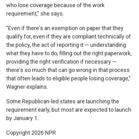
who lose coverage because of the work
requirement," she says.
"Even if there's an exemption on paper that they
qualify for, even if they are compliant technically of
the policy, the act of reporting it — understanding
what they have to do, filling out the right paperwork,
providing the right verification if necessary —
there's so much that can go wrong in that process
that often leads to eligible people losing coverage,"
Wagner explains.
Some Republican-led states are launching the
requirement early, but most are expected to launch
by January 1.
Copyright 2026 NPR