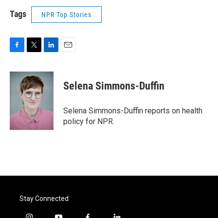
Tags
NPR Top Stories
F
T
L
E
a
w
i
m
c
i
n
a
e
t
k
i
Selena Simmons-Duffin
b
t
e
l
o
e
d
o
r
I
Selena Simmons-Duffin reports on health
k
n
policy for NPR.
Stay Connected