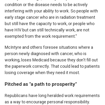
condition or the disease needs to be actively
interfering with your ability to work. So people with
early stage cancer who are in radiation treatment
but still have the capacity to work, or people who
have HIV but can still technically work, are not
exempted from the work requirement."
McIntyre and others foresee situations where a
person newly diagnosed with cancer, who is
working, loses Medicaid because they don't fill out
the paperwork correctly. That could lead to patients
losing coverage when they need it most.
Pitched as "a path to prosperity"
Republicans have long heralded work requirements
as a way to encourage personal responsibility.