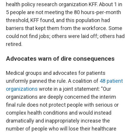
health policy research organization KFF. About 1 in
5 people are not meeting the 80 hours-per-month
threshold, KFF found, and this population had
barriers that kept them from the workforce. Some
could not find jobs; others were laid off; others had
retired.
Advocates warn of dire consequences
Medical groups and advocates for patients
uniformly panned the rule. A coalition of
48 patient
organizations
wrote in a joint statement: "Our
organizations are deeply concerned the interim
final rule does not protect people with serious or
complex health conditions and would instead
dramatically and inappropriately increase the
number of people who will lose their healthcare