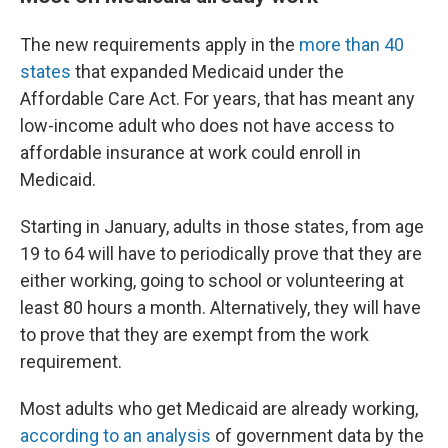
The new requirements apply in the
more than 40
states
that expanded Medicaid under the
Affordable Care Act. For years, that has meant any
low-income adult who does not have access to
affordable insurance at work could enroll in
Medicaid.
Starting in January, adults in those states, from age
19 to 64 will have to periodically prove that they are
either working, going to school or volunteering at
least 80 hours a month. Alternatively, they will have
to prove that they are exempt from the work
requirement.
Most adults who get Medicaid are already working,
according to an analysis
of government data by the