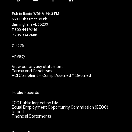
i
y
f
l
n
o
a
i
s
u
c
n
Public Radio WBHM 90.3 FM
t
t
e
k
650 11th Street South
a
u
b
e
Birmingham AL 35233
g
b
o
d
T:800-444-9246
r
e
o
i
P:205-934-2606
a
k
n
m
© 2026
Privacy
View our privacy statement.
Terms and Conditions
PCI Compliant – CompliAssured ™ Secured
Public Records
FCC Public Inspection File
Equal Employment Opportunity Commission (EEOC)
Report
Financial Statements