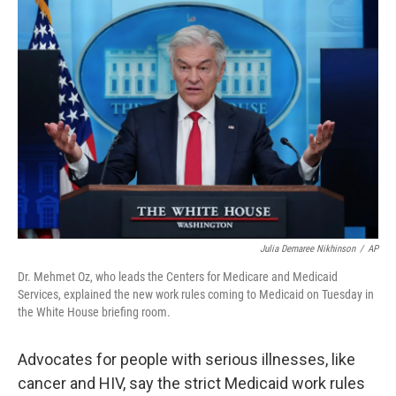
o
r
I
k
n
Julia Demaree Nikhinson
/
AP
Dr. Mehmet Oz, who leads the Centers for Medicare and Medicaid
Services, explained the new work rules coming to Medicaid on Tuesday in
the White House briefing room.
Advocates for people with serious illnesses, like
cancer and HIV, say the strict Medicaid work rules