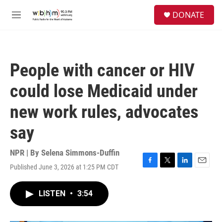
Skip to main content
S
DONATE
e
M
a
e
r
n
c
u
h
People with cancer or HIV
u
e
could lose Medicaid under
r
y
new work rules, advocates
say
NPR | By
Selena Simmons-Duffin
Published June 3, 2026 at 1:25 PM CDT
F
T
L
E
a
w
i
m
c
i
n
a
LISTEN
•
3:54
e
t
k
i
b
t
e
l
o
e
d