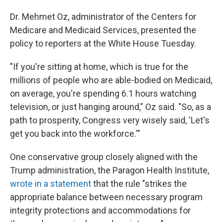
Dr. Mehmet Oz, administrator of the Centers for
Medicare and Medicaid Services, presented the
policy to reporters at the White House Tuesday.
"If you're sitting at home, which is true for the
millions of people who are able-bodied on Medicaid,
on average, you're spending 6.1 hours watching
television, or just hanging around," Oz said. "So, as a
path to prosperity, Congress very wisely said, 'Let's
get you back into the workforce.'"
One conservative group closely aligned with the
Trump administration, the Paragon Health Institute,
wrote in a statement
that the rule "strikes the
appropriate balance between necessary program
integrity protections and accommodations for