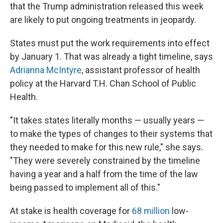
that the Trump administration released this week
are likely to put ongoing treatments in jeopardy.
States must put the work requirements into effect
by January 1. That was already a tight timeline, says
Adrianna McIntyre
, assistant professor of health
policy at the Harvard T.H. Chan School of Public
Health.
"It takes states literally months — usually years —
to make the types of changes to their systems that
they needed to make for this new rule," she says.
"They were severely constrained by the timeline
having a year and a half from the time of the law
being passed to implement all of this."
At stake is health coverage for
68 million
low-