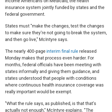
income Americans on Medicaid, the health
insurance system jointly funded by states and the
federal government.
States must "make the changes, test the changes
to make sure they're not going to break the system,
and then go live," McIntyre says.
The nearly 400-page
interim final rule
released
Monday makes that process even harder. For
months, federal officials have been meeting with
states informally and giving them guidance, and
states understood that people with conditions
where continuous health insurance coverage was
really important would be exempt.
"What the rule says, as published, is that that's
actually not enough," McIntyre explains. "The