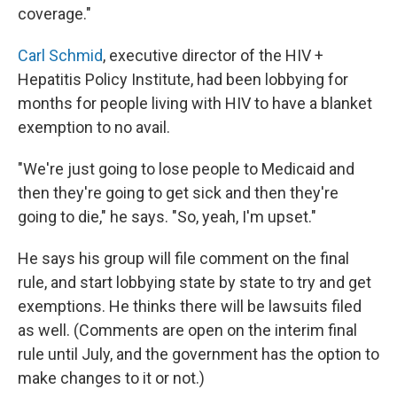
coverage."
Carl Schmid
, executive director of the HIV +
Hepatitis Policy Institute, had been lobbying for
months for people living with HIV to have a blanket
exemption to no avail.
"We're just going to lose people to Medicaid and
then they're going to get sick and then they're
going to die," he says. "So, yeah, I'm upset."
He says his group will file comment on the final
rule, and start lobbying state by state to try and get
exemptions. He thinks there will be lawsuits filed
as well. (Comments are open on the interim final
rule until July, and the government has the option to
make changes to it or not.)