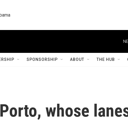
labama
NE
RSHIP
SPONSORSHIP
ABOUT
THE HUB
Porto, whose lanes