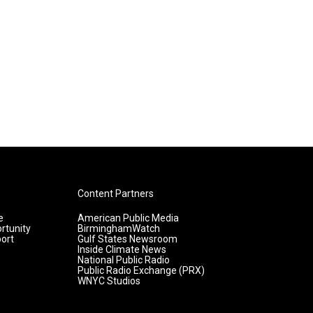
Content Partners
e
American Public Media
rtunity
BirminghamWatch
ort
Gulf States Newsroom
Inside Climate News
National Public Radio
Public Radio Exchange (PRX)
WNYC Studios