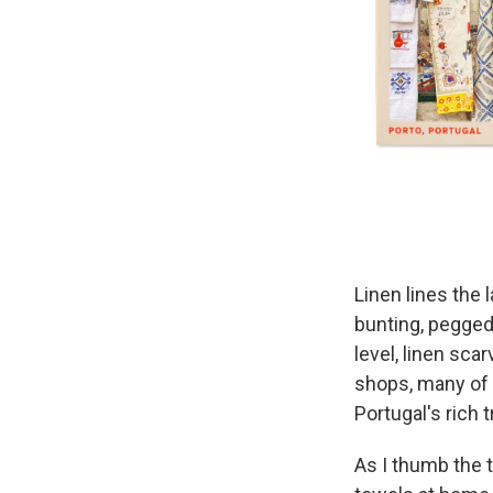
Linen lines the 
bunting, pegged
level, linen sca
shops, many of
Portugal's rich 
As I thumb the t