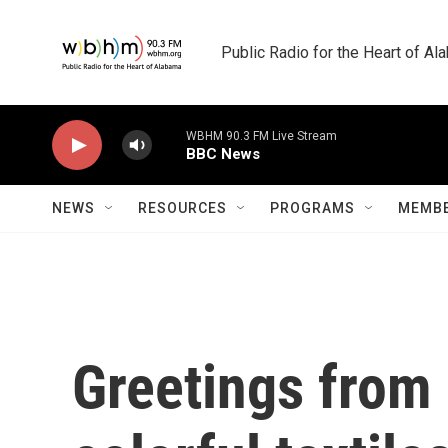
Skip to main content
Public Radio for the Heart of A
WBHM 90.3 FM Live Stream
BBC News
NEWS
RESOURCES
PROGRAMS
MEMBE
Greetings from 