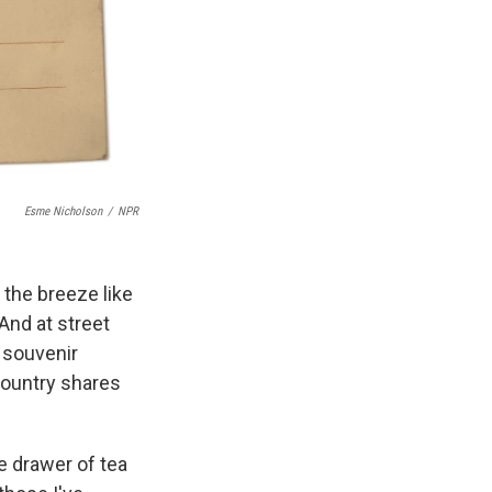
Esme Nicholson
/
NPR
n the breeze like
And at street
o souvenir
ountry shares
he drawer of tea