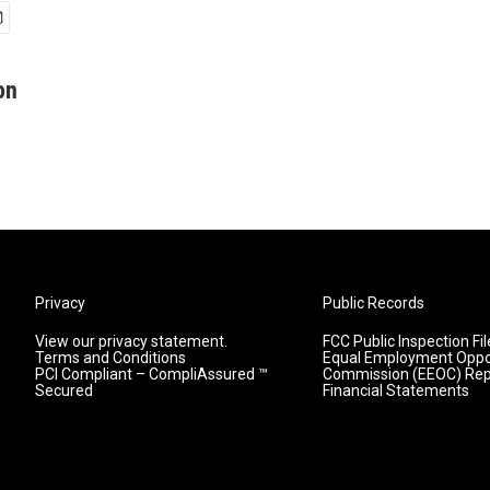
on
Privacy
Public Records
View our privacy statement.
FCC Public Inspection Fil
Terms and Conditions
Equal Employment Oppo
PCI Compliant – CompliAssured ™
Commission (EEOC) Rep
Secured
Financial Statements