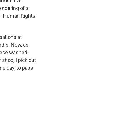
those I've
endering of a
 of Human Rights
sations at
oths. Now, as
these washed-
 shop, I pick out
ne day, to pass