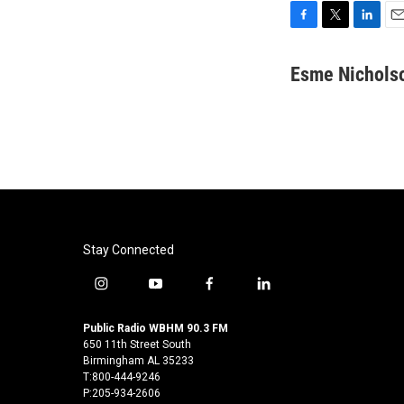
F
T
L
E
a
w
i
m
c
i
n
a
Esme Nichols
e
t
k
i
b
t
e
l
o
e
d
o
r
I
k
n
Stay Connected
i
y
f
l
n
o
a
i
s
u
c
n
Public Radio WBHM 90.3 FM
t
t
e
k
650 11th Street South
a
u
b
e
Birmingham AL 35233
T:800-444-9246
g
b
o
d
P:205-934-2606
r
e
o
i