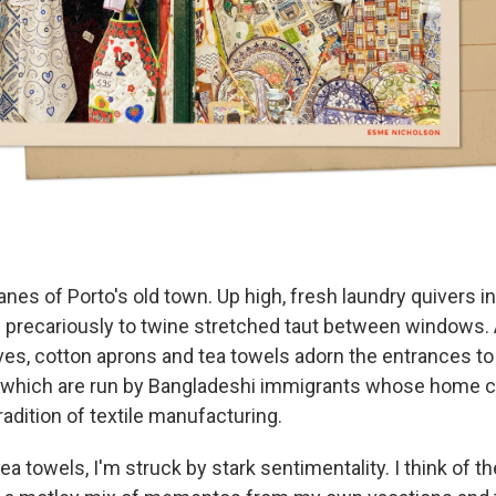
lanes of Porto's old town. Up high, fresh laundry quivers i
 precariously to twine stretched taut between windows. 
rves, cotton aprons and tea towels adorn the entrances t
 which are run by Bangladeshi immigrants whose home c
tradition of textile manufacturing.
ea towels, I'm struck by stark sentimentality. I think of t