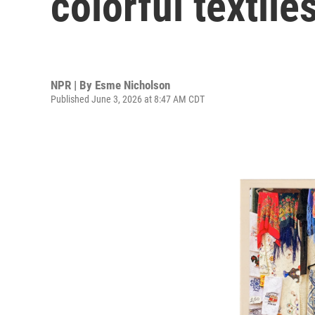
colorful textile
NPR | By
Esme Nicholson
Published June 3, 2026 at 8:47 AM CDT