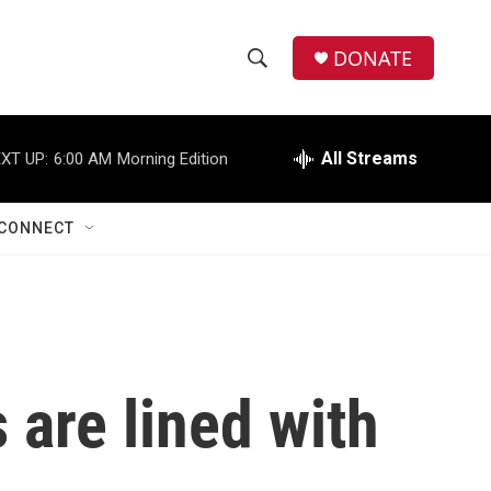
DONATE
S
S
e
h
a
r
All Streams
XT UP:
6:00 AM
Morning Edition
o
c
h
w
Q
CONNECT
u
S
e
r
e
y
a
r
 are lined with
c
h