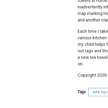
towels at home
inadvertently in
map marking Had
and another clai
Each time I take
various kitchen
my child helps 
out rags and thi
a new tea towel
on.
Copyright 2026
Tags
NPR Top 