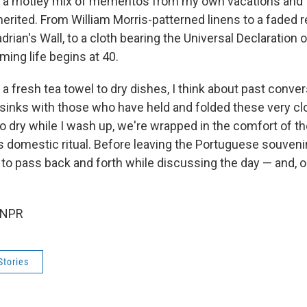
, a motley mix of mementos from my own vacations and 
herited. From William Morris-patterned linens to a faded r
rian's Wall, to a cloth bearing the Universal Declaration
ming life begins at 40.
 a fresh tea towel to dry dishes, I think about past conver
 sinks with those who have held and folded these very cl
to dry while I wash up, we're wrapped in the comfort of 
s domestic ritual. Before leaving the Portuguese souvenir
 to pass back and forth while discussing the day — and, o
 NPR
Stories