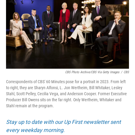
CBS Photo Archive/CBS Via Getty Images
/
CBS
Correspondents of CBS' 60 Minutes pose for a portrait in 2023. From left
to right, they are Sharyn Alfonsi, L. Jon Wertheim, Bill Whitaker, Lesley
Stahl, Scott Pelley, Cecilia Vega, and Anderson Cooper. Former Executive
Producer Bill Owens sits on the far right. Only Wertheim, Whitaker and
Stahl remain at the program.
Stay up to date with our Up First newsletter sent
every weekday morning.