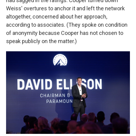
had sagged in the ratings. Cooper turned down
Weiss' overtures to anchor it and left the network
altogether, concerned about her approach,
according to associates. (They spoke on condition
of anonymity because Cooper has not chosen to
speak publicly on the matter.)