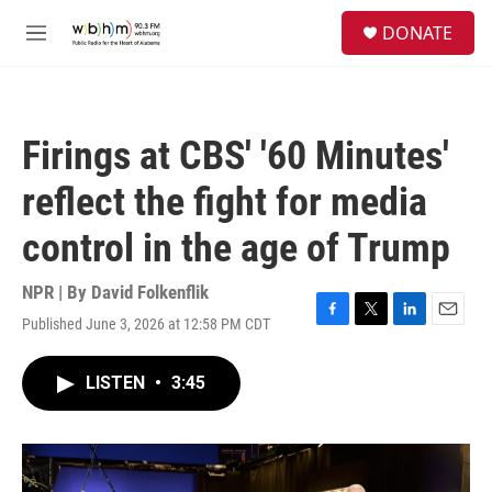
Skip to main content
S
DONATE
e
M
a
e
r
n
c
u
h
Firings at CBS' '60 Minutes'
u
e
reflect the fight for media
r
y
control in the age of Trump
NPR | By
David Folkenflik
Published June 3, 2026 at 12:58 PM CDT
F
T
L
E
a
w
i
m
c
i
n
a
LISTEN
•
3:45
e
t
k
i
b
t
e
l
o
e
d
o
r
I
k
n