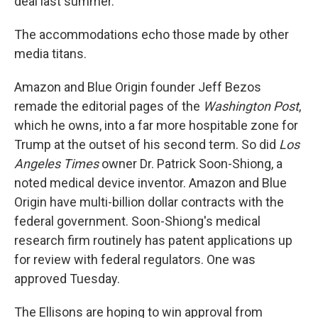
deal last summer.
The accommodations echo those made by other
media titans.
Amazon and Blue Origin founder Jeff Bezos
remade the editorial pages of the
Washington Post
,
which he owns, into a far more hospitable zone for
Trump at the outset of his second term. So did
Los
Angeles Times
owner Dr. Patrick Soon-Shiong, a
noted medical device inventor. Amazon and Blue
Origin have multi-billion dollar contracts with the
federal government. Soon-Shiong's medical
research firm routinely has patent applications up
for review with federal regulators. One was
approved Tuesday.
The Ellisons are hoping to win approval from