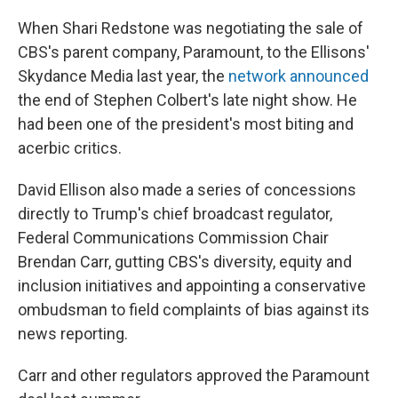
When Shari Redstone was negotiating the sale of
CBS's parent company, Paramount, to the Ellisons'
Skydance Media last year, the
network announced
the end of Stephen Colbert's late night show. He
had been one of the president's most biting and
acerbic critics.
David Ellison also made a series of concessions
directly to Trump's chief broadcast regulator,
Federal Communications Commission Chair
Brendan Carr, gutting CBS's diversity, equity and
inclusion initiatives and appointing a conservative
ombudsman to field complaints of bias against its
news reporting.
Carr and other regulators approved the Paramount