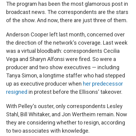
The program has been the most glamorous post in
broadcast news. The correspondents are the stars
of the show. And now, there are just three of them.
Anderson Cooper left last month, concerned over
the direction of the network's coverage. Last week
was a virtual bloodbath: correspondents Cecilia
Vega and Sharyn Alfonsi were fired. So were a
producer and two show executives — including
Tanya Simon, a longtime staffer who had stepped
up as executive producer when
her predecessor
resigned
in protest before the Ellisons' takeover.
With Pelley's ouster, only correspondents Lesley
Stahl, Bill Whitaker, and Jon Wertheim remain. Now
they are considering whether to resign, according
to two associates with knowledge.