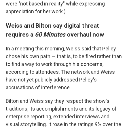
were "not based in reality" while expressing
appreciation for her work.)
Weiss and Bilton say digital threat
requires a
60 Minutes
overhaul now
In a meeting this morning, Weiss said that Pelley
chose his own path — that is, to be fired rather than
to find a way to work through his concerns,
according to attendees. The network and Weiss
have not yet publicly addressed Pelley's
accusations of interference.
Bilton and Weiss say they respect the show's
traditions, its accomplishments and its legacy of
enterprise reporting, extended interviews and
visual storytelling. It rose in the ratings 9% over the