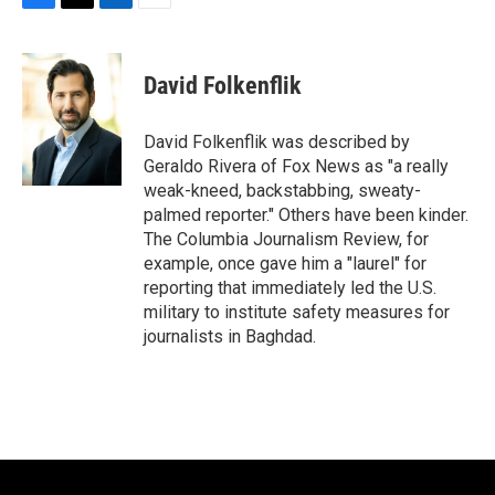
F
T
L
E
a
w
i
m
c
i
n
a
e
t
k
i
David Folkenflik
b
t
e
l
o
e
d
o
r
I
David Folkenflik was described by
k
n
Geraldo Rivera of Fox News as "a really
weak-kneed, backstabbing, sweaty-
palmed reporter." Others have been kinder.
The Columbia Journalism Review, for
example, once gave him a "laurel" for
reporting that immediately led the U.S.
military to institute safety measures for
journalists in Baghdad.