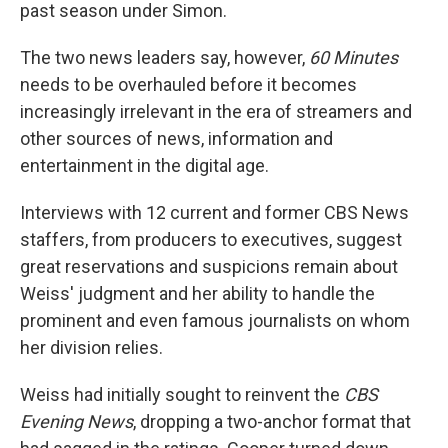
past season under Simon.
The two news leaders say, however,
60 Minutes
needs to be overhauled before it becomes
increasingly irrelevant in the era of streamers and
other sources of news, information and
entertainment in the digital age.
Interviews with 12 current and former CBS News
staffers, from producers to executives, suggest
great reservations and suspicions remain about
Weiss' judgment and her ability to handle the
prominent and even famous journalists on whom
her division relies.
Weiss had initially sought to reinvent the
CBS
Evening News
, dropping a two-anchor format that