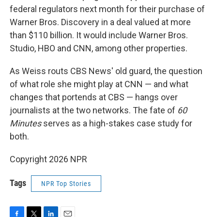
federal regulators next month for their purchase of
Warner Bros. Discovery in a deal valued at more
than $110 billion. It would include Warner Bros.
Studio, HBO and CNN, among other properties.
As Weiss routs CBS News' old guard, the question
of what role she might play at CNN — and what
changes that portends at CBS — hangs over
journalists at the two networks. The fate of
60
Minutes
serves as a high-stakes case study for
both.
Copyright 2026 NPR
Tags
NPR Top Stories