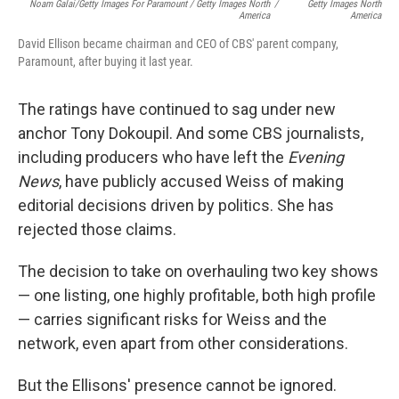
Noam Galai/Getty Images For Paramount / Getty Images North
/
Getty Images North
America
America
David Ellison became chairman and CEO of CBS' parent company,
Paramount, after buying it last year.
The ratings have continued to sag under new
anchor Tony Dokoupil. And some CBS journalists,
including producers who have left the
Evening
News
, have publicly accused Weiss of making
editorial decisions driven by politics. She has
rejected those claims.
The decision to take on overhauling two key shows
— one listing, one highly profitable, both high profile
— carries significant risks for Weiss and the
network, even apart from other considerations.
But the Ellisons' presence cannot be ignored.