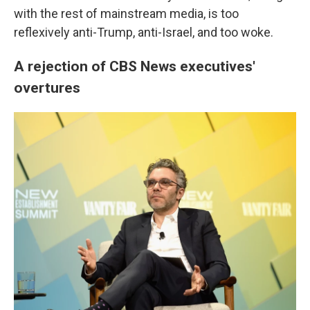
with the rest of mainstream media, is too
reflexively anti-Trump, anti-Israel, and too woke.
A rejection of CBS News executives'
overtures