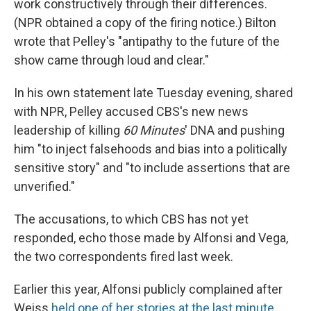
work constructively through their differences.
(NPR obtained a copy of the firing notice.) Bilton
wrote that Pelley's "antipathy to the future of the
show came through loud and clear."
In his own statement late Tuesday evening, shared
with NPR, Pelley accused CBS's new news
leadership of killing
60 Minutes
' DNA and pushing
him "to inject falsehoods and bias into a politically
sensitive story" and "to include assertions that are
unverified."
The accusations, to which CBS has not yet
responded, echo those made by Alfonsi and Vega,
the two correspondents fired last week.
Earlier this year, Alfonsi publicly complained after
Weiss
held one of her stories at the last minute
,