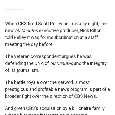
When CBS fired Scott Pelley on Tuesday night, the
new
60 Minutes
executive producer, Nick Bilton,
told Pelley it was for insubordination at a staff
meeting the day before.
The veteran correspondent argues he was
defending the DNA of
60 Minutes
and the integrity
of its journalism.
The battle royale over the network's most
prestigious and profitable news program is part of a
broader fight over the direction of CBS News.
And given CBS's acquisition by a billionaire family