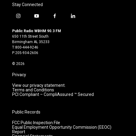
Stay Connected
i
y
f
l
n
o
a
i
s
u
c
n
Public Radio WBHM 90.3 FM
t
t
e
k
650 11th Street South
a
u
b
e
Birmingham AL 35233
g
b
o
d
T:800-444-9246
r
e
o
i
P:205-934-2606
a
k
n
m
© 2026
Privacy
View our privacy statement.
Terms and Conditions
PCI Compliant – CompliAssured ™ Secured
Public Records
FCC Public Inspection File
Equal Employment Opportunity Commission (EEOC)
Report