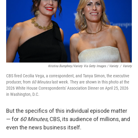
Kristina Bumphrey/Variety Via Getty Images / Variety
/
Variety
CBS fired Cecilia Vega, a correspondent, and Tanya Simon, the executive
producer, from
60 Minutes
last week. They are shown in this photo at the
2026 White House Correspondents' Association Dinner on April 25, 2026
in Washington, D.C.
But the specifics of this individual episode matter
— for
60 Minutes
, CBS, its audience of millions, and
even the news business itself.