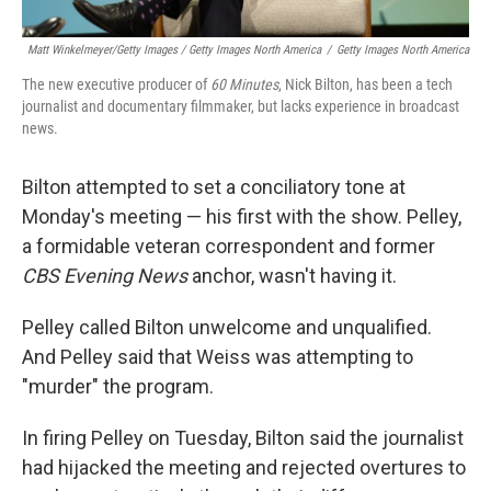
Matt Winkelmeyer/Getty Images / Getty Images North America
/
Getty Images North America
The new executive producer of
60 Minutes
, Nick Bilton, has been a tech
journalist and documentary filmmaker, but lacks experience in broadcast
news.
Bilton attempted to set a conciliatory tone at
Monday's meeting — his first with the show. Pelley,
a formidable veteran correspondent and former
CBS Evening News
anchor, wasn't having it.
Pelley called Bilton unwelcome and unqualified.
And Pelley said that Weiss was attempting to
"murder" the program.
In firing Pelley on Tuesday, Bilton said the journalist
had hijacked the meeting and rejected overtures to