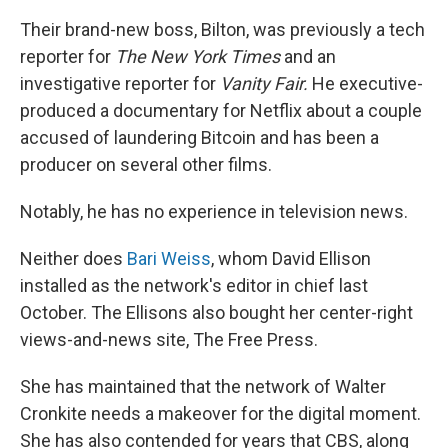
Their brand-new boss, Bilton, was previously a tech
reporter for
The
New York Times
and an
investigative reporter for
Vanity Fair.
He executive-
produced a documentary for Netflix about a couple
accused of laundering Bitcoin and has been a
producer on several other films.
Notably, he has no experience in television news.
Neither does
Bari Weiss
, whom David Ellison
installed as the network's editor in chief last
October. The Ellisons also bought her center-right
views-and-news site, The Free Press.
She has maintained that the network of Walter
Cronkite needs a makeover for the digital moment.
She has also contended for years that CBS, along