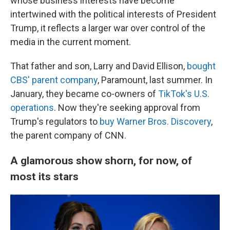
whose business interests have become
intertwined with the political interests of President
Trump, it reflects a larger war over control of the
media in the current moment.
That father and son, Larry and David Ellison,
bought
CBS' parent company
, Paramount, last summer. In
January, they became co-owners of
TikTok's U.S.
operations
. Now they're seeking approval from
Trump's regulators to
buy Warner Bros. Discovery
,
the parent company of CNN.
A glamorous show shorn, for now, of
most its stars