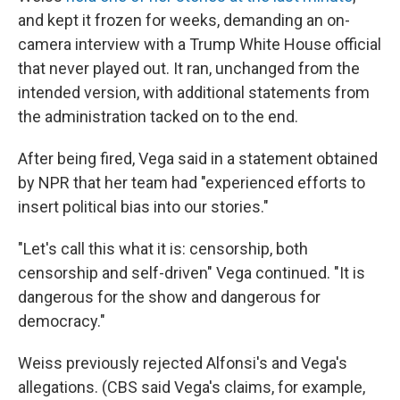
and kept it frozen for weeks, demanding an on-
camera interview with a Trump White House official
that never played out. It ran, unchanged from the
intended version, with additional statements from
the administration tacked on to the end.
After being fired, Vega said in a statement obtained
by NPR that her team had "experienced efforts to
insert political bias into our stories."
"Let's call this what it is: censorship, both
censorship and self-driven" Vega continued. "It is
dangerous for the show and dangerous for
democracy."
Weiss previously rejected Alfonsi's and Vega's
allegations. (CBS said Vega's claims, for example,