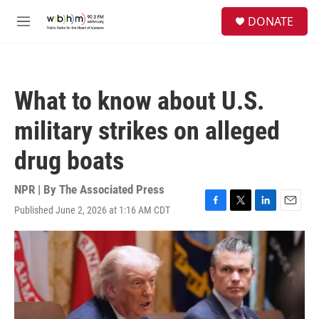
Skip to main content
S
DONATE
e
M
a
e
r
n
c
u
h
What to know about U.S.
u
e
military strikes on alleged
r
y
drug boats
NPR | By
The Associated Press
Published June 2, 2026 at 1:16 AM CDT
F
T
L
E
a
w
i
m
c
i
n
a
e
t
k
i
b
t
e
l
o
e
d
o
r
I
k
n