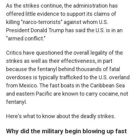
As the strikes continue, the administration has
offered little evidence to support its claims of
killing "narco-terrorists" against whom U.S.
President Donald Trump has said the U.S. is in an
"armed conflict."
Critics have questioned the overall legality of the
strikes as well as their effectiveness, in part
because the fentanyl behind thousands of fatal
overdoses is typically trafficked to the U.S. overland
from Mexico. The fast boats in the Caribbean Sea
and eastern Pacific are known to carry cocaine, not
fentanyl.
Here's what to know about the deadly strikes.
Why did the military begin blowing up fast