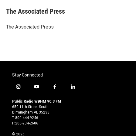
c
i
n
a
e
t
k
i
The Associated Press
b
t
e
l
o
e
d
o
r
I
The Associated Press
k
n
Stay Connected
i
y
f
l
n
o
a
i
s
u
c
n
Public Radio WBHM 90.3 FM
t
t
e
k
650 11th Street South
a
u
b
e
Birmingham AL 35233
g
b
o
d
T:800-444-9246
r
e
o
i
P:205-934-2606
a
k
n
m
© 2026