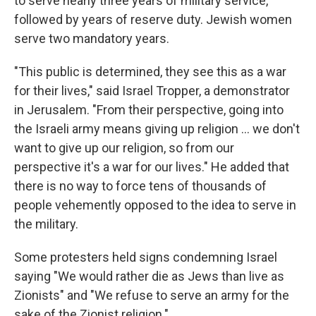
to serve nearly three years of military service,
followed by years of reserve duty. Jewish women
serve two mandatory years.
"This public is determined, they see this as a war
for their lives," said Israel Tropper, a demonstrator
in Jerusalem. "From their perspective, going into
the Israeli army means giving up religion ... we don't
want to give up our religion, so from our
perspective it's a war for our lives." He added that
there is no way to force tens of thousands of
people vehemently opposed to the idea to serve in
the military.
Some protesters held signs condemning Israel
saying "We would rather die as Jews than live as
Zionists" and "We refuse to serve an army for the
sake of the Zionist religion."