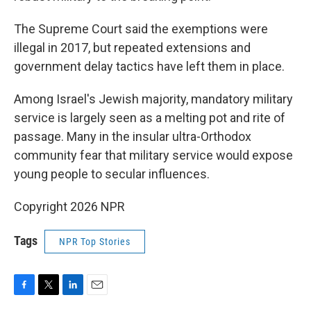
The Supreme Court said the exemptions were
illegal in 2017, but repeated extensions and
government delay tactics have left them in place.
Among Israel's Jewish majority, mandatory military
service is largely seen as a melting pot and rite of
passage. Many in the insular ultra-Orthodox
community fear that military service would expose
young people to secular influences.
Copyright 2026 NPR
Tags
NPR Top Stories
F
T
L
E