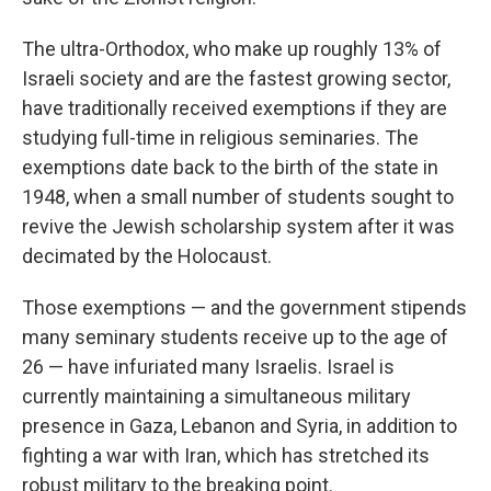
The ultra-Orthodox, who make up roughly 13% of
Israeli society and are the fastest growing sector,
have traditionally received exemptions if they are
studying full-time in religious seminaries. The
exemptions date back to the birth of the state in
1948, when a small number of students sought to
revive the Jewish scholarship system after it was
decimated by the Holocaust.
Those exemptions — and the government stipends
many seminary students receive up to the age of
26 — have infuriated many Israelis. Israel is
currently maintaining a simultaneous military
presence in Gaza, Lebanon and Syria, in addition to
fighting a war with Iran, which has stretched its
robust military to the breaking point.