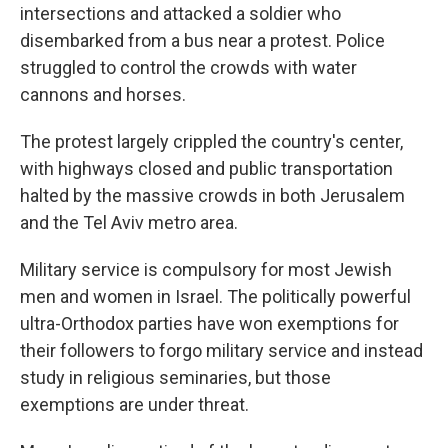
intersections and attacked a soldier who
disembarked from a bus near a protest. Police
struggled to control the crowds with water
cannons and horses.
The protest largely crippled the country's center,
with highways closed and public transportation
halted by the massive crowds in both Jerusalem
and the Tel Aviv metro area.
Military service is compulsory for most Jewish
men and women in Israel. The politically powerful
ultra-Orthodox parties have won exemptions for
their followers to forgo military service and instead
study in religious seminaries, but those
exemptions are under threat.