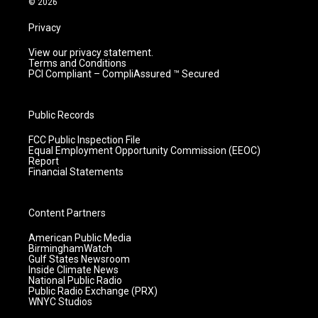
© 2026
Privacy
View our privacy statement.
Terms and Conditions
PCI Compliant – CompliAssured ™ Secured
Public Records
FCC Public Inspection File
Equal Employment Opportunity Commission (EEOC)
Report
Financial Statements
Content Partners
American Public Media
BirminghamWatch
Gulf States Newsroom
Inside Climate News
National Public Radio
Public Radio Exchange (PRX)
WNYC Studios