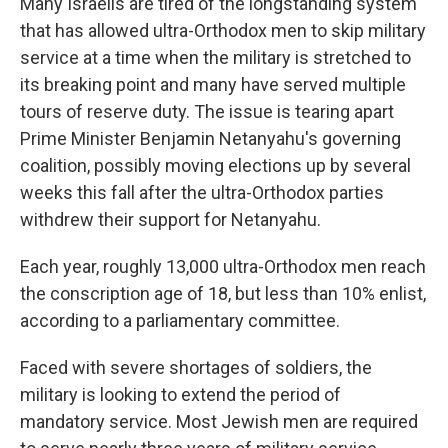
Many Israelis are tired of the longstanding system
that has allowed ultra-Orthodox men to skip military
service at a time when the military is stretched to
its breaking point and many have served multiple
tours of reserve duty. The issue is tearing apart
Prime Minister Benjamin Netanyahu's governing
coalition, possibly moving elections up by several
weeks this fall after the ultra-Orthodox parties
withdrew their support for Netanyahu.
Each year, roughly 13,000 ultra-Orthodox men reach
the conscription age of 18, but less than 10% enlist,
according to a parliamentary committee.
Faced with severe shortages of soldiers, the
military is looking to extend the period of
mandatory service. Most Jewish men are required