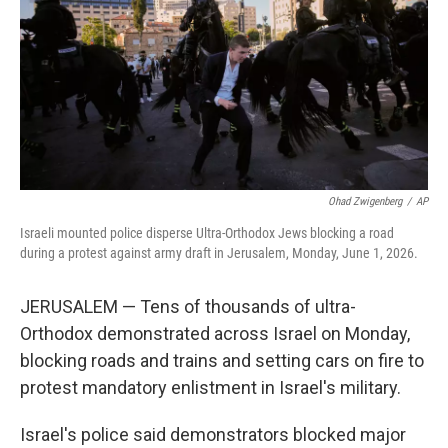
o
r
I
k
n
Ohad Zwigenberg
/
AP
Israeli mounted police disperse Ultra-Orthodox Jews blocking a road
during a protest against army draft in Jerusalem, Monday, June 1, 2026.
JERUSALEM — Tens of thousands of ultra-
Orthodox demonstrated across Israel on Monday,
blocking roads and trains and setting cars on fire to
protest mandatory enlistment in Israel's military.
Israel's police said demonstrators blocked major