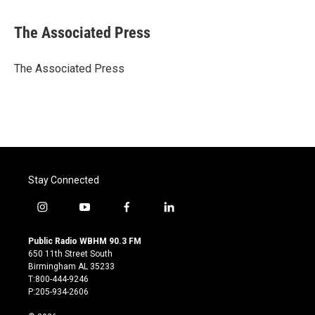
a
w
i
m
c
i
n
a
e
t
k
i
The Associated Press
b
t
e
l
o
e
d
o
r
I
The Associated Press
k
n
Stay Connected
i
y
f
l
n
o
a
i
s
u
c
n
Public Radio WBHM 90.3 FM
t
t
e
k
650 11th Street South
a
u
b
e
Birmingham AL 35233
g
b
o
d
T:800-444-9246
r
e
o
i
P:205-934-2606
a
k
n
m