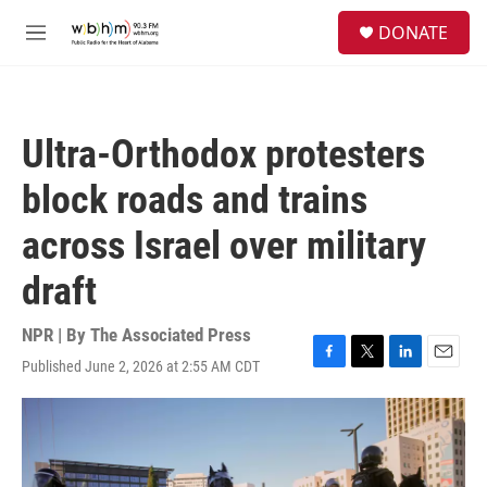
Skip to main content
S
DONATE
e
M
a
e
r
n
c
u
h
Ultra-Orthodox protesters
u
e
block roads and trains
r
y
across Israel over military
draft
NPR | By
The Associated Press
Published June 2, 2026 at 2:55 AM CDT
F
T
L
E
a
w
i
m
c
i
n
a
e
t
k
i
b
t
e
l
o
e
d