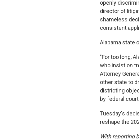
openly discrimi
director of liti
shameless decis
consistent appli
Alabama state of
"For too long, 
who insist on t
Attorney Genera
other state to 
districting obj
by federal court
Tuesday's decisi
reshape the 202
With reporting