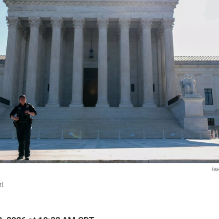
Tas
rt