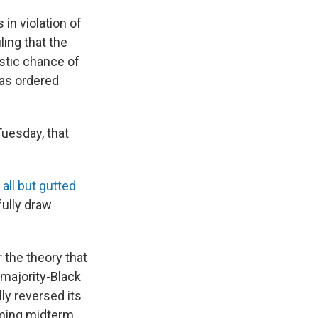
 in violation of
uling that the
istic chance of
has ordered
Tuesday, that
y
all but gutted
fully draw
 the theory that
 majority-Black
lly reversed its
oming midterm