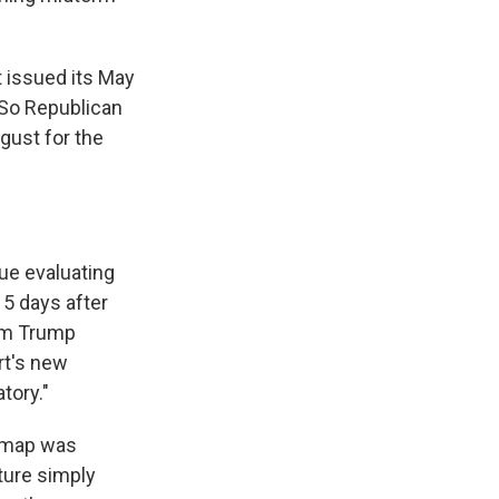
t issued its May
 So Republican
gust for the
nue evaluating
15 days after
hem Trump
rt's new
tory."
e map was
ature simply