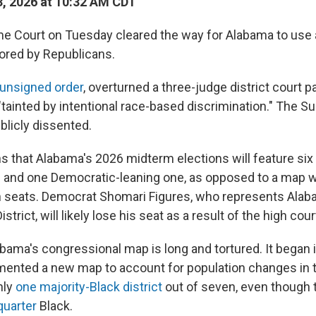
, 2026 at 10:32 AM CDT
e Court on Tuesday cleared the way for Alabama to use 
vored by Republicans.
 unsigned order
, overturned a three-judge district court p
 "tainted by intentional race-based discrimination." The 
ublicly dissented.
s that Alabama's 2026 midterm elections will feature six
ts and one Democratic-leaning one, as opposed to a map wi
n seats. Democrat Shomari Figures, who represents Alab
trict, will likely lose his seat as a result of the high court
abama's congressional map is long and tortured. It began
mented a new map to account for population changes in 
nly
one majority-Black district
out of seven, even though t
quarter
Black.