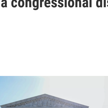
 congressional dis