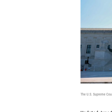
The U.S. Supreme Cou