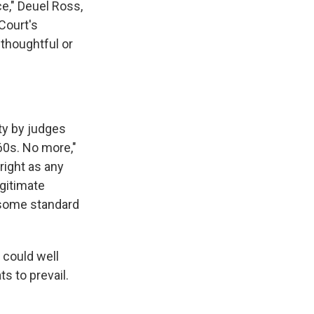
e," Deuel Ross,
 Court's
 thoughtful or
ty by judges
60s. No more,"
right as any
gitimate
ensome standard
 could well
s to prevail.