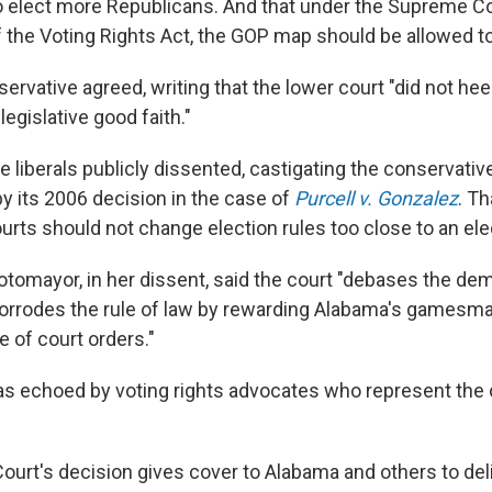
 elect more Republicans. And that under the Supreme C
f the Voting Rights Act, the GOP map should be allowed t
ervative agreed, writing that the lower court "did not he
egislative good faith."
e liberals publicly dissented, castigating the conservativ
 by its 2006 decision in the case of
Purcell v. Gonzalez
. Th
urts should not change election rules too close to an ele
otomayor, in her dissent, said the court "debases the de
orrodes the rule of law by rewarding Alabama's gamesm
e of court orders."
as echoed by voting rights advocates who represent the 
urt's decision gives cover to Alabama and others to del