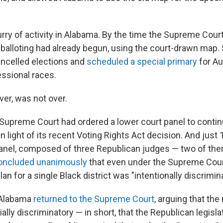
lurry of activity in Alabama. By the time the Supreme Cour
 balloting had already begun, using the court-drawn map.
ancelled elections and
scheduled a special primary
for Au
ssional races.
er, was not over.
he Supreme Court had ordered a lower court panel to conti
 light of its recent Voting Rights Act decision. And just 
 panel, composed of three Republican judges — two of t
oncluded unanimously
that even under the Supreme Cou
lan for a single Black district was "intentionally discrimina
 Alabama
returned to the Supreme Court
, arguing that th
cially discriminatory — in short, that the Republican legisl