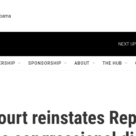
labama
NEXT UP
RSHIP
SPONSORSHIP
ABOUT
THE HUB
urt reinstates Rep