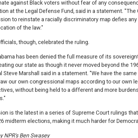
nate against Black voters without fear of any consequenc
gation at the Legal Defense Fund, said in a statement. "The
ion to reinstate a racially discriminatory map defies any
cation of the law."
ficials, though, celebrated the ruling.
Alabama has been denied the full measure of its sovereign
reating our state as though it never moved beyond the 19
l Steve Marshall said in a statement. "We have the same 
draw our own congressional maps according to our own le
ectives, without being held to a different and more burd
s."
on is the latest in a series of Supreme Court rulings that
6 midterm elections, making it much harder for Democrat
 by NPR's Ben Swasey