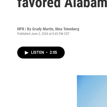
favored Alabama
NPR | By
Grady Martin
,
Nina Totenberg
Published June 2, 2026 at 8:45 PM CDT
LISTEN
•
2:05