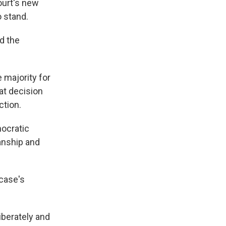
ourt's new
o stand.
ed the
e majority for
at decision
ction.
mocratic
anship and
case's
iberately and