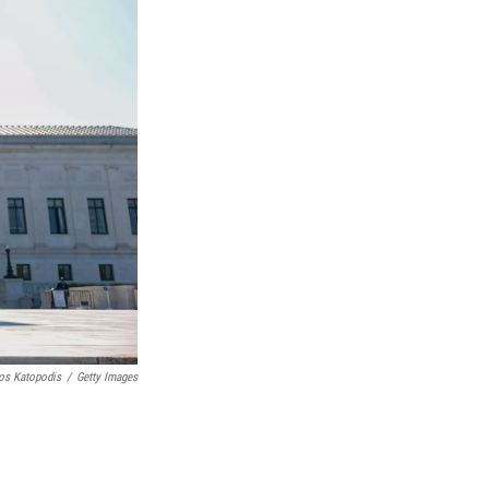
os Katopodis
/
Getty Images