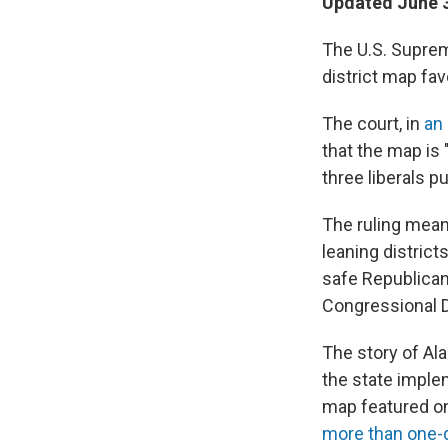
Updated June 3
The U.S. Suprem
district map fa
The court, in
an
that the map is
three liberals p
The ruling mean
leaning distric
safe Republica
Congressional Dis
The story of Al
the state imple
map featured o
more than one-