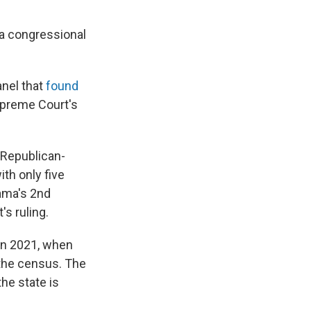
a congressional
anel that
found
Supreme Court's
 Republican-
th only five
ama's 2nd
's ruling.
 in 2021, when
the census. The
he state is