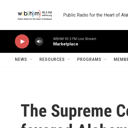
Skip to main content
Public Radio for the Heart of A
WBHM 90.3 FM Live Stream
Marketplace
NEWS
RESOURCES
PROGRAMS
MEMBE
The Supreme Co