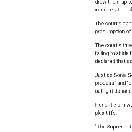
drew the map to
interpretation o
The court's cons
presumption of l
The court's thre
failing to abide
declared that co
Justice Sonia S
process" and "c
outright defianc
Her criticism w
plaintiffs.
"The Supreme Co