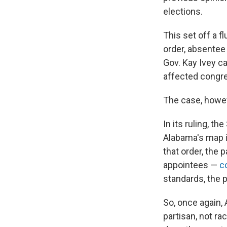
elections.
This set off a f
order, absentee
Gov. Kay Ivey c
affected congre
The case, howev
In its ruling, t
Alabama's map in
that order, the
appointees —
c
standards, the p
So, once again,
partisan, not ra