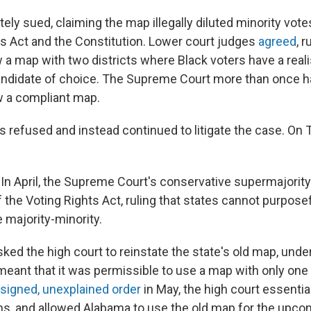
ly sued, claiming the map illegally diluted minority votes
ts Act and the Constitution. Lower court judges
agreed
, r
 a map with two districts where Black voters have a real
candidate of choice. The Supreme Court more than once 
w a compliant map.
s refused and instead continued to litigate the case. On 
n April, the Supreme Court's conservative supermajorit
 the Voting Rights Act, ruling that states cannot purpose
e majority-minority.
ed the high court to reinstate the state's old map, under
 meant that it was permissible to use a map with only one
signed, unexplained order
in May, the high court essentia
ns, and allowed Alabama to use the old map for the upc