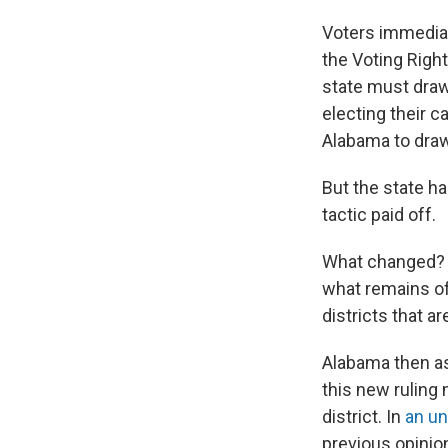
Voters immediate
the Voting Righ
state must draw
electing their 
Alabama to dra
But the state ha
tactic paid off.
What changed? I
what remains of
districts that ar
Alabama then ask
this new ruling
district. In
an un
previous opinio