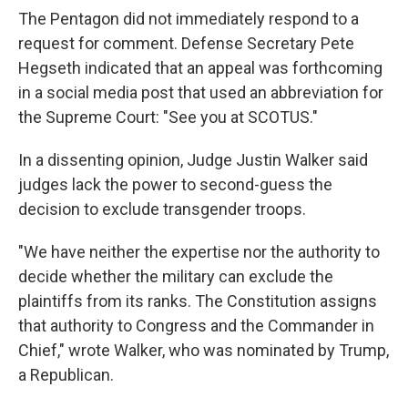
The Pentagon did not immediately respond to a
request for comment. Defense Secretary Pete
Hegseth indicated that an appeal was forthcoming
in a social media post that used an abbreviation for
the Supreme Court: "See you at SCOTUS."
In a dissenting opinion, Judge Justin Walker said
judges lack the power to second-guess the
decision to exclude transgender troops.
"We have neither the expertise nor the authority to
decide whether the military can exclude the
plaintiffs from its ranks. The Constitution assigns
that authority to Congress and the Commander in
Chief," wrote Walker, who was nominated by Trump,
a Republican.