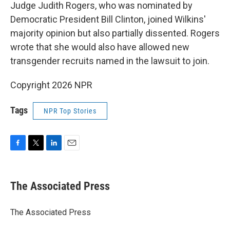
Judge Judith Rogers, who was nominated by
Democratic President Bill Clinton, joined Wilkins'
majority opinion but also partially dissented. Rogers
wrote that she would also have allowed new
transgender recruits named in the lawsuit to join.
Copyright 2026 NPR
Tags
NPR Top Stories
F
T
L
E
a
w
i
m
c
i
n
a
e
t
k
i
The Associated Press
b
t
e
l
o
e
d
o
r
I
The Associated Press
k
n