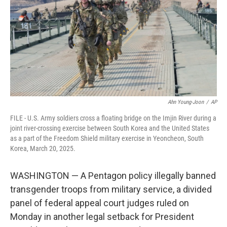
o
r
I
k
n
Ahn Young-Joon
/
AP
FILE - U.S. Army soldiers cross a floating bridge on the Imjin River during a
joint river-crossing exercise between South Korea and the United States
as a part of the Freedom Shield military exercise in Yeoncheon, South
Korea, March 20, 2025.
WASHINGTON — A Pentagon policy illegally banned
transgender troops from military service, a divided
panel of federal appeal court judges ruled on
Monday in another legal setback for President