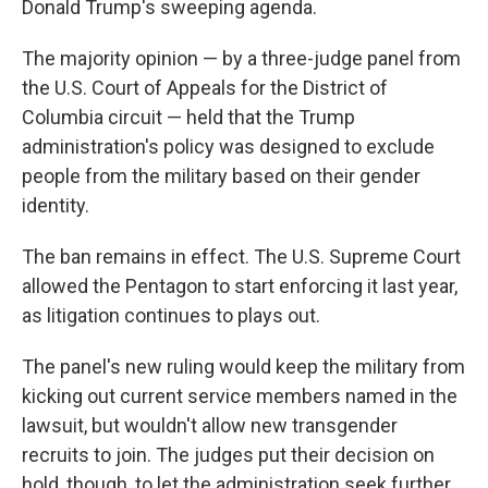
Donald Trump's sweeping agenda.
The majority opinion — by a three-judge panel from
the U.S. Court of Appeals for the District of
Columbia circuit — held that the Trump
administration's policy was designed to exclude
people from the military based on their gender
identity.
The ban remains in effect. The U.S. Supreme Court
allowed the Pentagon to start enforcing it last year,
as litigation continues to plays out.
The panel's new ruling would keep the military from
kicking out current service members named in the
lawsuit, but wouldn't allow new transgender
recruits to join. The judges put their decision on
hold, though, to let the administration seek further