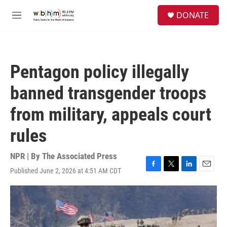
Skip to main content
S
DONATE
e
M
a
e
r
n
c
u
h
Pentagon policy illegally
u
e
banned transgender troops
r
y
from military, appeals court
rules
NPR | By
The Associated Press
Published June 2, 2026 at 4:51 AM CDT
F
T
L
E
a
w
i
m
c
i
n
a
e
t
k
i
b
t
e
l
o
e
d