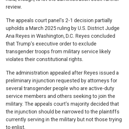
review.
The appeals court panel's 2-1 decision partially
upholds a March 2025 ruling by U.S. District Judge
Ana Reyes in Washington, D.C. Reyes concluded
that Trump's executive order to exclude
transgender troops from military service likely
violates their constitutional rights.
The administration appealed after Reyes issued a
preliminary injunction requested by attorneys for
several transgender people who are active-duty
service members and others seeking to join the
military. The appeals court's majority decided that
the injunction should be narrowed to the plaintiffs
currently serving in the military but not those trying
to enlist.