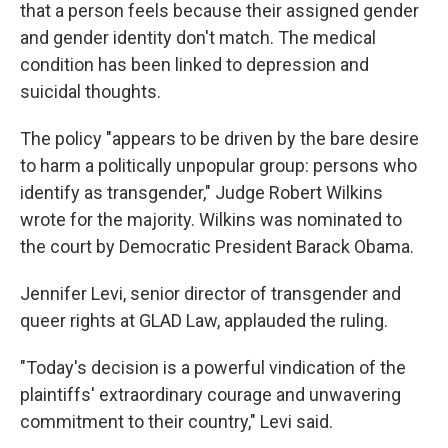
that a person feels because their assigned gender
and gender identity don't match. The medical
condition has been linked to depression and
suicidal thoughts.
The policy "appears to be driven by the bare desire
to harm a politically unpopular group: persons who
identify as transgender," Judge Robert Wilkins
wrote for the majority. Wilkins was nominated to
the court by Democratic President Barack Obama.
Jennifer Levi, senior director of transgender and
queer rights at GLAD Law, applauded the ruling.
"Today's decision is a powerful vindication of the
plaintiffs' extraordinary courage and unwavering
commitment to their country," Levi said.