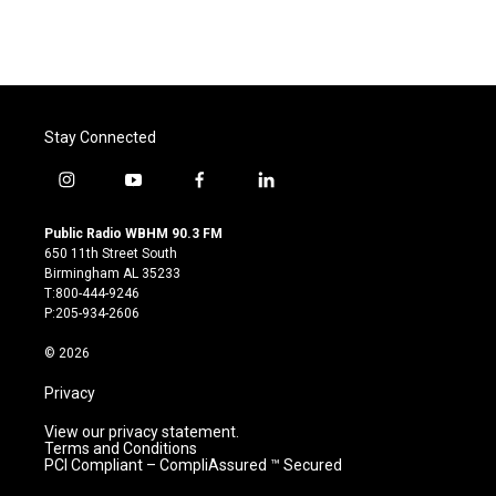
Stay Connected
i
y
f
l
n
o
a
i
s
u
c
n
Public Radio WBHM 90.3 FM
t
t
e
k
650 11th Street South
a
u
b
e
Birmingham AL 35233
g
b
o
d
T:800-444-9246
r
e
o
i
P:205-934-2606
a
k
n
m
© 2026
Privacy
View our privacy statement.
Terms and Conditions
PCI Compliant – CompliAssured ™ Secured