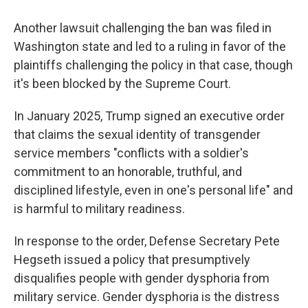
Another lawsuit challenging the ban was filed in
Washington state and led to a ruling in favor of the
plaintiffs challenging the policy in that case, though
it's been blocked by the Supreme Court.
In January 2025, Trump signed an executive order
that claims the sexual identity of transgender
service members "conflicts with a soldier's
commitment to an honorable, truthful, and
disciplined lifestyle, even in one's personal life" and
is harmful to military readiness.
In response to the order, Defense Secretary Pete
Hegseth issued a policy that presumptively
disqualifies people with gender dysphoria from
military service. Gender dysphoria is the distress