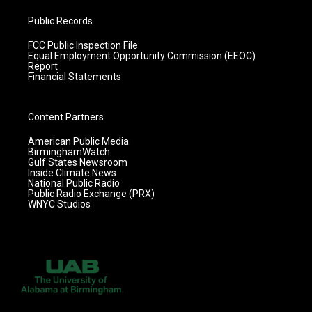
Public Records
FCC Public Inspection File
Equal Employment Opportunity Commission (EEOC)
Report
Financial Statements
Content Partners
American Public Media
BirminghamWatch
Gulf States Newsroom
Inside Climate News
National Public Radio
Public Radio Exchange (PRX)
WNYC Studios