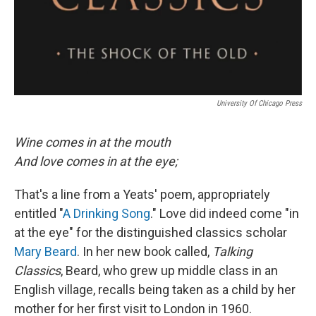
University Of Chicago Press
Wine comes in at the mouth
And love comes in at the eye;
That's a line from a Yeats' poem, appropriately
entitled "
A Drinking Song
." Love did indeed come "in
at the eye" for the distinguished classics scholar
Mary Beard
. In her new book called,
Talking
Classics
, Beard, who grew up middle class in an
English village, recalls being taken as a child by her
mother for her first visit to London in 1960.