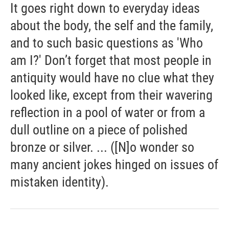
It goes right down to everyday ideas
about the body, the self and the family,
and to such basic questions as 'Who
am I?' Don’t forget that most people in
antiquity would have no clue what they
looked like, except from their wavering
reflection in a pool of water or from a
dull outline on a piece of polished
bronze or silver. ... ([N]o wonder so
many ancient jokes hinged on issues of
mistaken identity).