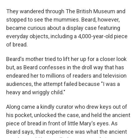
They wandered through The British Museum and
stopped to see the mummies. Beard, however,
became curious about a display case featuring
everyday objects, including a 4,000-year-old piece
of bread.
Beard's mother tried to lift her up for a closer look
but, as Beard confesses in the droll way that has
endeared her to millions of readers and television
audiences, the attempt failed because "I was a
heavy and wriggly child."
Along came a kindly curator who drew keys out of
his pocket, unlocked the case, and held the ancient
piece of bread in front of little Mary's eyes. As
Beard says, that experience was what the ancient