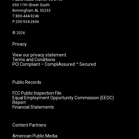
t
t
e
k
650 11th Street South
a
u
b
e
Birmingham AL 35233
g
b
o
d
T:800-444-9246
r
e
o
i
P:205-934-2606
a
k
n
m
© 2026
Privacy
View our privacy statement.
Terms and Conditions
PCI Compliant – CompliAssured ™ Secured
Public Records
FCC Public Inspection File
Equal Employment Opportunity Commission (EEOC)
Report
Financial Statements
Content Partners
American Public Media