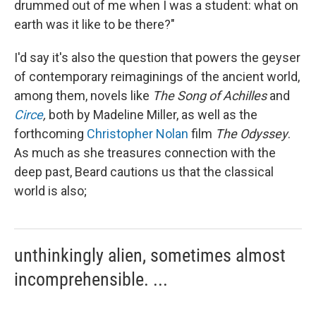
drummed out of me when I was a student: what on
earth was it like to be there?"
I'd say it's also the question that powers the geyser
of contemporary reimaginings of the ancient world,
among them, novels like
The
Song of Achilles
and
Circe
,
both by Madeline Miller, as well as the
forthcoming
Christopher Nolan
film
The Odyssey
.
As much as she treasures connection with the
deep past, Beard cautions us that the classical
world is also;
unthinkingly alien, sometimes almost
incomprehensible. ...