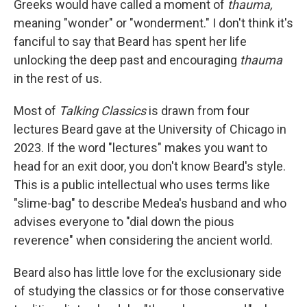
Greeks would have called a moment of
thauma,
meaning "wonder" or "wonderment." I don't think it's
fanciful to say that Beard has spent her life
unlocking the deep past and encouraging
thauma
in the rest of us.
Most of
Talking Classics
is drawn from four
lectures Beard gave at the University of Chicago in
2023. If the word "lectures" makes you want to
head for an exit door, you don't know Beard's style.
This is a public intellectual who uses terms like
"slime-bag" to describe Medea's husband and who
advises everyone to "dial down the pious
reverence" when considering the ancient world.
Beard also has little love for the exclusionary side
of studying the classics or for those conservative