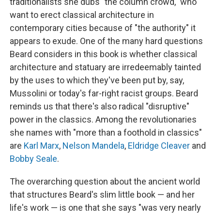
traditionalists she dubs "the column crowd," who
want to erect classical architecture in
contemporary cities because of "the authority" it
appears to exude. One of the many hard questions
Beard considers in this book is whether classical
architecture and statuary are irredeemably tainted
by the uses to which they've been put by, say,
Mussolini or today's far-right racist groups. Beard
reminds us that there's also radical "disruptive"
power in the classics. Among the revolutionaries
she names with "more than a foothold in classics"
are
Karl Marx
,
Nelson Mandela
,
Eldridge Cleaver
and
Bobby Seale
.
The overarching question about the ancient world
that structures Beard's slim little book — and her
life's work — is one that she says "was very nearly