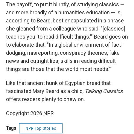
The payoff, to put it bluntly, of studying classics —
and more broadly of a humanities education — is,
according to Beard, best encapsulated in a phrase
she gleaned from a colleague who said: "[classics]
teaches you 'to read difficult things.'" Beard goes on
to elaborate that: "In a global environment of fact-
dodging, misreporting, conspiracy theories, fake
news and outright lies, skills in reading difficult
things are those that the world most needs."
Like that ancient hunk of Egyptian bread that
fascinated Mary Beard as a child,
Talking Classics
offers readers plenty to chew on.
Copyright 2026 NPR
Tags
NPR Top Stories