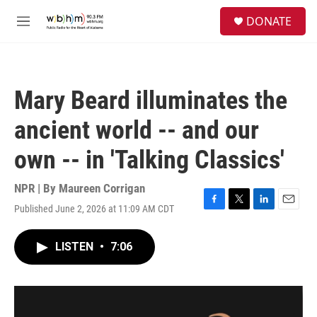
Skip to main content
S
DONATE
e
M
a
e
r
n
c
u
h
Mary Beard illuminates the
u
e
ancient world -- and our
r
y
own -- in 'Talking Classics'
NPR | By
Maureen Corrigan
Published June 2, 2026 at 11:09 AM CDT
F
T
L
E
a
w
i
m
c
i
n
a
LISTEN
•
7:06
e
t
k
i
b
t
e
l
o
e
d
o
r
I
k
n