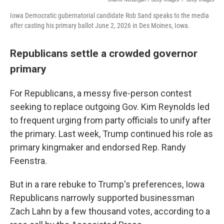
Iowa Democratic gubernatorial candidate Rob Sand speaks to the media
after casting his primary ballot June 2, 2026 in Des Moines, Iowa.
Republicans settle a crowded governor
primary
For Republicans, a messy five-person contest
seeking to replace outgoing Gov. Kim Reynolds led
to frequent urging from party officials to unify after
the primary. Last week, Trump continued his role as
primary kingmaker and endorsed Rep. Randy
Feenstra.
But in a rare rebuke to Trump's preferences, Iowa
Republicans narrowly supported businessman
Zach Lahn by a few thousand votes, according to a