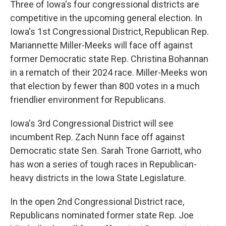
Three of Iowa's four congressional districts are
competitive in the upcoming general election. In
Iowa's 1st Congressional District, Republican Rep.
Mariannette Miller-Meeks will face off against
former Democratic state Rep. Christina Bohannan
in a rematch of their 2024 race. Miller-Meeks won
that election by fewer than 800 votes in a much
friendlier environment for Republicans.
Iowa's 3rd Congressional District will see
incumbent Rep. Zach Nunn face off against
Democratic state Sen. Sarah Trone Garriott, who
has won a series of tough races in Republican-
heavy districts in the Iowa State Legislature.
In the open 2nd Congressional District race,
Republicans nominated former state Rep. Joe