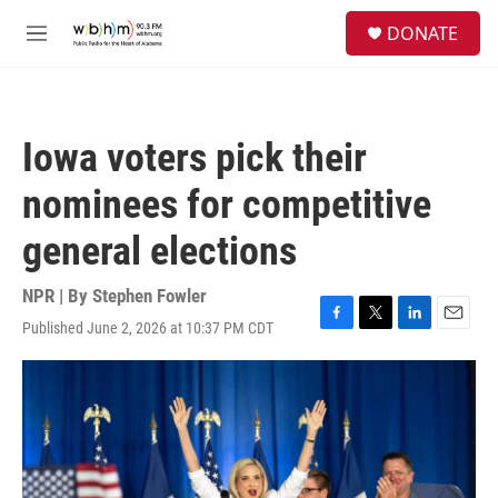
Skip to main content
S
DONATE
e
M
a
e
r
n
c
u
h
Iowa voters pick their
u
e
nominees for competitive
r
y
general elections
NPR | By
Stephen Fowler
Published June 2, 2026 at 10:37 PM CDT
F
T
L
E
a
w
i
m
c
i
n
a
e
t
k
i
b
t
e
l
o
e
d
o
r
I
k
n