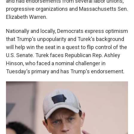
and had endorsements from several labor unions,
progressive organizations and Massachusetts Sen.
Elizabeth Warren.
Nationally and locally, Democrats express optimism
that Trump's unpopularity and Turek's background
will help win the seat in a quest to flip control of the
U.S. Senate. Turek faces Republican Rep. Ashley
Hinson, who faced a nominal challenger in
Tuesday's primary and has Trump's endorsement.