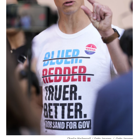
Charlie Neibergall / Getty Images
/
Getty Images