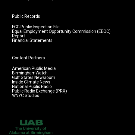
Public Records
FCC Public Inspection File
Equal Employment Opportunity Commission (EEOC)
Report
Financial Statements
Content Partners
American Public Media
BirminghamWatch
Gulf States Newsroom
Inside Climate News
National Public Radio
Public Radio Exchange (PRX)
WNYC Studios