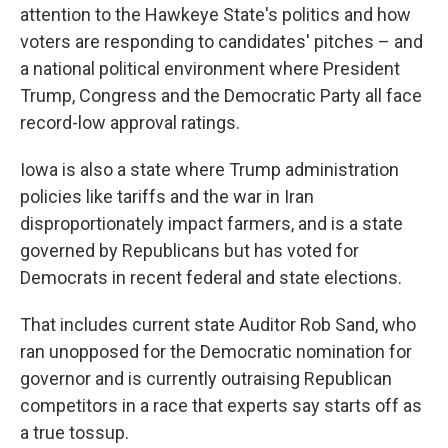
attention to the Hawkeye State's politics and how
voters are responding to candidates' pitches – and
a national political environment where President
Trump, Congress and the Democratic Party all face
record-low approval ratings.
Iowa is also a state where Trump administration
policies like tariffs and the war in Iran
disproportionately impact farmers, and is a state
governed by Republicans but has voted for
Democrats in recent federal and state elections.
That includes current state Auditor Rob Sand, who
ran unopposed for the Democratic nomination for
governor and is currently outraising Republican
competitors in a race that experts say starts off as
a true tossup.