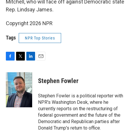
Mitchell, who will face off against Democratic state
Rep. Lindsay James.
Copyright 2026 NPR
Tags
NPR Top Stories
F
T
L
E
a
w
i
m
c
i
n
a
e
t
k
i
Stephen Fowler
b
t
e
l
o
e
d
o
r
I
Stephen Fowler is a political reporter with
k
n
NPR's Washington Desk, where he
currently reports on the restructuring of
federal government and the future of the
Democratic and Republican parties after
Donald Trump's return to office.