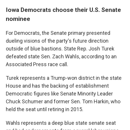
Iowa Democrats choose their U.S. Senate
nominee
For Democrats, the Senate primary presented
dueling visions of the party's future direction
outside of blue bastions. State Rep. Josh Turek
defeated state Sen. Zach Wahls, according to an
Associated Press race call.
Turek represents a Trump-won district in the state
House and has the backing of establishment
Democratic figures like Senate Minority Leader
Chuck Schumer and former Sen. Tom Harkin, who
held the seat until retiring in 2015.
Wahls represents a deep blue state senate seat