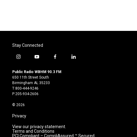
Stay Connected
i
y
f
l
n
o
a
i
s
u
c
n
Public Radio WBHM 90.3 FM
t
t
e
k
650 11th Street South
a
u
b
e
Birmingham AL 35233
g
b
o
d
T:800-444-9246
r
e
o
i
P:205-934-2606
a
k
n
m
© 2026
Privacy
View our privacy statement.
Terms and Conditions
PCI Compliant – CompliAssured ™ Secured