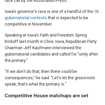
race call by the Associated Press.
Iowa's governor's race is one of a handful of the
36
gubernatorial contests
that is expected to be
competitive in November.
Speaking at Iowa's Faith and Freedom Spring
Kickoff last month in Clive, Iowa, Republican Party
Chairman Jeff Kaufmann interviewed the
gubernatorial candidates and called for "unity after
the primary."
"If we don't do that, then there could be
consequences," he said. "Let's let the grassroots
speak, that's what the primary is."
Competitive House matchups are set