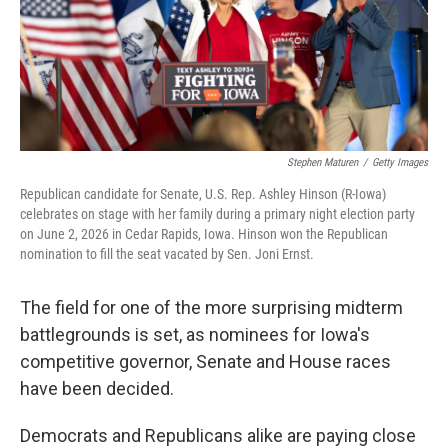
Stephen Maturen
/
Getty Images
Republican candidate for Senate, U.S. Rep. Ashley Hinson (R-Iowa)
celebrates on stage with her family during a primary night election party
on June 2, 2026 in Cedar Rapids, Iowa. Hinson won the Republican
nomination to fill the seat vacated by Sen. Joni Ernst.
The field for one of the more surprising midterm
battlegrounds is set, as nominees for Iowa's
competitive governor, Senate and House races
have been decided.
Democrats and Republicans alike are paying close