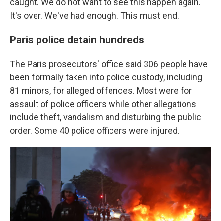
caught. We do not want to see this happen again.
It's over. We've had enough. This must end.
Paris police detain hundreds
The Paris prosecutors' office said 306 people have
been formally taken into police custody, including
81 minors, for alleged offences. Most were for
assault of police officers while other allegations
include theft, vandalism and disturbing the public
order. Some 40 police officers were injured.