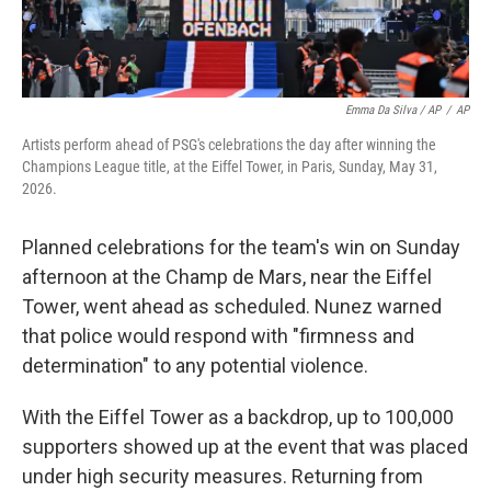
Emma Da Silva / AP
/
AP
Artists perform ahead of PSG's celebrations the day after winning the
Champions League title, at the Eiffel Tower, in Paris, Sunday, May 31,
2026.
Planned celebrations for the team's win on Sunday
afternoon at the Champ de Mars, near the Eiffel
Tower, went ahead as scheduled. Nunez warned
that police would respond with "firmness and
determination" to any potential violence.
With the Eiffel Tower as a backdrop, up to 100,000
supporters showed up at the event that was placed
under high security measures. Returning from