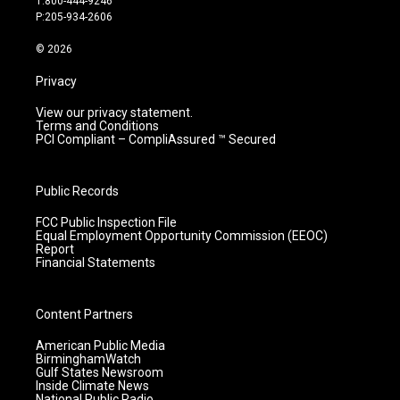
T:800-444-9246
r
e
o
i
P:205-934-2606
a
k
n
m
© 2026
Privacy
View our privacy statement.
Terms and Conditions
PCI Compliant – CompliAssured ™ Secured
Public Records
FCC Public Inspection File
Equal Employment Opportunity Commission (EEOC)
Report
Financial Statements
Content Partners
American Public Media
BirminghamWatch
Gulf States Newsroom
Inside Climate News
National Public Radio