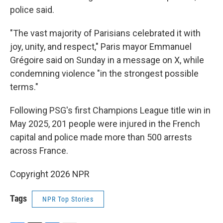
police said.
"The vast majority of Parisians celebrated it with
joy, unity, and respect," Paris mayor Emmanuel
Grégoire said on Sunday in a message on X, while
condemning violence "in the strongest possible
terms."
Following PSG's first Champions League title win in
May 2025, 201 people were injured in the French
capital and police made more than 500 arrests
across France.
Copyright 2026 NPR
Tags
NPR Top Stories