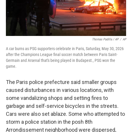
Thomas Padilla / AP
/
AP
A car burns as PSG supporters celebrate in Paris, Saturday, May 30, 2026
after the Champions League final soccer match between Paris Saint-
Germain and Arsenal that's being played in Budapest., PSG won the
game.
The Paris police prefecture said smaller groups
caused disturbances in various locations, with
some vandalizing shops and setting fires to
garbage and self-service bicycles in the streets.
Cars were also set ablaze. Some who attempted to
storm a police station in the posh 8th
Arrondissement neighborhood were dispersed,