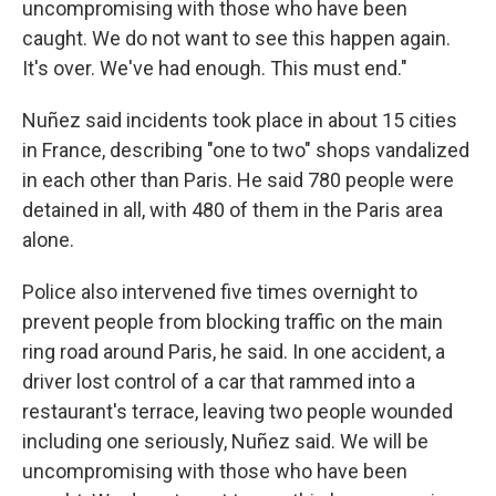
uncompromising with those who have been
caught. We do not want to see this happen again.
It's over. We've had enough. This must end."
Nuñez said incidents took place in about 15 cities
in France, describing "one to two" shops vandalized
in each other than Paris. He said 780 people were
detained in all, with 480 of them in the Paris area
alone.
Police also intervened five times overnight to
prevent people from blocking traffic on the main
ring road around Paris, he said. In one accident, a
driver lost control of a car that rammed into a
restaurant's terrace, leaving two people wounded
including one seriously, Nuñez said. We will be
uncompromising with those who have been