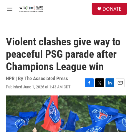
Skip to main content
S
DONATE
e
M
a
e
r
n
c
u
h
Violent clashes give way to
u
e
peaceful PSG parade after
r
y
Champions League win
NPR | By
The Associated Press
Published June 1, 2026 at 1:43 AM CDT
F
T
L
E
a
w
i
m
c
i
n
a
e
t
k
i
b
t
e
l
o
e
d
o
r
I
k
n