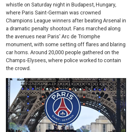
whistle on Saturday night in Budapest, Hungary,
where Paris Saint-Germain was crowned
Champions League winners after beating Arsenal in
a dramatic penalty shootout. Fans marched along
the avenues near Paris' Arc de Triomphe
monument, with some setting off flares and blaring
car horns. Around 20,000 people gathered on the
Champs-Elysees, where police worked to contain
the crowd.