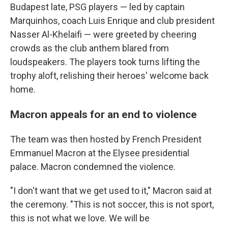
Budapest late, PSG players — led by captain
Marquinhos, coach Luis Enrique and club president
Nasser Al-Khelaifi — were greeted by cheering
crowds as the club anthem blared from
loudspeakers. The players took turns lifting the
trophy aloft, relishing their heroes' welcome back
home.
Macron appeals for an end to violence
The team was then hosted by French President
Emmanuel Macron at the Elysee presidential
palace. Macron condemned the violence.
"I don't want that we get used to it," Macron said at
the ceremony. "This is not soccer, this is not sport,
this is not what we love. We will be