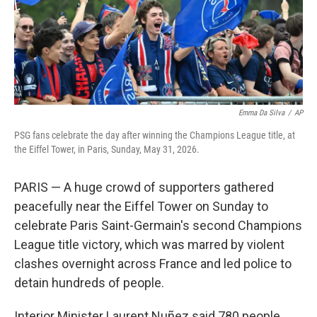
Emma Da Silva
/
AP
PSG fans celebrate the day after winning the Champions League title, at
the Eiffel Tower, in Paris, Sunday, May 31, 2026.
PARIS — A huge crowd of supporters gathered
peacefully near the Eiffel Tower on Sunday to
celebrate Paris Saint-Germain's second Champions
League title victory, which was marred by violent
clashes overnight across France and led police to
detain hundreds of people.
Interior Minister Laurent Nuñez said 780 people