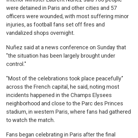
were detained in Paris and other cities and 57
officers were wounded, with most suffering minor
injuries, as football fans set off fires and
vandalized shops overnight.
Nuñez said at a news conference on Sunday that
"the situation has been largely brought under
control."
"Most of the celebrations took place peacefully"
across the French capital, he said, noting most
incidents happened in the Champs Elysees
neighborhood and close to the Parc des Princes
stadium, in western Paris, where fans had gathered
to watch the match.
Fans began celebrating in Paris after the final