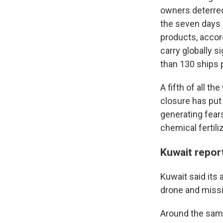
owners deterred 
the seven days l
products, accord
carry globally s
than 130 ships 
A fifth of all th
closure has put 
generating fear
chemical fertili
Kuwait repor
Kuwait said its
drone and missil
Around the same 