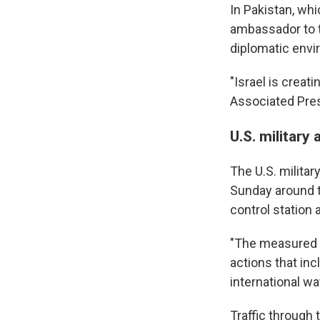
In Pakistan, wh
ambassador to t
diplomatic envi
"Israel is creat
Associated Pre
U.S. military 
The U.S. militar
Sunday around t
control station 
"The measured a
actions that in
international w
Traffic through 