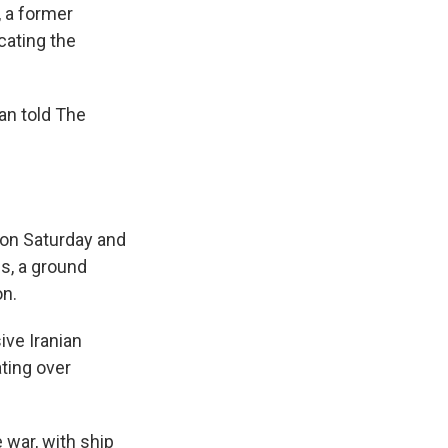
 a former
cating the
han told The
n on Saturday and
s, a ground
on.
ive Iranian
ting over
 war, with ship