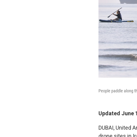
People paddle along th
Updated June 1
DUBAI, United A
drone sites in 