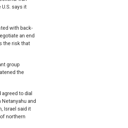
 U.S. says it
sted with back-
 negotiate an end
s the risk that
ant group
eatened the
agreed to dial
min Netanyahu and
Israel said it
 of northern