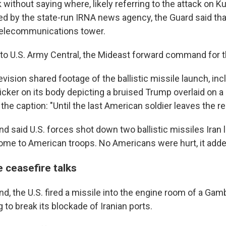
without saying where, likely referring to the attack on Ku
ed by the state-run IRNA news agency, the Guard said tha
telecommunications tower.
to U.S. Army Central, the Mideast forward command for 
levision shared footage of the ballistic missile launch, inc
cker on its body depicting a bruised Trump overlaid on a 
he caption: "Until the last American soldier leaves the re
 said U.S. forces shot down two ballistic missiles Iran
me to American troops. No Americans were hurt, it adde
e ceasefire talks
d, the U.S. fired a missile into the engine room of a Gam
g to break its blockade of Iranian ports.