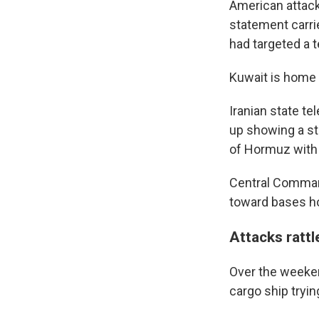
American attack 
statement carri
had targeted a 
Kuwait is home 
Iranian state te
up showing a sti
of Hormuz with t
Central Command
toward bases ho
Attacks rattl
Over the weeken
cargo ship tryin