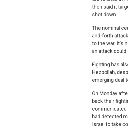
then said it tar
shot down.
The nominal cea
and-forth attack
to the war. It's
an attack could 
Fighting has al
Hezbollah, despi
emerging deal t
On Monday after
back their fight
communicated wi
had detected mi
Israel to take c