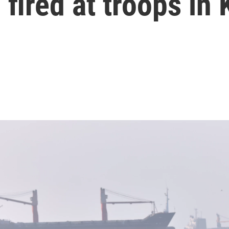
 fired at troops in 