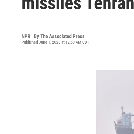
missiles Tehran
NPR | By
The Associated Press
Published June 1, 2026 at 12:53 AM CDT