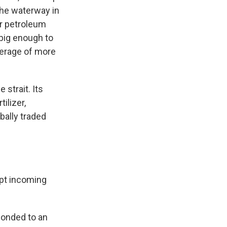
 the waterway in
or petroleum
 big enough to
verage of more
 strait. Its
ilizer,
bally traded
ept incoming
ponded to an