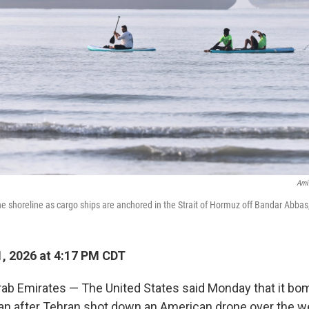
Ami
e shoreline as cargo ships are anchored in the Strait of Hormuz off Bandar Abbas
, 2026 at 4:17 PM CDT
rab Emirates — The United States said Monday that it bo
Iran after Tehran shot down an American drone over the w