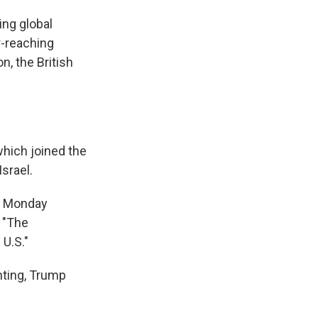
ing global
r-reaching
, the British
which joined the
Israel.
on Monday
: "The
 U.S."
hting, Trump