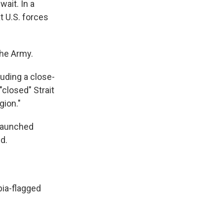
wait. In a
t U.S. forces
the Army.
luding a close-
"closed" Strait
gion."
 launched
d.
bia-flagged