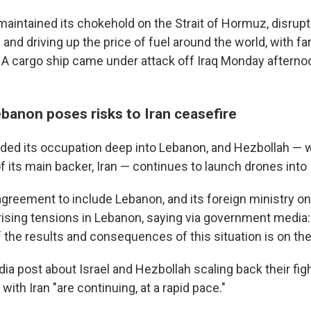
maintained its chokehold on the Strait of Hormuz, disrupt
and driving up the price of fuel around the world, with fa
 cargo ship came under attack off Iraq Monday afternoon
ebanon poses risks to Iran ceasefire
nded its occupation deep into Lebanon, and Hezbollah — 
f its main backer, Iran — continues to launch drones into 
agreement to include Lebanon, and its foreign ministry 
 rising tensions in Lebanon, saying via government media
f the results and consequences of this situation is on the
dia post about Israel and Hezbollah scaling back their fig
with Iran "are continuing, at a rapid pace."