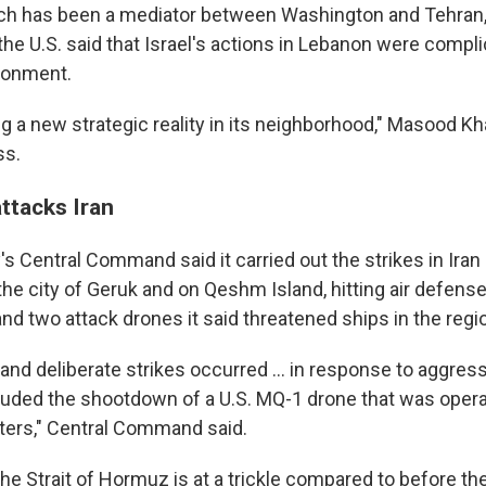
ich has been a mediator between Washington and Tehran,
he U.S. said that Israel's actions in Lebanon were compli
ronment.
ing a new strategic reality in its neighborhood," Masood K
ss.
attacks Iran
y's Central Command said it carried out the strikes in Ira
he city of Geruk and on Qeshm Island, hitting air defense
and two attack drones it said threatened ships in the regi
nd deliberate strikes occurred ... in response to aggress
cluded the shootdown of a U.S. MQ-1 drone that was opera
aters," Central Command said.
the Strait of Hormuz is at a trickle compared to before the