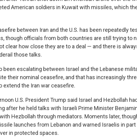
geted American soldiers in Kuwait with missiles, which the
sefire between Iran and the U.S. has been repeatedly te
s, though officials from both countries are still trying to
 not clear how close they are to a deal — and there is alway
derail those talks.
so been escalating between Israel and the Lebanese milit
te their nominal ceasefire, and that has increasingly thr
o extend the Iran war ceasefire.
noon U.S. President Trump said Israel and Hezbollah had 
ing after he held talks with Israeli Prime Minister Benja
th Hezbollah through mediators. Moments later, though, 
ssile launches from Lebanon and warned Israelis in part
over in protected spaces.