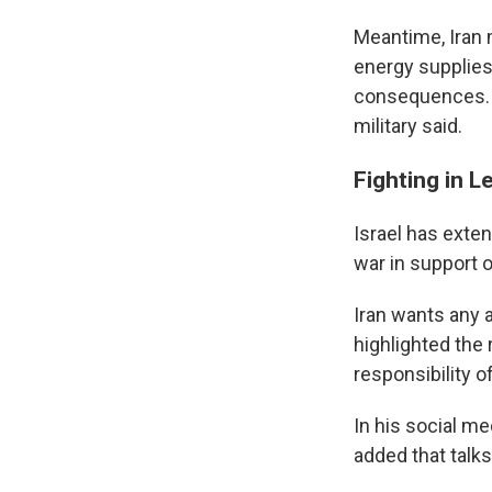
Meantime, Iran 
energy supplies 
consequences. A
military said.
Fighting in L
Israel has exte
war in support o
Iran wants any 
highlighted the
responsibility o
In his social me
added that talks 