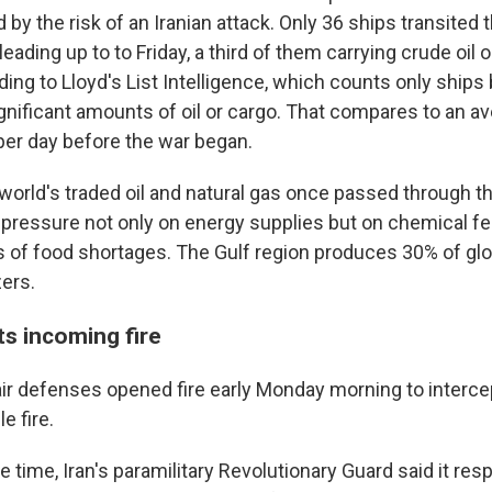
by the risk of an Iranian attack. Only 36 ships transited
eading up to to Friday, a third of them carrying crude oil 
ing to Lloyd's List Intelligence, which counts only ships
ignificant amounts of oil or cargo. That compares to an a
per day before the war began.
e world's traded oil and natural gas once passed through the
pressure not only on energy supplies but on chemical fert
s of food shortages. The Gulf region produces 30% of glo
zers.
ts incoming fire
 air defenses opened fire early Monday morning to interc
e fire.
time, Iran's paramilitary Revolutionary Guard said it res