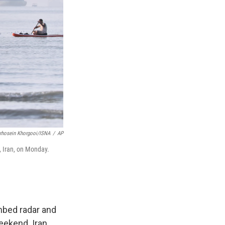
rhosein Khorgooi/ISNA
/
AP
, Iran, on Monday.
mbed radar and
eekend. Iran