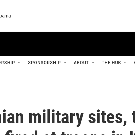
labama
RSHIP
SPONSORSHIP
ABOUT
THE HUB
ian military sites,