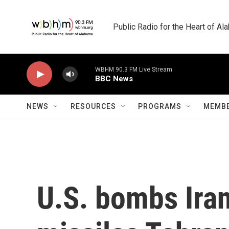
Skip to main content
Public Radio for the Heart of A
WBHM 90.3 FM Live Stream
BBC News
NEWS
RESOURCES
PROGRAMS
MEMBE
U.S. bombs Iran