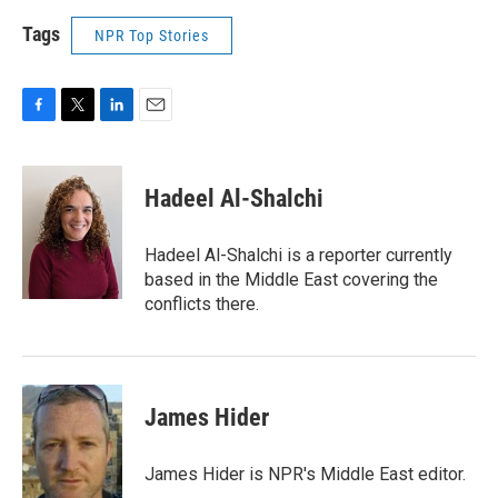
Tags
NPR Top Stories
F
T
L
E
a
w
i
m
c
i
n
a
e
t
k
i
Hadeel Al-Shalchi
b
t
e
l
o
e
d
o
r
I
Hadeel Al-Shalchi is a reporter currently
k
n
based in the Middle East covering the
conflicts there.
James Hider
James Hider is NPR's Middle East editor.