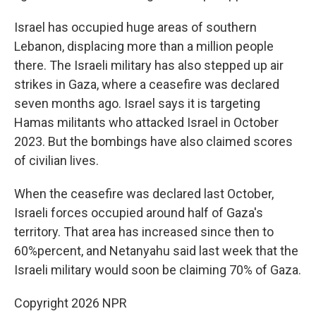
Israel has occupied huge areas of southern
Lebanon, displacing more than a million people
there. The Israeli military has also stepped up air
strikes in Gaza, where a ceasefire was declared
seven months ago. Israel says it is targeting
Hamas militants who attacked Israel in October
2023. But the bombings have also claimed scores
of civilian lives.
When the ceasefire was declared last October,
Israeli forces occupied around half of Gaza's
territory. That area has increased since then to
60%percent, and Netanyahu said last week that the
Israeli military would soon be claiming 70% of Gaza.
Copyright 2026 NPR