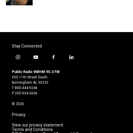
Stay Connected
i
y
f
l
n
o
a
i
s
u
c
n
Public Radio WBHM 90.3 FM
t
t
e
k
650 11th Street South
a
u
b
e
Birmingham AL 35233
g
b
o
d
T:800-444-9246
r
e
o
i
P:205-934-2606
a
k
n
m
© 2026
Privacy
View our privacy statement.
Terms and Conditions