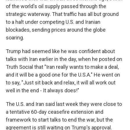
of the world's oil supply passed through the
strategic waterway. That traffic has all but ground
to a halt under competing U.S. and Iranian
blockades, sending prices around the globe
soaring.
Trump had seemed like he was confident about
talks with Iran earlier in the day, when he posted on
Truth Social that "Iran really wants to make a deal,
and it will be a good one for the U.S.A." He went on
to say, "Just sit back and relax, it will all work out
well in the end - It always does!"
The U.S. and Iran said last week they were close to
a tentative 60-day ceasefire extension and
framework to start talks to end the war, but the
agreement is still waiting on Trump's approval.