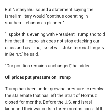
But Netanyahu issued a statement saying the
Israeli military would "continue operating in
southern Lebanon as planned."
"I spoke this evening with President Trump and told
him that if Hezbollah does not stop attacking our
cities and civilians, Israel will strike terrorist targets
in Beirut," he said.
"Our position remains unchanged," he added.
Oil prices put pressure on Trump
Trump has been under growing pressure to resolve
the stalemate that has left the Strait of Hormuz
closed for months. Before the U.S. and Israel
launched their war on Iran three months ago, a fifth