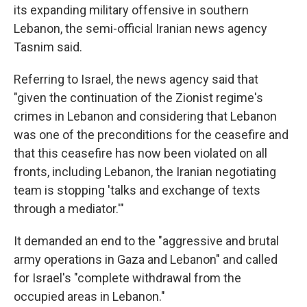
its expanding military offensive in southern
Lebanon, the semi-official Iranian news agency
Tasnim said.
Referring to Israel, the news agency said that
"given the continuation of the Zionist regime's
crimes in Lebanon and considering that Lebanon
was one of the preconditions for the ceasefire and
that this ceasefire has now been violated on all
fronts, including Lebanon, the Iranian negotiating
team is stopping 'talks and exchange of texts
through a mediator.'"
It demanded an end to the "aggressive and brutal
army operations in Gaza and Lebanon" and called
for Israel's "complete withdrawal from the
occupied areas in Lebanon."