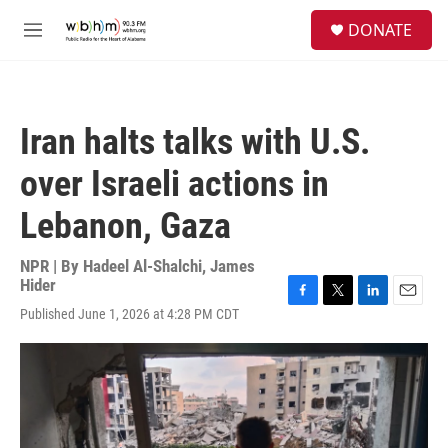
Skip to main content
S
DONATE
e
M
a
e
r
n
c
u
h
Iran halts talks with U.S.
u
e
over Israeli actions in
r
y
Lebanon, Gaza
NPR | By
Hadeel Al-Shalchi
,
James
Hider
F
T
L
E
Published June 1, 2026 at 4:28 PM CDT
a
w
i
m
c
i
n
a
e
t
k
i
b
t
e
l
o
e
d
o
r
I
k
n