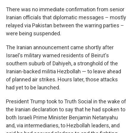
There was no immediate confirmation from senior
Iranian officials that diplomatic messages – mostly
relayed via Pakistan between the warring parties –
were being suspended.
The Iranian announcement came shortly after
Israel's military warned residents of Beirut's
southern suburb of Dahiyeh, a stronghold of the
Iranian-backed militia Hezbollah — to leave ahead
of planned air strikes. Hours later, those attacks
had yet to be launched.
President Trump took to Truth Social in the wake of
the Iranian declaration to say that he had spoken to
both Israeli Prime Minister Benjamin Netanyahu
and, via intermediaries, to Hezbollah leaders, and