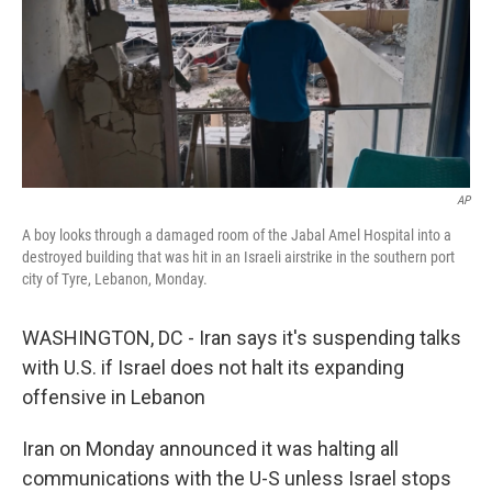
AP
A boy looks through a damaged room of the Jabal Amel Hospital into a
destroyed building that was hit in an Israeli airstrike in the southern port
city of Tyre, Lebanon, Monday.
WASHINGTON, DC - Iran says it's suspending talks
with U.S. if Israel does not halt its expanding
offensive in Lebanon
Iran on Monday announced it was halting all
communications with the U-S unless Israel stops