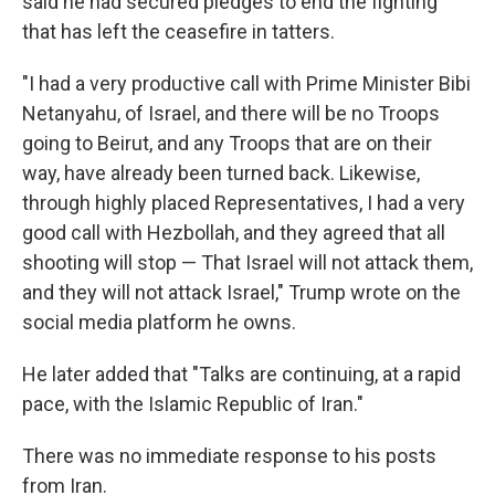
said he had secured pledges to end the fighting
that has left the ceasefire in tatters.
"I had a very productive call with Prime Minister Bibi
Netanyahu, of Israel, and there will be no Troops
going to Beirut, and any Troops that are on their
way, have already been turned back. Likewise,
through highly placed Representatives, I had a very
good call with Hezbollah, and they agreed that all
shooting will stop — That Israel will not attack them,
and they will not attack Israel," Trump wrote on the
social media platform he owns.
He later added that "Talks are continuing, at a rapid
pace, with the Islamic Republic of Iran."
There was no immediate response to his posts
from Iran.