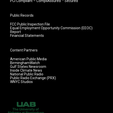
PCI Compliant – CompliAssured ™ Secured
Public Records
FCC Public Inspection File
Equal Employment Opportunity Commission (EEOC)
Report
Financial Statements
Content Partners
American Public Media
BirminghamWatch
Gulf States Newsroom
Inside Climate News
National Public Radio
Public Radio Exchange (PRX)
WNYC Studios