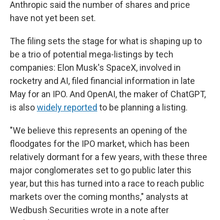
Anthropic said the number of shares and price
have not yet been set.
The filing sets the stage for what is shaping up to
be a trio of potential mega-listings by tech
companies: Elon Musk's SpaceX, involved in
rocketry and AI, filed financial information in late
May for an IPO. And OpenAI, the maker of ChatGPT,
is also
widely reported
to be planning a listing.
"We believe this represents an opening of the
floodgates for the IPO market, which has been
relatively dormant for a few years, with these three
major conglomerates set to go public later this
year, but this has turned into a race to reach public
markets over the coming months," analysts at
Wedbush Securities wrote in a note after