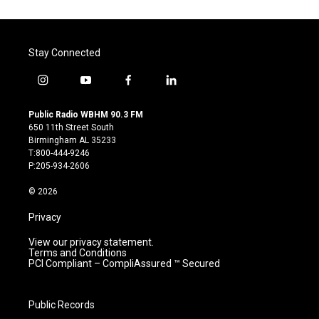
Stay Connected
i
y
f
l
n
o
a
i
s
u
c
n
Public Radio WBHM 90.3 FM
t
t
e
k
650 11th Street South
a
u
b
e
Birmingham AL 35233
g
b
o
d
T:800-444-9246
r
e
o
i
P:205-934-2606
a
k
n
m
© 2026
Privacy
View our privacy statement.
Terms and Conditions
PCI Compliant – CompliAssured ™ Secured
Public Records