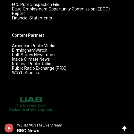
FCC Public Inspection File
Equal Employment Opportunity Commission (EEOC)
Report
Financial Statements
Content Partners
American Public Media
BirminghamWatch
Gulf States Newsroom
Inside Climate News
National Public Radio
Public Radio Exchange (PRX)
WNYC Studios
WBHM 90.3 FM Live Stream
BBC News