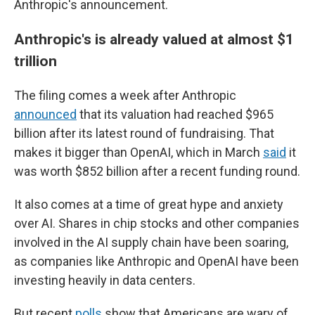
Anthropic's announcement.
Anthropic's is already valued at almost $1
trillion
The filing comes a week after Anthropic
announced
that its valuation had reached $965
billion after its latest round of fundraising. That
makes it bigger than OpenAI, which in March
said
it
was worth $852 billion after a recent funding round.
It also comes at a time of great hype and anxiety
over AI. Shares in chip stocks and other companies
involved in the AI supply chain have been soaring,
as companies like Anthropic and OpenAI have been
investing heavily in data centers.
But recent
polls
show that Americans are wary of