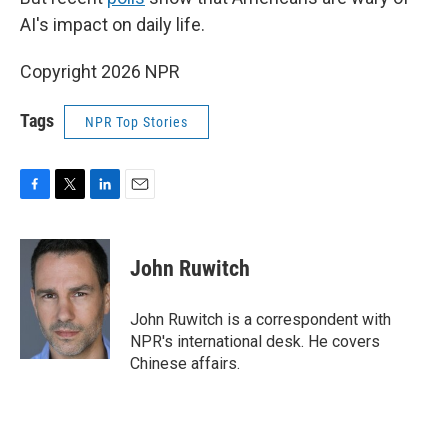
AI's impact on daily life.
Copyright 2026 NPR
Tags
NPR Top Stories
F
T
L
E
a
w
i
m
c
i
n
a
e
t
k
i
John Ruwitch
b
t
e
l
o
e
d
o
r
I
John Ruwitch is a correspondent with
k
n
NPR's international desk. He covers
Chinese affairs.