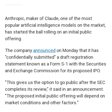
Anthropic, maker of Claude, one of the most
popular artificial intelligence models on the market,
has started the ball rolling on an initial public
offering.
The company
announced
on Monday that it has
"confidentially submitted" a draft registration
statement known as a Form S-1 with the Securities
and Exchange Commission for its proposed IPO.
"This gives us the option to go public after the SEC
completes its review," it said in an announcement.
"The proposed initial public offering will depend on
market conditions and other factors."