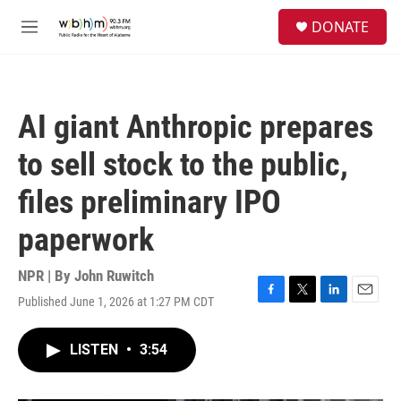
Skip to main content
S
DONATE
e
M
a
e
r
n
c
u
h
AI giant Anthropic prepares
u
e
to sell stock to the public,
r
y
files preliminary IPO
paperwork
NPR | By
John Ruwitch
Published June 1, 2026 at 1:27 PM CDT
F
T
L
E
a
w
i
m
c
i
n
a
LISTEN
•
3:54
e
t
k
i
b
t
e
l
o
e
d