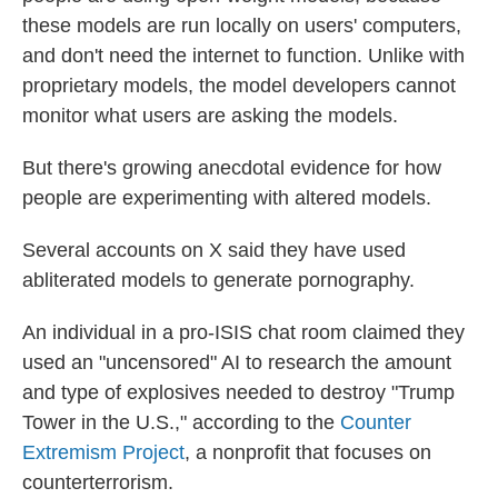
these models are run locally on users' computers,
and don't need the internet to function. Unlike with
proprietary models, the model developers cannot
monitor what users are asking the models.
But there's growing anecdotal evidence for how
people are experimenting with altered models.
Several accounts on X said they have used
abliterated models to generate pornography.
An individual in a pro-ISIS chat room claimed they
used an "uncensored" AI to research the amount
and type of explosives needed to destroy "Trump
Tower in the U.S.," according to the
Counter
Extremism Project
, a nonprofit that focuses on
counterterrorism.