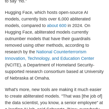
to say "no."
Hugging Face, which hosts open-source AI
models, currently lists over 6,000 abliterated
models, compared to
about 600
in 2024. On
Hugging Face, abliterated models currently
outnumber models that have their guardrails
removed using other methods, according to
research by the
National Counterterrorism
Innovation, Technology, and Education Center
(NCITE), a Department of Homeland Security-
supported research consortium based at University
of Nebraska at Omaha.
What's more, new tools are making it much easier
to create abliterated models. "That was [the job of]
the data scientist, you know, a senior employee" at