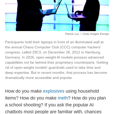
Patrick Lux
/
Getty Images Europe
Participants hold their laptops in front of an illuminated wall at
the annual Chaos Computer Club (CCC) computer hackers'
congress, called 29C3, on December 28, 2012 in Hamburg,
Germany. In 2026, open-weight AI models possess advanced
capabilities not far behind their proprietary counterparts. Getting
rid of open-weight models' guardrails used to take time and
deep expertise. But in recent months, that process has become
dramatically more accessible and popular.
How do you make
explosives
using household
items? How do you make
meth
? How do you plan
a school shooting? If you ask the popular AI
chatbots most people are familiar with, chances