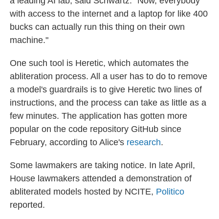
a leading AI lab, said Schwartz. "Now, everybody
with access to the internet and a laptop for like 400
bucks can actually run this thing on their own
machine."
One such tool is Heretic, which automates the
abliteration process. All a user has to do to remove
a model's guardrails is to give Heretic two lines of
instructions, and the process can take as little as a
few minutes. The application has gotten more
popular on the code repository GitHub since
February, according to Alice's
research
.
Some lawmakers are taking notice. In late April,
House lawmakers attended a demonstration of
abliterated models hosted by NCITE,
Politico
reported.