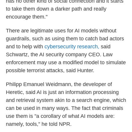
has no other kind of social connection and it starts
to take them down a darker path and really
encourage them."
There are legitimate uses for AI models without
guardrails, such as using them to catch bad actors
and to help with
cybersecurity research,
said
Schwartz, the AI security company CEO. Law
enforcement may use a modified model to simulate
possible terrorist attacks, said Hunter.
Philipp Emanuel Weidmann, the developer of
Heretic, said AI is just an information processing
and retrieval system akin to a search engine, which
can be used in many ways. The fact that criminals
use them is "a corollary of what AI models are:
namely, tools," he told NPR.