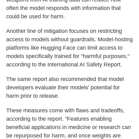
often the model responds with information that
could be used for harm.
Another line of mitigation focuses on restricting
access to models without guardrails. Model-hosting
platforms like Hugging Face can limit access to
models specifically trained for "harmful purposes,"
according to the International AI Safety Report.
The same report also recommended that model
developers evaluate their models' potential for
harm prior to release.
These measures come with flaws and tradeoffs,
according to the report. "Features enabling
beneficial applications in medicine or research can
be repurposed for harm, and once weights are