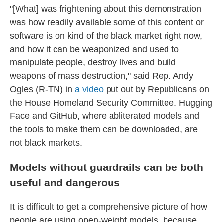
"[What] was frightening about this demonstration
was how readily available some of this content or
software is on kind of the black market right now,
and how it can be weaponized and used to
manipulate people, destroy lives and build
weapons of mass destruction," said Rep. Andy
Ogles (R-TN) in
a video
put out by Republicans on
the House Homeland Security Committee. Hugging
Face and GitHub, where abliterated models and
the tools to make them can be downloaded, are
not black markets.
Models without guardrails can be both
useful and dangerous
It is difficult to get a comprehensive picture of how
people are using open-weight models, because