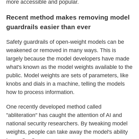
more accessible and popular.
Recent method makes removing model
guardrails easier than ever
Safety guardrails of open-weight models can be
weakened or removed in many ways.
This is
largely because the model developers have made
what's known as the model weights available to the
public. Model weights are sets of parameters, like
knobs and dials in a machine, telling the models
how to process information.
One recently developed method called
"abliteration" has caught the attention of AI and
national security researchers. By tweaking model
weights, people can take away the model's ability