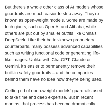
But there's a whole other class of AI models whose
guardrails are much easier to strip away. They're
known as open-weight models. Some are made by
tech giants, such as OpenAI and Alibaba, while
others are put out by smaller outfits like China's
DeepSeek. Like their better-known proprietary
counterparts, many possess advanced capabilities
such as writing functional code or generating life-
like images. Unlike with ChatGPT, Claude or
Gemini, it's easier to permanently
remove their
built-in safety guardrails – and the companies
behind them have no idea how they're being used.
Getting rid of open-weight models' guardrails used
to take time and deep expertise. But in recent
months, that process has become dramatically