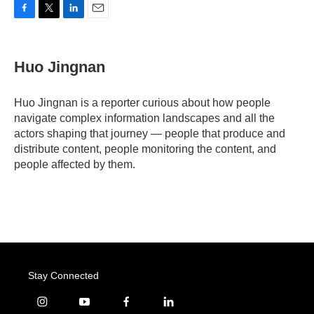
F
T
L
E
a
w
i
m
c
i
n
a
e
t
k
i
Huo Jingnan
b
t
e
l
o
e
d
o
r
I
Huo Jingnan is a reporter curious about how people
k
n
navigate complex information landscapes and all the
actors shaping that journey — people that produce and
distribute content, people monitoring the content, and
people affected by them.
Stay Connected
i
y
f
l