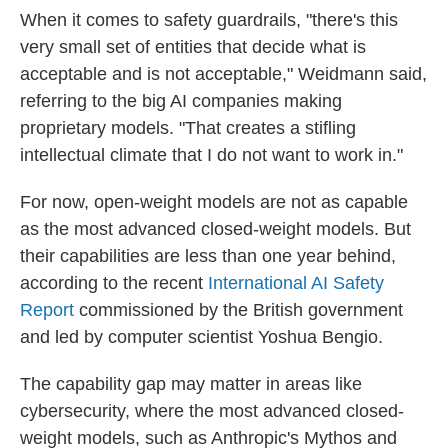
When it comes to safety guardrails, "there's this
very small set of entities that decide what is
acceptable and is not acceptable," Weidmann said,
referring to the big AI companies making
proprietary models. "That creates a stifling
intellectual climate that I do not want to work in."
For now, open-weight models are not as capable
as the most advanced closed-weight models. But
their capabilities are less than one year behind,
according to the recent
International AI Safety
Report
commissioned by the British government
and led by computer scientist Yoshua Bengio.
The capability gap may matter in areas like
cybersecurity, where the most advanced closed-
weight models, such as Anthropic's Mythos and