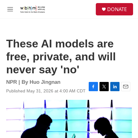
Skip to main content
S
DONATE
e
M
a
e
r
n
c
u
h
These AI models are
u
e
free, private, and will
r
y
never say 'no'
NPR | By
Huo Jingnan
Published May 31, 2026 at 4:00 AM CDT
F
T
L
E
a
w
i
m
c
i
n
a
e
t
k
i
b
t
e
l
o
e
d
o
r
I
k
n