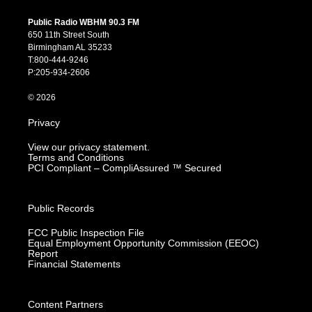
n
o
a
i
s
u
c
n
Public Radio WBHM 90.3 FM
t
t
e
k
650 11th Street South
a
u
b
e
Birmingham AL 35233
g
b
o
d
T:800-444-9246
r
e
o
i
P:205-934-2606
a
k
n
m
© 2026
Privacy
View our privacy statement.
Terms and Conditions
PCI Compliant – CompliAssured ™ Secured
Public Records
FCC Public Inspection File
Equal Employment Opportunity Commission (EEOC)
Report
Financial Statements
Content Partners