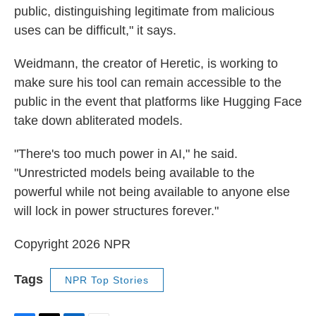
public, distinguishing legitimate from malicious
uses can be difficult," it says.
Weidmann, the creator of Heretic, is working to
make sure his tool can remain accessible to the
public in the event that platforms like Hugging Face
take down abliterated models.
"There's too much power in AI," he said.
"Unrestricted models being available to the
powerful while not being available to anyone else
will lock in power structures forever."
Copyright 2026 NPR
Tags
NPR Top Stories