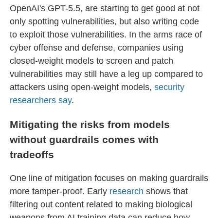
OpenAI's GPT-5.5, are starting to get good at not
only spotting vulnerabilities, but also writing code
to exploit those vulnerabilities. In the arms race of
cyber offense and defense, companies using
closed-weight models to screen and patch
vulnerabilities may still have a leg up compared to
attackers using open-weight models,
security
researchers say
.
Mitigating the risks from models
without guardrails comes with
tradeoffs
One line of mitigation focuses on making guardrails
more tamper-proof. Early
research
shows that
filtering out content related to making biological
weapons from AI training data can reduce how