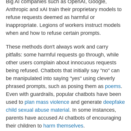
Big AI companies such as OpenAI, Google,
Anthropic and xAI train their proprietary models to
refuse requests deemed as harmful or
inappropriate. Legions of workers instruct models
when and how to refuse certain prompts.
These methods don't always work and carry
pitfalls: some harmful requests go through, while
other users complain about innocuous requests
being refused. Chatbots that initially say "no" can
be manipulated into saying "yes" using cleverly
phrased prompts, such as posing them as
poems
.
Even with guardrails, popular chatbots have been
used to
plan mass violence
and generate
deepfake
child sexual abuse material
. In some instances,
parents have accused AI chatbots of encouraging
their children to
harm themselves
.