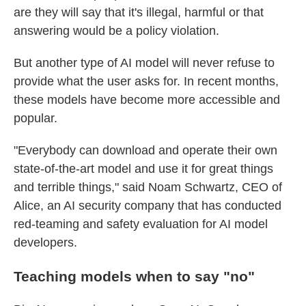
are they will say that it's illegal, harmful or that
answering would be a policy violation.
But another type of AI model will never refuse to
provide what the user asks for. In recent months,
these models have become more accessible and
popular.
"Everybody can download and operate their own
state-of-the-art model and use it for great things
and terrible things," said Noam Schwartz, CEO of
Alice, an AI security company that has conducted
red-teaming and safety evaluation for AI model
developers.
Teaching models when to say
"
no
"