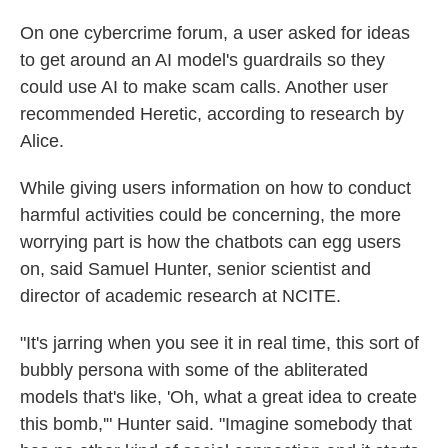
On one cybercrime forum, a user asked for ideas
to get around an AI model's guardrails so they
could use AI to make scam calls. Another user
recommended Heretic, according to research by
Alice.
While giving users information on how to conduct
harmful activities could be concerning, the more
worrying part is how the chatbots can egg users
on, said Samuel Hunter, senior scientist and
director of academic research at NCITE.
"It's jarring when you see it in real time, this sort of
bubbly persona with some of the abliterated
models that's like, 'Oh, what a great idea to create
this bomb,'" Hunter said. "Imagine somebody that