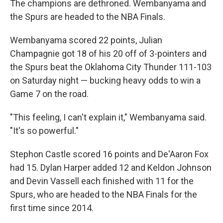
The champions are dethroned. Wembanyama and
the Spurs are headed to the NBA Finals.
Wembanyama scored 22 points, Julian
Champagnie got 18 of his 20 off of 3-pointers and
the Spurs beat the Oklahoma City Thunder 111-103
on Saturday night — bucking heavy odds to win a
Game 7 on the road.
"This feeling, I can't explain it," Wembanyama said.
"It's so powerful."
Stephon Castle scored 16 points and De'Aaron Fox
had 15. Dylan Harper added 12 and Keldon Johnson
and Devin Vassell each finished with 11 for the
Spurs, who are headed to the NBA Finals for the
first time since 2014.