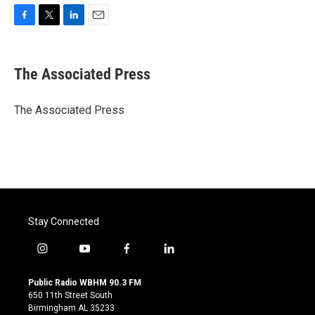
F
T
L
E
a
w
i
m
c
i
n
a
e
t
k
i
The Associated Press
b
t
e
l
o
e
d
o
r
I
The Associated Press
k
n
Stay Connected
i
y
f
l
n
o
a
i
s
u
c
n
Public Radio WBHM 90.3 FM
t
t
e
k
650 11th Street South
a
u
b
e
Birmingham AL 35233