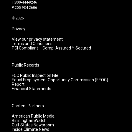
g
b
o
d
T:800-444-9246
r
e
o
i
P:205-934-2606
a
k
n
m
© 2026
Privacy
View our privacy statement.
Terms and Conditions
PCI Compliant – CompliAssured ™ Secured
Public Records
FCC Public Inspection File
Equal Employment Opportunity Commission (EEOC)
Report
Financial Statements
Content Partners
American Public Media
BirminghamWatch
Gulf States Newsroom
Inside Climate News