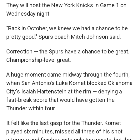
They will host the New York Knicks in Game 1 on
Wednesday night.
"Back in October, we knew we had a chance to be
pretty good," Spurs coach Mitch Johnson said.
Correction — the Spurs have a chance to be great.
Championship-level great.
A huge moment came midway through the fourth,
when San Antonio's Luke Kornet blocked Oklahoma
City's Isaiah Hartenstein at the rim — denying a
fast-break score that would have gotten the
Thunder within four.
It felt like the last gasp for the Thunder. Kornet
played six minutes, missed all three of his shot
attempts and finished with only two points, but the