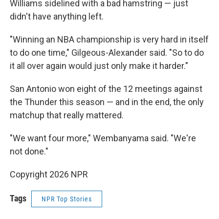
Williams sidelined with a bad hamstring — just
didn't have anything left.
"Winning an NBA championship is very hard in itself
to do one time," Gilgeous-Alexander said. "So to do
it all over again would just only make it harder."
San Antonio won eight of the 12 meetings against
the Thunder this season — and in the end, the only
matchup that really mattered.
"We want four more," Wembanyama said. "We're
not done."
Copyright 2026 NPR
Tags
NPR Top Stories