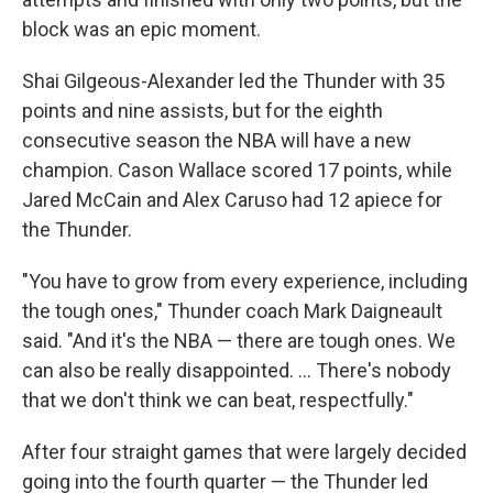
block was an epic moment.
Shai Gilgeous-Alexander led the Thunder with 35
points and nine assists, but for the eighth
consecutive season the NBA will have a new
champion. Cason Wallace scored 17 points, while
Jared McCain and Alex Caruso had 12 apiece for
the Thunder.
"You have to grow from every experience, including
the tough ones," Thunder coach Mark Daigneault
said. "And it's the NBA — there are tough ones. We
can also be really disappointed. ... There's nobody
that we don't think we can beat, respectfully."
After four straight games that were largely decided
going into the fourth quarter — the Thunder led