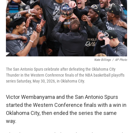
o
r
I
k
n
Nate Billings
/
AP Photo
The San Antonio Spurs celebrate after defeating the Oklahoma City
Thunder in the Western Conference finals of the NBA basketball playoffs
series Saturday, May 30, 2026, in Oklahoma City.
Victor Wembanyama and the San Antonio Spurs
started the Western Conference finals with a win in
Oklahoma City, then ended the series the same
way.