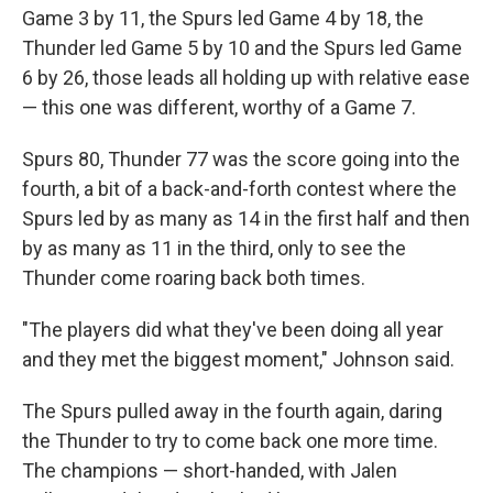
Game 3 by 11, the Spurs led Game 4 by 18, the
Thunder led Game 5 by 10 and the Spurs led Game
6 by 26, those leads all holding up with relative ease
— this one was different, worthy of a Game 7.
Spurs 80, Thunder 77 was the score going into the
fourth, a bit of a back-and-forth contest where the
Spurs led by as many as 14 in the first half and then
by as many as 11 in the third, only to see the
Thunder come roaring back both times.
"The players did what they've been doing all year
and they met the biggest moment," Johnson said.
The Spurs pulled away in the fourth again, daring
the Thunder to try to come back one more time.
The champions — short-handed, with Jalen