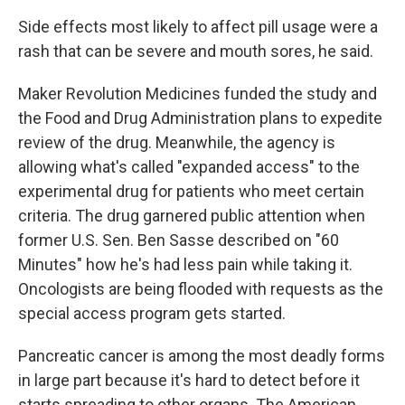
Side effects most likely to affect pill usage were a
rash that can be severe and mouth sores, he said.
Maker Revolution Medicines funded the study and
the Food and Drug Administration plans to expedite
review of the drug. Meanwhile, the agency is
allowing what's called "expanded access" to the
experimental drug for patients who meet certain
criteria. The drug garnered public attention when
former U.S. Sen. Ben Sasse described on "60
Minutes" how he's had less pain while taking it.
Oncologists are being flooded with requests as the
special access program gets started.
Pancreatic cancer is among the most deadly forms
in large part because it's hard to detect before it
starts spreading to other organs. The American