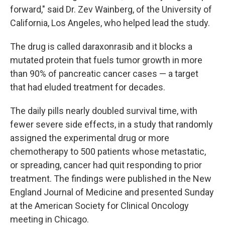
forward," said Dr. Zev Wainberg, of the University of
California, Los Angeles, who helped lead the study.
The drug is called daraxonrasib and it blocks a
mutated protein that fuels tumor growth in more
than 90% of pancreatic cancer cases — a target
that had eluded treatment for decades.
The daily pills nearly doubled survival time, with
fewer severe side effects, in a study that randomly
assigned the experimental drug or more
chemotherapy to 500 patients whose metastatic,
or spreading, cancer had quit responding to prior
treatment. The findings were published in the New
England Journal of Medicine and presented Sunday
at the American Society for Clinical Oncology
meeting in Chicago.