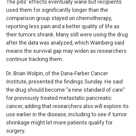
The pills' effects eventually wane but recipients
used them for significantly longer than the
comparison group stayed on chemotherapy,
reporting less pain and a better quality of life as
their tumors shrank. Many still were using the drug
after the data was analyzed, which Wainberg said
means the survival gap may widen as researchers
continue tracking them.
Dr. Brian Wolpin, of the Dana-Farber Cancer
Institute, presented the findings Sunday. He said
the drug should become "a new standard of care"
for previously treated metastatic pancreatic
cancer, adding that researchers also will explore its
use earlier in the disease, including to see if tumor
shrinkage might let more patients qualify for
surgery.