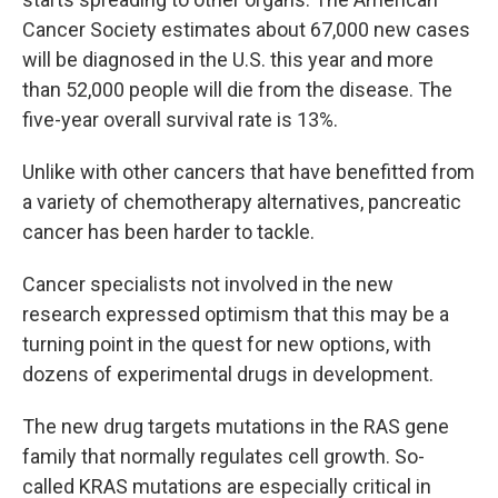
Cancer Society estimates about 67,000 new cases
will be diagnosed in the U.S. this year and more
than 52,000 people will die from the disease. The
five-year overall survival rate is 13%.
Unlike with other cancers that have benefitted from
a variety of chemotherapy alternatives, pancreatic
cancer has been harder to tackle.
Cancer specialists not involved in the new
research expressed optimism that this may be a
turning point in the quest for new options, with
dozens of experimental drugs in development.
The new drug targets mutations in the RAS gene
family that normally regulates cell growth. So-
called KRAS mutations are especially critical in