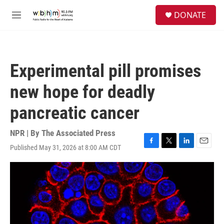
Skip to main content
S
DONATE
e
M
a
e
r
n
c
u
h
Experimental pill promises
u
e
new hope for deadly
r
y
pancreatic cancer
NPR | By
The Associated Press
Published May 31, 2026 at 8:00 AM CDT
F
T
L
E
a
w
i
m
c
i
n
a
e
t
k
i
b
t
e
l
o
e
d
o
r
I
k
n