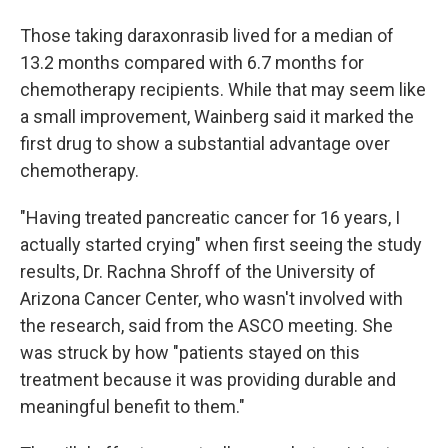
Those taking daraxonrasib lived for a median of
13.2 months compared with 6.7 months for
chemotherapy recipients. While that may seem like
a small improvement, Wainberg said it marked the
first drug to show a substantial advantage over
chemotherapy.
"Having treated pancreatic cancer for 16 years, I
actually started crying" when first seeing the study
results, Dr. Rachna Shroff of the University of
Arizona Cancer Center, who wasn't involved with
the research, said from the ASCO meeting. She
was struck by how "patients stayed on this
treatment because it was providing durable and
meaningful benefit to them."