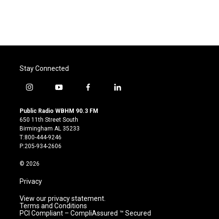
Stay Connected
i
y
f
l
n
o
a
i
s
u
c
n
Public Radio WBHM 90.3 FM
t
t
e
k
650 11th Street South
a
u
b
e
Birmingham AL 35233
g
b
o
d
T:800-444-9246
r
e
o
i
P:205-934-2606
a
k
n
m
© 2026
Privacy
View our privacy statement.
Terms and Conditions
PCI Compliant – CompliAssured ™ Secured