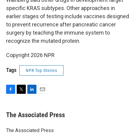
specific KRAS subtypes. Other approaches in
earlier stages of testing include vaccines designed
to prevent recurrence after pancreatic cancer
surgery by teaching the immune system to
recognize the mutated protein.
Copyright 2026 NPR
Tags
NPR Top Stories
F
T
L
E
a
w
i
m
c
i
n
a
e
t
k
i
The Associated Press
b
t
e
l
o
e
d
o
r
I
The Associated Press
k
n