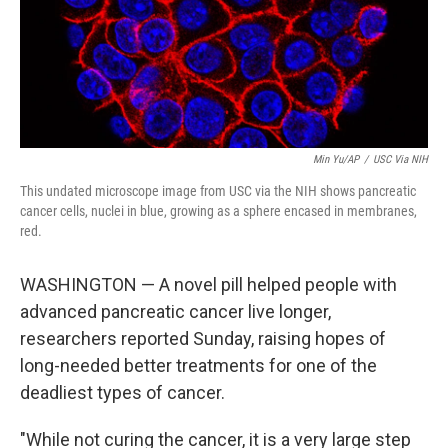
Min Yu/AP
/
USC Via NIH
This undated microscope image from USC via the NIH shows pancreatic
cancer cells, nuclei in blue, growing as a sphere encased in membranes,
red.
WASHINGTON — A novel pill helped people with
advanced pancreatic cancer live longer,
researchers reported Sunday, raising hopes of
long-needed better treatments for one of the
deadliest types of cancer.
"While not curing the cancer, it is a very large step