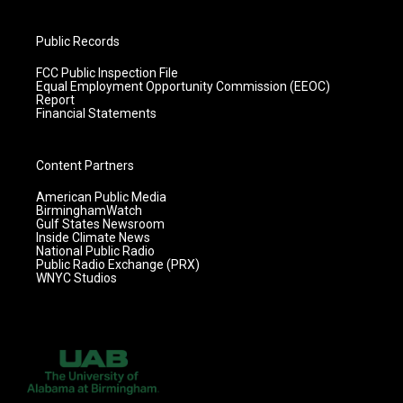
Public Records
FCC Public Inspection File
Equal Employment Opportunity Commission (EEOC)
Report
Financial Statements
Content Partners
American Public Media
BirminghamWatch
Gulf States Newsroom
Inside Climate News
National Public Radio
Public Radio Exchange (PRX)
WNYC Studios