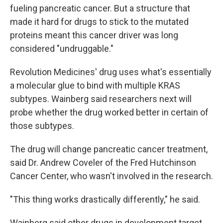
fueling pancreatic cancer. But a structure that
made it hard for drugs to stick to the mutated
proteins meant this cancer driver was long
considered "undruggable."
Revolution Medicines' drug uses what's essentially
a molecular glue to bind with multiple KRAS
subtypes. Wainberg said researchers next will
probe whether the drug worked better in certain of
those subtypes.
The drug will change pancreatic cancer treatment,
said Dr. Andrew Coveler of the Fred Hutchinson
Cancer Center, who wasn't involved in the research.
"This thing works drastically differently," he said.
Wainberg said other drugs in development target