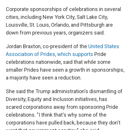
Corporate sponsorships of celebrations in several
cities, including New York City, Salt Lake City,
Louisville, St. Louis, Orlando, and Pittsburgh are
down from previous years, organizers said.
Jordan Braxton, co-president of the
United States
Association of Prides
,
which supports
Pride
celebrations nationwide, said that while some
smaller Prides have seen a growth in sponsorships,
a majority have seen a reduction.
She said the Trump administration's dismantling of
Diversity, Equity and Inclusion initiatives, has
scared corporations away from sponsoring Pride
celebrations. "I think that's why some of the
corporations have pulled back, because they don't