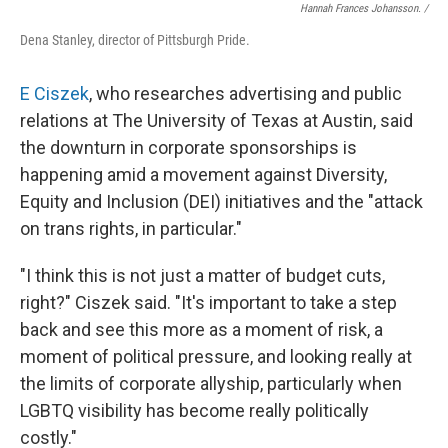
Hannah Frances Johansson. /
Dena Stanley, director of Pittsburgh Pride.
E Ciszek
, who researches advertising and public
relations at The University of Texas at Austin, said
the downturn in corporate sponsorships is
happening amid a movement against Diversity,
Equity and Inclusion (DEI) initiatives
and the "attack
on trans rights, in particular."
"I think this is not just a matter of budget cuts,
right?" Ciszek said. "It's important to take a step
back and see this more as a moment of risk, a
moment of political pressure, and looking really at
the limits of corporate allyship, particularly when
LGBTQ visibility has become really politically
costly."