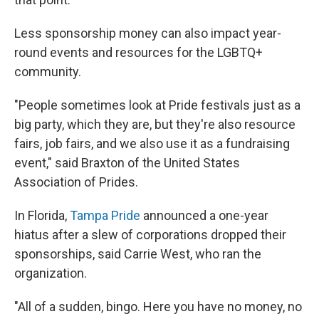
Less sponsorship money can also impact year-
round events and resources for the LGBTQ+
community.
"People sometimes look at Pride festivals just as a
big party, which they are, but they're also resource
fairs, job fairs, and we also use it as a fundraising
event," said Braxton of the United States
Association of Prides.
In Florida,
Tampa Pride
announced a one-year
hiatus after a slew of corporations dropped their
sponsorships, said Carrie West, who ran the
organization.
"All of a sudden, bingo. Here you have no money, no