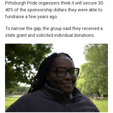
Pittsburgh Pride organizers think it will secure 30-
40% of the sponsorship dollars they were able to
fundraise a few years ago.
To narrow the gap, the group said they received a
state grant and solicited individual donations.