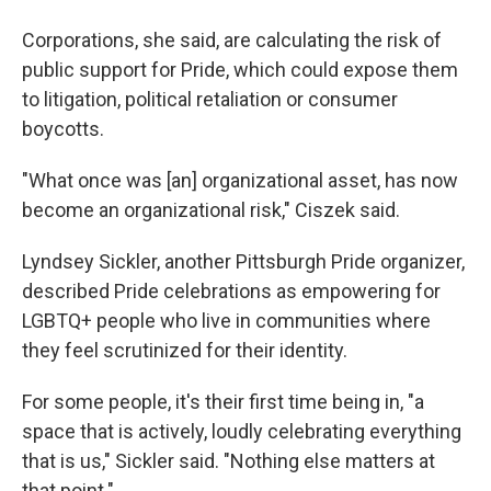
Corporations, she said, are calculating the risk of
public support for Pride, which could expose them
to litigation, political retaliation or consumer
boycotts.
"What once was [an] organizational asset, has now
become an organizational risk," Ciszek said.
Lyndsey Sickler, another Pittsburgh Pride organizer,
described Pride celebrations as empowering for
LGBTQ+ people who live in communities where
they feel scrutinized for their identity.
For some people, it's their first time being in, "a
space that is actively, loudly celebrating everything
that is us," Sickler said. "Nothing else matters at
that point."