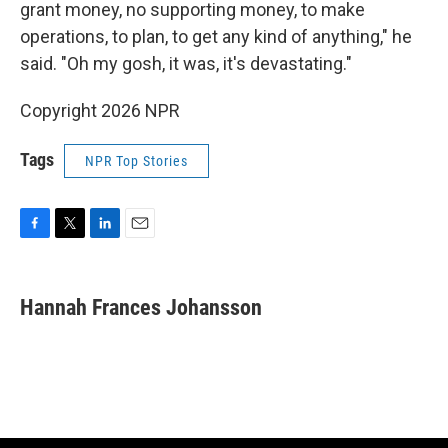
grant money, no supporting money, to make
operations, to plan, to get any kind of anything," he
said. "Oh my gosh, it was, it's devastating."
Copyright 2026 NPR
Tags
NPR Top Stories
F
T
L
E
a
w
i
m
c
i
n
a
e
t
k
i
Hannah Frances Johansson
b
t
e
l
o
e
d
o
r
I
k
n