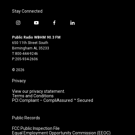
Stay Connected
i
y
f
l
n
o
a
i
s
u
c
n
Public Radio WBHM 90.3 FM
t
t
e
k
650 11th Street South
a
u
b
e
Birmingham AL 35233
g
b
o
d
T:800-444-9246
r
e
o
i
P:205-934-2606
a
k
n
m
© 2026
Privacy
View our privacy statement.
Terms and Conditions
PCI Compliant – CompliAssured ™ Secured
Public Records
FCC Public Inspection File
Equal Employment Opportunity Commission (EEOC)