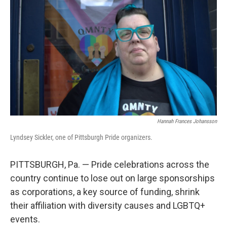
Hannah Frances Johansson
Lyndsey Sickler, one of Pittsburgh Pride organizers.
PITTSBURGH, Pa. — Pride celebrations across the
country continue to lose out on large sponsorships
as corporations, a key source of funding, shrink
their affiliation with diversity causes and LGBTQ+
events.