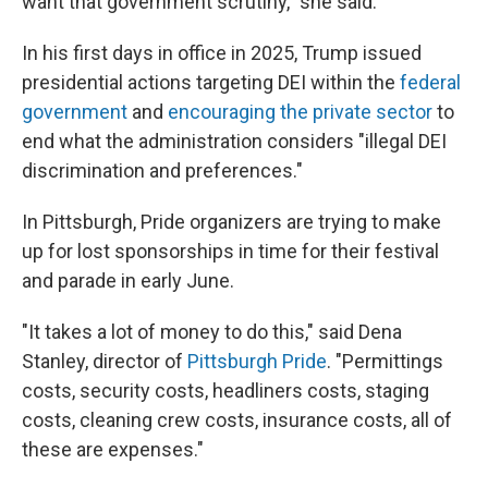
want that government scrutiny," she said.
In his first days in office in 2025, Trump issued
presidential actions targeting DEI within the
federal
government
and
encouraging the private sector
to
end what the administration considers "illegal DEI
discrimination and preferences."
In Pittsburgh, Pride organizers are trying to make
up for lost sponsorships in time for their festival
and parade in early June.
"It takes a lot of money to do this," said Dena
Stanley, director of
Pittsburgh Pride
. "Permittings
costs, security costs, headliners costs, staging
costs, cleaning crew costs, insurance costs, all of
these are expenses."