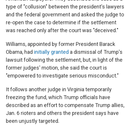
type of "collusion" between the president's lawyers
and the federal government and asked the judge to
re-open the case to determine if the settlement
was reached only after the court was "deceived."
Williams, appointed by former President Barack
Obama, had
initially granted
a dismissal of Trump's
lawsuit following the settlement, but, in light of the
former judges' motion, she said the court is
"empowered to investigate serious misconduct."
It follows another judge in Virginia temporarily
freezing the fund, which Trump officials have
described as an effort to compensate Trump allies,
Jan. 6 rioters and others the president says have
been unjustly targeted.