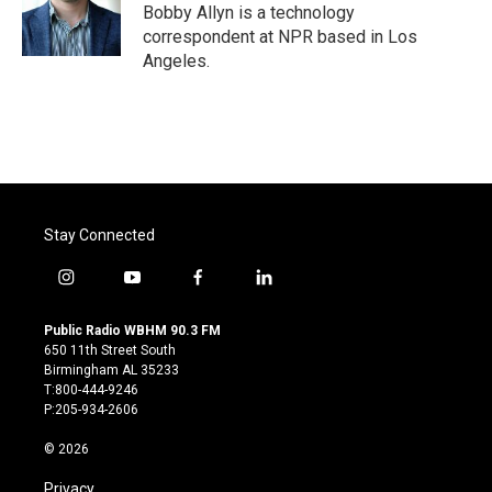
o
r
I
Bobby Allyn is a technology
k
n
correspondent at NPR based in Los
Angeles.
Stay Connected
i
y
f
l
n
o
a
i
s
u
c
n
Public Radio WBHM 90.3 FM
t
t
e
k
650 11th Street South
a
u
b
e
Birmingham AL 35233
g
b
o
d
T:800-444-9246
r
e
o
i
P:205-934-2606
a
k
n
m
© 2026
Privacy