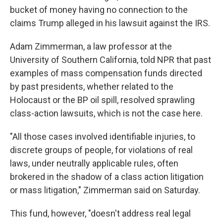
bucket of money having no connection to the
claims Trump alleged in his lawsuit against the IRS.
Adam Zimmerman, a law professor at the
University of Southern California, told NPR that past
examples of mass compensation funds directed
by past presidents, whether related to the
Holocaust or the BP oil spill, resolved sprawling
class-action lawsuits, which is not the case here.
"All those cases involved identifiable injuries, to
discrete groups of people, for violations of real
laws, under neutrally applicable rules, often
brokered in the shadow of a class action litigation
or mass litigation," Zimmerman said on Saturday.
This fund, however, "doesn't address real legal