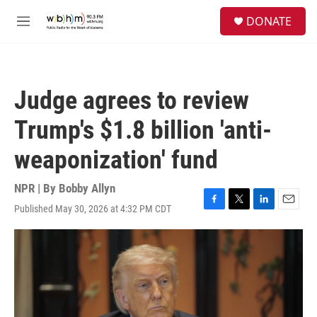
Skip to main content
S
DONATE
e
M
a
e
r
n
c
u
h
Judge agrees to review
u
e
Trump's $1.8 billion 'anti-
r
y
weaponization' fund
NPR | By
Bobby Allyn
Published May 30, 2026 at 4:32 PM CDT
F
T
L
E
a
w
i
m
c
i
n
a
e
t
k
i
b
t
e
l
o
e
d
o
r
I
k
n