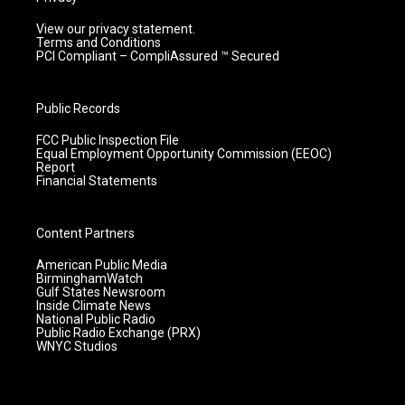
View our privacy statement.
Terms and Conditions
PCI Compliant – CompliAssured ™ Secured
Public Records
FCC Public Inspection File
Equal Employment Opportunity Commission (EEOC)
Report
Financial Statements
Content Partners
American Public Media
BirminghamWatch
Gulf States Newsroom
Inside Climate News
National Public Radio
Public Radio Exchange (PRX)
WNYC Studios