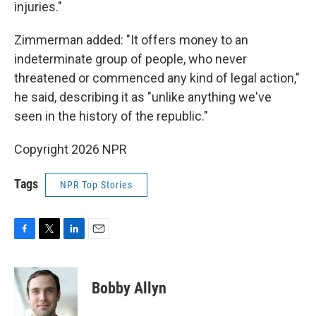
injuries."
Zimmerman added: "It offers money to an
indeterminate group of people, who never
threatened or commenced any kind of legal action,"
he said, describing it as "unlike anything we've
seen in the history of the republic."
Copyright 2026 NPR
Tags
NPR Top Stories
F
T
L
E
a
w
i
m
c
i
n
a
e
t
k
i
Bobby Allyn
b
t
e
l
o
e
d