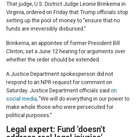
That judge, U.S. District Judge Leonie Brinkema in
Virginia, ordered on Friday that Trump officials stop
setting up the pool of money to "ensure that no
funds are irreversibly disbursed."
Brinkema, an appointee of former President Bill
Clinton, set a June 12 hearing for arguments over
whether the order should be extended.
A Justice Department spokesperson did not
respond to an NPR request for comment on
Saturday. Justice Department officials said
on
social media
, "We will do everything in our power to
make whole those who were persecuted for
political purposes."
Legal expert: Fund 'doesn't