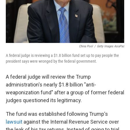
China Pool
/
Getty Images AsiaPac
A federal judge is reviewing a $1.8 billion fund set up to pay people the
president says were wronged by the federal government.
A federal judge will review the Trump
administration's nearly $1.8 billion "anti-
weaponization fund" after a group of former federal
judges questioned its legitimacy.
The fund was established following Trump's
lawsuit
against the Internal Revenue Service over
the leak of his tax returns. Instead of going to trial,