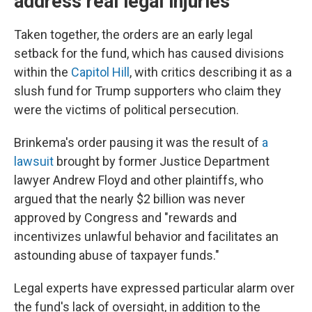
address real legal injuries'
Taken together, the orders are an early legal
setback for the fund, which has caused divisions
within the
Capitol Hill
, with critics describing it as a
slush fund for Trump supporters who claim they
were the victims of political persecution.
Brinkema's order pausing it was the result of
a
lawsuit
brought by former Justice Department
lawyer Andrew Floyd and other plaintiffs, who
argued that the nearly $2 billion was never
approved by Congress and "rewards and
incentivizes unlawful behavior and facilitates an
astounding abuse of taxpayer funds."
Legal experts have expressed particular alarm over
the fund's lack of oversight, in addition to the