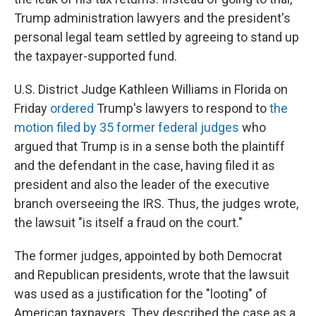
Trump administration lawyers and the president's
personal legal team settled by agreeing to stand up
the taxpayer-supported fund.
U.S. District Judge Kathleen Williams in Florida on
Friday
ordered
Trump's lawyers to respond to
the
motion filed by 35 former federal judges
who
argued that Trump is in a sense both the plaintiff
and the defendant in the case, having filed it as
president and also the leader of the executive
branch overseeing the IRS. Thus, the judges wrote,
the lawsuit "is itself a fraud on the court."
The former judges, appointed by both Democrat
and Republican presidents, wrote that the lawsuit
was used as a justification for the "looting" of
American taxpayers. They described the case as a