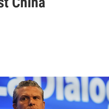
st China