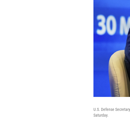
U.S. Defense Secretary
Saturday.