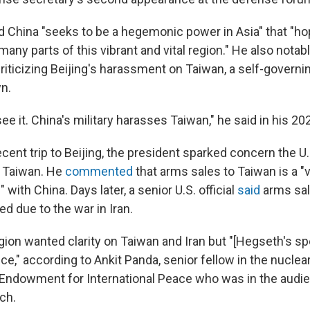
id China "seeks to be a hegemonic power in Asia" that "h
many parts of this vibrant and vital region." He also nota
criticizing Beijing's harassment on Taiwan, a self-governin
wn.
ee it. China's military harasses Taiwan," he said in his 2
cent trip to Beijing, the president sparked concern the U.
f Taiwan. He
commented
that arms sales to Taiwan is a "
 with China. Days later, a senior U.S. official
said
arms sal
d due to the war in Iran.
gion wanted clarity on Taiwan and Iran but "[Hegseth's s
ce," according to Ankit Panda, senior fellow in the nuclea
 Endowment for International Peace who was in the audie
ch.