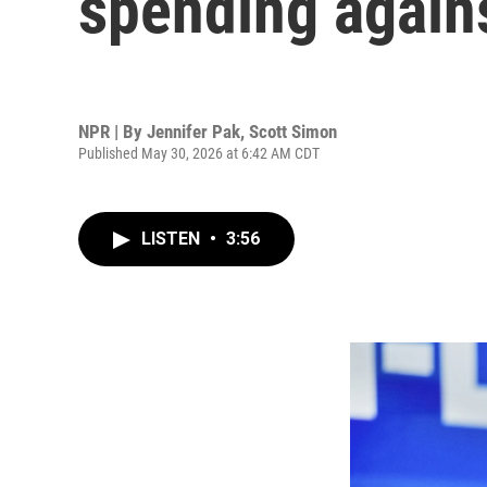
spending again
NPR | By
Jennifer Pak
,
Scott Simon
Published May 30, 2026 at 6:42 AM CDT
LISTEN
•
3:56