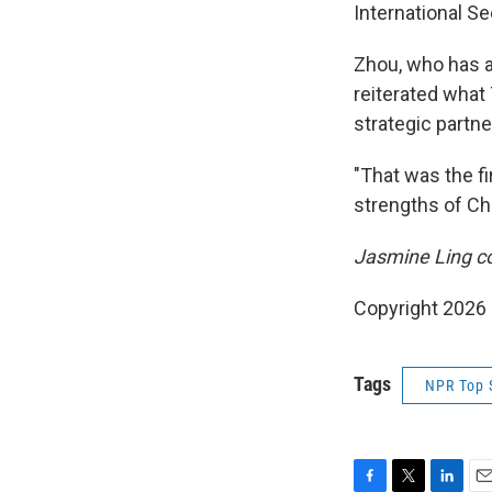
International Se
Zhou, who has a
reiterated what 
strategic partne
"That was the fir
strengths of Chi
Jasmine Ling con
Copyright 2026
Tags
NPR Top 