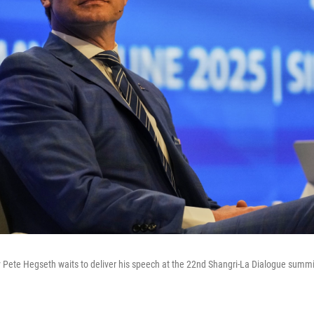
 Pete Hegseth waits to deliver his speech at the 22nd Shangri-La Dialogue summi