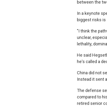
between the tw
In a keynote sp
biggest risks i
"I think the pa
unclear, especi
lethality, domin
He said Hegseth 
he's called a de
China did not se
Instead it sent 
The defense sec
compared to his 
retired senior c