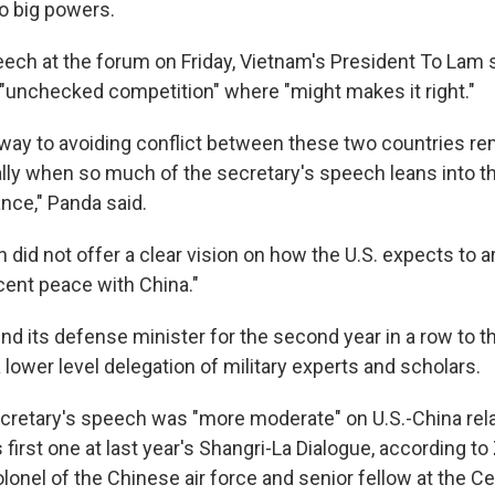
o big powers.
eech at the forum on Friday, Vietnam's President To Lam 
s "unchecked competition" where "might makes it right."
thway to avoiding conflict between these two countries re
ally when so much of the secretary's speech leans into t
ance," Panda said.
did not offer a clear vision on how the U.S. expects to ar
cent peace with China."
nd its defense minister for the second year in a row to t
a lower level delegation of military experts and scholars.
retary's speech was "more moderate" on U.S.-China rel
first one at last year's Shangri-La Dialogue, according to
olonel of the Chinese air force and senior fellow at the Ce