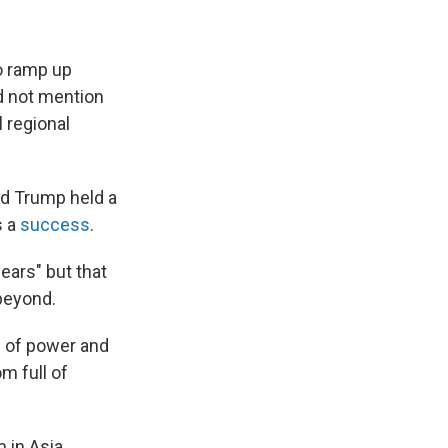
o ramp up
id not mention
 regional
d Trump held a
s a
success
.
ears" but that
 beyond.
e of power and
m full of
 in Asia.