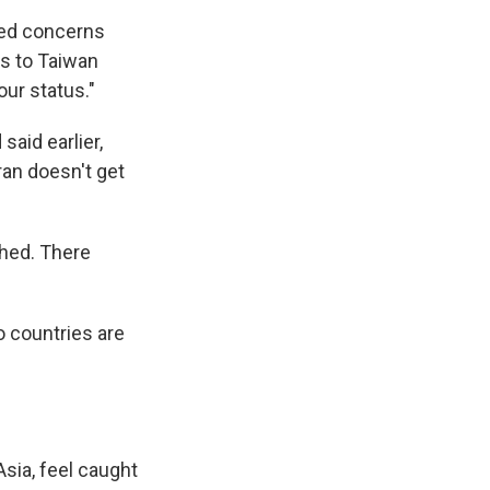
ed concerns
es to Taiwan
our status."
aid earlier,
ran doesn't get
ched. There
o countries are
Asia, feel caught