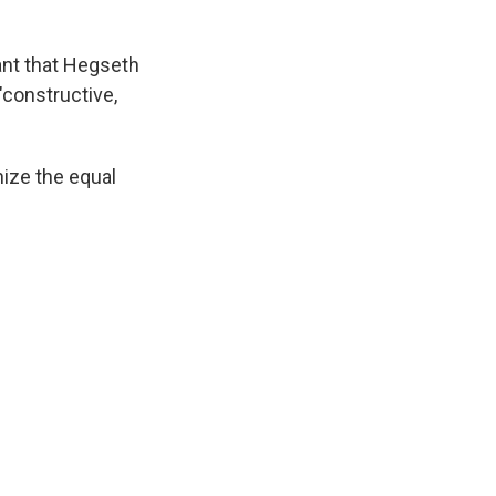
ant that Hegseth
"constructive,
gnize the equal