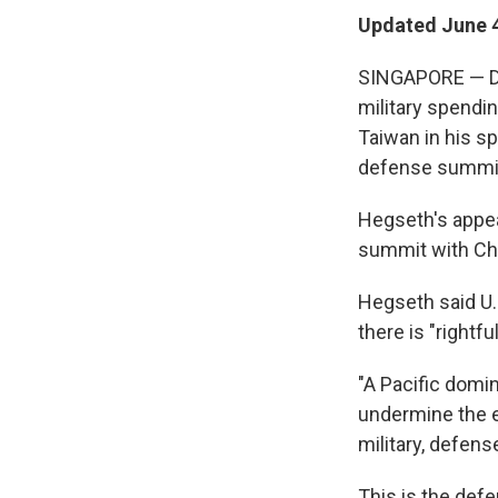
Updated June 4
SINGAPORE — Def
military spendin
Taiwan in his sp
defense summit
Hegseth's appe
summit with Chin
Hegseth said U.S
there is "rightfu
"A Pacific domi
undermine the eq
military, defens
This is the def