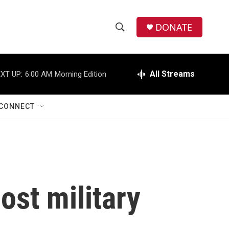
DONATE
S
S
e
h
a
r
All Streams
XT UP:
6:00 AM
Morning Edition
o
c
h
w
Q
CONNECT
u
S
e
r
e
y
a
r
ost military
c
h