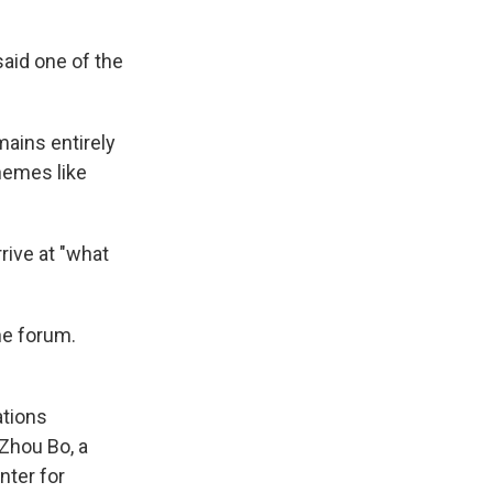
said one of the
mains entirely
hemes like
rive at "what
he forum.
ations
 Zhou Bo, a
nter for