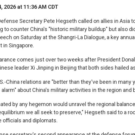
, 2026 at 11:36 AM CDT
ense Secretary Pete Hegseth called on allies in Asia t
g to counter China's "historic military buildup" but also d
eech on Saturday at the Shangri-La Dialogue, a key annual
 in Singapore.
arance comes just over two weeks after President Donal
ese leader Xi Jinping in Beijing that both sides hailed a
.-China relations are "better than they've been in many y
l alarm" about China's military activities in the region and
nated by any hegemon would unravel the regional balanc
uilibrium we all seek to preserve," Hegseth said to a roo
e officials and diplomats.
ense secretary's second appearance at the defense forum