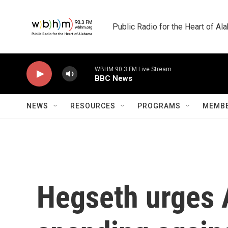
Skip to main content
Public Radio for the Heart of A
WBHM 90.3 FM Live Stream
BBC News
NEWS
RESOURCES
PROGRAMS
MEMBE
Hegseth urges A