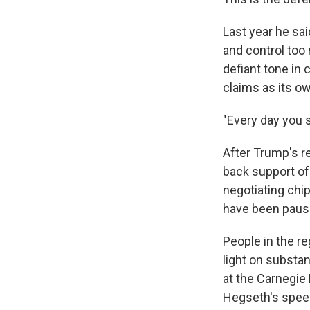
Last year he sa
and control too 
defiant tone in 
claims as its o
"Every day you s
After Trump's re
back support o
negotiating chip"
have been pause
People in the re
light on substan
at the Carnegie
Hegseth's spee