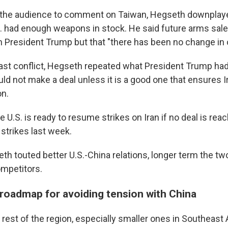
the audience to comment on Taiwan, Hegseth downplay
S. had enough weapons in stock. He said future arms sal
h President Trump but that "there has been no change in 
ast conflict, Hegseth repeated what President Trump had s
uld not make a deal unless it is a good one that ensures I
on.
 U.S. is ready to resume strikes on Iran if no deal is rea
strikes last week.
th touted better U.S.-China relations, longer term the tw
competitors.
. roadmap for avoiding tension with China
 rest of the region, especially smaller ones in Southeast 