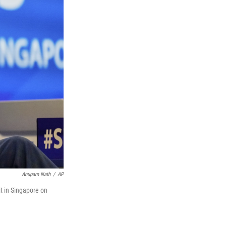
Anupam Nath
/
AP
t in Singapore on