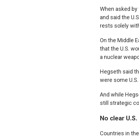
When asked by 
and said the U.
rests solely wit
On the Middle E
that the U.S. wo
a nuclear weap
Hegseth said the
were some U.S. 
And while Hegse
still strategic 
No clear U.S
Countries in the