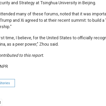
curity and Strategy at Tsinghua University in Beijing.
ttended many of these forums, noted that it was import
Trump and Xi agreed to at their recent summit: to build a 
rship."
st time, I believe, for the United States to officially reco
na, as a peer power," Zhou said.
tributed to this report.
 NPR
Stories