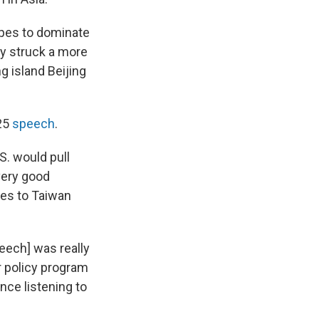
opes to dominate
bly struck a more
g island Beijing
025
speech
.
S. would pull
very good
es to Taiwan
peech] was really
r policy program
nce listening to