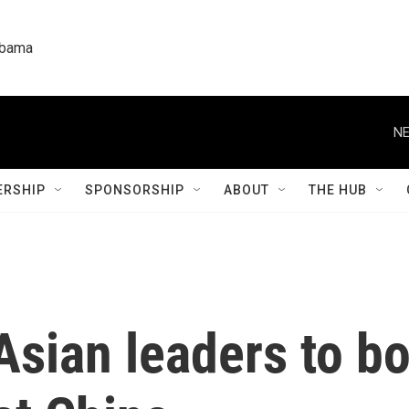
labama
NE
RSHIP
SPONSORSHIP
ABOUT
THE HUB
sian leaders to bo