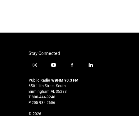
o
e
d
o
r
I
k
n
Stay Connected
i
y
f
l
n
o
a
i
s
u
c
n
Public Radio WBHM 90.3 FM
t
t
e
k
650 11th Street South
a
u
b
e
Birmingham AL 35233
T:800-444-9246
g
b
o
d
P:205-934-2606
r
e
o
i
a
k
n
© 2026
m