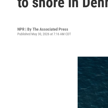
to shore in De
NPR | By
The Associated Press
Published May 30, 2026 at 7:16 AM CDT