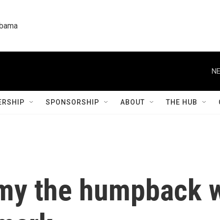
labama
NE
RSHIP
SPONSORSHIP
ABOUT
THE HUB
my the humpback w