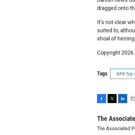
dragged onto the
It's not clear wh
suited to, alth
shoal of herring
Copyright 2026
Tags
NPR Top 
F
T
L
E
a
w
i
m
c
i
n
a
The Associat
e
t
k
i
The Associated P
b
t
e
l