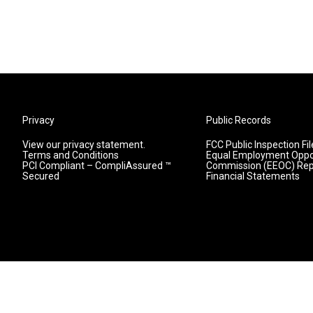
Privacy
Public Records
View our privacy statement.
FCC Public Inspection Fil
Terms and Conditions
Equal Employment Oppo
PCI Compliant – CompliAssured ™
Commission (EEOC) Rep
Secured
Financial Statements