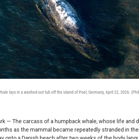
le lays in a washed-out tub off the island of Poel, Germany, April 22, 2026. (Phil
k — The carcass of a humpback whale, whose life and d
nths as the mammal became repeatedly stranded in the 
y onto a Danish beach after two weeks of the body langu