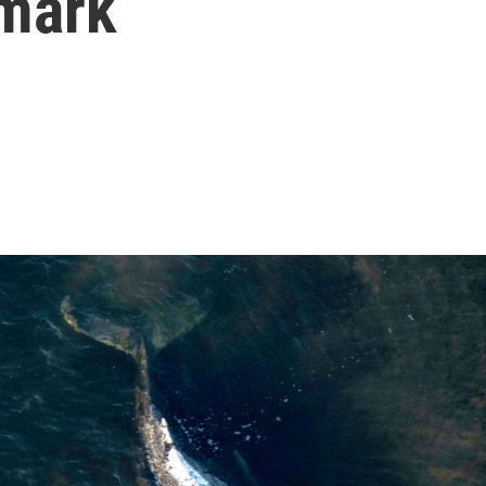
nmark