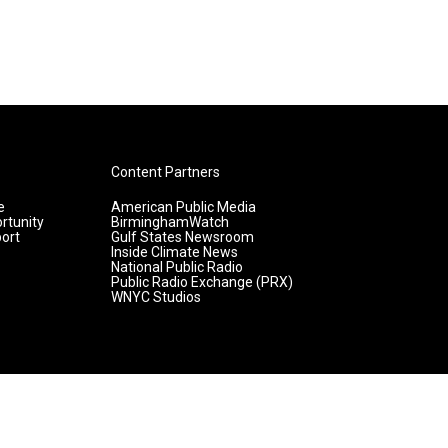
Content Partners
e
American Public Media
rtunity
BirminghamWatch
ort
Gulf States Newsroom
Inside Climate News
National Public Radio
Public Radio Exchange (PRX)
WNYC Studios