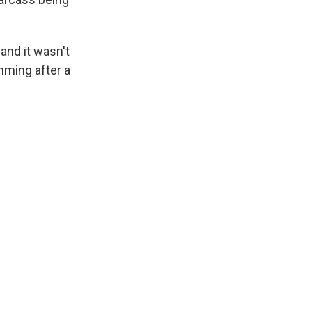
 and it wasn't
mming after a