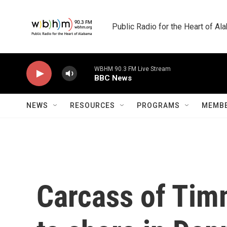
Skip to main content
Public Radio for the Heart of A
WBHM 90.3 FM Live Stream
BBC News
NEWS
RESOURCES
PROGRAMS
MEMBE
Carcass of Tim