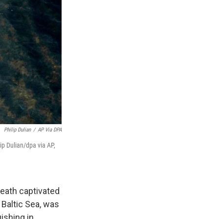
Philip Dulian
/
AP Via DPA
ip Dulian/dpa via AP,
eath captivated
Baltic Sea, was
ishing in