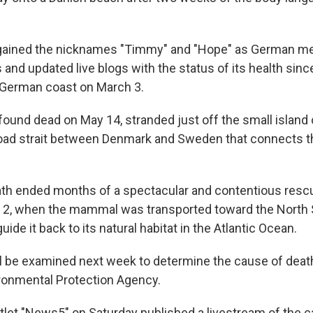
gained the nicknames "Timmy" and "Hope" as German me
 and updated live blogs with the status of its health since
 German coast on March 3.
ound dead on May 14, stranded just off the small island o
road strait between Denmark and Sweden that connects th
th ended months of a spectacular and contentious rescu
2, when the mammal was transported toward the North S
 guide it back to its natural habitat in the Atlantic Ocean.
l be examined next week to determine the cause of death
ronmental Protection Agency.
let "News5" on Saturday published a livestream of the 