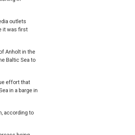
dia outlets
 it was first
f Anholt in the
e Baltic Sea to
e effort that
ea in a barge in
, according to
carcass being