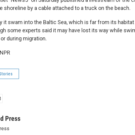
 shoreline by a cable attached to a truck on the beach.
y it swam into the Baltic Sea, which is far from its habitat
ough some experts said it may have lost its way while swi
 or during migration.
 NPR
Stories
ed Press
ress