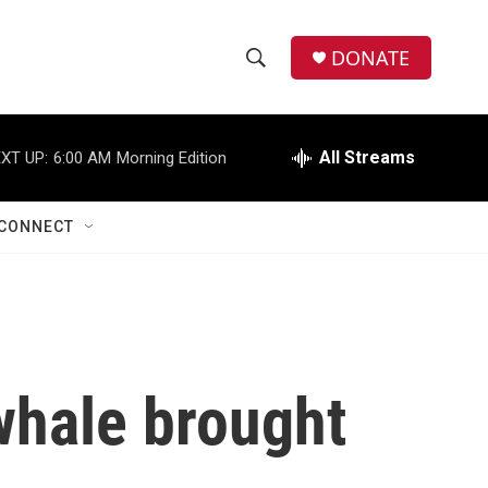
DONATE
S
S
e
h
a
r
All Streams
XT UP:
6:00 AM
Morning Edition
o
c
h
w
Q
CONNECT
u
S
e
r
e
y
a
r
hale brought
c
h