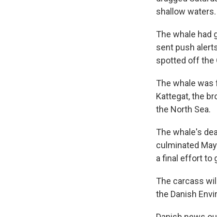
shallow waters.
The whale had 
sent push alerts
spotted off the
The whale was f
Kattegat, the b
the North Sea.
The whale's dea
culminated May 
a final effort to
The carcass wil
the Danish Envi
Danish news out