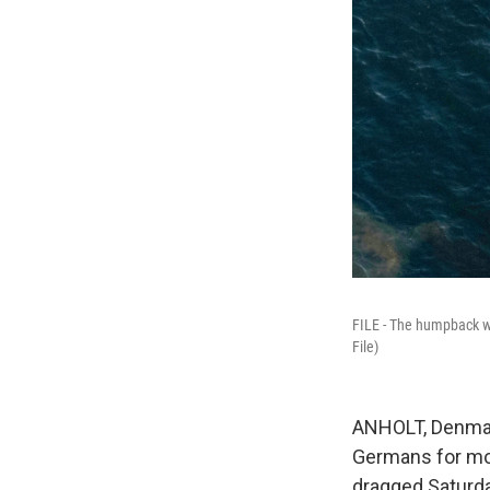
FILE - The humpback wha
File)
ANHOLT, Denmar
Germans for mo
dragged Saturda