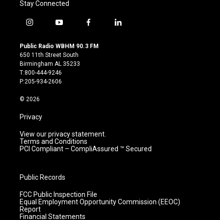
Stay Connected
i
y
f
l
n
o
a
i
s
u
c
n
Public Radio WBHM 90.3 FM
t
t
e
k
650 11th Street South
a
u
b
e
Birmingham AL 35233
g
b
o
d
T:800-444-9246
r
e
o
i
P:205-934-2606
a
k
n
m
© 2026
Privacy
View our privacy statement.
Terms and Conditions
PCI Compliant – CompliAssured ™ Secured
Public Records
FCC Public Inspection File
Equal Employment Opportunity Commission (EEOC)
Report
Financial Statements