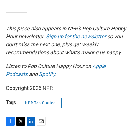
This piece also appears in NPR's Pop Culture Happy
Hour newsletter.
Sign up for the newsletter
so you
don't miss the next one, plus get weekly
recommendations about what's making us happy.
Listen to Pop Culture Happy Hour on
Apple
Podcasts
and
Spotify
.
Copyright 2026 NPR
Tags
NPR Top Stories
F
T
L
E