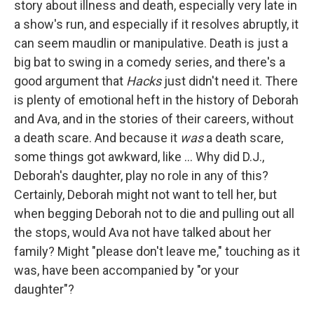
story about illness and death, especially very late in
a show's run, and especially if it resolves abruptly, it
can seem maudlin or manipulative. Death is just a
big bat to swing in a comedy series, and there's a
good argument that
Hacks
just didn't need it. There
is plenty of emotional heft in the history of Deborah
and Ava, and in the stories of their careers, without
a death scare. And because it
was
a death scare,
some things got awkward, like ... Why did D.J.,
Deborah's daughter, play no role in any of this?
Certainly, Deborah might not want to tell her, but
when begging Deborah not to die and pulling out all
the stops, would Ava not have talked about her
family? Might "please don't leave me," touching as it
was, have been accompanied by "or your
daughter"?