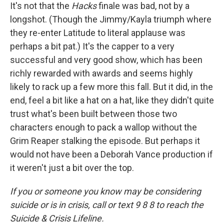
It's not that the
Hacks
finale was bad, not by a
longshot. (Though the Jimmy/Kayla triumph where
they re-enter Latitude to literal applause was
perhaps a bit pat.) It's the capper to a very
successful and very good show, which has been
richly rewarded with awards and seems highly
likely to rack up a few more this fall. But it did, in the
end, feel a bit like a hat on a hat, like they didn't quite
trust what's been built between those two
characters enough to pack a wallop without the
Grim Reaper stalking the episode. But perhaps it
would not have been a Deborah Vance production if
it weren't just a bit over the top.
If you or someone you know may be considering
suicide or is in crisis, call or text 9 8 8 to reach the
Suicide & Crisis Lifeline.