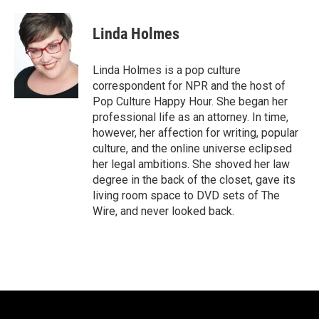
a
w
i
m
c
i
n
a
e
t
k
i
Linda Holmes
b
t
e
l
o
e
d
o
r
I
Linda Holmes is a pop culture
k
n
correspondent for NPR and the host of
Pop Culture Happy Hour. She began her
professional life as an attorney. In time,
however, her affection for writing, popular
culture, and the online universe eclipsed
her legal ambitions. She shoved her law
degree in the back of the closet, gave its
living room space to DVD sets of The
Wire, and never looked back.