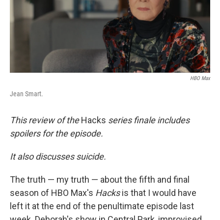
HBO Max
Jean Smart.
This review of the
Hacks
series finale includes
spoilers for the episode.
It also discusses suicide.
The truth — my truth — about the fifth and final
season of HBO Max's
Hacks
is that I would have
left it at the end of the penultimate episode last
week. Deborah's show in Central Park, improvised