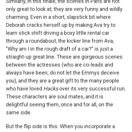
Similarly, in this finale, the scenes in Paris are not
only great to look at; they are very funny and wildly
charming. Even in a short, slapstick bit where
Deborah cracks herself up by making Ava try to
learn stick shift driving a boxy little rental car
through a roundabout, the kicker line from Ava,
"Why am I in the rough draft of a car?" is just a
straight-up great line. These are gorgeous scenes
between the actresses (who are co-leads and
always have been; do not let the Emmys deceive
you), and they are a great gift to the many people
who have loved
Hacks
over its very successful run.
These characters are soul mates, and it is
delightful seeing them, once and for all, on the
same side.
But the flip side is this: When you incorporate a