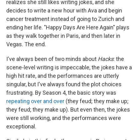
realizes she still likes writing jokes, and she
decides to write a new hour with Ava and begin
cancer treatment instead of going to Zurich and
ending her life. "Happy Days Are Here Again" plays
as they walk together in Paris, and then later in
Vegas. The end.
I've always been of two minds about
Hacks
: the
scene-level writing is impeccable, the jokes have a
high hit rate, and the performances are utterly
singular, but I've always found the plot choices
frustrating. By Season 4, the basic story was
repeating over and over
(they feud; they make up;
they feud; they make up). But even then, the jokes
were still working, and the performances were
exceptional.