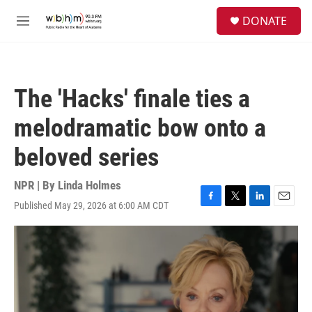
Skip to main content
S
DONATE
e
M
a
e
r
n
c
u
h
The 'Hacks' finale ties a
u
e
melodramatic bow onto a
r
y
beloved series
NPR | By
Linda Holmes
Published May 29, 2026 at 6:00 AM CDT
F
T
L
E
a
w
i
m
c
i
n
a
e
t
k
i
b
t
e
l
o
e
d
o
r
I
k
n