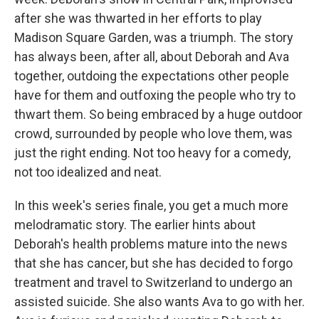
after she was thwarted in her efforts to play
Madison Square Garden, was a triumph. The story
has always been, after all, about Deborah and Ava
together, outdoing the expectations other people
have for them and outfoxing the people who try to
thwart them. So being embraced by a huge outdoor
crowd, surrounded by people who love them, was
just the right ending. Not too heavy for a comedy,
not too idealized and neat.
In this week's series finale, you get a much more
melodramatic story. The earlier hints about
Deborah's health problems mature into the news
that she has cancer, but she has decided to forgo
treatment and travel to Switzerland to undergo an
assisted suicide. She also wants Ava to go with her.