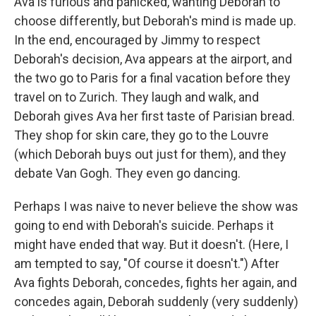
Ava is furious and panicked, wanting Deborah to
choose differently, but Deborah's mind is made up.
In the end, encouraged by Jimmy to respect
Deborah's decision, Ava appears at the airport, and
the two go to Paris for a final vacation before they
travel on to Zurich. They laugh and walk, and
Deborah gives Ava her first taste of Parisian bread.
They shop for skin care, they go to the Louvre
(which Deborah buys out just for them), and they
debate Van Gogh. They even go dancing.
Perhaps I was naive to never believe the show was
going to end with Deborah's suicide. Perhaps it
might have ended that way. But it doesn't. (Here, I
am tempted to say, "Of course it doesn't.") After
Ava fights Deborah, concedes, fights her again, and
concedes again, Deborah suddenly (very suddenly)