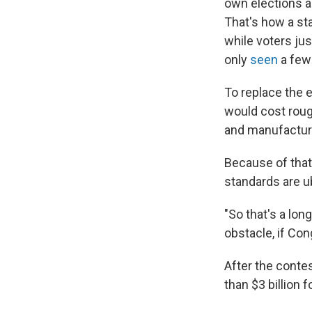
own elections a
That's how a sta
while voters jus
only
seen
a few 
To replace the 
would cost rough
and manufacture
Because of that
standards are u
"So that's a lon
obstacle, if Con
After the contes
than $3 billion f