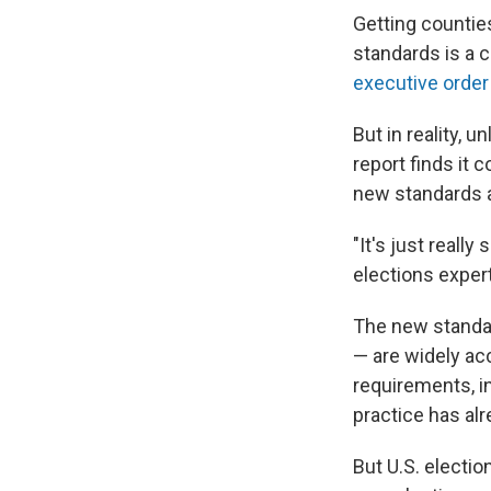
Getting countie
standards is a c
executive order
But in reality,
report finds it
new standards a
"It's just really
elections expert
The new standar
— are widely ac
requirements, in
practice has al
But U.S. electi