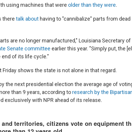
nth using machines that were
older than they were
.
ls there
talk about
having to "cannibalize" parts from dea
rts are no longer manufactured," Louisiana Secretary of
ate Senate committee
earlier this year. "Simply put, the 
end of its life cycle."
 Friday shows the state is not alone in that regard.
 by the next presidential election the average age of voti
 more than 9 years, according to
research by the Bipartisa
d exclusively with NPR ahead of its release.