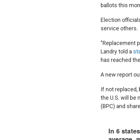
ballots this mo
Election officia
service others.
"Replacement pa
Landry told a
st
has reached the 
A new report out
If not replaced,
the U.S. will be
(BPC) and share