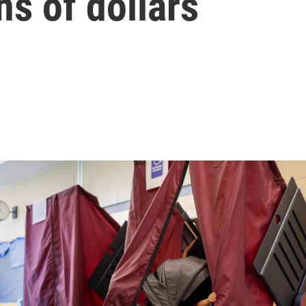
ns of dollars