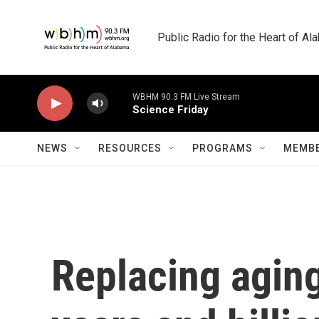
Skip to main content
Public Radio for the Heart of A
WBHM 90.3 FM Live Stream
Science Friday
NEWS
RESOURCES
PROGRAMS
MEMBE
Replacing aging