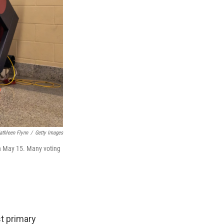
athleen Flynn
/
Getty Images
on May 15. Many voting
st primary