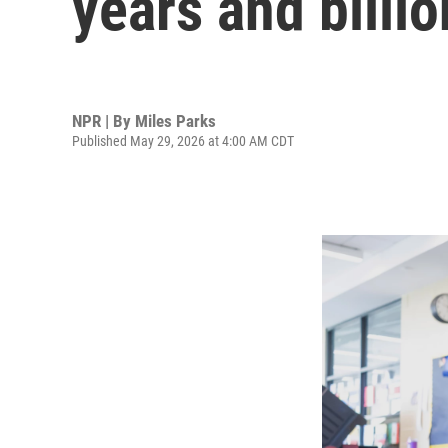
years and billio
NPR | By
Miles Parks
Published May 29, 2026 at 4:00 AM CDT