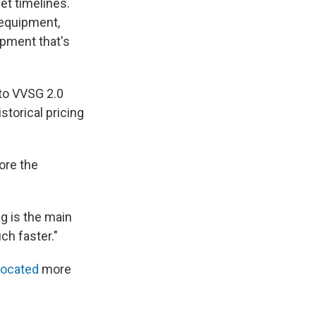
et timelines.
 equipment,
ipment that's
 to VVSG 2.0
storical pricing
ore the
ng is the main
ch faster."
located
more