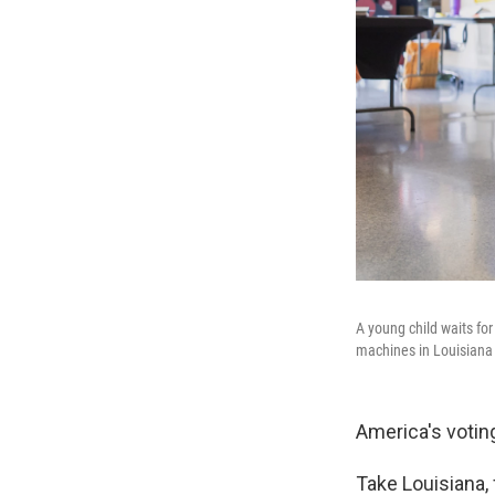
A young child waits fo
machines in Louisiana
America's votin
Take Louisiana,