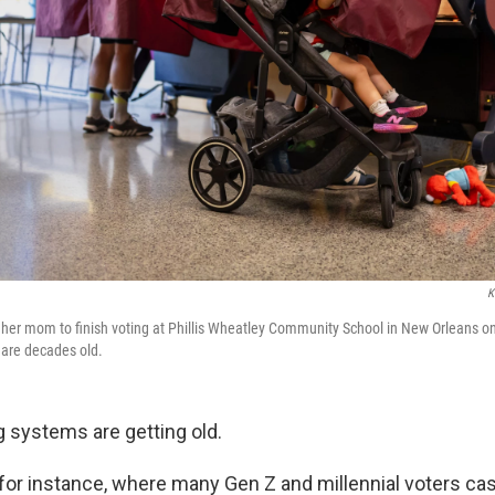
K
r her mom to finish voting at Phillis Wheatley Community School in New Orleans 
 are decades old.
g systems are getting old.
 for instance, where many Gen Z and millennial voters ca