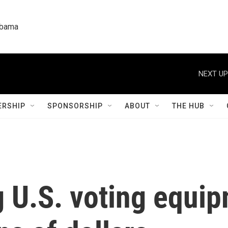
labama
NEXT UP
RSHIP
SPONSORSHIP
ABOUT
THE HUB
 U.S. voting equip