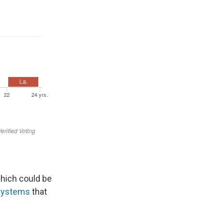
which could be
 systems
that