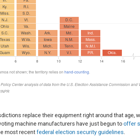
risdictions replace their equipment right around that age, 
 voting machine manufacturers have just begun to
offer
he most recent
federal election security guidelines
.