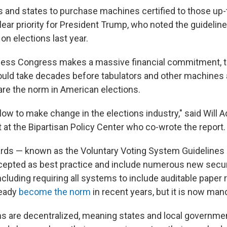
s and states to purchase machines certified to those up-
lear priority for President Trump, who noted the guideline
on elections last year.
 unless Congress makes a massive financial commitment,
 could take decades before tabulators and other machines 
re the norm in American elections.
 slow to make change in the elections industry," said Will Ad
 at the Bipartisan Policy Center who co-wrote the report.
ds — known as the Voluntary Voting System Guidelines 
cepted as best practice and include numerous new secur
cluding requiring all systems to include auditable paper 
ready
become the norm
in recent years, but it is now man
ons are decentralized, meaning states and local governmen