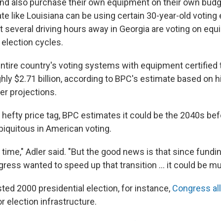
nd also purchase their own equipment on their own budg
te like Louisiana can be using certain 30-year-old voting
t several driving hours away in Georgia are voting on equ
election cycles.
entire country's voting systems with equipment certified
ly $2.71 billion, according to BPC's estimate based on hi
r projections.
 hefty price tag, BPC estimates it could be the 2040s bef
biquitous in American voting.
g time," Adler said. "But the good news is that since fundi
gress wanted to speed up that transition … it could be mu
ted 2000 presidential election, for instance,
Congress al
or election infrastructure.