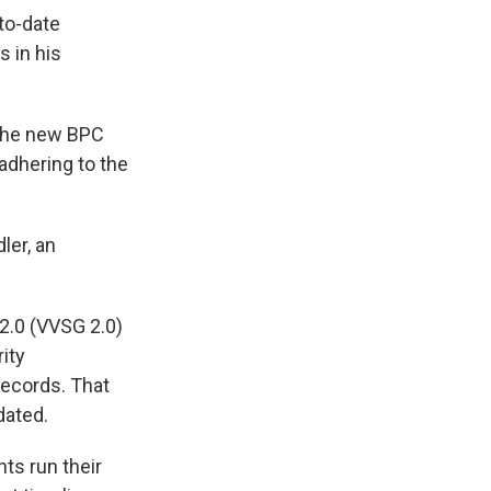
to-date
s in his
 the new BPC
adhering to the
ler, an
2.0 (VVSG 2.0)
ity
records. That
dated.
ts run their