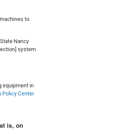
d machines to
 State Nancy
[election] system
ng equipment in
n Policy Center