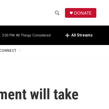
DONATE
S
S
e
h
a
r
All Streams
:
3:00 PM
All Things Considered
o
c
h
w
Q
CONNECT
u
S
e
r
e
y
a
r
ment will take
c
h