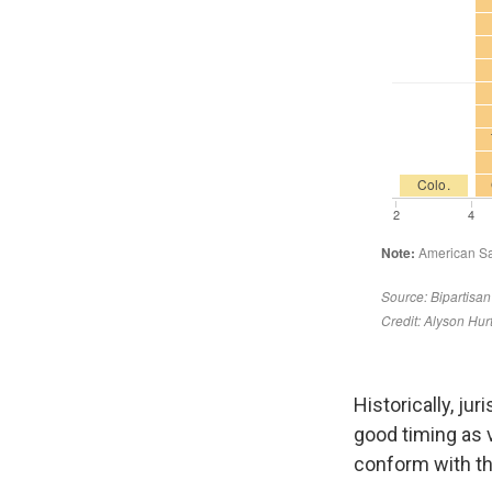
Historically, ju
good timing as
conform with t