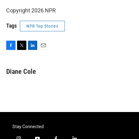
Copyright 2026 NPR
Tags
NPR Top Stories
F
T
L
E
a
w
i
m
c
i
n
a
e
t
k
i
Diane Cole
b
t
e
l
o
e
d
o
r
I
k
n
Stay Connected