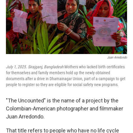
Juan Arredondo
July 1, 2025. Sirajganj, Bangladesh
Mothers who lacked birth certificates
for themselves and family members hold up the newly obtained
documents after a drive in Dhamainagar Union, part of a campaign to get
people to register so they are eligible for social safety new programs.
"The Uncounted" is the name of a project by the
Colombian-American photographer and filmmaker
Juan Arredondo.
That title refers to people who have no life cycle