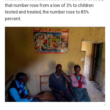
that number rose from a low of 3% to children
tested and treated, the number rose to 85%
percent.
/