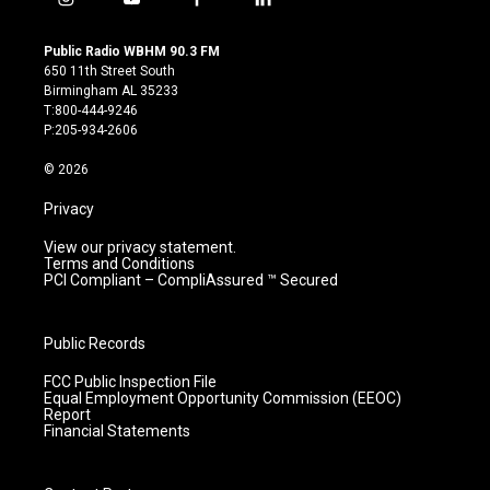
i
y
f
l
n
o
a
i
s
u
c
n
Public Radio WBHM 90.3 FM
t
t
e
k
650 11th Street South
a
u
b
e
Birmingham AL 35233
g
b
o
d
T:800-444-9246
r
e
o
i
P:205-934-2606
a
k
n
m
© 2026
Privacy
View our privacy statement.
Terms and Conditions
PCI Compliant – CompliAssured ™ Secured
Public Records
FCC Public Inspection File
Equal Employment Opportunity Commission (EEOC)
Report
Financial Statements