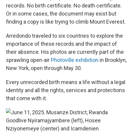
records. No birth certificate. No death certificate.
Or in some cases, the document may exist but
finding a copy is like trying to climb Mount Everest.
Arredondo traveled to six countries to explore the
importance of these records and the impact of
their absence. His photos are currently part of the
sprawling open-air
Photoville exhibition
in Brooklyn,
New York, open through May 30.
Every unrecorded birth means a life without a legal
identity and all the rights, services and protections
that come with it.