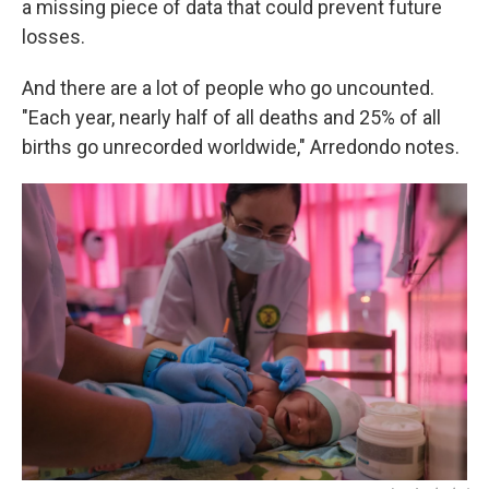
a missing piece of data that could prevent future
losses.
And there are a lot of people who go uncounted.
"Each year, nearly half of all deaths and 25% of all
births go unrecorded worldwide," Arredondo notes.