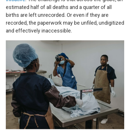
estimated half of all deaths and a quarter of all
births are left unrecorded. Or even if they are
recorded, the paperwork may be unfiled, undigitized
and effectively inaccessible.