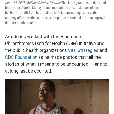
June 14, 2025. Rulindo District, Rwanda
Thacien Ngirabatware (left) and
his mother, Aurelia Muhayimana, recount the circumstances of her
husband's death from heart failure to Aciadomme Inqaise, a verbal
autopsy officer. Verbal autopsies are part of a national effort to improve
data for death records.
Arredondo worked with the Bloomberg
Philanthropies Data for Health (D4H) Initiative and
the public health organizations
Vital Strategies
and
CDC Foundation
as he made photos that tell the
stories of what it means to be uncounted –- and to
at long last be counted.