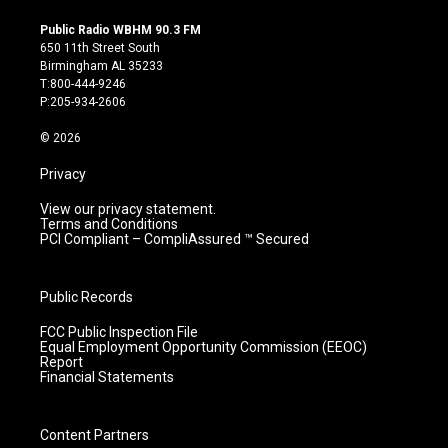
n
o
a
i
s
u
c
n
Public Radio WBHM 90.3 FM
t
t
e
k
650 11th Street South
a
u
b
e
Birmingham AL 35233
g
b
o
d
T:800-444-9246
r
e
o
i
P:205-934-2606
a
k
n
m
© 2026
Privacy
View our privacy statement.
Terms and Conditions
PCI Compliant – CompliAssured ™ Secured
Public Records
FCC Public Inspection File
Equal Employment Opportunity Commission (EEOC)
Report
Financial Statements
Content Partners