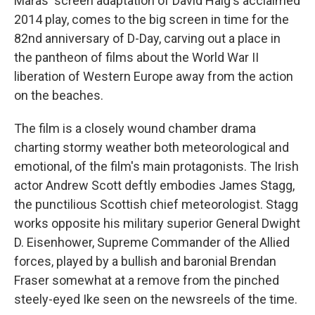
Maras' screen adaptation of David Haig's acclaimed
2014 play,
comes to the big screen in time for the
82nd anniversary of D-Day,
carving out a place in
the pantheon of films about the World War II
liberation of Western Europe away from the action
on the beaches.
The film is a closely wound chamber drama
charting stormy weather both meteorological and
emotional, of the film's main protagonists. The Irish
actor Andrew Scott deftly embodies James Stagg,
the punctilious Scottish chief meteorologist. Stagg
works opposite his military superior General Dwight
D. Eisenhower, Supreme Commander of the Allied
forces, played by a bullish and baronial Brendan
Fraser somewhat at a remove from the pinched
steely-eyed Ike seen on the newsreels of the time.