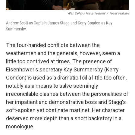
Alex Bailey / Focus Features
/
Focus Features
Andrew Scott as Captain James Stagg and Kerry Condon as Kay
Summersby.
The four-handed conflicts between the
weathermen and the generals, however, seem a
little too contrived at times. The presence of
Eisenhower's secretary Kay Summersby (Kerry
Condon) is used as a dramatic foil a little too often,
notably as a means to salve seemingly
irreconcilable clashes between the personalities of
her impatient and demonstrative boss and Stagg's
soft-spoken yet obstinate martinet. Her character
deserved more depth than a short backstory in a
monologue.