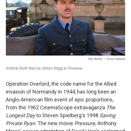
o
r
I
k
n
Alex Bailey
/
Focus Features
Andrew Scott stars as James Stagg in
Pressure
.
Operation Overlord, the code name for the Allied
invasion of Normandy in 1944, has long been an
Anglo-American film event of epic proportions,
from the 1962 CinemaScope extravaganza
The
Longest Day
to Steven Spielberg's 1998
Saving
Private Ryan
. The new movie
Pressure,
Anthony