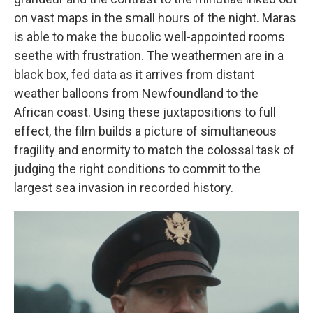
on vast maps in the small hours of the night. Maras
is able to make the bucolic well-appointed rooms
seethe with frustration. The weathermen are in a
black box, fed data as it arrives from distant
weather balloons from Newfoundland to the
African coast. Using these juxtapositions to full
effect, the film builds a picture of simultaneous
fragility and enormity to match the colossal task of
judging the right conditions to commit to the
largest sea invasion in recorded history.