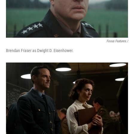
Focus Features /
Brendan Fraser as Dwight D. Eisenhower.