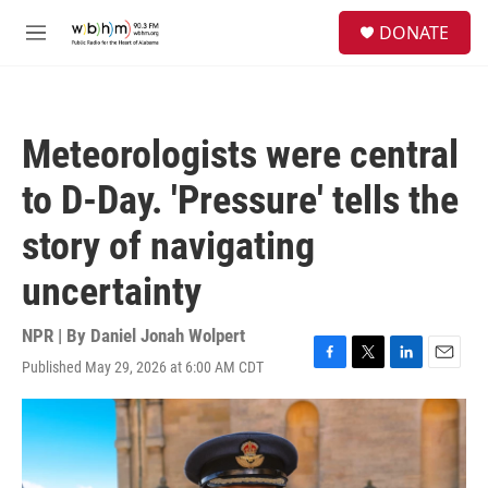
Skip to main content
S
DONATE
e
M
a
e
r
n
c
u
h
Meteorologists were central
u
e
to D-Day. 'Pressure' tells the
r
y
story of navigating
uncertainty
NPR | By
Daniel Jonah Wolpert
Published May 29, 2026 at 6:00 AM CDT
F
T
L
E
a
w
i
m
c
i
n
a
e
t
k
i
b
t
e
l
o
e
d