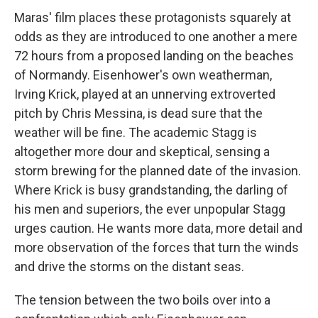
Maras' film places these protagonists squarely at
odds as they are introduced to one another a mere
72 hours from a proposed landing on the beaches
of Normandy. Eisenhower's own weatherman,
Irving Krick, played at an unnerving extroverted
pitch by Chris Messina, is dead sure that the
weather will be fine. The academic Stagg is
altogether more dour and skeptical, sensing a
storm brewing for the planned date of the invasion.
Where Krick is busy grandstanding, the darling of
his men and superiors, the ever unpopular Stagg
urges caution. He wants more data, more detail and
more observation of the forces that turn the winds
and drive the storms on the distant seas.
The tension between the two boils over into a