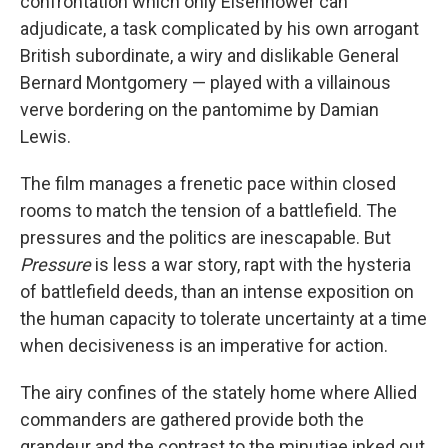
confrontation which only Eisenhower can
adjudicate, a task complicated by his own arrogant
British subordinate, a wiry and dislikable General
Bernard Montgomery — played with a villainous
verve bordering on the pantomime by Damian
Lewis.
The film manages a frenetic pace within closed
rooms to match the tension of a battlefield. The
pressures and the politics are inescapable. But
Pressure
is less a war story, rapt with the hysteria
of battlefield deeds, than an intense exposition on
the human capacity to tolerate uncertainty at a time
when decisiveness is an imperative for action.
The airy confines of the stately home where Allied
commanders are gathered provide both the
grandeur and the contrast to the minutiae inked out