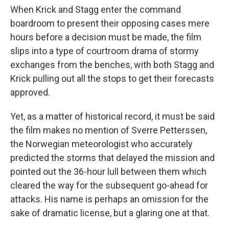
When Krick and Stagg enter the command
boardroom to present their opposing cases mere
hours before a decision must be made, the film
slips into a type of courtroom drama of stormy
exchanges from the benches, with both Stagg and
Krick pulling out all the stops to get their forecasts
approved.
Yet, as a matter of historical record, it must be said
the film makes no mention of Sverre Petterssen,
the Norwegian meteorologist who accurately
predicted the storms that delayed the mission and
pointed out the 36-hour lull between them which
cleared the way for the subsequent go-ahead for
attacks. His name is perhaps an omission for the
sake of dramatic license, but a glaring one at that.