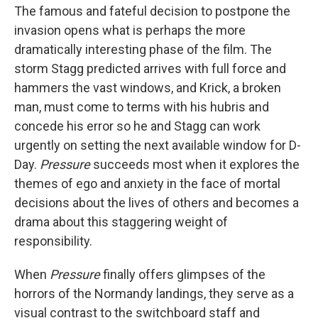
The famous and fateful decision to postpone the
invasion opens what is perhaps the more
dramatically interesting phase of the film. The
storm Stagg predicted arrives with full force and
hammers the vast windows, and Krick, a broken
man, must come to terms with his hubris and
concede his error so he and Stagg can work
urgently on setting the next available window for D-
Day.
Pressure
succeeds most when it explores the
themes of ego and anxiety in the face of mortal
decisions about the lives of others and becomes a
drama about this staggering weight of
responsibility.
When
Pressure
finally offers glimpses of the
horrors of the Normandy landings, they serve as a
visual contrast to the switchboard staff and