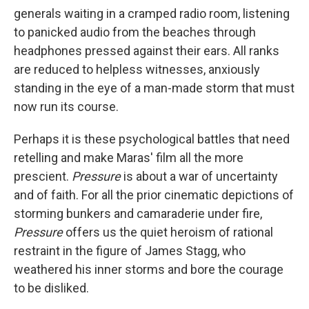
generals waiting in a cramped radio room, listening
to panicked audio from the beaches through
headphones pressed against their ears. All ranks
are reduced to helpless witnesses, anxiously
standing in the eye of a man-made storm that must
now run its course.
Perhaps it is these psychological battles that need
retelling and make Maras' film all the more
prescient.
Pressure
is about a war of uncertainty
and of faith. For all the prior cinematic depictions of
storming bunkers and camaraderie under fire,
Pressure
offers us the quiet heroism of rational
restraint in the figure of James Stagg, who
weathered his inner storms and bore the courage
to be disliked.