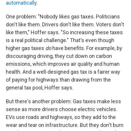
automatically
.
One problem: "Nobody likes gas taxes. Politicians
don't like them. Drivers don't like them. Voters don't
like them," Hoffer says. "So increasing these taxes
is a real political challenge." That's even though
higher gas taxes
do
have benefits. For example, by
discouraging driving, they cut down on carbon
emissions, which improves air quality and human
health. And a well-designed gas tax is a fairer way
of paying for highways than drawing from the
general tax pool, Hoffer says.
But there's another problem: Gas taxes make less
sense as more drivers choose electric vehicles.
EVs use roads and highways, so they add to the
wear and tear on infrastructure. But they don't burn