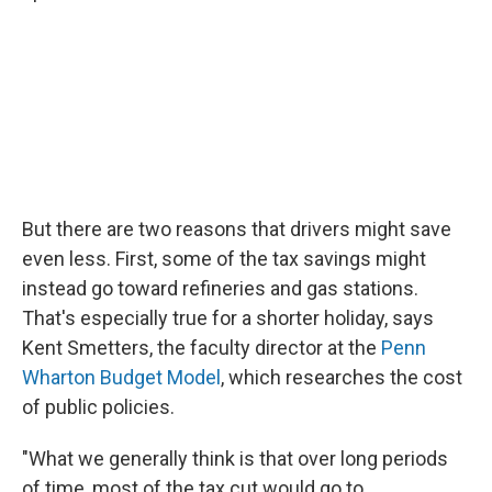
But there are two reasons that drivers might save
even less. First, some of the tax savings might
instead go toward refineries and gas stations.
That's especially true for a shorter holiday, says
Kent Smetters, the faculty director at the
Penn
Wharton Budget Model
, which researches the cost
of public policies.
"What we generally think is that over long periods
of time, most of the tax cut would go to