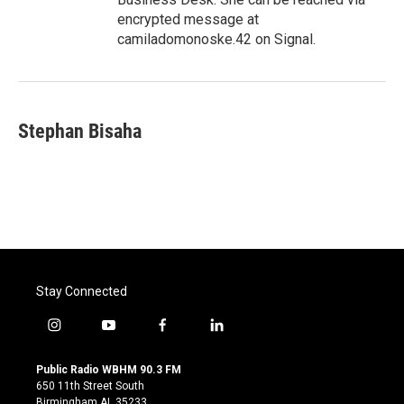
encrypted message at
camiladomonoske.42 on Signal.
Stephan Bisaha
Stay Connected
i
y
f
l
n
o
a
i
s
u
c
n
Public Radio WBHM 90.3 FM
t
t
e
k
650 11th Street South
a
u
b
e
Birmingham AL 35233