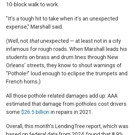
10-block walk to work.
"It's a tough hit to take when it's an unexpected
expense," Marshall said.
(Well, not
that
unexpected — at least not in a city
infamous for rough roads. When Marshall leads his
students on brass and drum lines through New
Orleans' streets, they know to shout warnings of
"Pothole!" loud enough to eclipse the trumpets and
French horns.)
All those pothole-related damages add up: AAA
estimated that damage from potholes cost drivers
some
$26.5 billion
in repairs in 2021.
Overall, this month's LendingTree report, which was
based on federal data from 2024, found that 8.9%