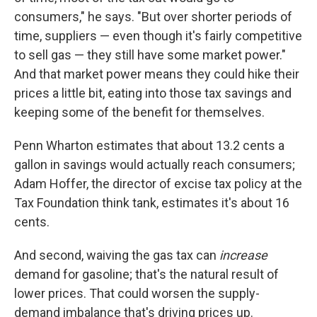
consumers," he says. "But over shorter periods of
time, suppliers — even though it's fairly competitive
to sell gas — they still have some market power."
And that market power means they could hike their
prices a little bit, eating into those tax savings and
keeping some of the benefit for themselves.
Penn Wharton estimates that about 13.2 cents a
gallon in savings would actually reach consumers;
Adam Hoffer, the director of excise tax policy at the
Tax Foundation think tank, estimates it's about 16
cents.
And second, waiving the gas tax can
increase
demand for gasoline; that's the natural result of
lower prices. That could worsen the supply-
demand imbalance that's driving prices up.