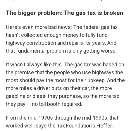
The bigger problem: The gas tax is broken
Here's even more bad news: The federal gas tax
hasn't collected enough money to fully fund
highway construction and repairs for years. And
that fundamental problem is only getting worse.
It wasn't always like this. The gas tax was based on
the premise that the people who use highways the
most should pay the most for their upkeep. And the
more miles a driver puts on their car, the more
gasoline or diesel they purchase, so the more tax
they pay — no toll booth required.
From the mid-1970s through the mid-1990s, that
worked well, says the Tax Foundation's Hoffer.