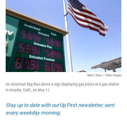
Mario Tama
/
Getty Images
An American flag flies above a sign displaying gas prices at a gas station
in Arcadia, Calif., on May 11.
Stay up to date with our
Up First
newsletter, sent
every weekday morning.