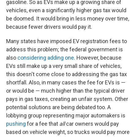
gasoline. So as EVs make up a growing share of
vehicles, even a significantly higher gas tax would
be doomed. It would bring in less money over time,
because fewer drivers would pay it.
Many states have imposed EV registration fees to
address this problem; the federal government is
also
considering adding one
. However, because
EVs still make up a very small share of vehicles,
this doesn't come close to addressing the gas tax
shortfall. Also, in many cases the fee for EVs is —
or would be — much higher than the typical driver
pays in gas taxes, creating an unfair system. Other
potential solutions are being debated too. A
lobbying group representing major automakers is
pushing
for a fee that
all
car owners would pay
based on vehicle weight, so trucks would pay more