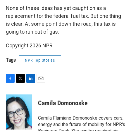
None of these ideas has yet caught on as a
replacement for the federal fuel tax. But one thing
is clear: At some point down the road, this tax is
going to run out of gas.
Copyright 2026 NPR
Tags
NPR Top Stories
F
T
L
E
a
w
i
m
c
i
n
a
e
t
k
i
Camila Domonoske
b
t
e
l
o
e
d
o
r
I
Camila Flamiano Domonoske covers cars,
k
n
energy and the future of mobility for NPR's
Business Desk. She can be reached via