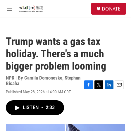
Skip to main content
S
DONATE
e
M
a
e
r
n
c
u
h
Trump wants a gas tax
u
e
holiday. There's a much
r
y
bigger problem looming
NPR | By
Camila Domonoske
,
Stephan
Bisaha
F
T
L
E
Published May 28, 2026 at 4:00 AM CDT
a
w
i
m
c
i
n
a
e
t
k
i
LISTEN
•
2:33
b
t
e
l
o
e
d
o
r
I
k
n