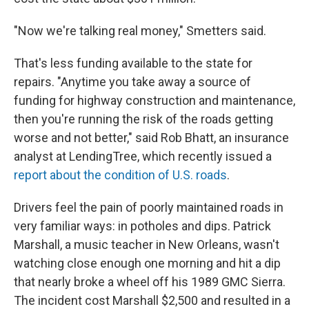
"Now we're talking real money," Smetters said.
That's less funding available to the state for
repairs. "Anytime you take away a source of
funding for highway construction and maintenance,
then you're running the risk of the roads getting
worse and not better," said Rob Bhatt, an insurance
analyst at LendingTree, which recently issued a
report about the condition of U.S. roads
.
Drivers feel the pain of poorly maintained roads in
very familiar ways: in potholes and dips. Patrick
Marshall, a music teacher in New Orleans, wasn't
watching close enough one morning and hit a dip
that nearly broke a wheel off his 1989 GMC Sierra.
The incident cost Marshall $2,500 and resulted in a