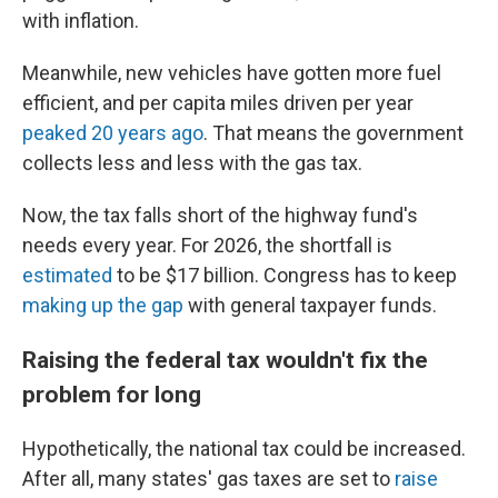
with inflation.
Meanwhile, new vehicles have gotten more fuel
efficient, and per capita miles driven per year
peaked 20 years ago
. That means the government
collects less and less with the gas tax.
Now, the tax falls short of the highway fund's
needs every year. For 2026, the shortfall is
estimated
to be $17 billion. Congress has to keep
making up the gap
with general taxpayer funds.
Raising the federal tax wouldn't fix the
problem for long
Hypothetically, the national tax could be increased.
After all, many states' gas taxes are set to
raise