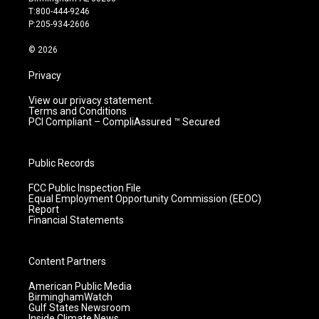
g
b
o
d
T:800-444-9246
r
e
o
i
P:205-934-2606
a
k
n
m
© 2026
Privacy
View our privacy statement.
Terms and Conditions
PCI Compliant – CompliAssured ™ Secured
Public Records
FCC Public Inspection File
Equal Employment Opportunity Commission (EEOC)
Report
Financial Statements
Content Partners
American Public Media
BirminghamWatch
Gulf States Newsroom
Inside Climate News