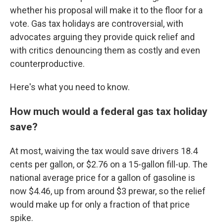
whether his proposal will make it to the floor for a
vote. Gas tax holidays are controversial, with
advocates arguing they provide quick relief and
with critics denouncing them as costly and even
counterproductive.
Here's what you need to know.
How much would a federal gas tax holiday
save?
At most, waiving the tax would save drivers 18.4
cents per gallon, or $2.76 on a 15-gallon fill-up. The
national average price for a gallon of gasoline is
now $4.46, up from around $3 prewar, so the relief
would make up for only a fraction of that price
spike.