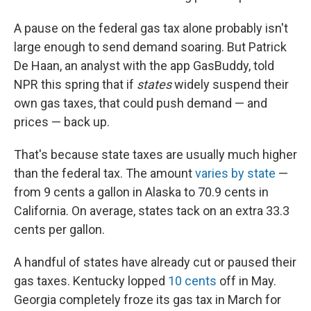
A pause on the federal gas tax alone probably isn't
large enough to send demand soaring. But Patrick
De Haan, an analyst with the app GasBuddy, told
NPR this spring that if
states
widely suspend their
own gas taxes, that could push demand — and
prices — back up.
That's because state taxes are usually much higher
than the federal tax. The amount
varies by state
—
from 9 cents a gallon in Alaska to 70.9 cents in
California. On average, states tack on an extra 33.3
cents per gallon.
A handful of states have already cut or paused their
gas taxes. Kentucky lopped
10 cents
off in May.
Georgia completely froze its gas tax in March for