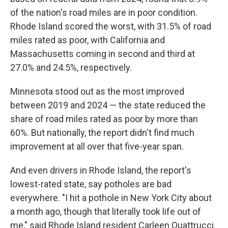
of the nation's road miles are in poor condition.
Rhode Island scored the worst, with 31.5% of road
miles rated as poor, with California and
Massachusetts coming in second and third at
27.0% and 24.5%, respectively.
Minnesota stood out as the most improved
between 2019 and 2024 — the state reduced the
share of road miles rated as poor by more than
60%. But nationally, the report didn't find much
improvement at all over that five-year span.
And even drivers in Rhode Island, the report's
lowest-rated state, say potholes are bad
everywhere. "I hit a pothole in New York City about
a month ago, though that literally took life out of
me," said Rhode Island resident Carleen Quattrucci.