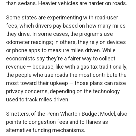
than sedans. Heavier vehicles are harder on roads.
Some states are experimenting with road-user
fees, which drivers pay based on how many miles
they drive. In some cases, the programs use
odometer readings; in others, they rely on devices
or phone apps to measure miles driven. While
economists say they're a fairer way to collect
revenue — because, like with a gas tax traditionally,
the people who use roads the most contribute the
most toward their upkeep — those plans can raise
privacy concerns, depending on the technology
used to track miles driven.
Smetters, of the Penn Wharton Budget Model, also
points to congestion fees and toll lanes as
alternative funding mechanisms.