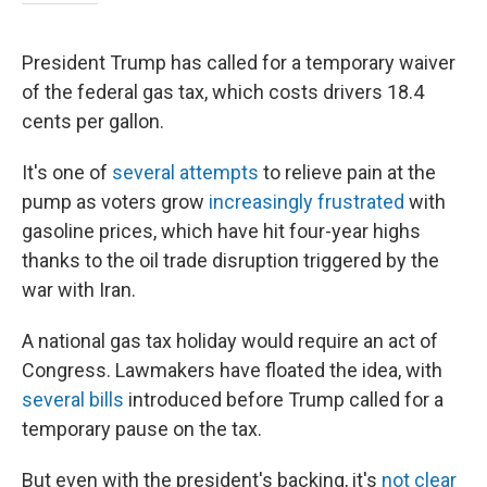
President Trump has called for a temporary waiver
of the federal gas tax, which costs drivers 18.4
cents per gallon.
It's one of
several attempts
to relieve pain at the
pump as voters grow
increasingly frustrated
with
gasoline prices, which have hit four-year highs
thanks to the oil trade disruption triggered by the
war with Iran.
A national gas tax holiday would require an act of
Congress. Lawmakers have floated the idea, with
several bills
introduced before Trump called for a
temporary pause on the tax.
But even with the president's backing, it's
not clear