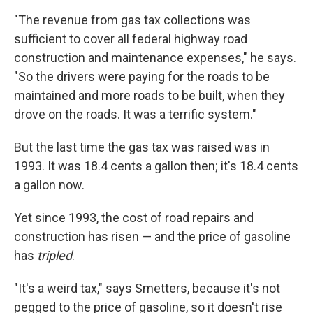
"The revenue from gas tax collections was
sufficient to cover all federal highway road
construction and maintenance expenses," he says.
"So the drivers were paying for the roads to be
maintained and more roads to be built, when they
drove on the roads. It was a terrific system."
But the last time the gas tax was raised was in
1993. It was 18.4 cents a gallon then; it's 18.4 cents
a gallon now.
Yet since 1993, the cost of road repairs and
construction has risen — and the price of gasoline
has
tripled
.
"It's a weird tax," says Smetters, because it's not
pegged to the price of gasoline, so it doesn't rise