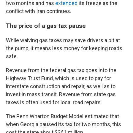
two months and has
extended
its freeze as the
conflict with Iran continues.
The price of a gas tax pause
While waiving gas taxes may save drivers a bit at
the pump, it means less money for keeping roads
safe.
Revenue from the federal gas tax goes into the
Highway Trust Fund, which is used to pay for
interstate construction and repair, as well as to
invest in mass transit. Revenue from state gas
taxes is often used for local road repairs.
The Penn Wharton Budget Model estimated that
when Georgia paused its tax for two months, this
cost the state about $361 million.