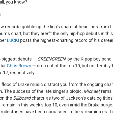
all, you know?
S
ew records gobble up the lion's share of headlines from t
ums chart, but they aren't the only hip-hop debuts in thi
pper
LUCKI
posts the highest-charting record of his caree
o biggest debuts —
GREENGREEN
, by the K-pop boy band
star
Chris Brown
— drop out of the top 10, but not terribly f
. 17, respectively.
he flood of Drake music distract you from the ongoing cha
. The success of the late singer's biopic,
Michael
, rema
 on the
Billboard
charts, as two of Jackson's catalog title
 remain in this week's top 10, even amid the Drake surge
 milestones have been surpassed in the streaming era, bu