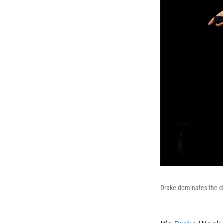
Drake dominates the ch