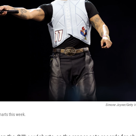
Simone Joyner/Getty I
arts this week.