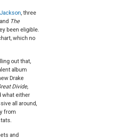
 Jackson
, three
and
The
y been eligible.
hart, which no
ing out that,
alent album
 new Drake
reat Divide
,
d what either
sive all around,
ly from
tats.
sets and