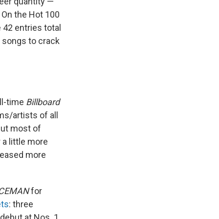
eer quantity —
. On the Hot 100
42 entries total
r songs to crack
ll-time
Billboard
s/artists of all
but most of
a little more
eleased more
ICEMAN
for
ets
: three
 debut at Nos. 1,