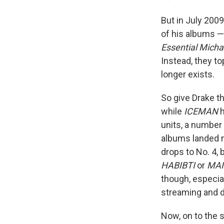
But in July 2009
of his albums 
Essential Micha
Instead, they t
longer exists.
So give Drake th
while
ICEMAN
h
units, a number
albums landed m
drops to No. 4, 
HABIBTI
or
MAI
though, especia
streaming and do
Now, on to the 