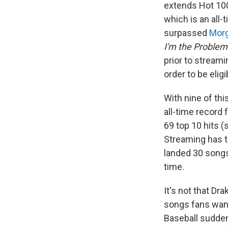
extends Hot 100
which is an all-
surpassed
Morg
I'm the Problem
prior to streami
order to be eligi
With nine of thi
all-time record 
69 top 10 hits (
Streaming has t
landed 30 songs 
time.
It's not that Dr
songs fans wante
Baseball sudden