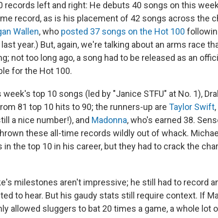
 records left and right: He debuts 40 songs on this week
time record, as is his placement of 42 songs across the c
an Wallen
, who
posted 37 songs on the Hot 100
followin
last year.) But, again, we're talking about an arms race tha
ng; not too long ago, a song had to be released as an offici
ble for the Hot 100.
s week's top 10 songs (led by "Janice STFU" at No. 1), Dr
from 81 top 10 hits to 90; the runners-up are
Taylor Swift
still a nice number!), and
Madonna
, who's earned 38. Sen
hrown these all-time records wildly out of whack. Micha
in the top 10 in his career, but they had to crack the char
ake's milestones aren't impressive; he still had to record 
d to hear. But his gaudy stats still require context. If M
ly allowed sluggers to bat 20 times a game, a whole lot