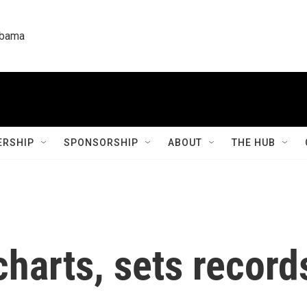
labama
RSHIP
SPONSORSHIP
ABOUT
THE HUB
charts, sets recor