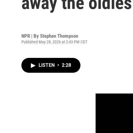
away the oldies
NPR | By
Stephen Thompson
Published May 28, 2026 at 2:43 PM CDT
LISTEN
•
2:28