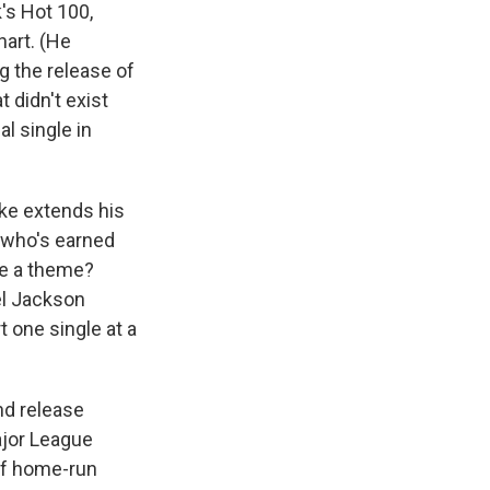
's Hot 100,
hart. (He
g the release of
t didn't exist
al single in
ake extends his
, who's earned
se a theme?
el Jackson
t one single at a
and release
ajor League
 of home-run