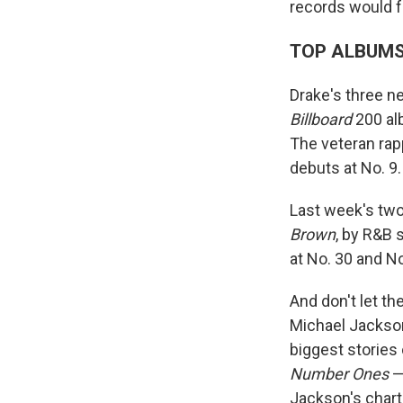
records would f
TOP ALBUM
Drake's three n
Billboard
200 alb
The veteran ra
debuts at No. 9.
Last week's tw
Brown
, by R&B 
at No. 30 and No
And don't let t
Michael Jackson
biggest stories
Number Ones
—
Jackson's chart