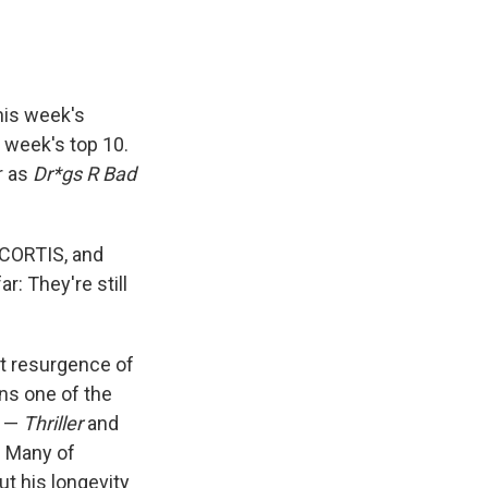
his week's
s week's top 10.
r as
Dr*gs R Bad
 CORTIS, and
ar: They're still
rt resurgence of
ins one of the
s —
Thriller
and
. Many of
t his longevity