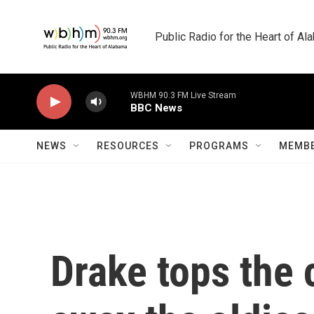
Skip to main content
Public Radio for the Heart of A
WBHM 90.3 FM Live Stream
BBC News
NEWS
RESOURCES
PROGRAMS
MEMBE
Drake tops the 