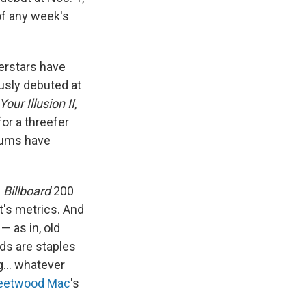
 of any week's
perstars have
usly debuted at
Your Illusion II
,
or a threefer
lbums have
e
Billboard
200
t's metrics. And
— as in, old
rds are staples
ng… whatever
leetwood Mac
's