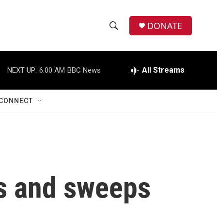
DONATE
S
S
e
h
a
r
All Streams
NEXT UP:
6:00 AM
BBC News
o
c
h
w
Q
CONNECT
u
S
e
r
e
y
a
r
ds and sweeps
c
h