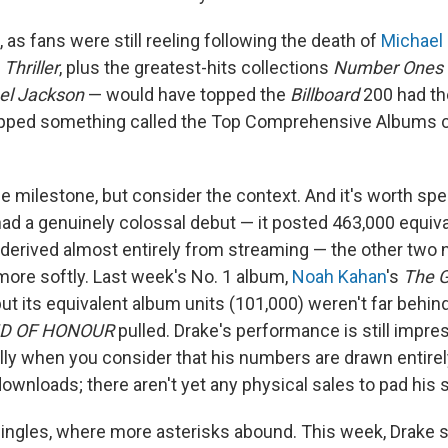
, as fans were still reeling following the death of
Michael
—
Thriller
, plus the greatest-hits collections
Number Ones
el Jackson
— would have topped the
Billboard
200 had the
opped something called the Top Comprehensive Albums c
e milestone, but consider the context. And it's worth spell
ad a genuinely colossal debut — it posted 463,000 equiv
 derived almost entirely from streaming — the other two
ore softly. Last week's No. 1 album,
Noah Kahan
's
The G
but its equivalent album units (101,000) weren't far behin
D OF HONOUR
pulled. Drake's performance is still impres
lly when you consider that his numbers are drawn entire
wnloads; there aren't yet any physical sales to pad his s
singles, where more asterisks abound. This week, Drake 