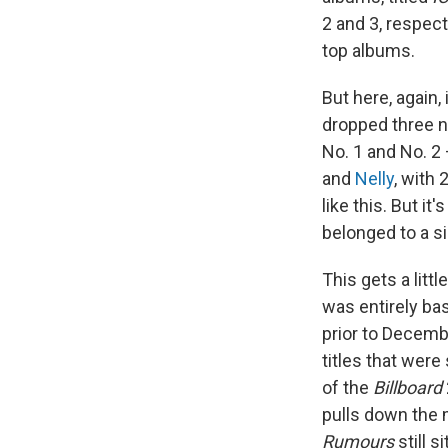
2 and 3, respect
top albums.
But here, again,
dropped three n
No. 1 and No. 2
and
Nelly
, with
like this. But it'
belonged to a si
This gets a litt
was entirely ba
prior to Decemb
titles that were
of the
Billboard
pulls down the 
Rumours
still s