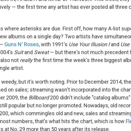
ively — the first time any artist has ever posted all three
 is where asterisks are due. First off, how many A-list su
ew albums on a single day? Two artists have simultaneo
 —
Guns N' Roses
, with 1991's
Use Your Illusion I
and
Use 
 2004's
Suit
and
Sweat
— but there's not much precedent f
s also not
really
the first time the week's three biggest a
ngle artist.
le weedy, but it's worth noting. Prior to December 2014, th
sed on sales; streaming wasn't incorporated into the char
er 2009, the
Billboard
200 didn't include "catalog albums" 
 still popular but no longer promoted. Nowadays, old reco
200, which commingles old and new, sales and streami
most numbers, that's what hits the chart, which is how
F
its at No. 29 more than 50 years after its release.