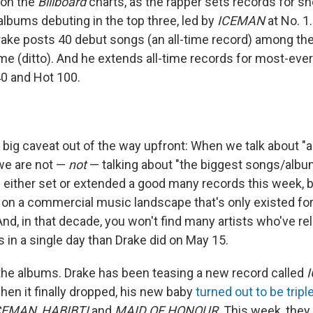
on the
Billboard
charts, as the rapper sets records for sh
albums debuting in the top three, led by
ICEMAN
at No. 1
rake posts 40 debut songs (an all-time record) among the 
ame (ditto). And he extends all-time records for most-eve
40 and Hot 100.
t big caveat out of the way upfront: When we talk about "a
 we are not —
not
— talking about "the biggest songs/album
s either set or extended a good many records this week, 
on a commercial music landscape that's only existed for 
And, in that decade, you won't find many artists who've r
 in a single day than Drake did on May 15.
h the albums. Drake has been teasing a new record called
hen it finally dropped, his new baby
turned out to be tripl
CEMAN
,
HABIBTI
and
MAID OF HONOUR
. This week, they