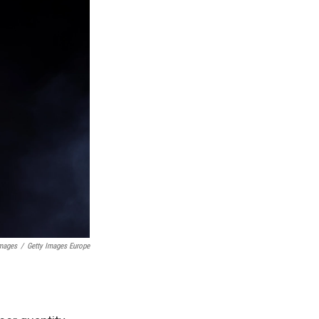
mages
/
Getty Images Europe