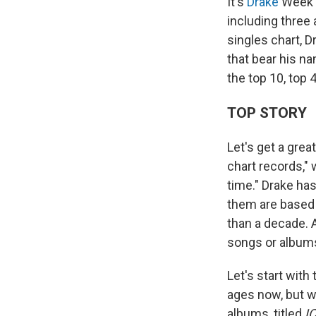
It's
Drake
Week 
including three 
singles chart, D
that bear his n
the top 10, top 
TOP STORY
Let's get a grea
chart records,"
time." Drake ha
them are based 
than a decade. 
songs or albums
Let's start wit
ages now, but w
albums, titled
I