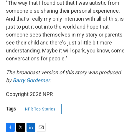
"The way that I found out that I was autistic from
someone else sharing their personal experience.
And that's really my only intention with all of this, is
just to put it out into the world and hope that
someone sees themselves in my story or parents
see their child and there's just a little bit more
understanding. Maybe it will spark, you know, some
conversations for people."
The broadcast version of this story was produced
by
Barry Gordemer
.
Copyright 2026 NPR
Tags
NPR Top Stories