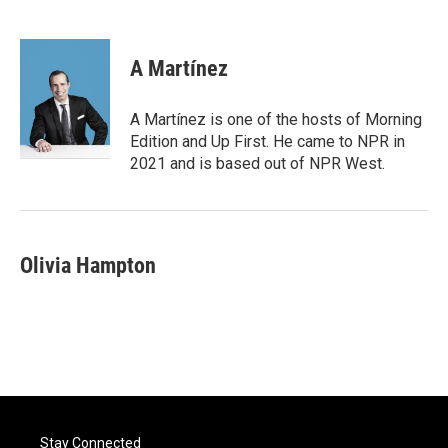
F
T
L
E
a
w
i
m
c
i
n
a
e
t
k
i
A Martínez
b
t
e
l
o
e
d
o
r
I
A Martínez is one of the hosts of Morning
k
n
Edition and Up First. He came to NPR in
2021 and is based out of NPR West.
Olivia Hampton
Stay Connected