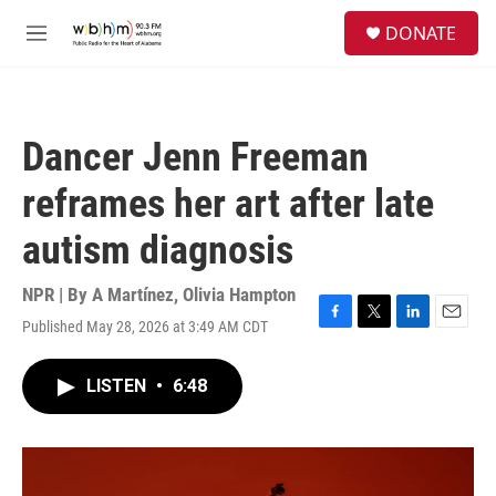
Skip to main content
S
DONATE
e
M
a
e
r
n
c
u
h
Dancer Jenn Freeman
u
e
reframes her art after late
r
y
autism diagnosis
NPR | By
A Martínez
,
Olivia Hampton
Published May 28, 2026 at 3:49 AM CDT
F
T
L
E
a
w
i
m
c
i
n
a
LISTEN
•
6:48
e
t
k
i
b
t
e
l
o
e
d
o
r
I
k
n