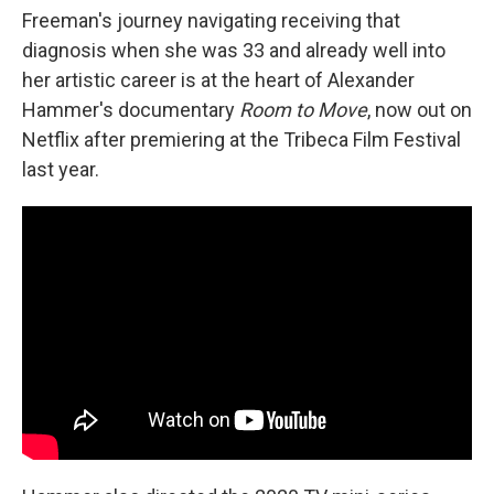
Freeman's journey navigating receiving that
diagnosis when she was 33 and already well into
her artistic career is at the heart of Alexander
Hammer's documentary
Room to Move
, now out on
Netflix after premiering at the Tribeca Film Festival
last year.