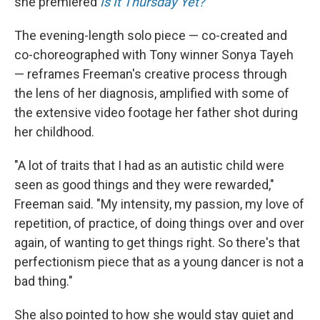
she premiered
Is It Thursday Yet?
The evening-length solo piece — co-created and
co-choreographed with Tony winner Sonya Tayeh
— reframes Freeman's creative process through
the lens of her diagnosis, amplified with some of
the extensive video footage her father shot during
her childhood.
"A lot of traits that I had as an autistic child were
seen as good things and they were rewarded,"
Freeman said. "My intensity, my passion, my love of
repetition, of practice, of doing things over and over
again, of wanting to get things right. So there's that
perfectionism piece that as a young dancer is not a
bad thing."
She also pointed to how she would stay quiet and