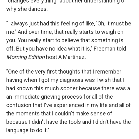
"changes everything" about her understanding of
why she dances.
"I always just had this feeling of like, 'Oh, it must be
me.' And over time, that really starts to weigh on
you. You really start to believe that something is
off. But you have no idea what it is," Freeman told
Morning Edition
host A Martínez.
"One of the very first thoughts that I remember
having when I got my diagnosis was I wish that I
had known this much sooner because there was a
an immediate grieving process for all of the
confusion that I've experienced in my life and all of
the moments that I couldn't make sense of
because I didn't have the tools and I didn't have the
language to do it."