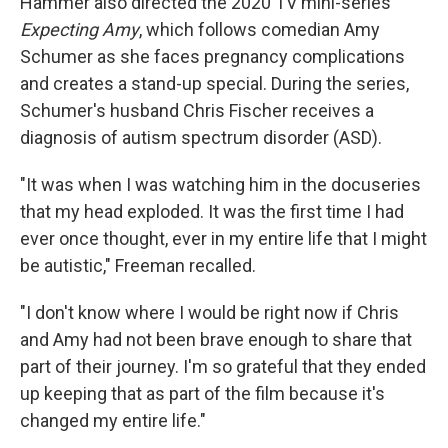
Hammer also directed the 2020 TV mini-series
Expecting Amy
, which follows comedian Amy
Schumer as she faces pregnancy complications
and creates a stand-up special. During the series,
Schumer's husband Chris Fischer receives a
diagnosis of autism spectrum disorder (ASD).
"It was when I was watching him in the docuseries
that my head exploded. It was the first time I had
ever once thought, ever in my entire life that I might
be autistic," Freeman recalled.
"I don't know where I would be right now if Chris
and Amy had not been brave enough to share that
part of their journey. I'm so grateful that they ended
up keeping that as part of the film because it's
changed my entire life."