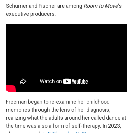
Schumer and Fischer are among
Room to Move
's
executive producers.
Freeman began to re-examine her childhood
memories through the lens of her diagnosis,
realizing what the adults around her called dance at
the time was also a form of self-therapy. In 2023,