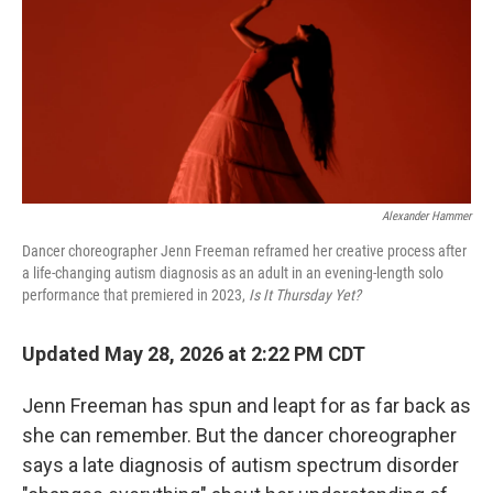
Alexander Hammer
Dancer choreographer Jenn Freeman reframed her creative process after
a life-changing autism diagnosis as an adult in an evening-length solo
performance that premiered in 2023,
Is It Thursday Yet?
Updated May 28, 2026 at 2:22 PM CDT
Jenn Freeman has spun and leapt for as far back as
she can remember. But the dancer choreographer
says a late diagnosis of autism spectrum disorder