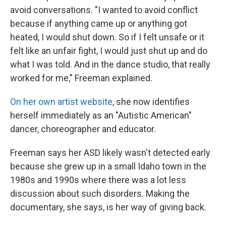
avoid conversations. "I wanted to avoid conflict
because if anything came up or anything got
heated, I would shut down. So if I felt unsafe or it
felt like an unfair fight, I would just shut up and do
what I was told. And in the dance studio, that really
worked for me," Freeman explained.
On her own artist website
, she now identifies
herself immediately as an "Autistic American"
dancer, choreographer and educator.
Freeman says her ASD likely wasn't detected early
because she grew up in a small Idaho town in the
1980s and 1990s where there was a lot less
discussion about such disorders. Making the
documentary, she says, is her way of giving back.