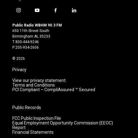
i
y
f
l
n
o
a
i
s
u
c
n
Public Radio WBHM 90.3 FM
t
t
e
k
650 11th Street South
a
u
b
e
Birmingham AL 35233
g
b
o
d
T:800-444-9246
r
e
o
i
P:205-934-2606
a
k
n
m
© 2026
Privacy
View our privacy statement.
Terms and Conditions
PCI Compliant – CompliAssured ™ Secured
Public Records
FCC Public Inspection File
Equal Employment Opportunity Commission (EEOC)
Report
Financial Statements