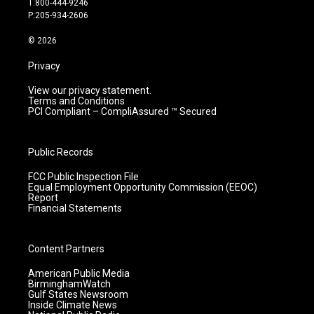
T:800-444-9246
r
e
o
i
P:205-934-2606
a
k
n
m
© 2026
Privacy
View our privacy statement.
Terms and Conditions
PCI Compliant – CompliAssured ™ Secured
Public Records
FCC Public Inspection File
Equal Employment Opportunity Commission (EEOC)
Report
Financial Statements
Content Partners
American Public Media
BirminghamWatch
Gulf States Newsroom
Inside Climate News