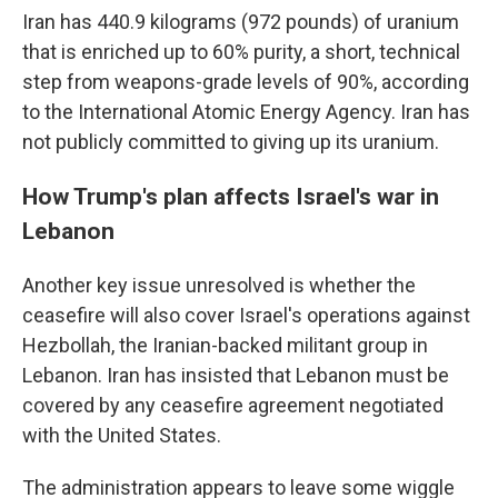
Iran has 440.9 kilograms (972 pounds) of uranium
that is enriched up to 60% purity, a short, technical
step from weapons-grade levels of 90%, according
to the International Atomic Energy Agency. Iran has
not publicly committed to giving up its uranium.
How Trump's plan affects Israel's war in
Lebanon
Another key issue unresolved is whether the
ceasefire will also cover Israel's operations against
Hezbollah, the Iranian-backed militant group in
Lebanon. Iran has insisted that Lebanon must be
covered by any ceasefire agreement negotiated
with the United States.
The administration appears to leave some wiggle