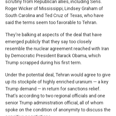
scrutiny from Republican allies, including Sens.
Roger Wicker of Mississippi, Lindsey Graham of
South Carolina and Ted Cruz of Texas, who have
said the terms seem too favorable to Tehran.
They're balking at aspects of the deal that have
emerged publicly that they say too closely
resemble the nuclear agreement reached with Iran
by Democratic President Barack Obama, which
Trump scrapped during his first term.
Under the potential deal, Tehran would agree to give
up its stockpile of highly enriched uranium — a key
Trump demand — in return for sanctions relief.
That's according to two regional officials and one
senior Trump administration official, all of whom
spoke on the condition of anonymity to discuss the