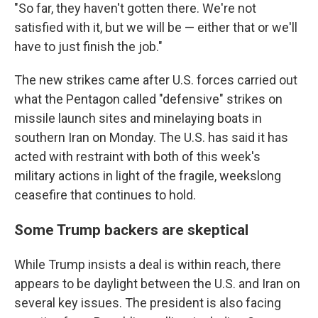
"So far, they haven't gotten there. We're not
satisfied with it, but we will be — either that or we'll
have to just finish the job."
The new strikes came after U.S. forces carried out
what the Pentagon called "defensive" strikes on
missile launch sites and minelaying boats in
southern Iran on Monday. The U.S. has said it has
acted with restraint with both of this week's
military actions in light of the fragile, weekslong
ceasefire that continues to hold.
Some Trump backers are skeptical
While Trump insists a deal is within reach, there
appears to be daylight between the U.S. and Iran on
several key issues. The president is also facing