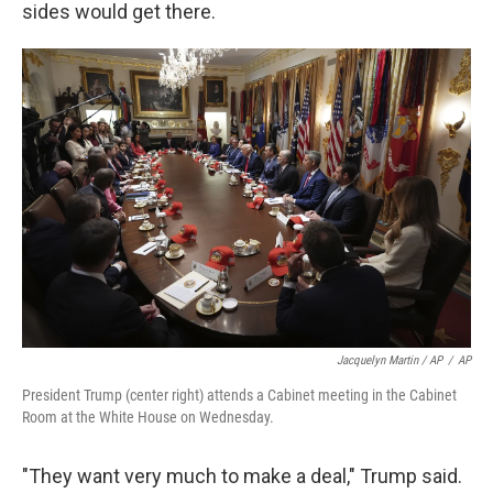
sides would get there.
Jacquelyn Martin / AP
/
AP
President Trump (center right) attends a Cabinet meeting in the Cabinet
Room at the White House on Wednesday.
"They want very much to make a deal," Trump said.