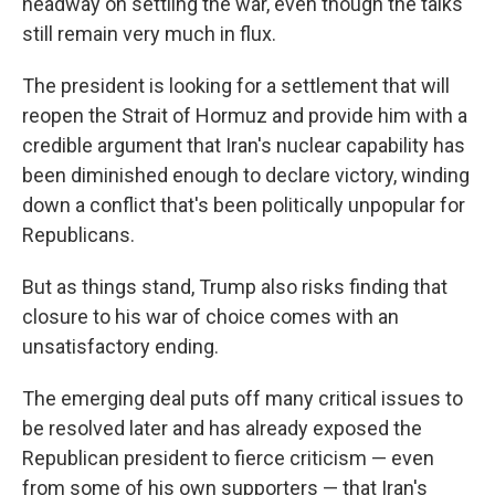
headway on settling the war, even though the talks
still remain very much in flux.
The president is looking for a settlement that will
reopen the Strait of Hormuz and provide him with a
credible argument that Iran's nuclear capability has
been diminished enough to declare victory, winding
down a conflict that's been politically unpopular for
Republicans.
But as things stand, Trump also risks finding that
closure to his war of choice comes with an
unsatisfactory ending.
The emerging deal puts off many critical issues to
be resolved later and has already exposed the
Republican president to fierce criticism — even
from some of his own supporters — that Iran's