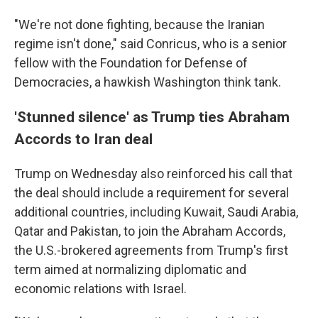
"We're not done fighting, because the Iranian
regime isn't done," said Conricus, who is a senior
fellow with the Foundation for Defense of
Democracies, a hawkish Washington think tank.
'Stunned silence' as Trump ties Abraham
Accords to Iran deal
Trump on Wednesday also reinforced his call that
the deal should include a requirement for several
additional countries, including Kuwait, Saudi Arabia,
Qatar and Pakistan, to join the Abraham Accords,
the U.S.-brokered agreements from Trump's first
term aimed at normalizing diplomatic and
economic relations with Israel.