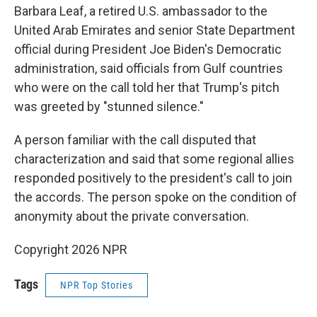
Barbara Leaf, a retired U.S. ambassador to the
United Arab Emirates and senior State Department
official during President Joe Biden's Democratic
administration, said officials from Gulf countries
who were on the call told her that Trump's pitch
was greeted by "stunned silence."
A person familiar with the call disputed that
characterization and said that some regional allies
responded positively to the president's call to join
the accords. The person spoke on the condition of
anonymity about the private conversation.
Copyright 2026 NPR
Tags
NPR Top Stories