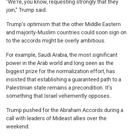
"We're, you know, requesting strongly that they
join," Trump said.
Trump's optimism that the other Middle Eastern
and majority-Muslim countries could soon sign on
to the accords might be overly ambitious.
For example, Saudi Arabia, the most significant
power in the Arab world and long seen as the
biggest prize for the normalization effort, has
insisted that establishing a guaranteed path to a
Palestinian state remains a precondition. It's
something that Israel vehemently opposes.
Trump pushed for the Abraham Accords during a
call with leaders of Mideast allies over the
weekend.