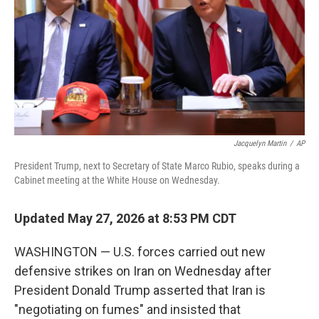
o
r
I
k
n
Jacquelyn Martin
/
AP
President Trump, next to Secretary of State Marco Rubio, speaks during a
Cabinet meeting at the White House on Wednesday.
Updated May 27, 2026 at 8:53 PM CDT
WASHINGTON — U.S. forces carried out new
defensive strikes on Iran on Wednesday after
President Donald Trump asserted that Iran is
"negotiating on fumes" and insisted that