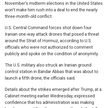
November's midterm elections in the United States
won't make him rush into a deal to end the nearly
three-month-old conflict.
U.S. Central Command forces shot down four
Iranian one-way attack drones that posed a threat
around the Strait of Hormuz, according to U.S.
officials who were not authorized to comment
publicly and spoke on the condition of anonymity.
The U.S. military also struck an Iranian ground
control station in Bandar Abbas that was about to
launch a fifth drone, the officials said.
Details about the strikes emerged after Trump, at a
Cabinet meeting earlier Wednesday, expressed
confidence that his administration was making