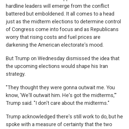
hardline leaders will emerge from the conflict
battered but emboldened. It all comes to a head
just as the midterm elections to determine control
of Congress come into focus and as Republicans
worry that rising costs and fuel prices are
darkening the American electorate's mood.
But Trump on Wednesday dismissed the idea that
the upcoming elections would shape his Iran
strategy.
"They thought they were gonna outwait me. You
know, 'We'll outwait him. He's got the midterms,'"
Trump said. "I don't care about the midterms."
Trump acknowledged there's still work to do, but he
spoke with a measure of certainty that the two