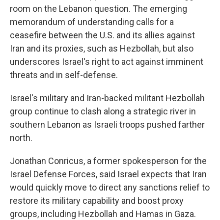
room on the Lebanon question. The emerging
memorandum of understanding calls for a
ceasefire between the U.S. and its allies against
Iran and its proxies, such as Hezbollah, but also
underscores Israel's right to act against imminent
threats and in self-defense.
Israel's military and Iran-backed militant Hezbollah
group continue to clash along a strategic river in
southern Lebanon as Israeli troops pushed farther
north.
Jonathan Conricus, a former spokesperson for the
Israel Defense Forces, said Israel expects that Iran
would quickly move to direct any sanctions relief to
restore its military capability and boost proxy
groups, including Hezbollah and Hamas in Gaza.