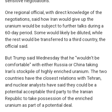
sensitive negotiations.
One regional official, with direct knowledge of the
negotiations, said how Iran would give up the
uranium would be subject to further talks during a
60-day period. Some would likely be diluted, while
the rest would be transferred to a third country, the
official said.
But Trump said Wednesday that he "wouldn't be
comfortable" with either Russia or China taking
Iran's stockpile of highly enriched uranium. The two
countries have the closest relations with Tehran,
and nuclear analysts have said they could be a
potential acceptable third party to the Iranian
Republic to take possession of the enriched
uranium as part of a potential deal.