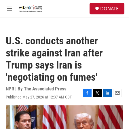
Skip to main content
S
DONATE
e
M
a
e
r
n
c
u
h
U.S. conducts another
u
e
strike against Iran after
r
y
Trump says Iran is
'negotiating on fumes'
NPR | By
The Associated Press
Published May 27, 2026 at 12:37 AM CDT
F
T
L
E
a
w
i
m
c
i
n
a
e
t
k
i
b
t
e
l
o
e
d