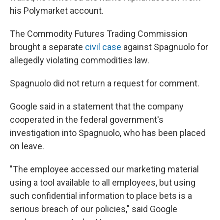
his Polymarket account.
The Commodity Futures Trading Commission
brought a separate
civil case
against Spagnuolo for
allegedly violating commodities law.
Spagnuolo did not return a request for comment.
Google said in a statement that the company
cooperated in the federal government's
investigation into Spagnuolo, who has been placed
on leave.
"The employee accessed our marketing material
using a tool available to all employees, but using
such confidential information to place bets is a
serious breach of our policies," said Google