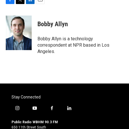
F
T
L
E
a
w
i
m
c
i
n
a
e
t
k
i
Bobby Allyn
b
t
e
l
o
e
d
o
r
I
Bobby Allyn is a technology
k
n
correspondent at NPR based in Los
Angeles.
Stay Connected
i
y
f
l
n
o
a
i
s
u
c
n
Public Radio WBHM 90.3 FM
t
t
e
k
650 11th Street South