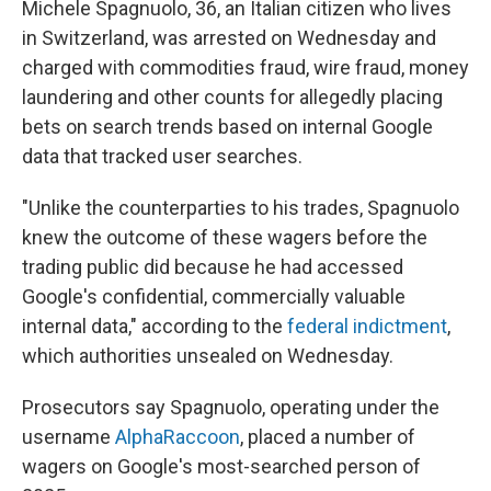
Michele Spagnuolo, 36, an Italian citizen who lives
in Switzerland, was arrested on Wednesday and
charged with commodities fraud, wire fraud, money
laundering and other counts for allegedly placing
bets on search trends based on internal Google
data that tracked user searches.
"Unlike the counterparties to his trades, Spagnuolo
knew the outcome of these wagers before the
trading public did because he had accessed
Google's confidential, commercially valuable
internal data," according to the
federal indictment
,
which authorities unsealed on Wednesday.
Prosecutors say Spagnuolo, operating under the
username
AlphaRaccoon
, placed a number of
wagers on Google's most-searched person of