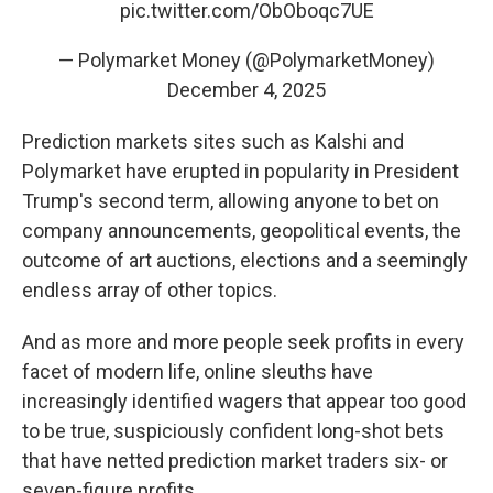
pic.twitter.com/ObOboqc7UE
— Polymarket Money (@PolymarketMoney)
December 4, 2025
Prediction markets sites such as Kalshi and
Polymarket have erupted in popularity in President
Trump's second term, allowing anyone to bet on
company announcements, geopolitical events, the
outcome of art auctions, elections and a seemingly
endless array of other topics.
And as more and more people seek profits in every
facet of modern life, online sleuths have
increasingly identified wagers that appear too good
to be true, suspiciously confident long-shot bets
that have netted prediction market traders six- or
seven-figure profits.