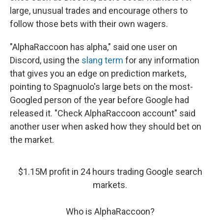
large, unusual trades and encourage others to
follow those bets with their own wagers.
"AlphaRaccoon has alpha," said one user on
Discord, using the
slang term
for any information
that gives you an edge on prediction markets,
pointing to Spagnuolo's large bets on the most-
Googled person of the year before Google had
released it. "Check AlphaRaccoon account" said
another user when asked how they should bet on
the market.
$1.15M profit in 24 hours trading Google search
markets.
Who is AlphaRaccoon?