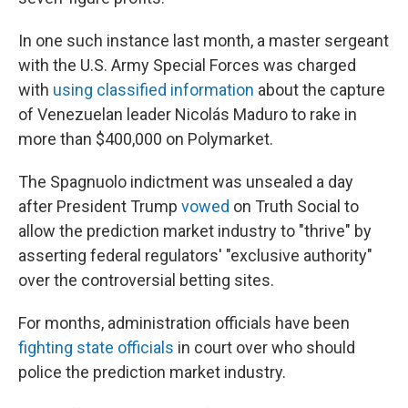
In one such instance last month, a master sergeant
with the U.S. Army Special Forces was charged
with
using classified information
about the capture
of Venezuelan leader Nicolás Maduro to rake in
more than $400,000 on Polymarket.
The Spagnuolo indictment was unsealed a day
after President Trump
vowed
on Truth Social to
allow the prediction market industry to "thrive" by
asserting federal regulators' "exclusive authority"
over the controversial betting sites.
For months, administration officials have been
fighting state officials
in court over who should
police the prediction market industry.