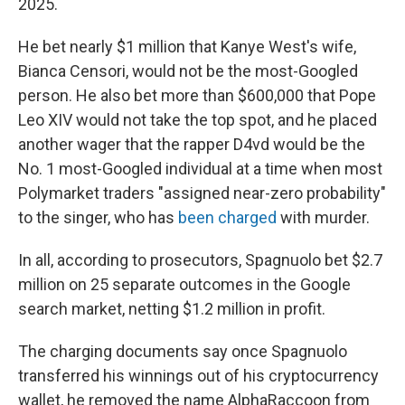
2025.
He bet nearly $1 million that Kanye West's wife,
Bianca Censori, would not be the most-Googled
person. He also bet more than $600,000 that Pope
Leo XIV would not take the top spot, and he placed
another wager that the rapper D4vd would be the
No. 1 most-Googled individual at a time when most
Polymarket traders "assigned near-zero probability"
to the singer, who has
been charged
with murder.
In all, according to prosecutors, Spagnuolo bet $2.7
million on 25 separate outcomes in the Google
search market, netting $1.2 million in profit.
The charging documents say once Spagnuolo
transferred his winnings out of his cryptocurrency
wallet, he removed the name AlphaRaccoon from