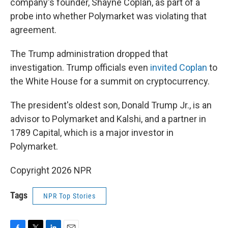
company's founder, Shayne Coplan, as part of a
probe into whether Polymarket was violating that
agreement.
The Trump administration dropped that
investigation. Trump officials even
invited Coplan
to
the White House for a summit on cryptocurrency.
The president's oldest son, Donald Trump Jr., is an
advisor to Polymarket and Kalshi, and a partner in
1789 Capital, which is a major investor in
Polymarket.
Copyright 2026 NPR
Tags
NPR Top Stories