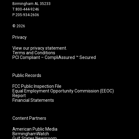
a
u
b
e
Birmingham AL 35233
g
b
o
d
T:800-444-9246
r
e
o
i
P:205-934-2606
a
k
n
m
© 2026
Privacy
View our privacy statement.
Terms and Conditions
PCI Compliant – CompliAssured ™ Secured
Public Records
FCC Public Inspection File
Equal Employment Opportunity Commission (EEOC)
Report
Financial Statements
Content Partners
American Public Media
BirminghamWatch
Gulf States Newsroom