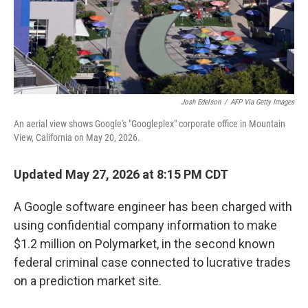
Josh Edelson
/
AFP Via Getty Images
An aerial view shows Google's "Googleplex" corporate office in Mountain
View, California on May 20, 2026.
Updated May 27, 2026 at 8:15 PM CDT
A Google software engineer has been charged with
using confidential company information to make
$1.2 million on Polymarket, in the second known
federal criminal case connected to lucrative trades
on a prediction market site.