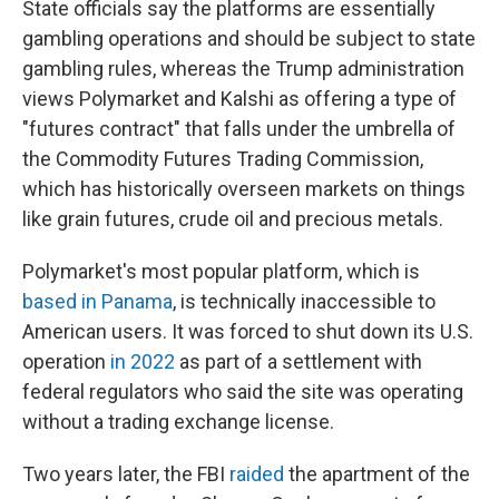
State officials say the platforms are essentially
gambling operations and should be subject to state
gambling rules, whereas the Trump administration
views Polymarket and Kalshi as offering a type of
"futures contract" that falls under the umbrella of
the Commodity Futures Trading Commission,
which has historically overseen markets on things
like grain futures, crude oil and precious metals.
Polymarket's most popular platform, which is
based in Panama
, is technically inaccessible to
American users. It was forced to shut down its U.S.
operation
in 2022
as part of a settlement with
federal regulators who said the site was operating
without a trading exchange license.
Two years later, the FBI
raided
the apartment of the