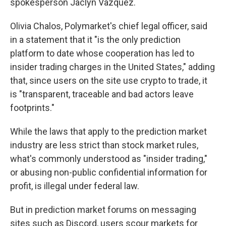
spokesperson Jaclyn Vazquez.
Olivia Chalos, Polymarket's chief legal officer, said
in a statement that it "is the only prediction
platform to date whose cooperation has led to
insider trading charges in the United States," adding
that, since users on the site use crypto to trade, it
is "transparent, traceable and bad actors leave
footprints."
While the laws that apply to the prediction market
industry are less strict than stock market rules,
what's commonly understood as "insider trading,"
or abusing non-public confidential information for
profit, is illegal under federal law.
But in prediction market forums on messaging
sites such as Discord, users scour markets for