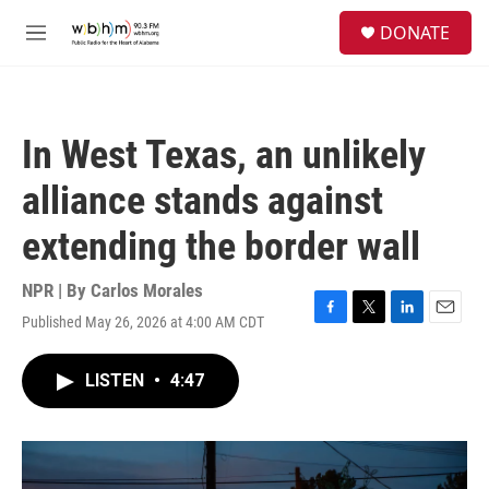
Skip to main content
S
DONATE
e
M
a
e
r
n
c
u
h
In West Texas, an unlikely
u
e
alliance stands against
r
y
extending the border wall
NPR | By
Carlos Morales
Published May 26, 2026 at 4:00 AM CDT
F
T
L
E
a
w
i
m
c
i
n
a
LISTEN
•
4:47
e
t
k
i
b
t
e
l
o
e
d
o
r
I
k
n