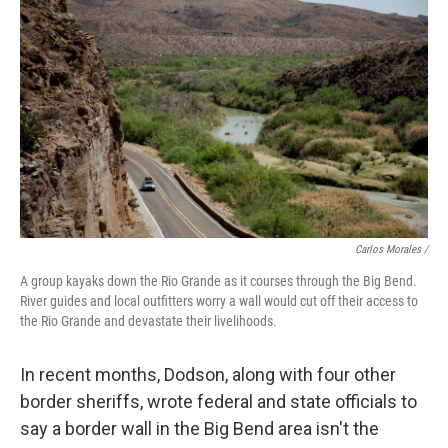
Carlos Morales /
A group kayaks down the Rio Grande as it courses through the Big Bend.
River guides and local outfitters worry a wall would cut off their access to
the Rio Grande and devastate their livelihoods.
In recent months, Dodson, along with four other
border sheriffs, wrote federal and state officials to
say a border wall in the Big Bend area isn't the