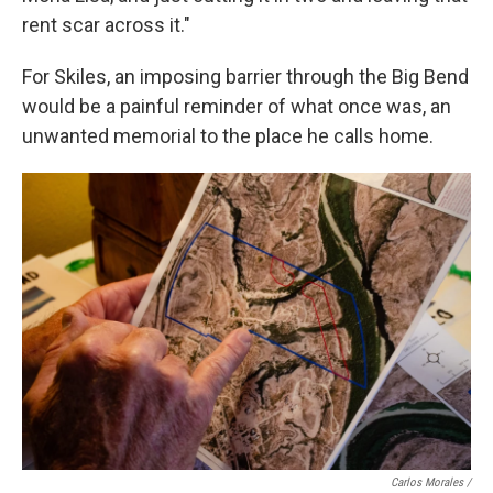
rent scar across it."
For Skiles, an imposing barrier through the Big Bend
would be a painful reminder of what once was, an
unwanted memorial to the place he calls home.
Carlos Morales /