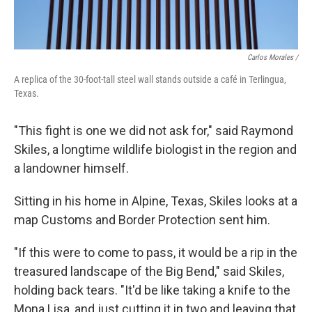
Carlos Morales /
A replica of the 30-foot-tall steel wall stands outside a café in Terlingua,
Texas.
"This fight is one we did not ask for," said Raymond
Skiles, a longtime wildlife biologist in the region and
a landowner himself.
Sitting in his home in Alpine, Texas, Skiles looks at a
map Customs and Border Protection sent him.
"If this were to come to pass, it would be a rip in the
treasured landscape of the Big Bend," said Skiles,
holding back tears. "It'd be like taking a knife to the
Mona Lisa, and just cutting it in two and leaving that