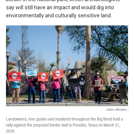
say will still have an impact and would dig into
environmentally and culturally sensitive land.
Carlos Morales /
Landowners, river guides and residents throughout the Big Bend hold a
rally against the proposed border wall in Presidio, Texas on March 21,
2026.