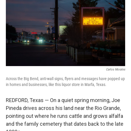
Carlos Morales
Across the Big Bend, anti-wall signs, flyers and messages have popped up
in homes and businesses, like this liquor store in Marfa, Texas.
REDFORD, Texas — On a quiet spring morning, Joe
Pineda drives across his land near the Rio Grande,
pointing out where he runs cattle and grows alfalfa
and the family cemetery that dates back to the late