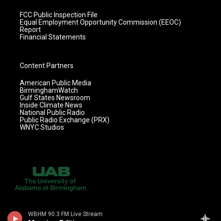
FCC Public Inspection File
Equal Employment Opportunity Commission (EEOC)
Report
Financial Statements
Content Partners
American Public Media
BirminghamWatch
Gulf States Newsroom
Inside Climate News
National Public Radio
Public Radio Exchange (PRX)
WNYC Studios
WBHM 90.3 FM Live Stream