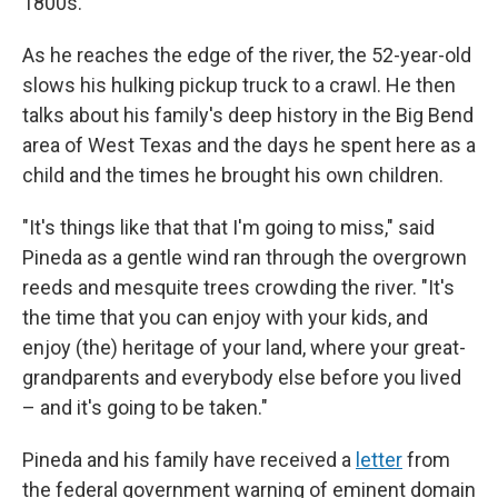
1800s.
As he reaches the edge of the river, the 52-year-old
slows his hulking pickup truck to a crawl. He then
talks about his family's deep history in the Big Bend
area of West Texas and the days he spent here as a
child and the times he brought his own children.
"It's things like that that I'm going to miss," said
Pineda as a gentle wind ran through the overgrown
reeds and mesquite trees crowding the river. "It's
the time that you can enjoy with your kids, and
enjoy (the) heritage of your land, where your great-
grandparents and everybody else before you lived
– and it's going to be taken."
Pineda and his family have received a
letter
from
the federal government warning of eminent domain