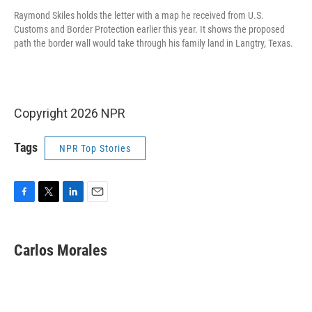
Raymond Skiles holds the letter with a map he received from U.S.
Customs and Border Protection earlier this year. It shows the proposed
path the border wall would take through his family land in Langtry, Texas.
Copyright 2026 NPR
Tags
NPR Top Stories
F
T
L
E
a
w
i
m
c
i
n
a
e
t
k
i
Carlos Morales
b
t
e
l
o
e
d
o
r
I
k
n