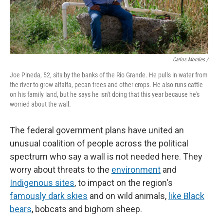
Carlos Morales /
Joe Pineda, 52, sits by the banks of the Rio Grande. He pulls in water from
the river to grow alfalfa, pecan trees and other crops. He also runs cattle
on his family land, but he says he isn't doing that this year because he's
worried about the wall.
The federal government plans have united an
unusual coalition of people across the political
spectrum who say a wall is not needed here. They
worry about threats to the
environment
and
Indigenous sites
, to impact on the region's
famously dark skies
and on wild animals,
like Black
bears
, bobcats and bighorn sheep.