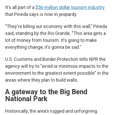
It's all part of a
$56-million dollar tourism industry
that Pineda says is now in jeopardy.
"They're killing our economy with this wall," Pineda
said, standing by the Rio Grande. "This area gets a
lot of money from tourism. It's going to make
everything change, it's gonna be sad."
U.S. Customs and Border Protection tells NPR the
agency will try to "avoid or minimize impacts to the
environment to the greatest extent possible" in the
areas where they plan to build walls.
A gateway to the Big Bend
National Park
Historically, the area's rugged and unforgiving