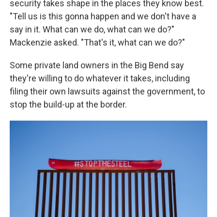
security takes shape in the places they know best.
"Tell us is this gonna happen and we don't have a
say in it. What can we do, what can we do?"
Mackenzie asked. "That's it, what can we do?"
Some private land owners in the Big Bend say
they're willing to do whatever it takes, including
filing their own lawsuits against the government, to
stop the build-up at the border.