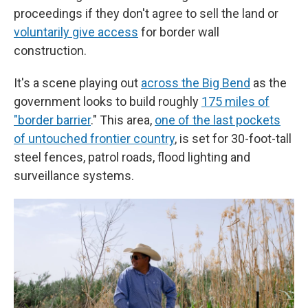
proceedings if they don't agree to sell the land or
voluntarily give access
for border wall
construction.
It's a scene playing out
across the Big Bend
as the
government looks to build roughly
175 miles of
"border barrier
." This area,
one of the last pockets
of untouched frontier country
, is set for 30-foot-tall
steel fences, patrol roads, flood lighting and
surveillance systems.