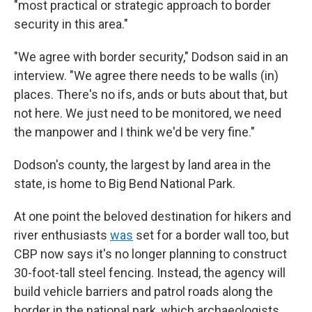
"most practical or strategic approach to border
security in this area."
"We agree with border security," Dodson said in an
interview. "We agree there needs to be walls (in)
places. There's no ifs, ands or buts about that, but
not here. We just need to be monitored, we need
the manpower and I think we'd be very fine."
Dodson's county, the largest by land area in the
state, is home to Big Bend National Park.
At one point the beloved destination for hikers and
river enthusiasts
was
set for a border wall too, but
CBP now says it's no longer planning to construct
30-foot-tall steel fencing. Instead, the agency will
build vehicle barriers and patrol roads along the
border in the national park, which archaeologists