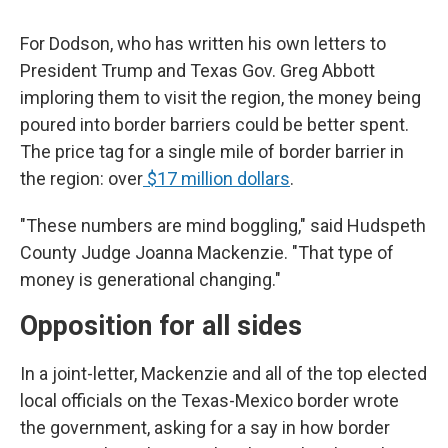
For Dodson, who has written his own letters to
President Trump and Texas Gov. Greg Abbott
imploring them to visit the region, the money being
poured into border barriers could be better spent.
The price tag for a single mile of border barrier in
the region: over
$17 million dollars
.
"These numbers are mind boggling," said Hudspeth
County Judge Joanna Mackenzie. "That type of
money is generational changing."
Opposition for all sides
In a joint-letter, Mackenzie and all of the top elected
local officials on the Texas-Mexico border wrote
the government, asking for a say in how border