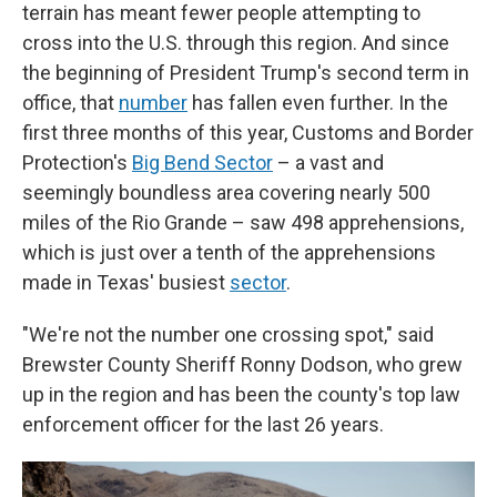
terrain has meant fewer people attempting to
cross into the U.S. through this region. And since
the beginning of President Trump's second term in
office, that
number
has fallen even further. In the
first three months of this year, Customs and Border
Protection's
Big Bend Sector
– a vast and
seemingly boundless area covering nearly 500
miles of the Rio Grande – saw 498 apprehensions,
which is just over a tenth of the apprehensions
made in Texas' busiest
sector
.
"We're not the number one crossing spot," said
Brewster County Sheriff Ronny Dodson, who grew
up in the region and has been the county's top law
enforcement officer for the last 26 years.