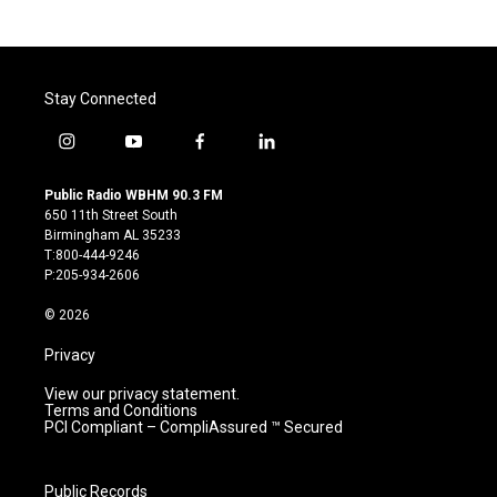
Stay Connected
i
y
f
l
n
o
a
i
s
u
c
n
Public Radio WBHM 90.3 FM
t
t
e
k
650 11th Street South
a
u
b
e
Birmingham AL 35233
g
b
o
d
T:800-444-9246
r
e
o
i
P:205-934-2606
a
k
n
m
© 2026
Privacy
View our privacy statement.
Terms and Conditions
PCI Compliant – CompliAssured ™ Secured
Public Records