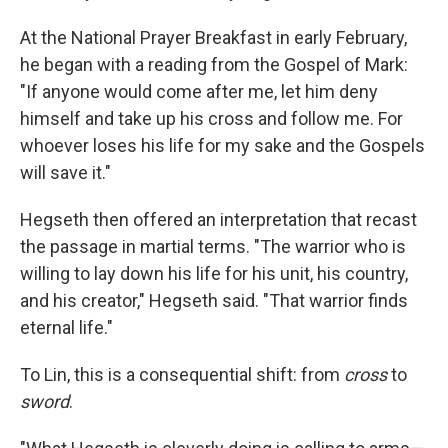
At the National Prayer Breakfast in early February,
he began with a reading from the Gospel of Mark:
"If anyone would come after me, let him deny
himself and take up his cross and follow me. For
whoever loses his life for my sake and the Gospels
will save it."
Hegseth then offered an interpretation that recast
the passage in martial terms. "The warrior who is
willing to lay down his life for his unit, his country,
and his creator," Hegseth said. "That warrior finds
eternal life."
To Lin, this is a consequential shift: from
cross
to
sword
.