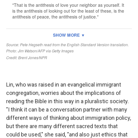
Lin, who was raised in an evangelical immigrant
congregation, worries about the implications of
reading the Bible in this way in a pluralistic society.
"I think it can be a conversation partner with many
different ways of thinking about immigration policy,
but there are many different sacred texts that
could be used," she said, "and also just ethics that