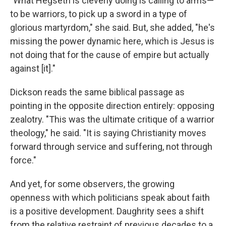
"What Hegseth is cleverly doing is calling to arms—
to be warriors, to pick up a sword in a type of
glorious martyrdom," she said. But, she added, "he's
missing the power dynamic here, which is Jesus is
not doing that for the cause of empire but actually
against [it]."
Dickson reads the same biblical passage as
pointing in the opposite direction entirely: opposing
zealotry. "This was the ultimate critique of a warrior
theology," he said. "It is saying Christianity moves
forward through service and suffering, not through
force."
And yet, for some observers, the growing
openness with which politicians speak about faith
is a positive development. Daughrity sees a shift
from the relative restraint of previous decades to a