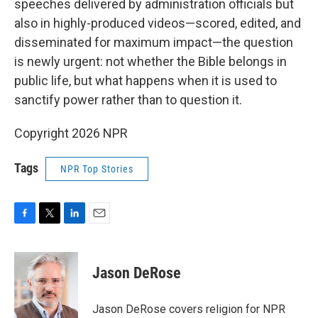
speeches delivered by administration officials but
also in highly-produced videos—scored, edited, and
disseminated for maximum impact—the question
is newly urgent: not whether the Bible belongs in
public life, but what happens when it is used to
sanctify power rather than to question it.
Copyright 2026 NPR
Tags
NPR Top Stories
F
T
L
E
a
w
i
m
c
i
n
a
e
t
k
i
Jason DeRose
b
t
e
l
o
e
d
o
r
I
Jason DeRose covers religion for NPR