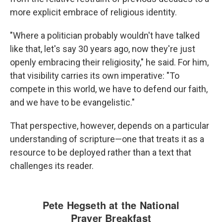
more explicit embrace of religious identity.
"Where a politician probably wouldn't have talked
like that, let's say 30 years ago, now they're just
openly embracing their religiosity," he said. For him,
that visibility carries its own imperative: "To
compete in this world, we have to defend our faith,
and we have to be evangelistic."
That perspective, however, depends on a particular
understanding of scripture—one that treats it as a
resource to be deployed rather than a text that
challenges its reader.