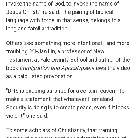
invoke the name of God, to invoke the name of
Jesus Christ," he said. The pairing of biblical
language with force, in that sense, belongs to a
long and familiar tradition.
Others see something more intentional—and more
troubling. Yii-Jan Lin, a professor of New
Testament at Yale Divinity School and author of the
book
Immigration and Apocalypse
, views the video
as a calculated provocation.
"DHS is causing surprise for a certain reason—to
make a statement: that whatever Homeland
Security is doing is to create peace, even if it looks
violent," she said.
To some scholars of Christianity, that framing