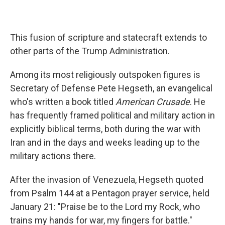
This fusion of scripture and statecraft extends to
other parts of the Trump Administration.
Among its most religiously outspoken figures is
Secretary of Defense Pete Hegseth, an evangelical
who's written a book titled
American Crusade
. He
has frequently framed political and military action in
explicitly biblical terms, both during the war with
Iran and in the days and weeks leading up to the
military actions there.
After the invasion of Venezuela, Hegseth quoted
from Psalm 144 at a Pentagon prayer service, held
January 21: "Praise be to the Lord my Rock, who
trains my hands for war, my fingers for battle."