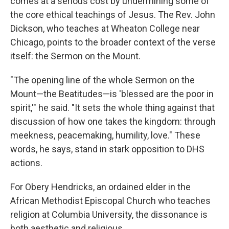
comes at a serious cost by undermining some of
the core ethical teachings of Jesus. The Rev. John
Dickson, who teaches at Wheaton College near
Chicago, points to the broader context of the verse
itself: the Sermon on the Mount.
"The opening line of the whole Sermon on the
Mount—the Beatitudes—is 'blessed are the poor in
spirit,'" he said. "It sets the whole thing against that
discussion of how one takes the kingdom: through
meekness, peacemaking, humility, love." These
words, he says, stand in stark opposition to DHS
actions.
For Obery Hendricks, an ordained elder in the
African Methodist Episcopal Church who teaches
religion at Columbia University, the dissonance is
both aesthetic and religious.