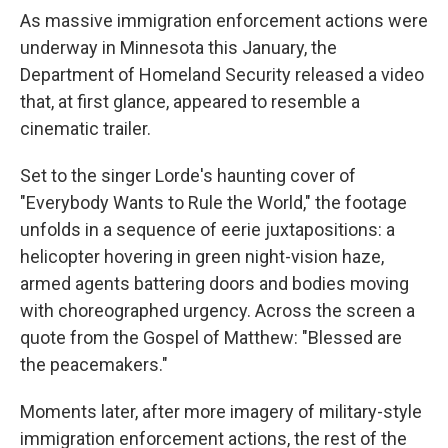
As massive immigration enforcement actions were
underway in Minnesota this January, the
Department of Homeland Security released a video
that, at first glance, appeared to resemble a
cinematic trailer.
Set to the singer Lorde's haunting cover of
"Everybody Wants to Rule the World," the footage
unfolds in a sequence of eerie juxtapositions: a
helicopter hovering in green night-vision haze,
armed agents battering doors and bodies moving
with choreographed urgency. Across the screen a
quote from the Gospel of Matthew: "Blessed are
the peacemakers."
Moments later, after more imagery of military-style
immigration enforcement actions, the rest of the