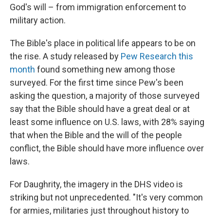
God's will – from immigration enforcement to
military action.
The Bible's place in political life appears to be on
the rise. A study released by
Pew Research this
month
found something new among those
surveyed. For the first time since Pew's been
asking the question, a majority of those surveyed
say that the Bible should have a great deal or at
least some influence on U.S. laws, with 28% saying
that when the Bible and the will of the people
conflict, the Bible should have more influence over
laws.
For Daughrity, the imagery in the DHS video is
striking but not unprecedented. "It's very common
for armies, militaries just throughout history to