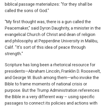
biblical passage materializes: "for they shall be
called the sons of God."
"My first thought was, there is a gun called the
Peacemaker," said Dyron Daughrity, a minister in the
evangelical Church of Christ and dean of religion
and philosophy at Pepperdine University in Malibu,
Calif. "It's sort of this idea of peace through
strength."
Scripture has long been a rhetorical resource for
presidents—Abraham Lincoln, Franklin D. Roosevelt,
and George W. Bush among them—who invoke the
Bible to frame moments of national crisis or
purpose. But the Trump Administration references
the Bible in a very different way – using specific
passages to connect its policies and actions with