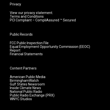
Privacy
View our privacy statement.
Terms and Conditions
PCI Compliant – CompliAssured ™ Secured
Public Records
FCC Public Inspection File
Equal Employment Opportunity Commission (EEOC)
Report
Financial Statements
Content Partners
American Public Media
BirminghamWatch
Gulf States Newsroom
Inside Climate News
National Public Radio
Public Radio Exchange (PRX)
WNYC Studios