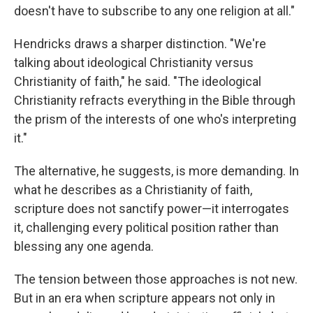
doesn't have to subscribe to any one religion at all."
Hendricks draws a sharper distinction. "We're
talking about ideological Christianity versus
Christianity of faith," he said. "The ideological
Christianity refracts everything in the Bible through
the prism of the interests of one who's interpreting
it."
The alternative, he suggests, is more demanding. In
what he describes as a Christianity of faith,
scripture does not sanctify power—it interrogates
it, challenging every political position rather than
blessing any one agenda.
The tension between those approaches is not new.
But in an era when scripture appears not only in