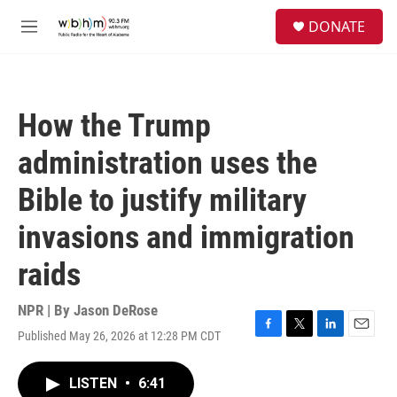
Skip to main content
S
DONATE
e
M
a
e
r
n
c
u
h
How the Trump
u
e
administration uses the
r
y
Bible to justify military
invasions and immigration
raids
NPR | By
Jason DeRose
Published May 26, 2026 at 12:28 PM CDT
F
T
L
E
a
w
i
m
c
i
n
a
LISTEN
•
6:41
e
t
k
i