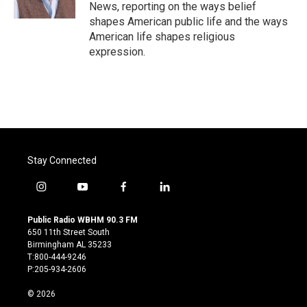
k
n
News, reporting on the ways belief
shapes American public life and the ways
American life shapes religious
expression.
Stay Connected
i
y
f
l
n
o
a
i
s
u
c
n
Public Radio WBHM 90.3 FM
t
t
e
k
650 11th Street South
a
u
b
e
Birmingham AL 35233
g
b
o
d
T:800-444-9246
r
e
o
i
P:205-934-2606
a
k
n
m
© 2026