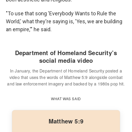
"To use that song 'Everybody Wants to Rule the
World,' what they're saying is, 'Yes, we are building
an empire,'" he said.