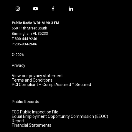
i
y
f
l
n
o
a
i
s
u
c
n
Public Radio WBHM 90.3 FM
t
t
e
k
650 11th Street South
a
u
b
e
Birmingham AL 35233
g
b
o
d
T:800-444-9246
r
e
o
i
P:205-934-2606
a
k
n
m
© 2026
Privacy
View our privacy statement.
Terms and Conditions
PCI Compliant – CompliAssured ™ Secured
Public Records
FCC Public Inspection File
Equal Employment Opportunity Commission (EEOC)
Report
Financial Statements