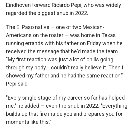
Eindhoven forward Ricardo Pepi, who was widely
regarded the biggest snub in 2022.
The El Paso native — one of two Mexican-
Americans on the roster — was home in Texas
running errands with his father on Friday when he
received the message that he'd made the team.
"My first reaction was just a lot of chills going
through my body. I couldn't really believe it. Then I
showed my father and he had the same reaction,"
Pepi said.
"Every single stage of my career so far has helped
me," he added — even the snub in 2022. "Everything
builds up that fire inside you and prepares you for
moments like this."