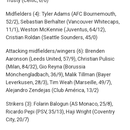
Trusty (Celtic, 6/0)
Midfielders (4): Tyler Adams (AFC Bournemouth,
52/2), Sebastian Berhalter (Vancouver Whitecaps,
11/1), Weston McKennie (Juventus, 64/12),
Cristian Roldan (Seattle Sounders, 45/0)
Attacking midfielders/wingers (6): Brenden
Aaronson (Leeds United, 57/9), Christian Pulisic
(Milan, 84/32), Gio Reyna (Borussia
Mönchengladbach, 36/9), Malik Tillman (Bayer
Leverkusen, 28/3), Tim Weah (Marseille, 49/7),
Alejandro Zendejas (Club América, 13/2)
Strikers (3): Folarin Balogun (AS Monaco, 25/8),
Ricardo Pepi (PSV, 35/13), Haji Wright (Coventry
City, 20/7)