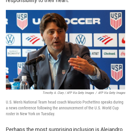
responsibility to their heart."
Timothy A. Clary / AFP Via Getty Images
/
AFP Via Getty Images
U.S. Men's National Team head coach Mauricio Pochettino speaks during
a news conference following the announcement of the U.S. World Cup
roster in New York on Tuesday.
Perhaps the most surprising inclusion is Alejandro