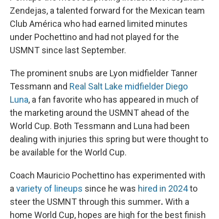
Zendejas, a talented forward for the Mexican team
Club América who had earned limited minutes
under Pochettino and had not played for the
USMNT since last September.
The prominent snubs are Lyon midfielder Tanner
Tessmann and
Real Salt Lake midfielder Diego
Luna
, a fan favorite who has appeared in much of
the marketing around the USMNT ahead of the
World Cup. Both Tessmann and Luna had been
dealing with injuries this spring but were thought to
be available for the World Cup.
Coach Mauricio Pochettino has experimented with
a
variety of lineups
since he was
hired in 2024
to
steer the USMNT through this summer
.
With a
home World Cup, hopes are high for the best finish