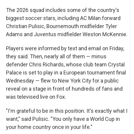
The 2026 squad includes some of the country's
biggest soccer stars, including AC Milan forward
Christian Pulisic, Bournemouth midfielder Tyler
Adams and Juventus midfielder Weston McKennie.
Players were informed by text and email on Friday,
they said. Then, nearly all of them — minus
defender Chris Richards, whose club team Crystal
Palace is set to play in a European tournament final
Wednesday — flew to New York City for a public
reveal on a stage in front of hundreds of fans and
was televised live on Fox.
"I'm grateful to be in this position. It's exactly what I
want," said Pulisic. "You only have a World Cup in
your home country once in your life."