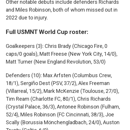
Other notable debuts include defenders Richards
and Miles Robinson, both of whom missed out in
2022 due to injury.
Full USMNT World Cup roster:
Goalkeepers (3): Chris Brady (Chicago Fire, 0
caps/0 goals), Matt Freese (New York City, 14/0),
Matt Turner (New England Revolution, 53/0)
Defenders (10): Max Arfsten (Columbus Crew,
18/1), Sergiño Dest (PSV, 37/2), Alex Freeman
(Villarreal, 15/2), Mark McKenzie (Toulouse, 27/0),
Tim Ream (Charlotte FC, 80/1), Chris Richards
(Crystal Palace, 36/3), Antonee Robinson (Fulham,
52/4), Miles Robinson (FC Cincinnati, 38/3), Joe
Scally (Borussia Mönchengladbach, 24/0), Auston