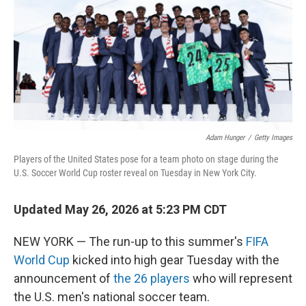
o
r
I
k
n
Adam Hunger
/
Getty Images
Players of the United States pose for a team photo on stage during the
U.S. Soccer World Cup roster reveal on Tuesday in New York City.
Updated May 26, 2026 at 5:23 PM CDT
NEW YORK — The run-up to this summer's
FIFA
World Cup
kicked into high gear Tuesday with the
announcement of
the 26 players
who will represent
the U.S. men's national soccer team.