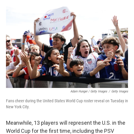
Adam Hunger / Getty Images
/
Getty Images
Fans cheer during the United States World Cup roster reveal on Tuesday in
New York City.
Meanwhile, 13 players will represent the U.S. in the
World Cup for the first time, including the PSV