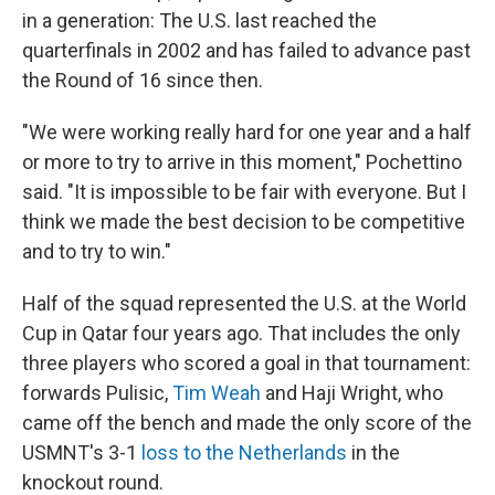
in a generation: The U.S. last reached the
quarterfinals in 2002 and has failed to advance past
the Round of 16 since then.
"We were working really hard for one year and a half
or more to try to arrive in this moment," Pochettino
said. "It is impossible to be fair with everyone. But I
think we made the best decision to be competitive
and to try to win."
Half of the squad represented the U.S. at the World
Cup in Qatar four years ago. That includes the only
three players who scored a goal in that tournament:
forwards Pulisic,
Tim Weah
and Haji Wright, who
came off the bench and made the only score of the
USMNT's 3-1
loss to the Netherlands
in the
knockout round.