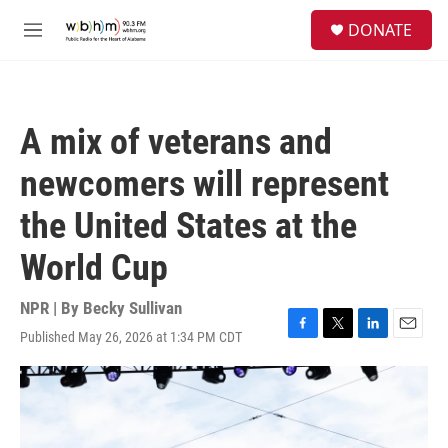
Skip to main content
S
DONATE
e
M
a
e
r
n
c
u
h
A mix of veterans and
u
e
newcomers will represent
r
y
the United States at the
World Cup
NPR | By
Becky Sullivan
Published May 26, 2026 at 1:34 PM CDT
F
T
L
E
a
w
i
m
c
i
n
a
e
t
k
i
b
t
e
l
o
e
d