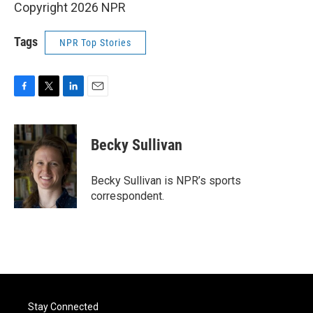
Copyright 2026 NPR
Tags
NPR Top Stories
F
T
L
E
a
w
i
m
c
i
n
a
e
t
k
i
Becky Sullivan
b
t
e
l
o
e
d
o
r
I
Becky Sullivan is NPR’s sports
k
n
correspondent.
Stay Connected