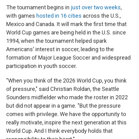
The tournament begins in
just over two weeks
,
with games
hosted in 16 cities
across the U.S.,
Mexico and Canada. It will mark the first time that
World Cup games are being held in the U.S. since
1994, when the tournament helped spark
Americans' interest in soccer, leading to the
formation of Major League Soccer and widespread
participation in youth soccer.
"When you think of the 2026 World Cup, you think
of pressure," said Christian Roldan, the Seattle
Sounders midfielder who made the roster in 2022
but did not appear in a game. "But the pressure
comes with privilege. We have the opportunity to
really motivate, inspire the next generation at this
World Cup. And I think everybody holds that