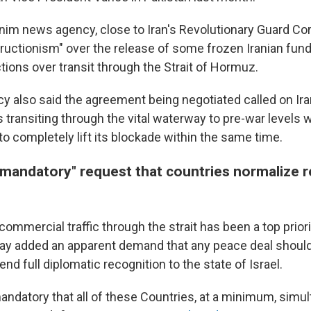
im news agency, close to Iran's Revolutionary Guard Co
structionism" over the release of some frozen Iranian fun
rictions over transit through the Strait of Hormuz.
 also said the agreement being negotiated called on Iran
transiting through the vital waterway to pre-war levels 
 to completely lift its blockade within the same time.
mandatory" request that countries normalize re
commercial traffic through the strait has been a top priority
y added an apparent demand that any peace deal should
end full diplomatic recognition to the state of Israel.
mandatory that all of these Countries, at a minimum, simul