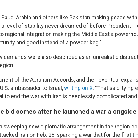
Saudi Arabia and others like Pakistan making peace with 
 a level of stability never dreamed of before President T
 to regional integration making the Middle East a powerho
unity and good instead of a powder keg."
 demands were also described as an unrealistic distrac
egion.
ponent of the Abraham Accords, and their eventual expans
 U.S. ambassador to Israel,
writing on X
. "That said, tying
l to end the war with Iran is needlessly complicated and u
e bid comes after he launched a war alongside 
 a sweeping new diplomatic arrangement in the region co
attacked Iran on Feb. 28, sparking a war that for the first 