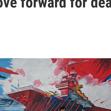
ve forward for dea