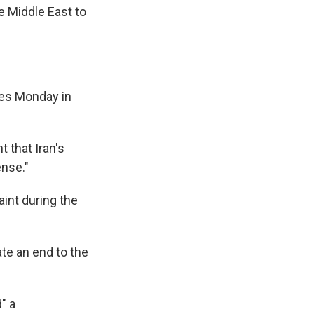
e Middle East to
tes Monday in
 that Iran's
ense."
int during the
ate an end to the
" a