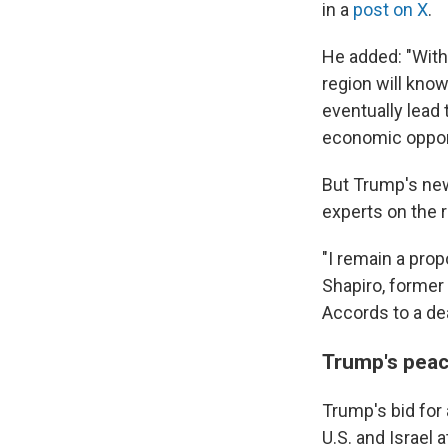
in a
post on X
.
He added: "With 
region will know
eventually lead
economic opport
But Trump's new
experts on the r
"I remain a pro
Shapiro, former
Accords to a dea
Trump's peac
Trump's bid for
U.S. and Israel 