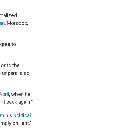
rmalized
an
, Morocco,
agree to
 onto the
s unparalleled
April
, when he
ght back again."
 his political
ply brilliant,"