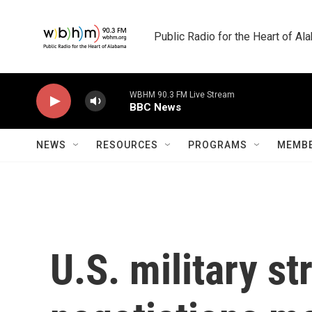
Skip to main content
Public Radio for the Heart of A
WBHM 90.3 FM Live Stream
BBC News
NEWS
RESOURCES
PROGRAMS
MEMBE
U.S. military s