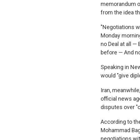
memorandum of 
from the idea th
"Negotiations wi
Monday morni
no Deal at all —
before — And no
Speaking in New
would "give dip
Iran, meanwhile
official news ag
disputes over "o
According to th
Mohammad Bagh
negotiations wi