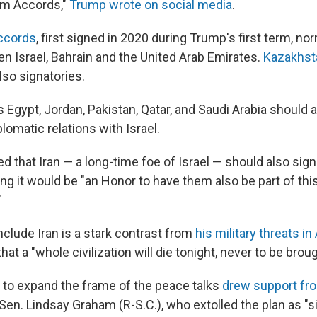
am Accords,"
Trump wrote on social media
.
ccords
, first signed in 2020 during Trump's first term, no
en Israel, Bahrain and the United Arab Emirates.
Kazakhst
lso signatories.
Egypt, Jordan, Pakistan, Qatar, and Saudi Arabia should 
plomatic relations with Israel.
 that Iran — a long-time foe of Israel — should also sign
g it would be "an Honor to have them also be part of thi
"
nclude Iran is a stark contrast from
his military threats in 
at a "whole civilization will die tonight, never to be brou
t to expand the frame of the peace talks
drew support from
 Sen. Lindsay Graham (R-S.C.), who extolled the plan as "sim