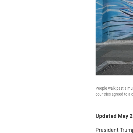
People walk past a mur
countries agreed to a c
Updated May 26
President Trump