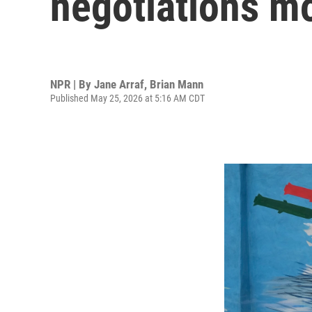
negotiations mo
NPR | By
Jane Arraf
,
Brian Mann
Published May 25, 2026 at 5:16 AM CDT