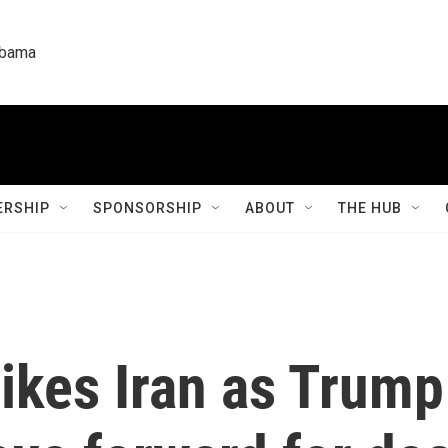
labama
RSHIP
SPONSORSHIP
ABOUT
THE HUB
trikes Iran as Trum