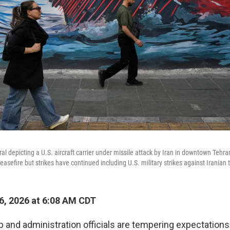
al depicting a U.S. aircraft carrier under missile attack by Iran in downtown Tehr
easefire but strikes have continued including U.S. military strikes against Irania
, 2026 at 6:08 AM CDT
 and administration officials are tempering expectation