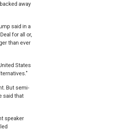
 backed away
rump said in a
Deal for all or,
nger than ever
United States
ternatives."
t. But semi-
 said that
nt speaker
 led