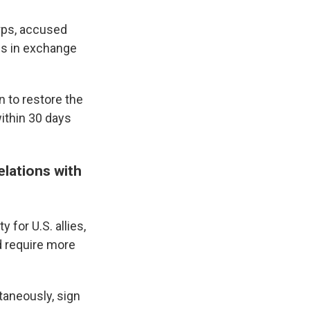
rps, accused
ds in exchange
 to restore the
within 30 days
lations with
 for U.S. allies,
 require more
taneously, sign