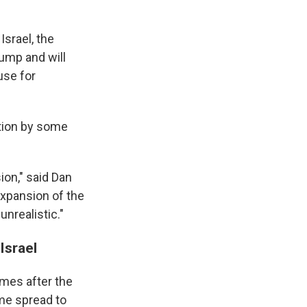
Israel, the
rump and will
use for
tion by some
ion," said Dan
 expansion of the
nrealistic."
Israel
mes after the
time spread to