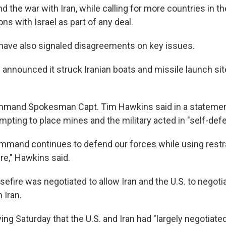
 the war with Iran, while calling for more countries in th
ons with Israel as part of any deal.
ls have also signaled disagreements on key issues.
y announced it struck Iranian boats and missile launch si
mmand Spokesman Capt. Tim Hawkins said in a statement
mpting to place mines and the military acted in "self-def
ommand continues to defend our forces while using restra
re," Hawkins said.
efire was negotiated to allow Iran and the U.S. to negoti
n Iran.
ing Saturday that the U.S. and Iran had "largely negotiated