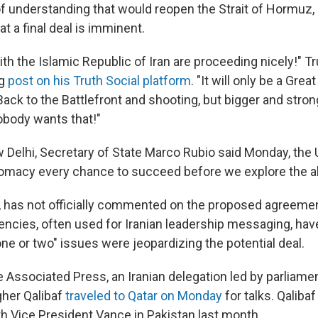
understanding that would reopen the Strait of Hormuz,
at a final deal is imminent.
th the Islamic Republic of Iran are proceeding nicely!" T
ng
post on his Truth Social platform
. "It will only be a Great 
 Back to the Battlefront and shooting, but bigger and stro
body wants that!"
 Delhi, Secretary of State Marco Rubio said Monday, the 
lomacy every chance to succeed before we explore the al
, has not officially commented on the proposed agreemen
encies, often used for Iranian leadership messaging, have
ne or two" issues were jeopardizing the potential deal.
e Associated Press, an Iranian delegation led by parliame
er Qalibaf
traveled to Qatar on Monday
for talks. Qalibaf
th Vice President Vance in Pakistan last month.