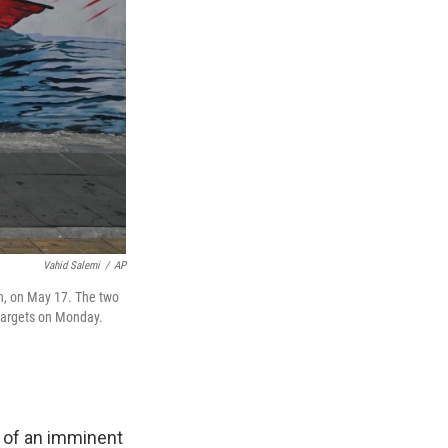
Vahid Salemi
/
AP
an, on May 17. The two
n targets on Monday.
s of an imminent