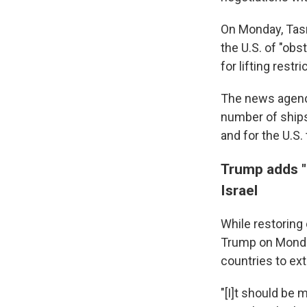
On Monday, Tasn
the U.S. of "ob
for lifting rest
The news agency
number of ships 
and for the U.S.
Trump adds "
Israel
While restoring 
Trump on Monda
countries to ext
"[I]t should be 