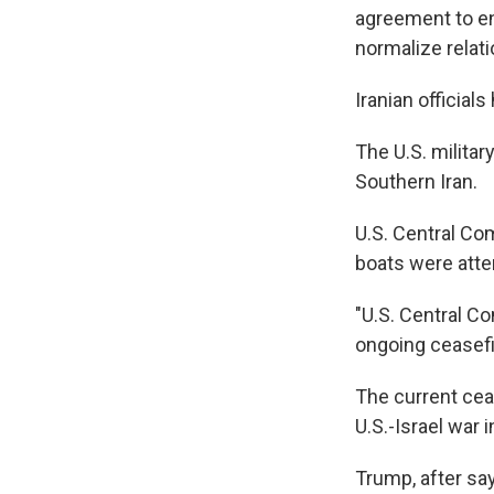
agreement to end
normalize relati
Iranian officia
The U.S. militar
Southern Iran.
U.S. Central Co
boats were atte
"U.S. Central C
ongoing ceasefi
The current ceas
U.S.-Israel war i
Trump, after say