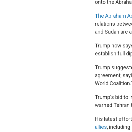
onto the Abrah
The Abraham A
relations betwe
and Sudan are a
Trump now says 
establish full di
Trump suggested
agreement, sayin
World Coalition.
Trump's bid to i
warned Tehran th
His latest effor
allies
, including