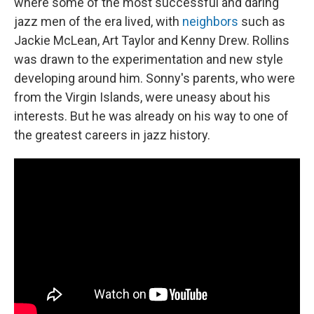
where some of the most successful and daring
jazz men of the era lived, with
neighbors
such as
Jackie McLean, Art Taylor and Kenny Drew. Rollins
was drawn to the experimentation and new style
developing around him. Sonny's parents, who were
from the Virgin Islands, were uneasy about his
interests. But he was already on his way to one of
the greatest careers in jazz history.