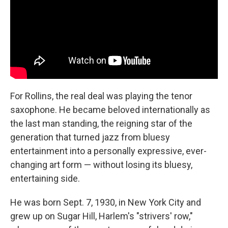
For Rollins, the real deal was playing the tenor
saxophone. He became beloved internationally as
the last man standing, the reigning star of the
generation that turned jazz from bluesy
entertainment into a personally expressive, ever-
changing art form — without losing its bluesy,
entertaining side.
He was born Sept. 7, 1930, in New York City and
grew up on Sugar Hill, Harlem's "strivers' row,"