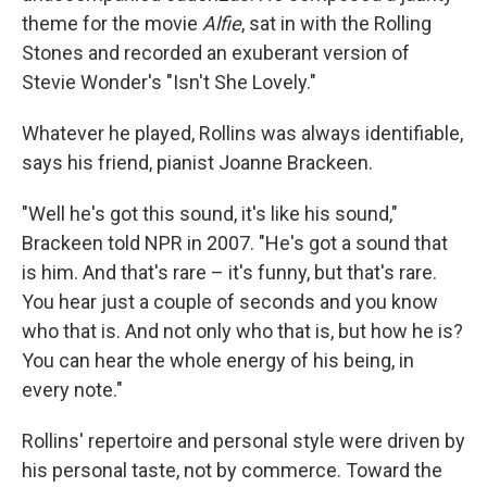
theme for the movie
Alfie
, sat in with the Rolling
Stones and recorded an exuberant version of
Stevie Wonder's "Isn't She Lovely."
Whatever he played, Rollins was always identifiable,
says his friend, pianist Joanne Brackeen.
"Well he's got this sound, it's like his sound,"
Brackeen told NPR in 2007. "He's got a sound that
is him. And that's rare – it's funny, but that's rare.
You hear just a couple of seconds and you know
who that is. And not only who that is, but how he is?
You can hear the whole energy of his being, in
every note."
Rollins' repertoire and personal style were driven by
his personal taste, not by commerce. Toward the