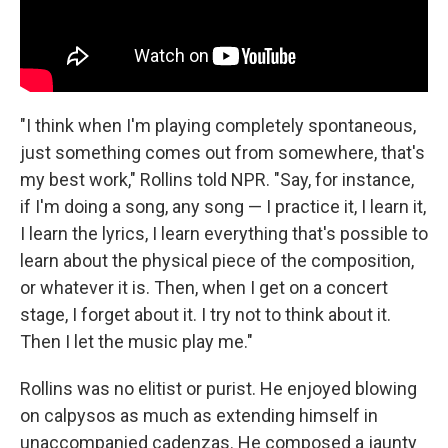
"I think when I'm playing completely spontaneous,
just something comes out from somewhere, that's
my best work," Rollins told NPR. "Say, for instance,
if I'm doing a song, any song — I practice it, I learn it,
I learn the lyrics, I learn everything that's possible to
learn about the physical piece of the composition,
or whatever it is. Then, when I get on a concert
stage, I forget about it. I try not to think about it.
Then I let the music play me."
Rollins was no elitist or purist. He enjoyed blowing
on calpysos as much as extending himself in
unaccompanied cadenzas. He composed a jaunty