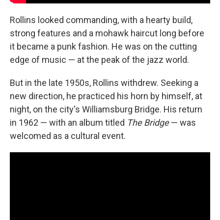
Rollins looked commanding, with a hearty build,
strong features and a mohawk haircut long before
it became a punk fashion. He was on the cutting
edge of music — at the peak of the jazz world.
But in the late 1950s, Rollins withdrew. Seeking a
new direction, he practiced his horn by himself, at
night, on the city's Williamsburg Bridge. His return
in 1962 — with an album titled
The Bridge
— was
welcomed as a cultural event.