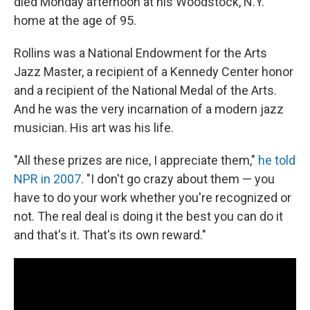
died Monday afternoon at his Woodstock, N.Y.
home at the age of 95.
Rollins was a National Endowment for the Arts
Jazz Master, a recipient of a Kennedy Center honor
and a recipient of the National Medal of the Arts.
And he was the very incarnation of a modern jazz
musician. His art was his life.
"All these prizes are nice, I appreciate them,"
he told
NPR in 2007
. "I don't go crazy about them — you
have to do your work whether you're recognized or
not. The real deal is doing it the best you can do it
and that's it. That's its own reward."