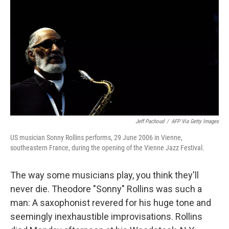
Jeff Pachoud
/
AFP Via Getty Images
US musician Sonny Rollins performs, 29 June 2006 in Vienne,
southeastern France, during the opening of the Vienne Jazz Festival.
The way some musicians play, you think they'll
never die. Theodore "Sonny" Rollins was such a
man: A saxophonist revered for his huge tone and
seemingly inexhaustible improvisations. Rollins