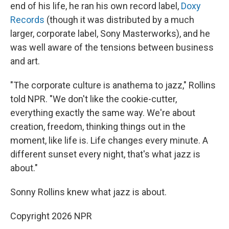
end of his life, he ran his own record label,
Doxy
Records
(though it was distributed by a much
larger, corporate label, Sony Masterworks), and he
was well aware of the tensions between business
and art.
"The corporate culture is anathema to jazz," Rollins
told NPR. "We don't like the cookie-cutter,
everything exactly the same way. We're about
creation, freedom, thinking things out in the
moment, like life is. Life changes every minute. A
different sunset every night, that's what jazz is
about."
Sonny Rollins knew what jazz is about.
Copyright 2026 NPR