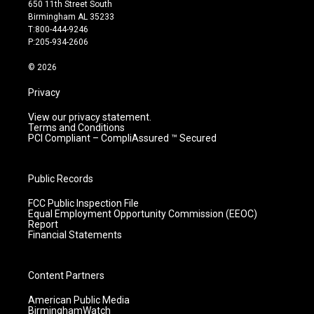
t
t
e
k
650 11th Street South
a
u
b
e
Birmingham AL 35233
g
b
o
d
T:800-444-9246
r
e
o
i
P:205-934-2606
a
k
n
m
© 2026
Privacy
View our privacy statement.
Terms and Conditions
PCI Compliant – CompliAssured ™ Secured
Public Records
FCC Public Inspection File
Equal Employment Opportunity Commission (EEOC)
Report
Financial Statements
Content Partners
American Public Media
BirminghamWatch