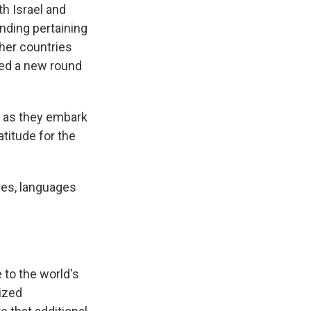
th Israel and
nding pertaining
ther countries
ghed a new round
th as they embark
titude for the
ies, languages
 to the world's
ized