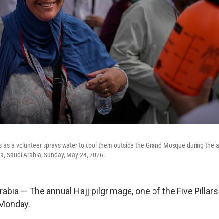
s as a volunteer sprays water to cool them outside the Grand Mosque during the a
cca, Saudi Arabia, Sunday, May 24, 2026.
bia — The annual Hajj pilgrimage, one of the Five Pillars
 Monday.