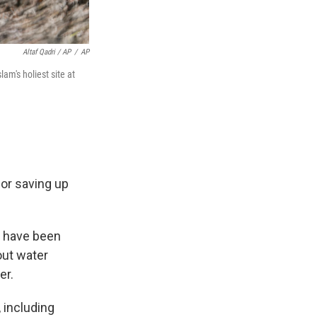
Altaf Qadri / AP
/
AP
m's holiest site at
or saving up
s have been
out water
er.
 including