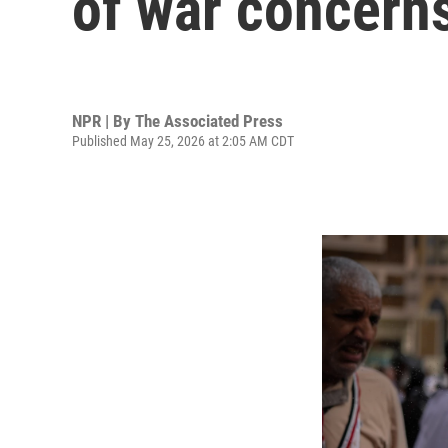
of war concern
NPR | By
The Associated Press
Published May 25, 2026 at 2:05 AM CDT