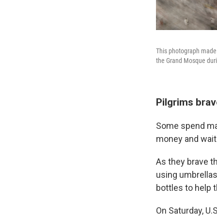
This photograph made w
the Grand Mosque durin
Pilgrims brav
Some spend many
money and waitin
As they brave th
using umbrellas
bottles to help 
On Saturday, U.S