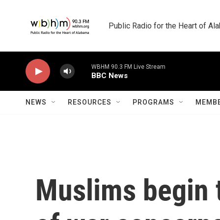
Skip to main content
Public Radio for the Heart of A
WBHM 90.3 FM Live Stream
BBC News
NEWS
RESOURCES
PROGRAMS
MEMBE
Muslims begin t