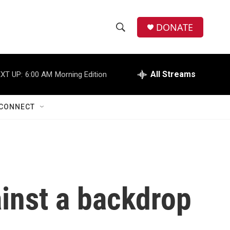
DONATE
S
S
e
h
a
r
All Streams
XT UP:
6:00 AM
Morning Edition
o
c
h
w
Q
CONNECT
u
S
e
r
e
y
a
r
inst a backdrop
c
h