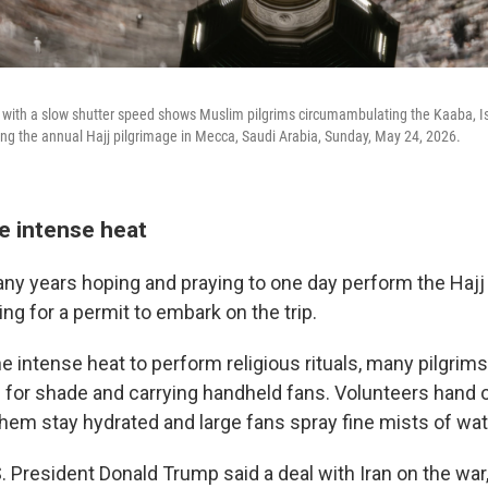
ith a slow shutter speed shows Muslim pilgrims circumambulating the Kaaba, Isla
g the annual Hajj pilgrimage in Mecca, Saudi Arabia, Sunday, May 24, 2026.
e intense heat
 years hoping and praying to one day perform the Hajj 
g for a permit to embark on the trip.
e intense heat to perform religious rituals, many pilgrim
 for shade and carrying handheld fans. Volunteers hand 
them stay hydrated and large fans spray fine mists of wat
. President Donald Trump said a deal with Iran on the war,