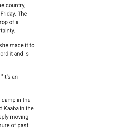
he country,
Friday. The
rop of a
tainty.
she made it to
ord it and is
"It's an
t camp in the
d Kaaba in the
eeply moving
sure of past