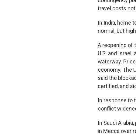
contingency plan
travel costs no
In India, home t
normal, but high
A reopening of 
U.S. and Israeli
waterway. Prices
economy. The U.
said the blockad
certified, and si
In response to t
conflict widened
In Saudi Arabia,
in Mecca over r