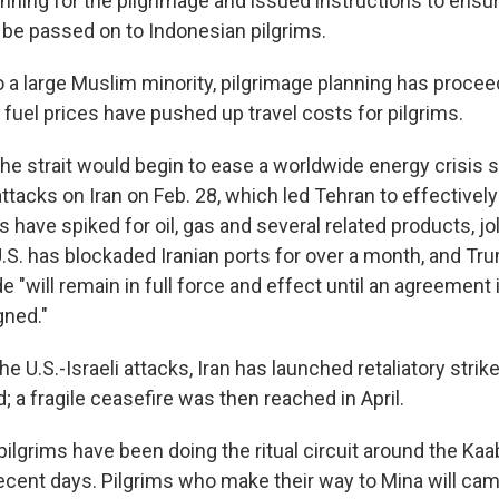
ning for the pilgrimage and issued instructions to ensur
t be passed on to Indonesian pilgrims.
o a large Muslim minority, pilgrimage planning has procee
 fuel prices have pushed up travel costs for pilgrims.
the strait would begin to ease a worldwide energy crisis 
 attacks on Iran on Feb. 28, which led Tehran to effectivel
 have spiked for oil, gas and several related products, jo
S. has blockaded Iranian ports for over a month, and T
e "will remain in full force and effect until an agreement 
gned."
he U.S.-Israeli attacks, Iran has launched retaliatory strik
; a fragile ceasefire was then reached in April.
 pilgrims have been doing the ritual circuit around the Kaa
ecent days. Pilgrims who make their way to Mina will cam