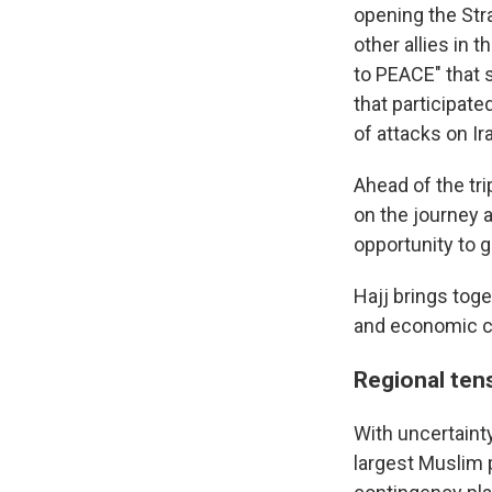
opening the Stra
other allies in
to PEACE" that s
that participate
of attacks on Ir
Ahead of the tri
on the journey 
opportunity to g
Hajj brings tog
and economic cl
Regional tens
With uncertainty
largest Muslim 