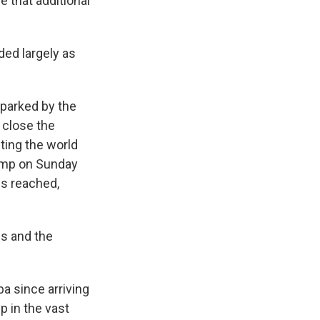
e that additional
ded largely as
sparked by the
y close the
lting the world
rump on Sunday
is reached,
es and the
ba since arriving
p in the vast