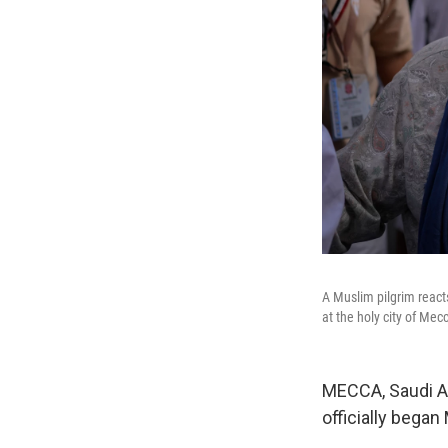
A Muslim pilgrim react
at the holy city of Me
MECCA, Saudi Ara
officially began