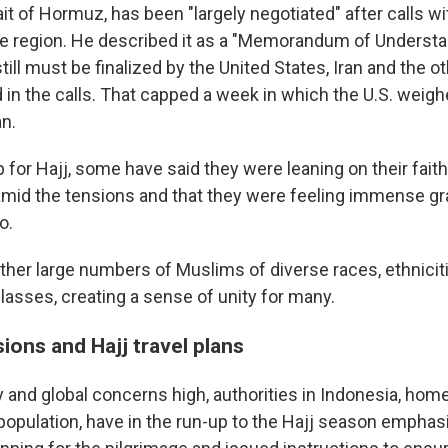
it of Hormuz, has been "largely negotiated" after calls wi
 the region. He described it as a "Memorandum of Understa
till must be finalized by the United States, Iran and the o
d in the calls. That capped a week in which the U.S. wei
an.
p for Hajj, some have said they were leaning on their fai
amid the tensions and that they were feeling immense gra
o.
ether large numbers of Muslims of diverse races, ethnicit
asses, creating a sense of unity for many.
ions and Hajj travel plans
 and global concerns high, authorities in Indonesia, home
population, have in the run-up to the Hajj season emphas