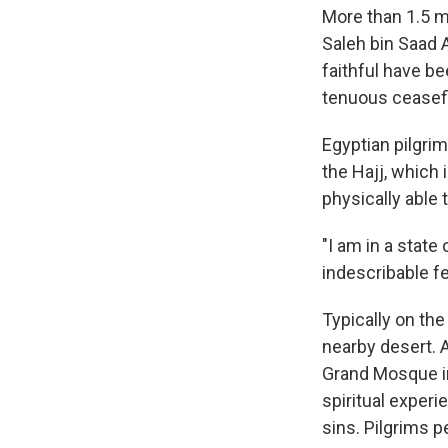
More than 1.5 mi
Saleh bin Saad 
faithful have be
tenuous ceasefir
Egyptian pilgri
the Hajj, which 
physically able 
"I am in a state
indescribable fee
Typically on the
nearby desert. 
Grand Mosque in
spiritual exper
sins. Pilgrims p