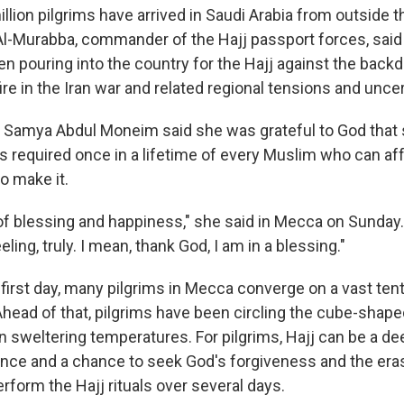
llion pilgrims have arrived in Saudi Arabia from outside t
Al-Murabba, commander of the Hajj passport forces, said 
en pouring into the country for the Hajj against the backd
e in the Iran war and related regional tensions and uncer
m Samya Abdul Moneim said she was grateful to God that 
is required once in a lifetime of every Muslim who can aff
to make it.
 of blessing and happiness," she said in Mecca on Sunday. 
ling, truly. I mean, thank God, I am in a blessing."
 first day, many pilgrims in Mecca converge on a vast ten
Ahead of that, pilgrims have been circling the cube-shape
 sweltering temperatures. For pilgrims, Hajj can be a d
ience and a chance to seek God's forgiveness and the era
erform the Hajj rituals over several days.