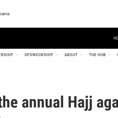
labama
NE
RSHIP
SPONSORSHIP
ABOUT
THE HUB
he annual Hajj aga