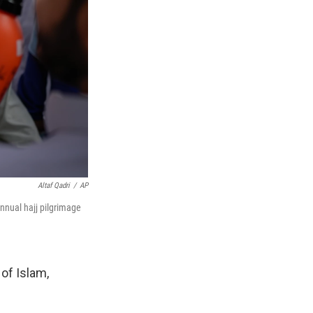
Altaf Qadri
/
AP
nnual hajj pilgrimage
 of Islam,