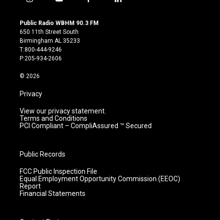
i
y
f
l
n
o
a
i
s
u
c
n
Public Radio WBHM 90.3 FM
t
t
e
k
650 11th Street South
a
u
b
e
Birmingham AL 35233
g
b
o
d
T:800-444-9246
r
e
o
i
P:205-934-2606
a
k
n
m
© 2026
Privacy
View our privacy statement.
Terms and Conditions
PCI Compliant – CompliAssured ™ Secured
Public Records
FCC Public Inspection File
Equal Employment Opportunity Commission (EEOC)
Report
Financial Statements