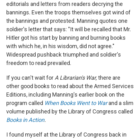
editorials and letters from readers decrying the
bannings. Even the troops themselves got wind of
the bannings and protested. Manning quotes one
soldier's letter that says: "It will be recalled that Mr.
Hitler got his start by banning and burning books
with which he, in his wisdom, did not agree."
Widespread pushback triumphed and soldier's
freedom to read prevailed.
If you can't wait for
A Librarian's War,
there are
other good books to read about the Armed Services
Editions, including Manning's earlier book on the
program called
When Books Went to War
and a slim
volume published by the Library of Congress called
Books in Action
.
I found myself at the Library of Congress back in