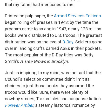
that my father had mentioned to me.
Printed on pulp paper, the
Armed Services Editions
began rolling off presses in 1943; by the time the
program came to an end in 1947, nearly 123 million
books were distributed to U.S. troops. The greatest
distribution was on the eve of
D-Day
. Soldiers going
over in landing crafts carried ASEs in their pockets.
The most popular of the D-Day titles was Betty
Smith's
A Tree Grows in Brooklyn.
Just as inspiring, to my mind, was the fact that the
Council's selection committee didn't limit its
choices to just those books they assumed the
troops would like. Sure, there were plenty of
cowboy stories, Tarzan tales and suspense fiction.
Forever Amber
,
a steamy historical romance by