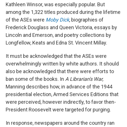
Kathleen Winsor, was especially popular. But
among the 1,322 titles produced during the lifetime
of the ASEs were
Moby Dick
, biographies of
Frederick Douglass and Queen Victoria, essays by
Lincoln and Emerson, and poetry collections by
Longfellow, Keats and Edna St. Vincent Millay.
It must be acknowledged that the ASEs were
overwhelmingly written by white authors. It should
also be acknowledged that there were efforts to
ban some of the books. In
A Librarian's War,
Manning describes how, in advance of the 1944
presidential election, Armed Services Editions that
were perceived, however indirectly, to favor then-
President Roosevelt were targeted for purging.
In response, newspapers around the country ran