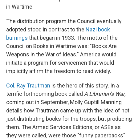
in Wartime.
The distribution program the Council eventually
adopted stood in contrast to the
Nazi book
burnings
that began in 1933. The motto of the
Council on Books in Wartime was: "Books Are
Weapons in the War of Ideas." America would
initiate a program for servicemen that would
implicitly affirm the freedom to read widely.
Col. Ray Trautman
is the hero of this story. In a
terrific forthcoming book called
A Librarian's War,
coming out in September, Molly Guptill Manning
details how Trautman came up with the idea of not
just distributing books for the troops, but producing
them. The Armed Services Editions, or ASEs as
they were called, were those "funny paperbacks"