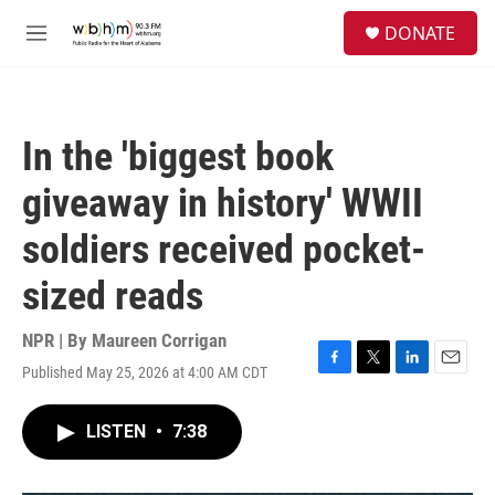
Skip to main content
S
DONATE
e
M
a
e
r
n
c
u
h
In the 'biggest book
u
e
giveaway in history' WWII
r
y
soldiers received pocket-
sized reads
NPR | By
Maureen Corrigan
Published May 25, 2026 at 4:00 AM CDT
F
T
L
E
a
w
i
m
c
i
n
a
LISTEN
•
7:38
e
t
k
i
b
t
e
l
o
e
d