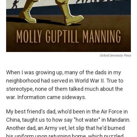
Oxford University Press
When I was growing up, many of the dads in my
neighborhood had served in World War II. True to
stereotype, none of them talked much about the
war. Information came sideways.
My best friend's dad, who'd been in the Air Force in
China, taught us to how say "hot water" in Mandarin.
Another dad, an Army vet, let slip that he'd burned
his uniform upon returning home, which puzzled