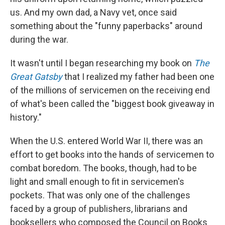
us. And my own dad, a Navy vet, once said
something about the "funny paperbacks" around
during the war.
It wasn't until I began researching my book on
The
Great Gatsby
that I realized my father had been one
of the millions of servicemen on the receiving end
of what's been called the "biggest book giveaway in
history."
When the U.S. entered World War II, there was an
effort to get books into the hands of servicemen to
combat boredom. The books, though, had to be
light and small enough to fit in servicemen's
pockets. That was only one of the challenges
faced by a group of publishers, librarians and
booksellers who composed the Council on Books