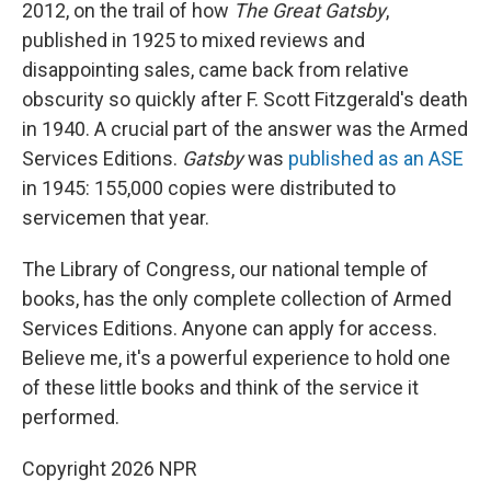
2012, on the trail of how
The Great Gatsby
,
published in 1925 to mixed reviews and
disappointing sales, came back from relative
obscurity so quickly after F. Scott Fitzgerald's death
in 1940. A crucial part of the answer was the Armed
Services Editions.
Gatsby
was
published as an ASE
in 1945: 155,000 copies were distributed to
servicemen that year.
The Library of Congress, our national temple of
books, has the only complete collection of Armed
Services Editions. Anyone can apply for access.
Believe me, it's a powerful experience to hold one
of these little books and think of the service it
performed.
Copyright 2026 NPR