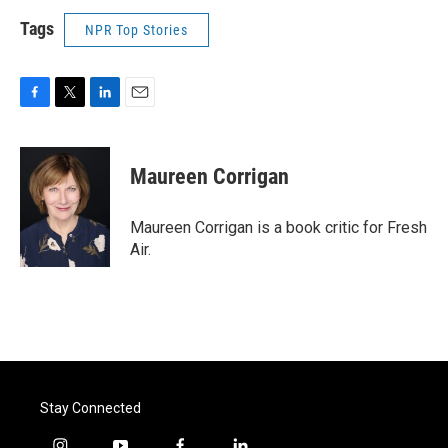
Tags
NPR Top Stories
F
T
L
E
a
w
i
m
c
i
n
a
e
t
k
i
Maureen Corrigan
b
t
e
l
o
e
d
o
r
I
Maureen Corrigan is a book critic for Fresh
k
n
Air.
Stay Connected