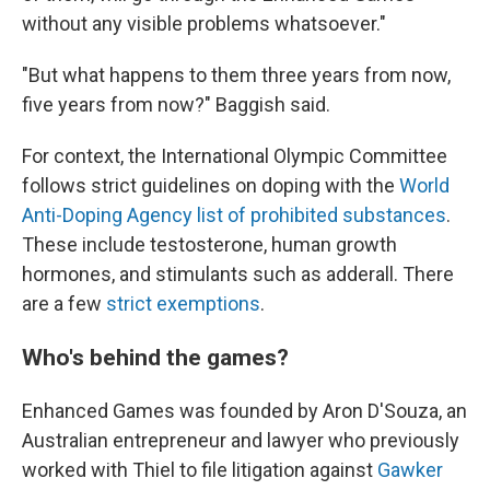
without any visible problems whatsoever."
"But what happens to them three years from now,
five years from now?" Baggish said.
For context, the International Olympic Committee
follows strict guidelines on doping with the
World
Anti-Doping Agency list of prohibited substances
.
These include testosterone, human growth
hormones, and stimulants such as adderall. There
are a few
strict exemptions
.
Who's behind the games?
Enhanced Games was founded by Aron D'Souza, an
Australian entrepreneur and lawyer who previously
worked with Thiel to file litigation against
Gawker