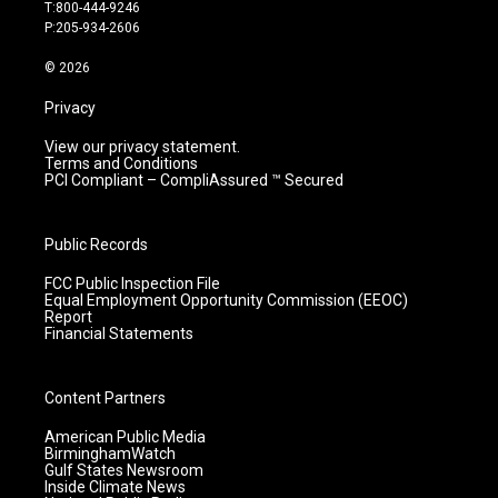
g
b
o
d
T:800-444-9246
r
e
o
i
P:205-934-2606
a
k
n
m
© 2026
Privacy
View our privacy statement.
Terms and Conditions
PCI Compliant – CompliAssured ™ Secured
Public Records
FCC Public Inspection File
Equal Employment Opportunity Commission (EEOC)
Report
Financial Statements
Content Partners
American Public Media
BirminghamWatch
Gulf States Newsroom
Inside Climate News