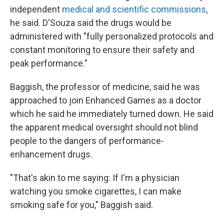
independent
medical and scientific commissions
,
he said. D'Souza said the drugs would be
administered with "fully personalized protocols and
constant monitoring to ensure their safety and
peak performance."
Baggish, the professor of medicine, said he was
approached to join Enhanced Games as a doctor
which he said he immediately turned down. He said
the apparent medical oversight should not blind
people to the dangers of performance-
enhancement drugs.
"That's akin to me saying: If I'm a physician
watching you smoke cigarettes, I can make
smoking safe for you," Baggish said.