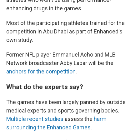
enhancing drugs in the games.
Most of the participating athletes trained for the
competition in Abu Dhabi as part of Enhanced's
own study.
Former NFL player Emmanuel Acho and MLB
Network broadcaster Abby Labar will be the
anchors for the competition
.
What do the experts say?
The games have been largely panned by outside
medical experts and sports governing bodies.
Multiple recent studies
assess the
harm
surrounding the Enhanced Games
.