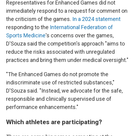
Representatives for Enhanced Games did not
immediately respond to a request for comment on
the criticism of the games.
In a 2024 statement
responding to the
International Federation of
Sports Medicine
's concerns over the games,
D'Souza said the competition's approach "aims to
reduce the risks associated with unregulated
practices and bring them under medical oversight."
"The Enhanced Games do not promote the
indiscriminate use of restricted substances,"
D'Souza said. "Instead, we advocate for the safe,
responsible and clinically supervised use of
performance enhancements."
Which athletes are participating?