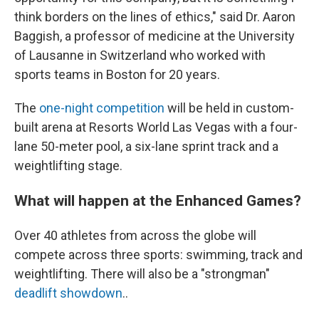
think borders on the lines of ethics," said Dr. Aaron
Baggish, a professor of medicine at the University
of Lausanne in Switzerland who worked with
sports teams in Boston for 20 years.
The
one-night competition
will be held in custom-
built arena at Resorts World Las Vegas with a four-
lane 50-meter pool, a six-lane sprint track and a
weightlifting stage.
What will happen at the Enhanced Games?
Over 40 athletes from across the globe will
compete across three sports: swimming, track and
weightlifting. There will also be a "strongman"
deadlift showdown
..