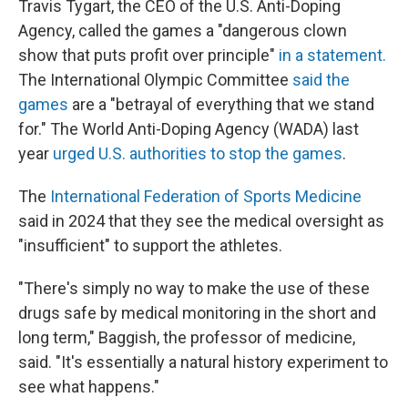
Travis Tygart, the CEO of the U.S. Anti-Doping
Agency, called the games a "dangerous clown
show that puts profit over principle"
in a statement.
The International Olympic Committee
said the
games
are a "betrayal of everything that we stand
for." The World Anti-Doping Agency (WADA) last
year
urged U.S. authorities to stop the games
.
The
International Federation of Sports Medicine
said in 2024 that they see the medical oversight as
"insufficient" to support the athletes.
"There's simply no way to make the use of these
drugs safe by medical monitoring in the short and
long term," Baggish, the professor of medicine,
said. "It's essentially a natural history experiment to
see what happens."