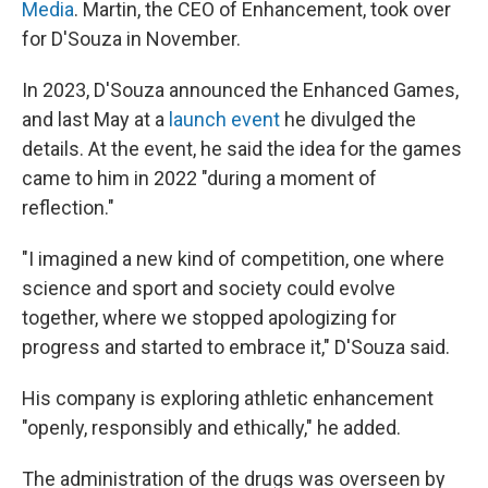
Media
. Martin, the CEO of Enhancement, took over
for D'Souza in November.
In 2023, D'Souza announced the Enhanced Games,
and last May at a
launch event
he divulged the
details. At the event, he said the idea for the games
came to him in 2022 "during a moment of
reflection."
"I imagined a new kind of competition, one where
science and sport and society could evolve
together, where we stopped apologizing for
progress and started to embrace it," D'Souza said.
His company is exploring athletic enhancement
"openly, responsibly and ethically," he added.
The administration of the drugs was overseen by