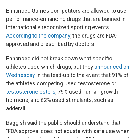
Enhanced Games competitors are allowed to use
performance-enhancing drugs that are banned in
internationally recognized sporting events.
According to the company
, the drugs are FDA-
approved and prescribed by doctors.
Enhanced did not break down what specific
athletes used which drugs, but they
announced on
Wednesday
in the lead-up to the event that 91% of
the athletes competing used testosterone or
testosterone esters
, 79% used human growth
hormone, and 62% used stimulants, such as
adderall.
Baggish said the public should understand that
"FDA approval does not equate with safe use when