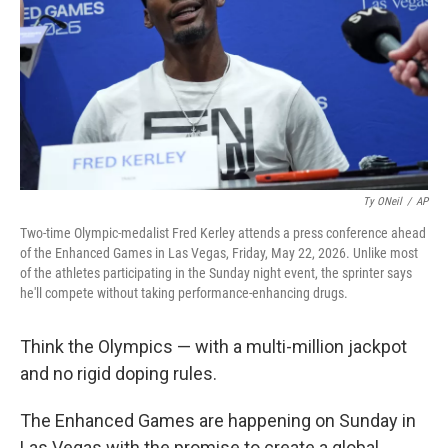
o
r
I
k
n
Ty ONeil
/
AP
Two-time Olympic-medalist Fred Kerley attends a press conference ahead
of the Enhanced Games in Las Vegas, Friday, May 22, 2026. Unlike most
of the athletes participating in the Sunday night event, the sprinter says
he'll compete without taking performance-enhancing drugs.
Think the Olympics — with a multi-million jackpot
and no rigid doping rules.
The Enhanced Games are happening on Sunday in
Las Vegas with the promise to create a global