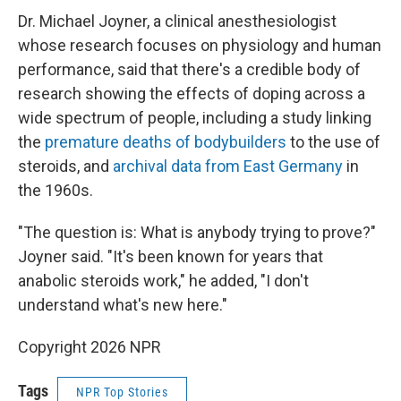
Dr. Michael Joyner, a clinical anesthesiologist
whose research focuses on physiology and human
performance, said that there's a credible body of
research showing the effects of doping across a
wide spectrum of people, including a study linking
the
premature deaths of bodybuilders
to the use of
steroids, and
archival data from East Germany
in
the 1960s.
"The question is: What is anybody trying to prove?"
Joyner said. "It's been known for years that
anabolic steroids work," he added, "I don't
understand what's new here."
Copyright 2026 NPR
Tags
NPR Top Stories