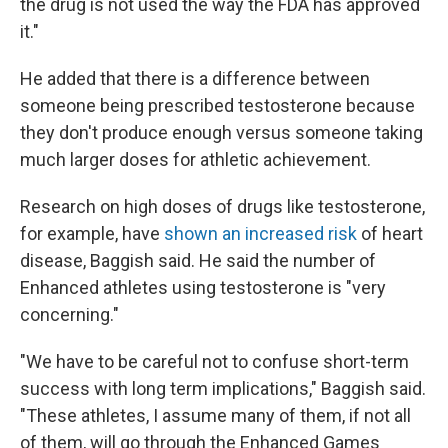
the drug is not used the way the FDA has approved
it."
He added that there is a difference between
someone being prescribed testosterone because
they don't produce enough versus someone taking
much larger doses for athletic achievement.
Research on high doses of drugs like testosterone,
for example, have
shown an increased risk
of heart
disease, Baggish said. He said the number of
Enhanced athletes using testosterone is "very
concerning."
"We have to be careful not to confuse short-term
success with long term implications," Baggish said.
"These athletes, I assume many of them, if not all
of them, will go through the Enhanced Games