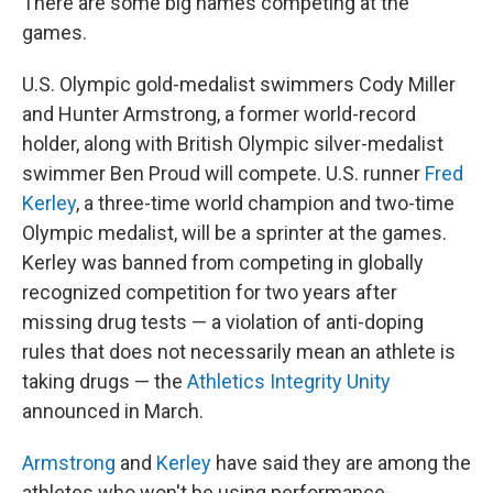
There are some big names competing at the
games.
U.S. Olympic gold-medalist swimmers Cody Miller
and Hunter Armstrong, a former world-record
holder, along with British Olympic silver-medalist
swimmer Ben Proud will compete. U.S. runner
Fred
Kerley
, a three-time world champion and two-time
Olympic medalist, will be a sprinter at the games.
Kerley was banned from competing in globally
recognized competition for two years after
missing drug tests — a violation of anti-doping
rules that does not necessarily mean an athlete is
taking drugs — the
Athletics Integrity Unity
announced in March.
Armstrong
and
Kerley
have said they are among the
athletes who won't be using performance-