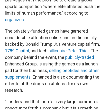
sports competition "where elite athletes push the
limits of human performance," according to
organizers
.
The privately-funded games have garnered
considerable attention online, and are financially
backed by Donald Trump Jr.'s venture capital firm,
1789 Capitol
, and tech
billionaire Peter Thiel
. The
company behind the event, the
publicly-traded
Enhanced Group, is using the games as a launch
pad for their business,
selling peptides and other
supplements
. Enhanced is also documenting the
effects of the drugs on athletes for its own
research.
"I understand that there's a very large commercial
opportunity for this company, but it is something I