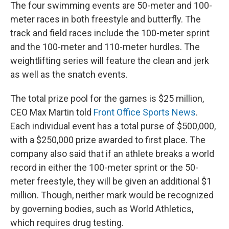
The four swimming events are 50-meter and 100-
meter races in both freestyle and butterfly. The
track and field races include the 100-meter sprint
and the 100-meter and 110-meter hurdles. The
weightlifting series will feature the clean and jerk
as well as the snatch events.
The total prize pool for the games is $25 million,
CEO Max Martin told
Front Office Sports News
.
Each individual event has a total purse of $500,000,
with a $250,000 prize awarded to first place. The
company also said that if an athlete breaks a world
record in either the 100-meter sprint or the 50-
meter freestyle, they will be given an additional $1
million. Though, neither mark would be recognized
by governing bodies, such as World Athletics,
which requires drug testing.