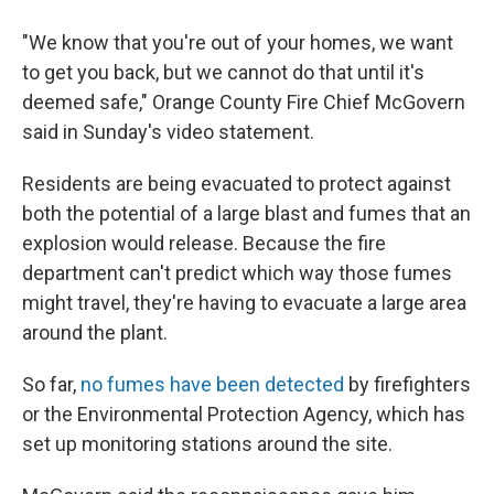
"We know that you're out of your homes, we want
to get you back, but we cannot do that until it's
deemed safe," Orange County Fire Chief McGovern
said in Sunday's video statement.
Residents are being evacuated to protect against
both the potential of a large blast and fumes that an
explosion would release. Because the fire
department can't predict which way those fumes
might travel, they're having to evacuate a large area
around the plant.
So far,
no fumes have been detected
by firefighters
or the Environmental Protection Agency, which has
set up monitoring stations around the site.