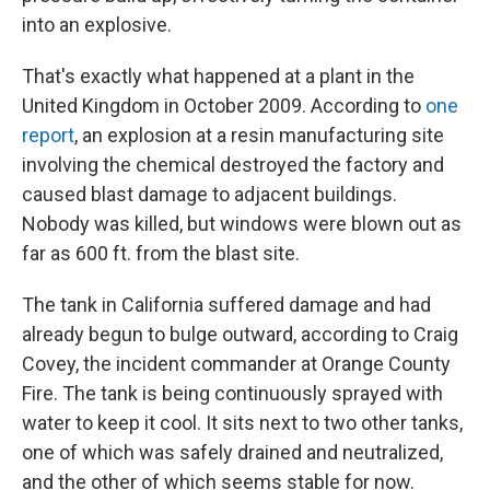
into an explosive.
That's exactly what happened at a plant in the
United Kingdom in October 2009. According to
one
report
, an explosion at a resin manufacturing site
involving the chemical destroyed the factory and
caused blast damage to adjacent buildings.
Nobody was killed, but windows were blown out as
far as 600 ft. from the blast site.
The tank in California suffered damage and had
already begun to bulge outward, according to Craig
Covey, the incident commander at Orange County
Fire. The tank is being continuously sprayed with
water to keep it cool. It sits next to two other tanks,
one of which was safely drained and neutralized,
and the other of which seems stable for now.