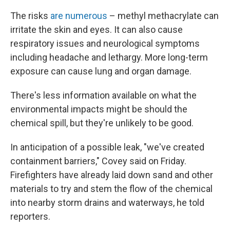
The risks
are numerous
– methyl methacrylate can
irritate the skin and eyes. It can also cause
respiratory issues and neurological symptoms
including headache and lethargy. More long-term
exposure can cause lung and organ damage.
There's less information available on what the
environmental impacts might be should the
chemical spill, but they're unlikely to be good.
In anticipation of a possible leak, "we've created
containment barriers," Covey said on Friday.
Firefighters have already laid down sand and other
materials to try and stem the flow of the chemical
into nearby storm drains and waterways, he told
reporters.