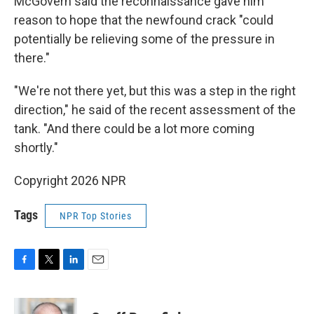
McGovern said the reconnaissance gave him
reason to hope that the newfound crack "could
potentially be relieving some of the pressure in
there."
"We're not there yet, but this was a step in the right
direction," he said of the recent assessment of the
tank. "And there could be a lot more coming
shortly."
Copyright 2026 NPR
Tags
NPR Top Stories
F
T
L
E
a
w
i
m
c
i
n
a
e
t
k
i