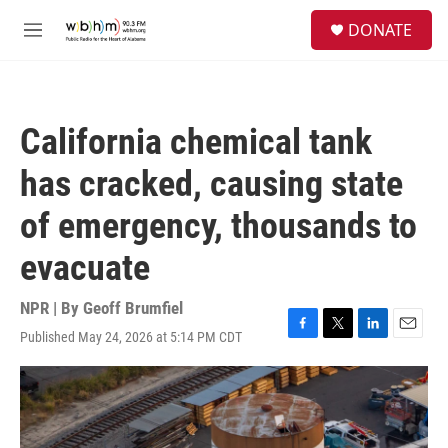
Skip to main content
S
DONATE
e
M
a
e
r
n
c
u
h
California chemical tank
u
e
has cracked, causing state
r
y
of emergency, thousands to
evacuate
NPR | By
Geoff Brumfiel
Published May 24, 2026 at 5:14 PM CDT
F
T
L
E
a
w
i
m
c
i
n
a
e
t
k
i
b
t
e
l
o
e
d