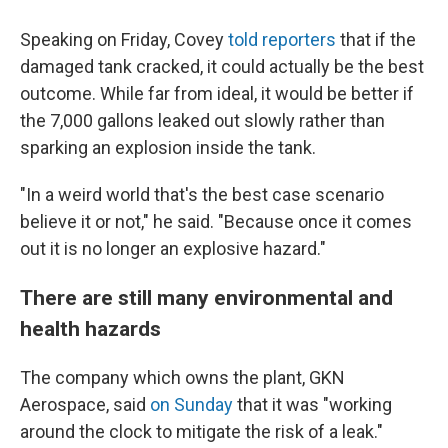
Speaking on Friday, Covey
told reporters
that if the
damaged tank cracked, it could actually be the best
outcome. While far from ideal, it would be better if
the 7,000 gallons leaked out slowly rather than
sparking an explosion inside the tank.
"In a weird world that's the best case scenario
believe it or not," he said. "Because once it comes
out it is no longer an explosive hazard."
There are still many environmental and
health hazards
The company which owns the plant, GKN
Aerospace, said
on Sunday
that it was "working
around the clock to mitigate the risk of a leak."