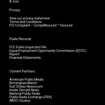
m
© 2026
Privacy
View our privacy statement.
Terms and Conditions
PCI Compliant – CompliAssured ™ Secured
Public Records
FCC Public Inspection File
Equal Employment Opportunity Commission (EEOC)
Report
Financial Statements
Content Partners
American Public Media
BirminghamWatch
Gulf States Newsroom
Inside Climate News
National Public Radio
Public Radio Exchange (PRX)
WNYC Studios