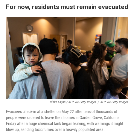
For now, residents must remain evacuated
Blake Fagan / AFP Via Getty Images
/
AFP Via Getty Images
Evacuees check-in at a shelter on May 22 after tens of thousands of
people were ordered to leave their homes in Garden Grove, California
Friday after a huge chemical tank began leaking, with warnings it might
blow up, sending toxic fumes over a heavily populated area.