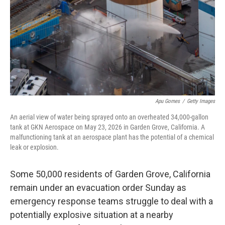
o
r
I
k
n
Apu Gomes
/
Getty Images
An aerial view of water being sprayed onto an overheated 34,000-gallon
tank at GKN Aerospace on May 23, 2026 in Garden Grove, California. A
malfunctioning tank at an aerospace plant has the potential of a chemical
leak or explosion.
Some 50,000 residents of Garden Grove, California
remain under an evacuation order Sunday as
emergency response teams struggle to deal with a
potentially explosive situation at a nearby