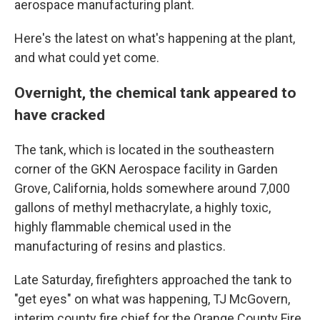
aerospace manufacturing plant.
Here's the latest on what's happening at the plant,
and what could yet come.
Overnight, the chemical tank appeared to
have cracked
The tank, which is located in the southeastern
corner of the GKN Aerospace facility in Garden
Grove, California, holds somewhere around 7,000
gallons of methyl methacrylate, a highly toxic,
highly flammable chemical used in the
manufacturing of resins and plastics.
Late Saturday, firefighters approached the tank to
"get eyes" on what was happening, TJ McGovern,
interim county fire chief for the Orange County Fire