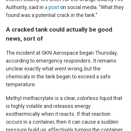
Authority, said in
a post
on social media. "What they
found was a potential crack in the tank."
A cracked tank could actually be good
news, sort of
The incident at GKN Aerospace began Thursday,
according to emergency responders. It remains
unclear exactly what went wrong, but the
chemicals in the tank began to exceed a safe
temperature.
Methyl methacrylate is a clear, colorless liquid that
is highly volatile and releases energy
exothermically when it reacts. If that reaction
occurs in a container, then it can cause a sudden
pressure build up, effectively turning the container